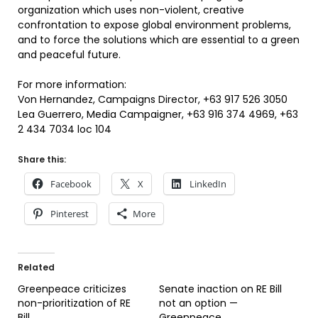
organization which uses non-violent, creative
confrontation to expose global environment problems,
and to force the solutions which are essential to a green
and peaceful future.
For more information:
Von Hernandez, Campaigns Director, +63 917 526 3050
Lea Guerrero, Media Campaigner, +63 916 374 4969, +63
2 434 7034 loc 104
Share this:
Facebook
X
LinkedIn
Pinterest
More
Related
Greenpeace criticizes
Senate inaction on RE Bill
non-prioritization of RE
not an option —
Bill
Greenpeace