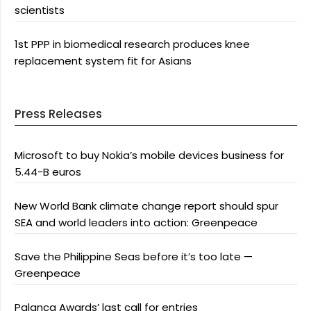
scientists
1st PPP in biomedical research produces knee
replacement system fit for Asians
Press Releases
Microsoft to buy Nokia’s mobile devices business for
5.44-B euros
New World Bank climate change report should spur
SEA and world leaders into action: Greenpeace
Save the Philippine Seas before it’s too late —
Greenpeace
Palanca Awards’ last call for entries