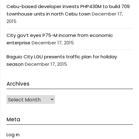
Cebu-based developer invests PHP430M to build 709
townhouse units in north Cebu town
December 17,
2015
City gov’t eyes P75-M income from economic
enterprise
December 17, 2015
Baguio City LGU presents traffic plan for holiday
season
December 17, 2015
Archives
Archives
Meta
Log in