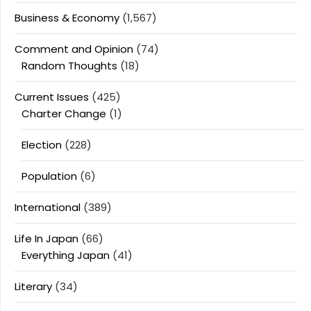
Business & Economy
(1,567)
Comment and Opinion
(74)
Random Thoughts
(18)
Current Issues
(425)
Charter Change
(1)
Election
(228)
Population
(6)
International
(389)
Life In Japan
(66)
Everything Japan
(41)
Literary
(34)