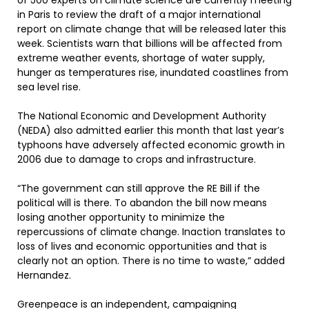
of 500 experts on climate science are currently meeting
in Paris to review the draft of a major international
report on climate change that will be released later this
week. Scientists warn that billions will be affected from
extreme weather events, shortage of water supply,
hunger as temperatures rise, inundated coastlines from
sea level rise.
The National Economic and Development Authority
(NEDA) also admitted earlier this month that last year’s
typhoons have adversely affected economic growth in
2006 due to damage to crops and infrastructure.
“The government can still approve the RE Bill if the
political will is there. To abandon the bill now means
losing another opportunity to minimize the
repercussions of climate change. Inaction translates to
loss of lives and economic opportunities and that is
clearly not an option. There is no time to waste,” added
Hernandez.
Greenpeace is an independent, campaigning