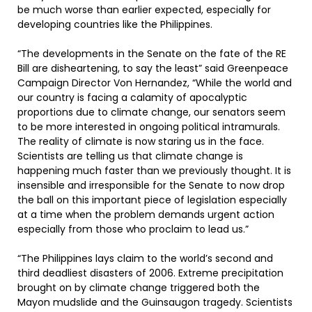
be much worse than earlier expected, especially for
developing countries like the Philippines.
“The developments in the Senate on the fate of the RE
Bill are disheartening, to say the least” said Greenpeace
Campaign Director Von Hernandez, “While the world and
our country is facing a calamity of apocalyptic
proportions due to climate change, our senators seem
to be more interested in ongoing political intramurals.
The reality of climate is now staring us in the face.
Scientists are telling us that climate change is
happening much faster than we previously thought. It is
insensible and irresponsible for the Senate to now drop
the ball on this important piece of legislation especially
at a time when the problem demands urgent action
especially from those who proclaim to lead us.”
“The Philippines lays claim to the world’s second and
third deadliest disasters of 2006. Extreme precipitation
brought on by climate change triggered both the
Mayon mudslide and the Guinsaugon tragedy. Scientists