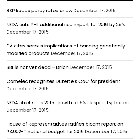
BSP keeps policy rates anew
December 17, 2015
NEDA cuts PHL additional rice import for 2016 by 25%
December 17, 2015
DA cites serious implications of banning genetically
modified products
December 17, 2015
BBL is not yet dead – Drilon
December 17, 2015
Comelec recognizes Duterte’s CoC for president
December 17, 2015
NEDA chief sees 2015 growth at 6% despite typhoons
December 17, 2015
House of Representatives ratifies bicam report on
P3.002-T national budget for 2016
December 17, 2015