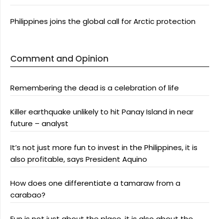
Philippines joins the global call for Arctic protection
Comment and Opinion
Remembering the dead is a celebration of life
Killer earthquake unlikely to hit Panay Island in near
future – analyst
It’s not just more fun to invest in the Philippines, it is
also profitable, says President Aquino
How does one differentiate a tamaraw from a
carabao?
Fun is not just about the place, it is also about the