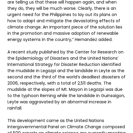
are telling us that these will happen again, and when
they do, they will be much worse. Clearly, there is an
urgent need for the Philippines to lay out its plans on
how to adapt and mitigate the devastating effects of
climate change. An important piece of the solution lies
in the promotion and massive adoption of renewable
energy systems in the country,” Hernandez added.
A recent study published by the Center for Research on
the Epidemiology of Disasters and the United Nations’
International Strategy for Disaster Reduction identified
the mudslide in Legazpi and the landslide in Leyte as the
second and the third of the world’s deadliest disasters of
2006, respectively, with a total of 2,511 deaths. The
mudslide at the slopes of Mt. Mayon in Legazpi was due
to the typhoon Reming while the landslide in Guinsaigon,
Leyte was aggravated by an abnormal increase in
rainfall.
This development came as the United Nations
Intergovernmental Panel on Climate Change composed