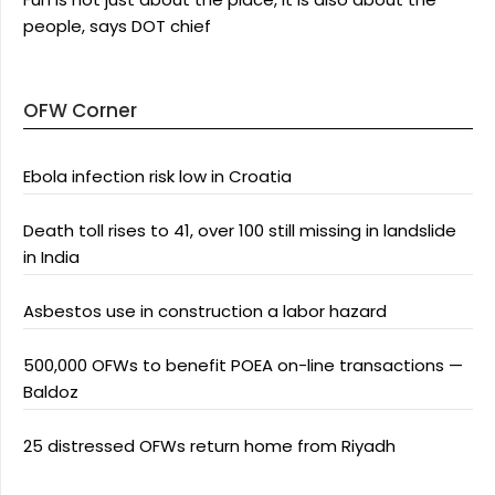
people, says DOT chief
OFW Corner
Ebola infection risk low in Croatia
Death toll rises to 41, over 100 still missing in landslide
in India
Asbestos use in construction a labor hazard
500,000 OFWs to benefit POEA on-line transactions —
Baldoz
25 distressed OFWs return home from Riyadh