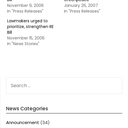
November 9, 2006
January 26, 2007
In "Press Releases"
In "Press Releases"
Lawmakers urged to
prioritize, strengthen RE
Bill
November 15, 2006
In "News Stories"
SEARCH
FOR:
News Categories
Announcement
(34)