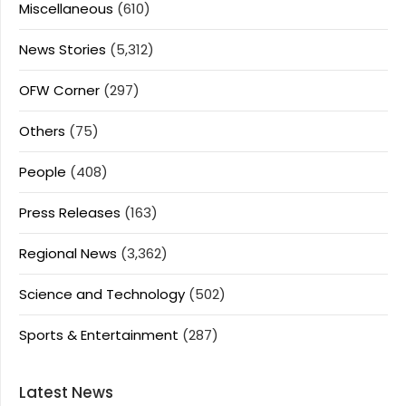
Miscellaneous
(610)
News Stories
(5,312)
OFW Corner
(297)
Others
(75)
People
(408)
Press Releases
(163)
Regional News
(3,362)
Science and Technology
(502)
Sports & Entertainment
(287)
Latest News