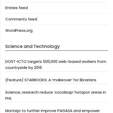
Entries feed
Comments feed
WordPress.org
Science and Technology
DOST-ICTO targets 500,000 web-based workers from
countryside by 2016
(Feature) STARBOOKS: A ‘makeover’ for librarians
Science, research reduce ‘cocolisap’ hotspot areas in
PHL
Montejo to further improve PAGASA and empower