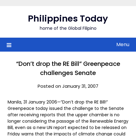
Skip
to
Philippines Today
content
home of the Global Filipino
Menu
“Don’t drop the RE Bill” Greenpeace
challenges Senate
Posted on January 31, 2007
Manila, 31 January 2006—”Don’t drop the RE Bill!”
Greenpeace today issued the challenge to the Senate
after receiving reports that the upper chamber is no
longer considering the passage of the Renewable Energy
Bill, even as a new UN report expected to be released on
Friday warns that the impacts of climate change could