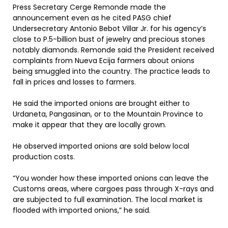
Press Secretary Cerge Remonde made the
announcement even as he cited PASG chief
Undersecretary Antonio Bebot Villar Jr. for his agency’s
close to P.5-billion bust of jewelry and precious stones
notably diamonds. Remonde said the President received
complaints from Nueva Ecija farmers about onions
being smuggled into the country. The practice leads to
fall in prices and losses to farmers.
He said the imported onions are brought either to
Urdaneta, Pangasinan, or to the Mountain Province to
make it appear that they are locally grown.
He observed imported onions are sold below local
production costs.
“You wonder how these imported onions can leave the
Customs areas, where cargoes pass through X-rays and
are subjected to full examination. The local market is
flooded with imported onions,” he said.