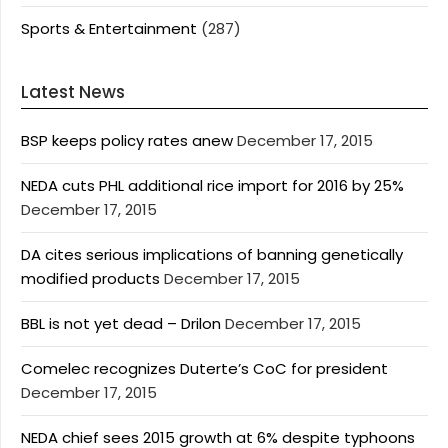
Sports & Entertainment
(287)
Latest News
BSP keeps policy rates anew
December 17, 2015
NEDA cuts PHL additional rice import for 2016 by 25%
December 17, 2015
DA cites serious implications of banning genetically
modified products
December 17, 2015
BBL is not yet dead – Drilon
December 17, 2015
Comelec recognizes Duterte’s CoC for president
December 17, 2015
NEDA chief sees 2015 growth at 6% despite typhoons