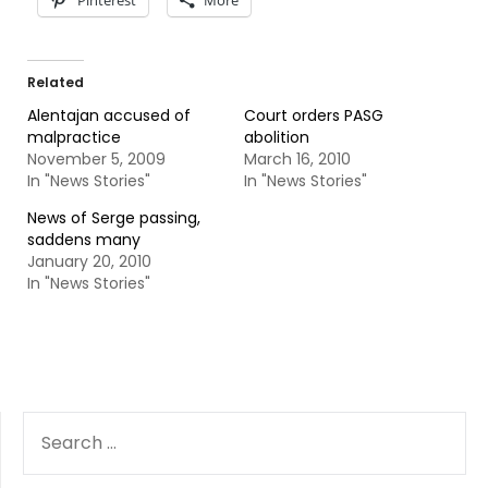
Pinterest
More
Related
Alentajan accused of
Court orders PASG
malpractice
abolition
November 5, 2009
March 16, 2010
In "News Stories"
In "News Stories"
News of Serge passing,
saddens many
January 20, 2010
In "News Stories"
SEARCH
FOR: