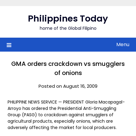
Skip
to
Philippines Today
content
home of the Global Filipino
Menu
GMA orders crackdown vs smugglers
of onions
Posted on August 16, 2009
PHILIPPINE NEWS SERVICE — PRESIDENT Gloria Macapagal-
Arroyo has ordered the Presidential Anti-Smuggling
Group (PASG) to crackdown against smugglers of
agricultural products, especially onions, which are
adversely affecting the market for local producers.