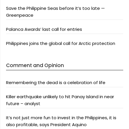
Save the Philippine Seas before it’s too late —
Greenpeace
Palanca Awards’ last call for entries
Philippines joins the global call for Arctic protection
Comment and Opinion
Remembering the dead is a celebration of life
Killer earthquake unlikely to hit Panay Island in near
future – analyst
It’s not just more fun to invest in the Philippines, it is
also profitable, says President Aquino