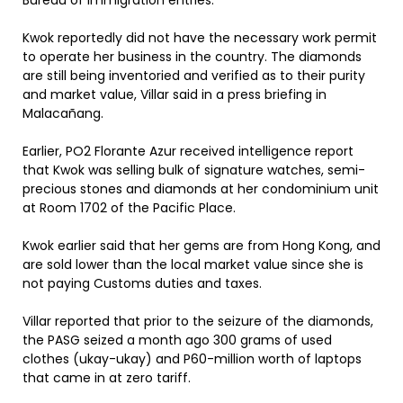
Bureau of Immigration entries.
Kwok reportedly did not have the necessary work permit
to operate her business in the country. The diamonds
are still being inventoried and verified as to their purity
and market value, Villar said in a press briefing in
Malacañang.
Earlier, PO2 Florante Azur received intelligence report
that Kwok was selling bulk of signature watches, semi-
precious stones and diamonds at her condominium unit
at Room 1702 of the Pacific Place.
Kwok earlier said that her gems are from Hong Kong, and
are sold lower than the local market value since she is
not paying Customs duties and taxes.
Villar reported that prior to the seizure of the diamonds,
the PASG seized a month ago 300 grams of used
clothes (ukay-ukay) and P60-million worth of laptops
that came in at zero tariff.