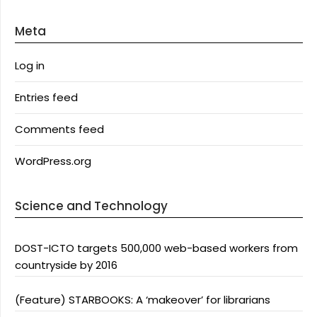
Meta
Log in
Entries feed
Comments feed
WordPress.org
Science and Technology
DOST-ICTO targets 500,000 web-based workers from
countryside by 2016
(Feature) STARBOOKS: A ‘makeover’ for librarians