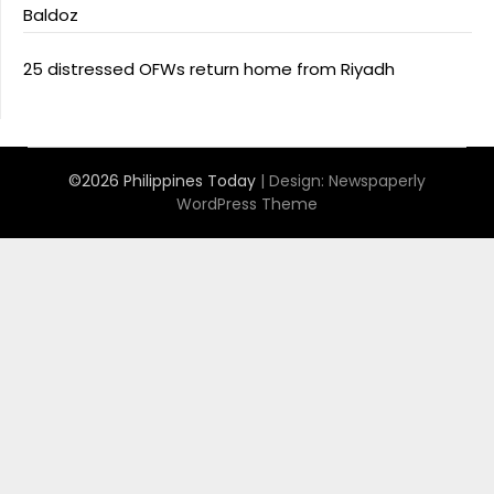
Baldoz
25 distressed OFWs return home from Riyadh
©2026 Philippines Today
| Design:
Newspaperly
WordPress Theme