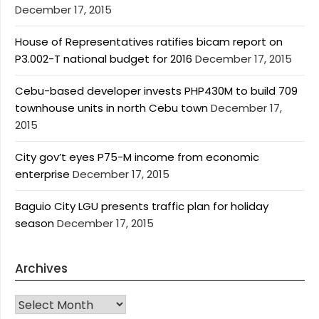
December 17, 2015
House of Representatives ratifies bicam report on
P3.002-T national budget for 2016
December 17, 2015
Cebu-based developer invests PHP430M to build 709
townhouse units in north Cebu town
December 17,
2015
City gov’t eyes P75-M income from economic
enterprise
December 17, 2015
Baguio City LGU presents traffic plan for holiday
season
December 17, 2015
Archives
Archives