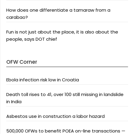
How does one differentiate a tamaraw from a
carabao?
Fun is not just about the place, it is also about the
people, says DOT chief
OFW Corner
Ebola infection risk low in Croatia
Death toll rises to 41, over 100 still missing in landslide
in India
Asbestos use in construction a labor hazard
500,000 OFWs to benefit POEA on-line transactions —