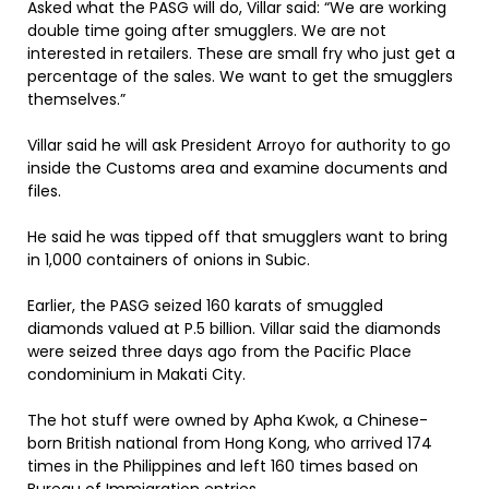
Asked what the PASG will do, Villar said: “We are working
double time going after smugglers. We are not
interested in retailers. These are small fry who just get a
percentage of the sales. We want to get the smugglers
themselves.”
Villar said he will ask President Arroyo for authority to go
inside the Customs area and examine documents and
files.
He said he was tipped off that smugglers want to bring
in 1,000 containers of onions in Subic.
Earlier, the PASG seized 160 karats of smuggled
diamonds valued at P.5 billion. Villar said the diamonds
were seized three days ago from the Pacific Place
condominium in Makati City.
The hot stuff were owned by Apha Kwok, a Chinese-
born British national from Hong Kong, who arrived 174
times in the Philippines and left 160 times based on