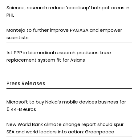
Science, research reduce ‘cocolisap’ hotspot areas in
PHL
Montejo to further improve PAGASA and empower
scientists
1st PPP in biomedical research produces knee
replacement system fit for Asians
Press Releases
Microsoft to buy Nokia’s mobile devices business for
5.44-B euros
New World Bank climate change report should spur
SEA and world leaders into action: Greenpeace