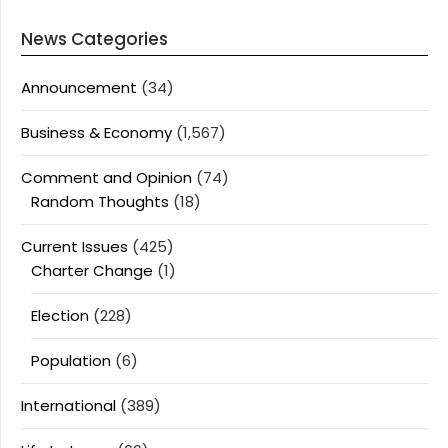
News Categories
Announcement
(34)
Business & Economy
(1,567)
Comment and Opinion
(74)
Random Thoughts
(18)
Current Issues
(425)
Charter Change
(1)
Election
(228)
Population
(6)
International
(389)