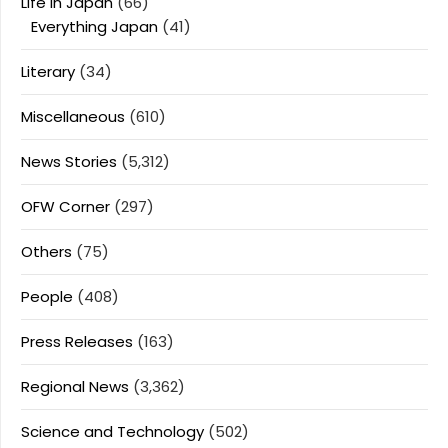
Life In Japan
(66)
Everything Japan
(41)
Literary
(34)
Miscellaneous
(610)
News Stories
(5,312)
OFW Corner
(297)
Others
(75)
People
(408)
Press Releases
(163)
Regional News
(3,362)
Science and Technology
(502)