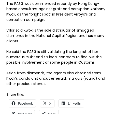
The PASG was commended recently by Hong Kong-
based consultant against graft and corruption Anthony
Kwok, as the “bright spot” in President Arroyo’s anti
corruption campaign.
Villar said Kwok is the sole distributor of smuggled
diamonds in the National Capital Region and has many
clients.
He said the PASG is still validating the long list of her
numerous “suki” and six local contacts to find out the
possible involvement of some people in Customs.
Aside from diamonds, the agents also obtained from
Kwok’s condo unit uncut emerald, marquis (round) and
other precious stones.
Share this:
Facebook
X
LinkedIn