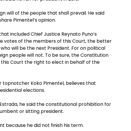
ign will of the people that shall prevail. He said
 share Pimentel’s opinion.
that included Chief Justice Reynato Puno’s
the votes of the members of this Court, the better
who will be the next President. For on political
ign people will not. To be sure, the Constitution
is Court the right to elect in behalf of the
r topnotcher Koko Pimentel, believes that
esidential elections.
strada, he said the constitutional prohibition for
cumbent or sitting president.
nt because he did not finish his term.