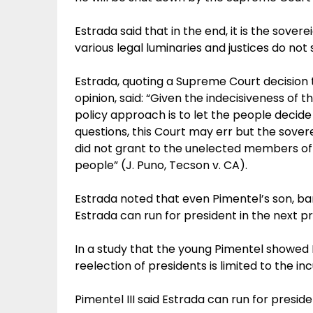
Estrada said that in the end, it is the sovere
various legal luminaries and justices do not
Estrada, quoting a Supreme Court decision 
opinion, said: “Given the indecisiveness of 
policy approach is to let the people decide 
questions, this Court may err but the sovere
did not grant to the unelected members of th
people” (J. Puno, Tecson v. CA).
Estrada noted that even Pimentel’s son, ba
Estrada can run for president in the next pr
In a study that the young Pimentel showed E
reelection of presidents is limited to the in
Pimentel III said Estrada can run for preside