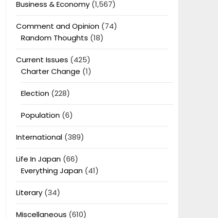
Business & Economy
(1,567)
Comment and Opinion
(74)
Random Thoughts
(18)
Current Issues
(425)
Charter Change
(1)
Election
(228)
Population
(6)
International
(389)
Life In Japan
(66)
Everything Japan
(41)
Literary
(34)
Miscellaneous
(610)