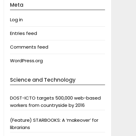
Meta
Log in
Entries feed
Comments feed
WordPress.org
Science and Technology
DOST-ICTO targets 500,000 web-based
workers from countryside by 2016
(Feature) STARBOOKS: A ‘makeover’ for
librarians