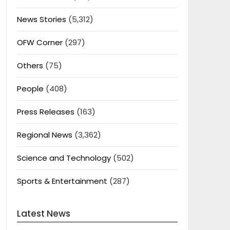
News Stories
(5,312)
OFW Corner
(297)
Others
(75)
People
(408)
Press Releases
(163)
Regional News
(3,362)
Science and Technology
(502)
Sports & Entertainment
(287)
Latest News