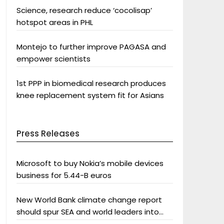
Science, research reduce ‘cocolisap’
hotspot areas in PHL
Montejo to further improve PAGASA and
empower scientists
1st PPP in biomedical research produces
knee replacement system fit for Asians
Press Releases
Microsoft to buy Nokia’s mobile devices
business for 5.44-B euros
New World Bank climate change report
should spur SEA and world leaders into
action: Greenpeace