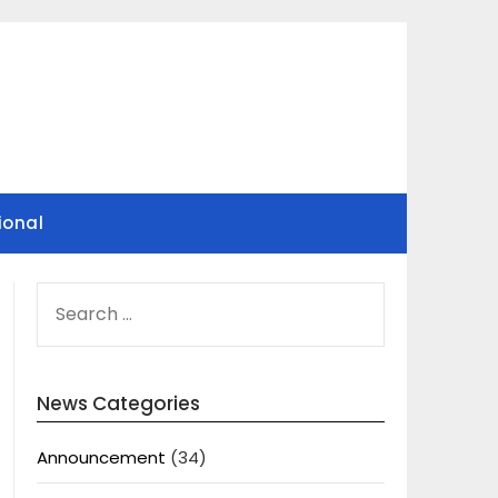
ional
SEARCH
FOR:
News Categories
Announcement
(34)