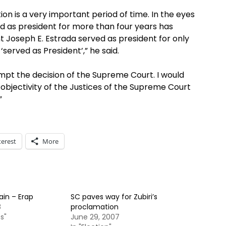
ion is a very important period of time. In the eyes
ed as president for more than four years has
nt Joseph E. Estrada served as president for only
‘served as President’,” he said.
mpt the decision of the Supreme Court. I would
d objectivity of the Justices of the Supreme Court
”
terest
More
ain – Erap
SC paves way for Zubiri’s
8
proclamation
s"
June 29, 2007