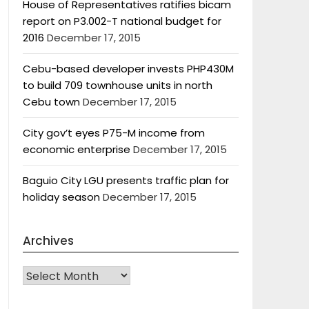
House of Representatives ratifies bicam
report on P3.002-T national budget for
2016
December 17, 2015
Cebu-based developer invests PHP430M
to build 709 townhouse units in north
Cebu town
December 17, 2015
City gov’t eyes P75-M income from
economic enterprise
December 17, 2015
Baguio City LGU presents traffic plan for
holiday season
December 17, 2015
Archives
Archives