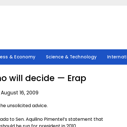
ness & Economy
Science & Technology
Internat
ho will decide — Erap
 August 16, 2009
e unsolicited advice.
da to Sen. Aquilino Pimentel’s statement that
hould he run for president in 2010.