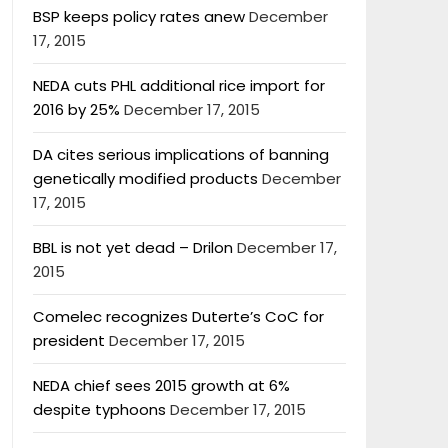
BSP keeps policy rates anew
December
17, 2015
NEDA cuts PHL additional rice import for
2016 by 25%
December 17, 2015
DA cites serious implications of banning
genetically modified products
December
17, 2015
BBL is not yet dead – Drilon
December 17,
2015
Comelec recognizes Duterte’s CoC for
president
December 17, 2015
NEDA chief sees 2015 growth at 6%
despite typhoons
December 17, 2015