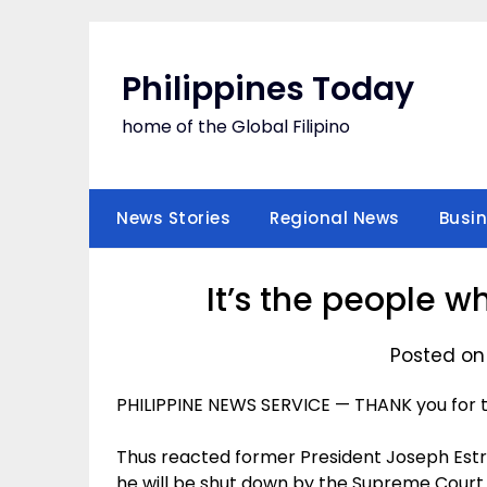
Skip
to
content
Philippines Today
home of the Global Filipino
News Stories
Regional News
Busi
It’s the people w
Posted on
PHILIPPINE NEWS SERVICE — THANK you for th
Thus reacted former President Joseph Estra
he will be shut down by the Supreme Court s