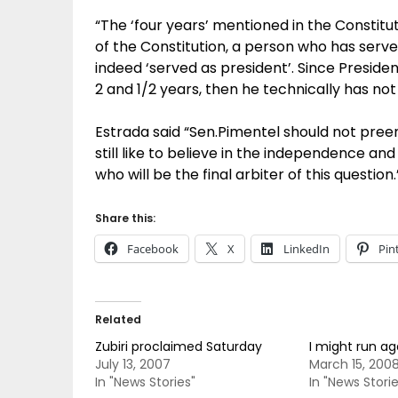
“The ‘four years’ mentioned in the Constitut
of the Constitution, a person who has serv
indeed ‘served as president’. Since Preside
2 and 1/2 years, then he technically has not 
Estrada said “Sen.Pimentel should not pree
still like to believe in the independence an
who will be the final arbiter of this question.
Share this:
Facebook
X
LinkedIn
Pin
Related
Zubiri proclaimed Saturday
I might run ag
July 13, 2007
March 15, 200
In "News Stories"
In "News Storie