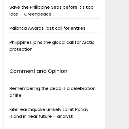
Save the Philippine Seas before it’s too
late — Greenpeace
Palanca Awards’ last call for entries
Philippines joins the global call for Arctic
protection
Comment and Opinion
Remembering the dead is a celebration
of life
Killer earthquake unlikely to hit Panay
Island in near future – analyst