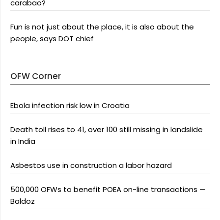
carabao?
Fun is not just about the place, it is also about the
people, says DOT chief
OFW Corner
Ebola infection risk low in Croatia
Death toll rises to 41, over 100 still missing in landslide
in India
Asbestos use in construction a labor hazard
500,000 OFWs to benefit POEA on-line transactions —
Baldoz