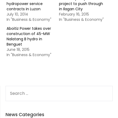
hydropower service
project to push through
contracts in Luzon
in Ilagan City
July 10, 2014
February 16, 2015
In "Business & Economy"
In "Business & Economy"
Aboitiz Power takes over
construction of 45-MW
Nalatang B hydro in
Benguet
June 18, 2015
In "Business & Economy"
SEARCH
FOR:
News Categories