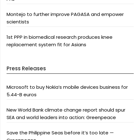
Montejo to further improve PAGASA and empower
scientists
1st PPP in biomedical research produces knee
replacement system fit for Asians
Press Releases
Microsoft to buy Nokia’s mobile devices business for
5.44-B euros
New World Bank climate change report should spur
SEA and world leaders into action: Greenpeace
Save the Philippine Seas before it’s too late —