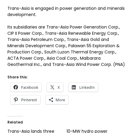
Trans-Asia is engaged in power generation and minerals
development.
Its subsidiaries are Trans-Asia Power Generation Corp.,
CIP II Power Corp., Trans-Asia Renewable Energy Corp.,
Trans-Asia Petroleum Corp., Trans-Asia Gold and
Minerals Development Corp., Palawan 55 Exploration &
Production Corp., South Luzon Thermal Energy Corp.,
ACTA Power Corp., Asia Coal Corp., Maibarara
Geothermal Inc., and Trans-Asia Wind Power Corp. (PNA)
Share this:
Facebook
X
LinkedIn
Pinterest
More
Related
Trans-Asia lands three
10-MW hydro power