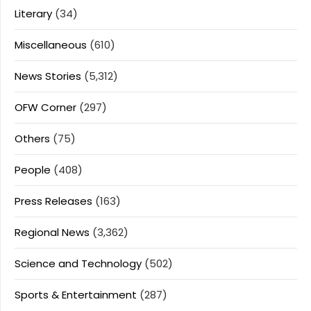
Literary
(34)
Miscellaneous
(610)
News Stories
(5,312)
OFW Corner
(297)
Others
(75)
People
(408)
Press Releases
(163)
Regional News
(3,362)
Science and Technology
(502)
Sports & Entertainment
(287)