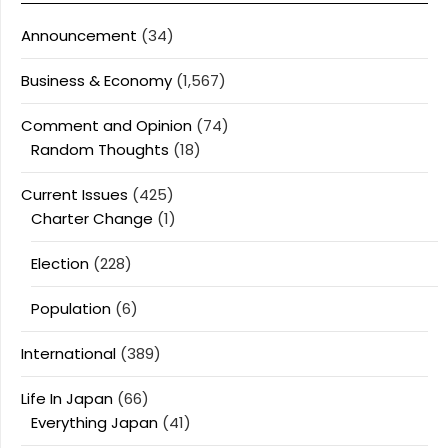
Announcement
(34)
Business & Economy
(1,567)
Comment and Opinion
(74)
Random Thoughts
(18)
Current Issues
(425)
Charter Change
(1)
Election
(228)
Population
(6)
International
(389)
Life In Japan
(66)
Everything Japan
(41)