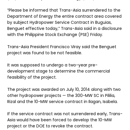
”Please be informed that Trans-Asia surrendered to the
Department of Energy the entire contract area covered
by subject Hydropower Service Contract in Buguias,
Benguet effective today,” Trans-Asia said in a disclosure
with the Philippine Stock Exchange (PSE) Friday.
Trans-Asia President Francisco Viray said the Benguet
project was found to be not feasible.
It was supposed to undergo a two-year pre-
development stage to determine the commercial
feasibility of the project.
The project was awarded on July 10, 2014 along with two
other hydropower projects — the 300-MW SC in Pililia,
Rizal and the 10-MW service contract in Ilagan, Isabela.
If the service contract was not surrendered early, Trans-
Asia would have been forced to develop the 10-MW
project or the DOE to revoke the contract.