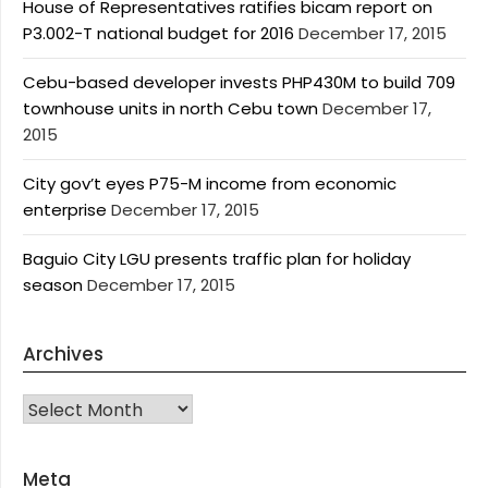
House of Representatives ratifies bicam report on
P3.002-T national budget for 2016
December 17, 2015
Cebu-based developer invests PHP430M to build 709
townhouse units in north Cebu town
December 17,
2015
City gov’t eyes P75-M income from economic
enterprise
December 17, 2015
Baguio City LGU presents traffic plan for holiday
season
December 17, 2015
Archives
Archives
Meta