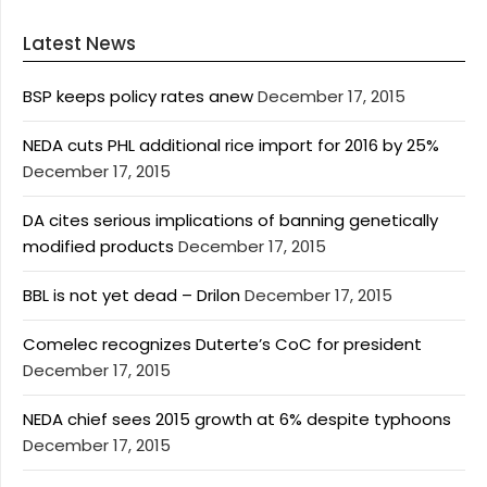
Latest News
BSP keeps policy rates anew
December 17, 2015
NEDA cuts PHL additional rice import for 2016 by 25%
December 17, 2015
DA cites serious implications of banning genetically
modified products
December 17, 2015
BBL is not yet dead – Drilon
December 17, 2015
Comelec recognizes Duterte’s CoC for president
December 17, 2015
NEDA chief sees 2015 growth at 6% despite typhoons
December 17, 2015