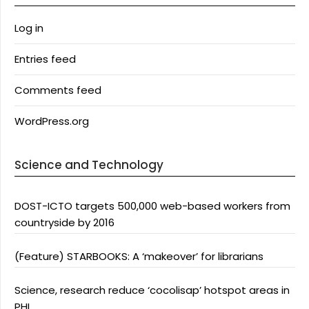
Log in
Entries feed
Comments feed
WordPress.org
Science and Technology
DOST-ICTO targets 500,000 web-based workers from
countryside by 2016
(Feature) STARBOOKS: A ‘makeover’ for librarians
Science, research reduce ‘cocolisap’ hotspot areas in
PHL