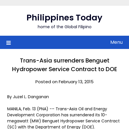
Skip
to
Philippines Today
content
home of the Global Filipino
Menu
Trans-Asia surrenders Benguet
Hydropower Service Contract to DOE
Posted on February 13, 2015
By Juzel L. Danganan
MANILA, Feb. 13 (PNA) -– Trans-Asia Oil and Energy
Development Corporation has surrendered its 10-
megawatt (MW) Benguet Hydropower Service Contract
(SC) with the Department of Energy (DOE).