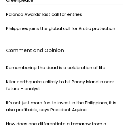
Greenpeace
Palanca Awards’ last call for entries
Philippines joins the global call for Arctic protection
Comment and Opinion
Remembering the dead is a celebration of life
Killer earthquake unlikely to hit Panay Island in near
future – analyst
It’s not just more fun to invest in the Philippines, it is
also profitable, says President Aquino
How does one differentiate a tamaraw from a