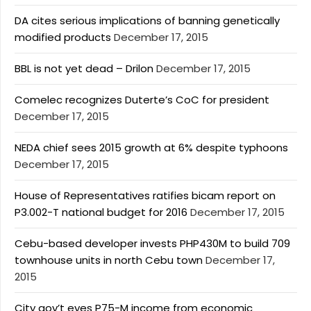
DA cites serious implications of banning genetically
modified products
December 17, 2015
BBL is not yet dead – Drilon
December 17, 2015
Comelec recognizes Duterte’s CoC for president
December 17, 2015
NEDA chief sees 2015 growth at 6% despite typhoons
December 17, 2015
House of Representatives ratifies bicam report on
P3.002-T national budget for 2016
December 17, 2015
Cebu-based developer invests PHP430M to build 709
townhouse units in north Cebu town
December 17,
2015
City gov’t eyes P75-M income from economic