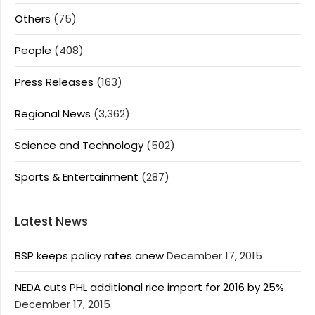
Others
(75)
People
(408)
Press Releases
(163)
Regional News
(3,362)
Science and Technology
(502)
Sports & Entertainment
(287)
Latest News
BSP keeps policy rates anew
December 17, 2015
NEDA cuts PHL additional rice import for 2016 by 25%
December 17, 2015