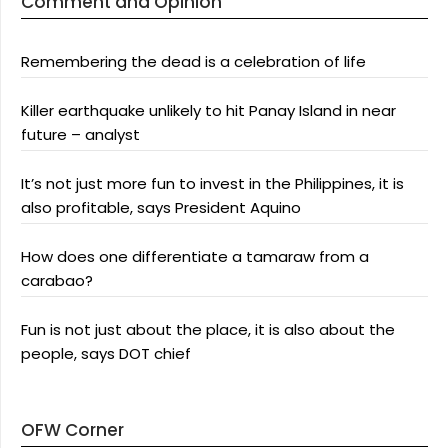
Comment and Opinion
Remembering the dead is a celebration of life
Killer earthquake unlikely to hit Panay Island in near
future – analyst
It’s not just more fun to invest in the Philippines, it is
also profitable, says President Aquino
How does one differentiate a tamaraw from a
carabao?
Fun is not just about the place, it is also about the
people, says DOT chief
OFW Corner