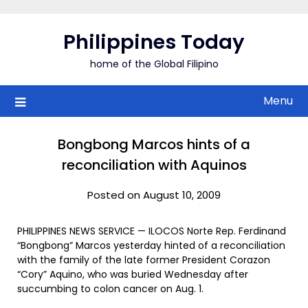
Skip
to
Philippines Today
content
home of the Global Filipino
Menu
Bongbong Marcos hints of a
reconciliation with Aquinos
Posted on August 10, 2009
PHILIPPINES NEWS SERVICE — ILOCOS Norte Rep. Ferdinand
“Bongbong” Marcos yesterday hinted of a reconciliation
with the family of the late former President Corazon
“Cory” Aquino, who was buried Wednesday after
succumbing to colon cancer on Aug. 1.