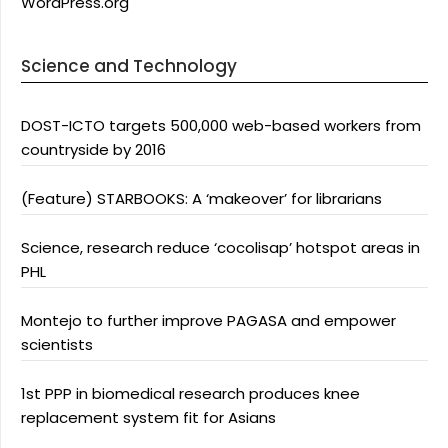
WordPress.org
Science and Technology
DOST-ICTO targets 500,000 web-based workers from
countryside by 2016
(Feature) STARBOOKS: A ‘makeover’ for librarians
Science, research reduce ‘cocolisap’ hotspot areas in
PHL
Montejo to further improve PAGASA and empower
scientists
1st PPP in biomedical research produces knee
replacement system fit for Asians