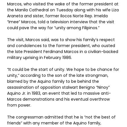
Marcos, who visited the wake of the former president at
the Manila Cathedral on Tuesday along with his wife Liza
Araneta and sister, former Ilocos Norte Rep. Imelda
“Imee” Marcos, told a television interview that the visit
could pave the way for “unity among Filipinos.”
The visit, Marcos said, was to show his family’s respect
and condolences to the former president, who ousted
the late President Ferdinand Marcos in a civilian-backed
military uprising in February 1986.
“It could be the start of unity. We hope to be chance for
unity,” according to the son of the late strongman,
blamed by the Aquino family to be behind the
assassination of opposition stalwart Benigno “Ninoy”
Aquino Jr. in 1983, an event that led to massive anti-
Marcos demonstrations and his eventual overthrow
from power.
The congressman admitted that he is “not the best of
friends” with any member of the Aquino family,