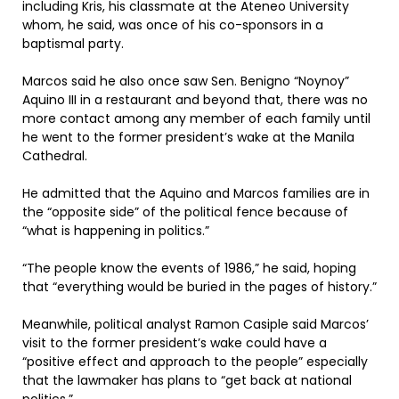
including Kris, his classmate at the Ateneo University
whom, he said, was once of his co-sponsors in a
baptismal party.
Marcos said he also once saw Sen. Benigno “Noynoy”
Aquino III in a restaurant and beyond that, there was no
more contact among any member of each family until
he went to the former president’s wake at the Manila
Cathedral.
He admitted that the Aquino and Marcos families are in
the “opposite side” of the political fence because of
“what is happening in politics.”
“The people know the events of 1986,” he said, hoping
that “everything would be buried in the pages of history.”
Meanwhile, political analyst Ramon Casiple said Marcos’
visit to the former president’s wake could have a
“positive effect and approach to the people” especially
that the lawmaker has plans to “get back at national