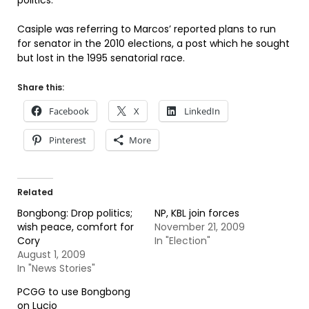
politics.”
Casiple was referring to Marcos’ reported plans to run
for senator in the 2010 elections, a post which he sought
but lost in the 1995 senatorial race.
Share this:
Facebook
X
LinkedIn
Pinterest
More
Related
Bongbong: Drop politics;
NP, KBL join forces
wish peace, comfort for
November 21, 2009
Cory
In "Election"
August 1, 2009
In "News Stories"
PCGG to use Bongbong
on Lucio