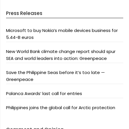
Press Releases
Microsoft to buy Nokia’s mobile devices business for
5.44-B euros
New World Bank climate change report should spur
SEA and world leaders into action: Greenpeace
Save the Philippine Seas before it’s too late —
Greenpeace
Palanca Awards’ last call for entries
Philippines joins the global call for Arctic protection