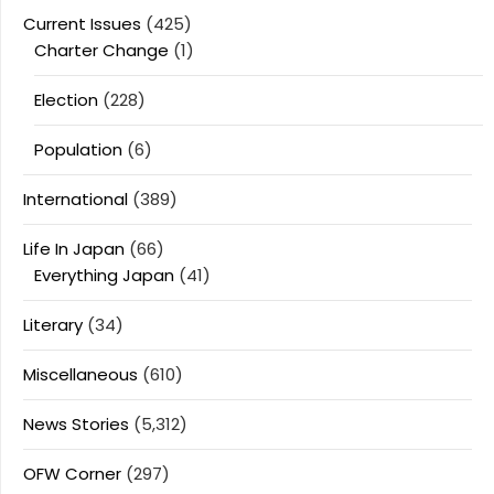
Current Issues
(425)
Charter Change
(1)
Election
(228)
Population
(6)
International
(389)
Life In Japan
(66)
Everything Japan
(41)
Literary
(34)
Miscellaneous
(610)
News Stories
(5,312)
OFW Corner
(297)