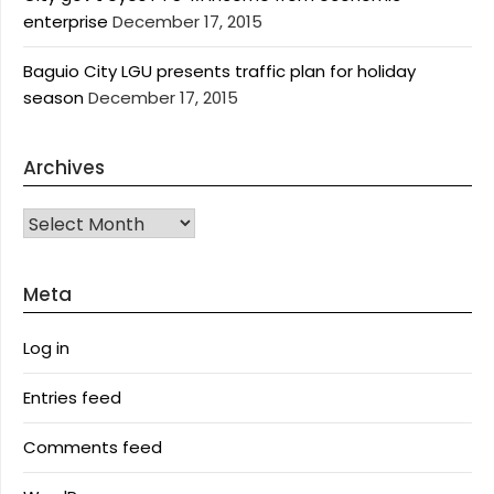
enterprise
December 17, 2015
Baguio City LGU presents traffic plan for holiday
season
December 17, 2015
Archives
Archives
Meta
Log in
Entries feed
Comments feed