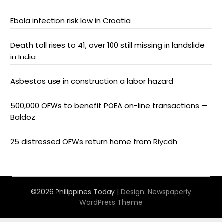
Ebola infection risk low in Croatia
Death toll rises to 41, over 100 still missing in landslide
in India
Asbestos use in construction a labor hazard
500,000 OFWs to benefit POEA on-line transactions —
Baldoz
25 distressed OFWs return home from Riyadh
©2026 Philippines Today
| Design:
Newspaperly
WordPress Theme