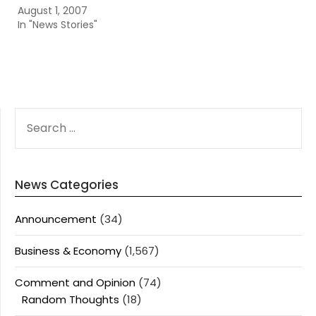
August 1, 2007
In "News Stories"
SEARCH
FOR:
News Categories
Announcement
(34)
Business & Economy
(1,567)
Comment and Opinion
(74)
Random Thoughts
(18)