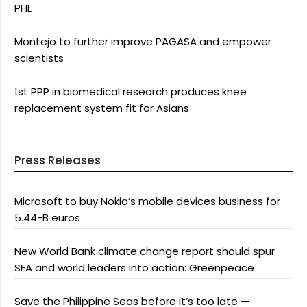
PHL
Montejo to further improve PAGASA and empower
scientists
1st PPP in biomedical research produces knee
replacement system fit for Asians
Press Releases
Microsoft to buy Nokia’s mobile devices business for
5.44-B euros
New World Bank climate change report should spur
SEA and world leaders into action: Greenpeace
Save the Philippine Seas before it’s too late —