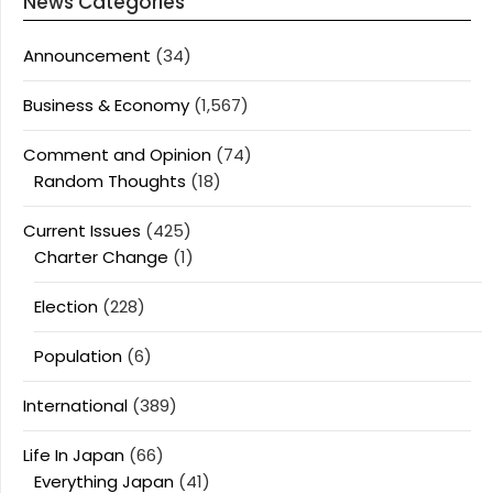
News Categories
Announcement
(34)
Business & Economy
(1,567)
Comment and Opinion
(74)
Random Thoughts
(18)
Current Issues
(425)
Charter Change
(1)
Election
(228)
Population
(6)
International
(389)
Life In Japan
(66)
Everything Japan
(41)