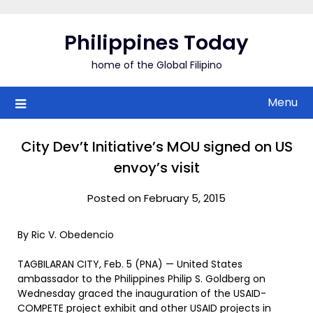
Skip
to
Philippines Today
content
home of the Global Filipino
Menu
City Dev’t Initiative’s MOU signed on US
envoy’s visit
Posted on February 5, 2015
By Ric V. Obedencio
TAGBILARAN CITY, Feb. 5 (PNA) — United States
ambassador to the Philippines Philip S. Goldberg on
Wednesday graced the inauguration of the USAID-
COMPETE project exhibit and other USAID projects in