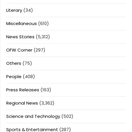
Literary
(34)
Miscellaneous
(610)
News Stories
(5,312)
OFW Corner
(297)
Others
(75)
People
(408)
Press Releases
(163)
Regional News
(3,362)
Science and Technology
(502)
Sports & Entertainment
(287)