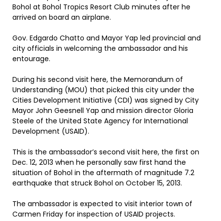
Bohol at Bohol Tropics Resort Club minutes after he
arrived on board an airplane.
Gov. Edgardo Chatto and Mayor Yap led provincial and
city officials in welcoming the ambassador and his
entourage.
During his second visit here, the Memorandum of
Understanding (MOU) that picked this city under the
Cities Development Initiative (CDI) was signed by City
Mayor John Geesnell Yap and mission director Gloria
Steele of the United State Agency for International
Development (USAID).
This is the ambassador’s second visit here, the first on
Dec. 12, 2013 when he personally saw first hand the
situation of Bohol in the aftermath of magnitude 7.2
earthquake that struck Bohol on October 15, 2013.
The ambassador is expected to visit interior town of
Carmen Friday for inspection of USAID projects.