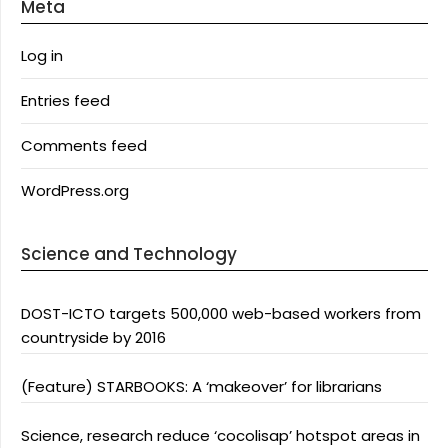
Meta
Log in
Entries feed
Comments feed
WordPress.org
Science and Technology
DOST-ICTO targets 500,000 web-based workers from
countryside by 2016
(Feature) STARBOOKS: A ‘makeover’ for librarians
Science, research reduce ‘cocolisap’ hotspot areas in