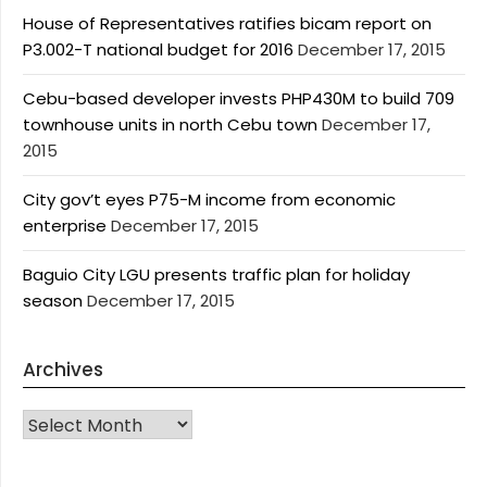
House of Representatives ratifies bicam report on
P3.002-T national budget for 2016
December 17, 2015
Cebu-based developer invests PHP430M to build 709
townhouse units in north Cebu town
December 17,
2015
City gov’t eyes P75-M income from economic
enterprise
December 17, 2015
Baguio City LGU presents traffic plan for holiday
season
December 17, 2015
Archives
Archives