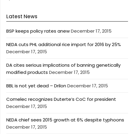
Latest News
BSP keeps policy rates anew
December 17, 2015
NEDA cuts PHL additional rice import for 2016 by 25%
December 17, 2015
DA cites serious implications of banning genetically
modified products
December 17, 2015
BBL is not yet dead – Drilon
December 17, 2015
Comelec recognizes Duterte’s CoC for president
December 17, 2015
NEDA chief sees 2015 growth at 6% despite typhoons
December 17, 2015