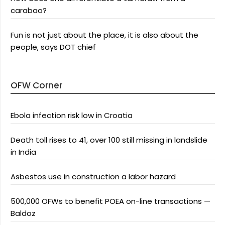
carabao?
Fun is not just about the place, it is also about the
people, says DOT chief
OFW Corner
Ebola infection risk low in Croatia
Death toll rises to 41, over 100 still missing in landslide
in India
Asbestos use in construction a labor hazard
500,000 OFWs to benefit POEA on-line transactions —
Baldoz