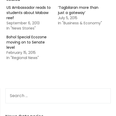
US Ambassador reads to
‘Tagbilaran more than
students about Mabaw
just a gateway’
reef
July 5, 2015
September 6, 2013
In "Business & Economy"
In "News Stories"
Bohol Special Ecozone
moving on to Senate
level
February 15, 2015
In "Regional News"
SEARCH
FOR: