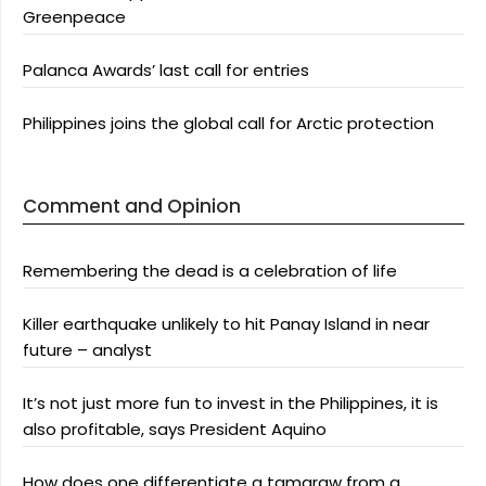
Greenpeace
Palanca Awards’ last call for entries
Philippines joins the global call for Arctic protection
Comment and Opinion
Remembering the dead is a celebration of life
Killer earthquake unlikely to hit Panay Island in near
future – analyst
It’s not just more fun to invest in the Philippines, it is
also profitable, says President Aquino
How does one differentiate a tamaraw from a