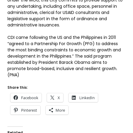
Under the MOU, this city commits to provide support to
any undertaking, including office space, personnel in
administrative, clerical for USAID consultants and
legislative support in the form of ordinance and
administrative issuances.
CDI came following the US and the Philippines in 2011
“agreed to a Partnership For Growth (PFG) to address
the most binding constraints to economic growth and
development in the Philippines.” The said program
established by President Barack Obama aims to
promote broad-based, inclusive and resilient growth.
(PNA)
Share this:
Facebook
X
LinkedIn
Pinterest
More
Related