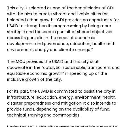
This city is selected as one of the beneficiaries of CDI
with the aim to create vibrant and livable cities for
balanced urban growth. “CDI provides an opportunity for
USAID to strengthen its programming by being more
strategic and focused in pursuit of shared objectives
across its portfolio in the areas of economic
development and governance, education, health and
environment, energy and climate change.”
The MOU provides the USAID and this city shall
cooperate in the “catalytic, sustainable, transparent and
equitable economic growth” in speeding up of the
inclusive growth of the city.
For its part, the USAID is committed to assist the city in
infrastructure, education, energy, environment, health,
disaster preparedness and mitigation. It also intends to
provide funds, depending on the availability of fund,
technical, training and commodities.