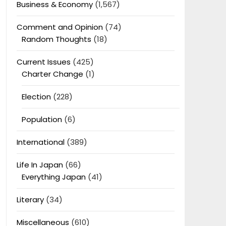
Business & Economy
(1,567)
Comment and Opinion
(74)
Random Thoughts
(18)
Current Issues
(425)
Charter Change
(1)
Election
(228)
Population
(6)
International
(389)
Life In Japan
(66)
Everything Japan
(41)
Literary
(34)
Miscellaneous
(610)