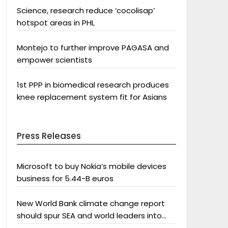
Science, research reduce ‘cocolisap’
hotspot areas in PHL
Montejo to further improve PAGASA and
empower scientists
1st PPP in biomedical research produces
knee replacement system fit for Asians
Press Releases
Microsoft to buy Nokia’s mobile devices
business for 5.44-B euros
New World Bank climate change report
should spur SEA and world leaders into
action: Greenpeace