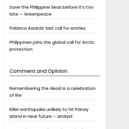
Save the Philippine Seas before it’s too
late — Greenpeace
Palanca Awards’ last call for entries
Philippines joins the global call for Arctic
protection
Comment and Opinion
Remembering the dead is a celebration
of life
Killer earthquake unlikely to hit Panay
Island in near future – analyst