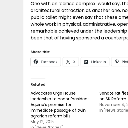
One with an ‘edifice complex’ would say, t
architectural attraction as another one, n
public toilet might even say that these ame
whole work in physical, administrative, ope
remarkable achieved under the leadership o
been that of having sponsored a counterpart 
Share this:
Facebook
X
LinkedIn
Pin
Related
Advocates urge House
Senate ratifie
leadership to honor President
on SK Reform 
Aquino’s promise for
November 4, 2
immediate passage of twin
In "News Storie
agrarian reform bills
May 12, 2015
In "News Stories"