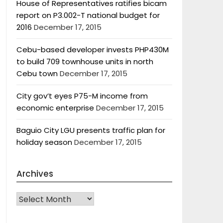
House of Representatives ratifies bicam
report on P3.002-T national budget for
2016
December 17, 2015
Cebu-based developer invests PHP430M
to build 709 townhouse units in north
Cebu town
December 17, 2015
City gov’t eyes P75-M income from
economic enterprise
December 17, 2015
Baguio City LGU presents traffic plan for
holiday season
December 17, 2015
Archives
Archives