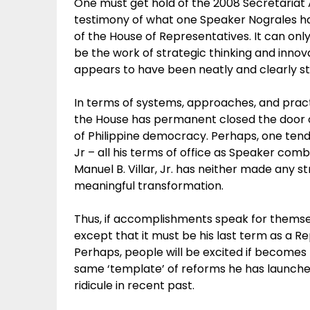
One must get hold of the 2008 Secretaria
testimony of what one Speaker Nograles has
of the House of Representatives. It can only
be the work of strategic thinking and innovat
appears to have been neatly and clearly s
In terms of systems, approaches, and practic
the House has permanent closed the door of 3
of Philippine democracy. Perhaps, one ten
Jr – all his terms of office as Speaker com
Manuel B. Villar, Jr. has neither made any st
meaningful transformation.
Thus, if accomplishments speak for themse
except that it must be his last term as a Re
Perhaps, people will be excited if becomes
same ‘template’ of reforms he has launched
ridicule in recent past.