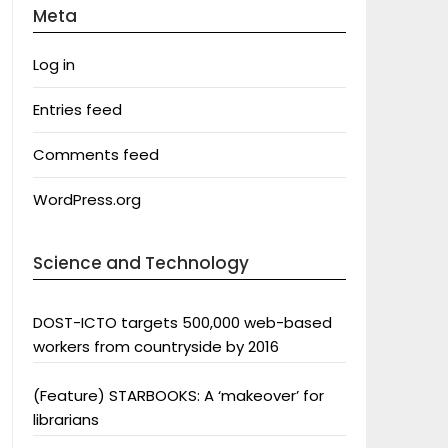
Meta
Log in
Entries feed
Comments feed
WordPress.org
Science and Technology
DOST-ICTO targets 500,000 web-based
workers from countryside by 2016
(Feature) STARBOOKS: A ‘makeover’ for
librarians