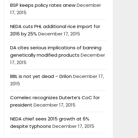
BSP keeps policy rates anew
December
17, 2015
NEDA cuts PHL additional rice import for
2016 by 25%
December 17, 2015
DA cites serious implications of banning
genetically modified products
December
17, 2015
BBL is not yet dead – Drilon
December 17,
2015
Comelec recognizes Duterte’s CoC for
president
December 17, 2015
NEDA chief sees 2015 growth at 6%
despite typhoons
December 17, 2015