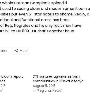
he whole Batasan Complex is splendid
ot used to seeing clean and modern amenities in a
nities put even 5 –star hotels to shame. Really, a
rational and functional areas has been
f Rep. Nograles and his only fault may have
bill to HR 1109. But that’s another issue.
terest
More
s bicam report
DTI nurtures agrarian reform
Act
communities in Nueva Vizcaya
015
August 5, 2015
s"
In "Regional News"