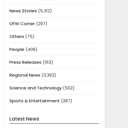
News Stories
(5,312)
OFW Corner
(297)
Others
(75)
People
(408)
Press Releases
(163)
Regional News
(3,362)
Science and Technology
(502)
Sports & Entertainment
(287)
Latest News