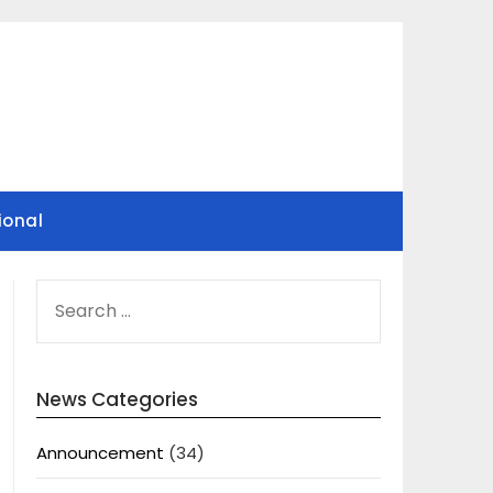
ional
SEARCH
FOR:
News Categories
Announcement
(34)