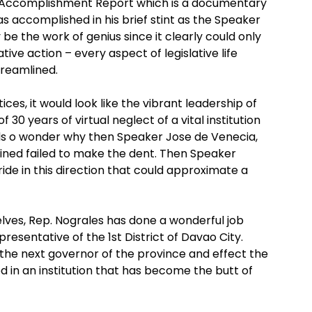
t Accomplishment Report which is a documentary
 accomplished in his brief stint as the Speaker
 be the work of genius since it clearly could only
ive action – every aspect of legislative life
treamlined.
es, it would look like the vibrant leadership of
0 years of virtual neglect of a vital institution
ds o wonder why then Speaker Jose de Venecia,
bined failed to make the dent. Then Speaker
ride in this direction that could approximate a
lves, Rep. Nograles has done a wonderful job
presentative of the 1st District of Davao City.
 the next governor of the province and effect the
 in an institution that has become the butt of