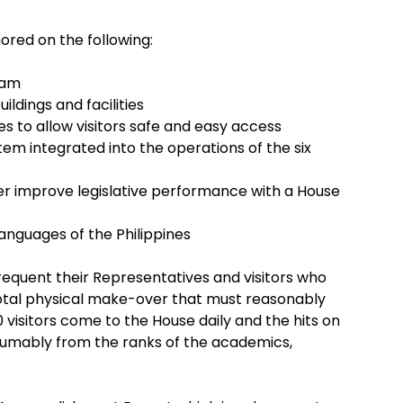
red on the following:
ram
ildings and facilities
es to allow visitors safe and easy access
em integrated into the operations of the six
ter improve legislative performance with a House
languages of the Philippines
frequent their Representatives and visitors who
e total physical make-over that must reasonably
0 visitors come to the House daily and the hits on
sumably from the ranks of the academics,