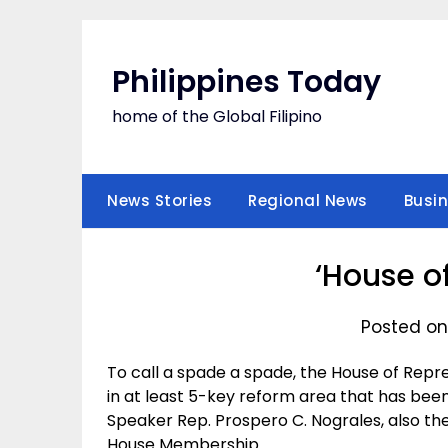
Skip
to
content
Philippines Today
home of the Global Filipino
News Stories
Regional News
Busi
‘House o
Posted on
To call a spade a spade, the House of Rep
in at least 5-key reform area that has been
Speaker Rep. Prospero C. Nograles, also th
House Membership.