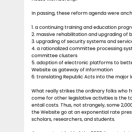
In passing, these reform agenda were ancho
1. a continuing training and education prog
2. massive rehabilitation and upgrading of bu
3. upgrading of security systems and servic
4. a rationalized committee processing syst
committee clusters
5. adoption of electronic platforms to bet
Website as gateway of information
6. translating Republic Acts into the major 
What really strikes the ordinary folks who 
come for other legislative activities is th
entail costs. Thus, not strangely, some 2,00
the Website go at an exponential rate pre
scholars, researchers, and students.