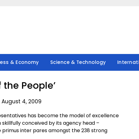
ness & Economy
Science & Technology
Internat
f the People’
 August 4, 2009
resentatives has become the model of excellence
 skillfully conceived by its agency head –
e primus inter pares amongst the 238 strong