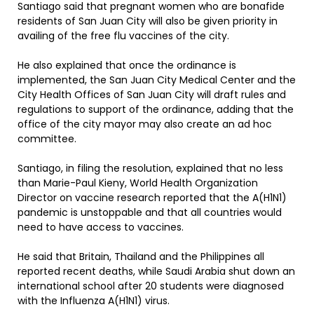
Santiago said that pregnant women who are bonafide
residents of San Juan City will also be given priority in
availing of the free flu vaccines of the city.
He also explained that once the ordinance is
implemented, the San Juan City Medical Center and the
City Health Offices of San Juan City will draft rules and
regulations to support of the ordinance, adding that the
office of the city mayor may also create an ad hoc
committee.
Santiago, in filing the resolution, explained that no less
than Marie-Paul Kieny, World Health Organization
Director on vaccine research reported that the A(H1N1)
pandemic is unstoppable and that all countries would
need to have access to vaccines.
He said that Britain, Thailand and the Philippines all
reported recent deaths, while Saudi Arabia shut down an
international school after 20 students were diagnosed
with the Influenza A(H1N1) virus.