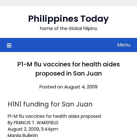
Skip
to
Philippines Today
content
home of the Global Filipino
Menu
P1-M flu vaccines for health aides
proposed in San Juan
Posted on August 4, 2009
H1N1 funding for San Juan
P1-M flu vaccines for health aides proposed
By FRANCIS T. WAKEFIELD
August 2, 2009, 5:44pm
Manila Bulletin