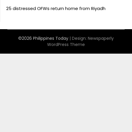
25 distressed OFWs return home from Riyadh
©2026 Philippines Today
| Design:
Newspaperly
WordPress Theme