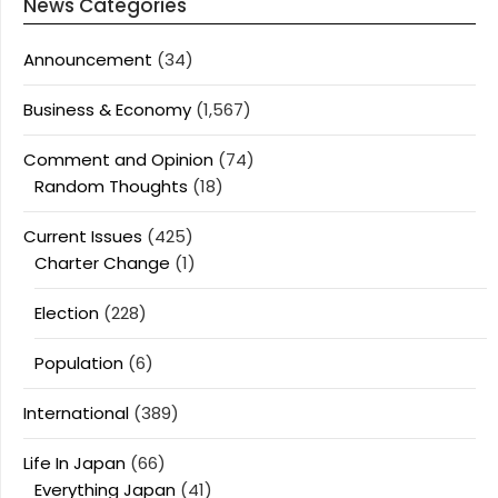
News Categories
Announcement
(34)
Business & Economy
(1,567)
Comment and Opinion
(74)
Random Thoughts
(18)
Current Issues
(425)
Charter Change
(1)
Election
(228)
Population
(6)
International
(389)
Life In Japan
(66)
Everything Japan
(41)