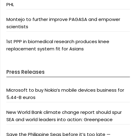
PHL
Montejo to further improve PAGASA and empower
scientists
1st PPP in biomedical research produces knee
replacement system fit for Asians
Press Releases
Microsoft to buy Nokia’s mobile devices business for
5.44-B euros
New World Bank climate change report should spur
SEA and world leaders into action: Greenpeace
Save the Philippine Seas before it’s too late —