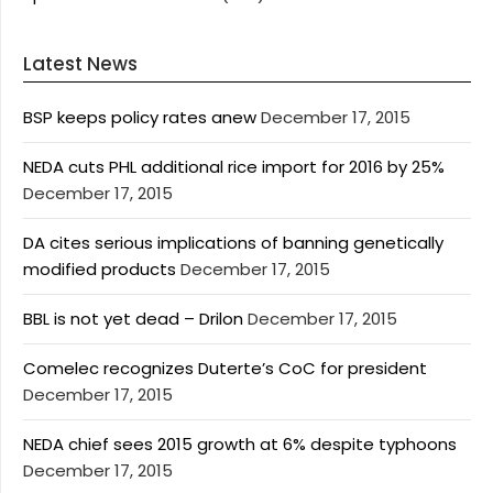
Latest News
BSP keeps policy rates anew
December 17, 2015
NEDA cuts PHL additional rice import for 2016 by 25%
December 17, 2015
DA cites serious implications of banning genetically
modified products
December 17, 2015
BBL is not yet dead – Drilon
December 17, 2015
Comelec recognizes Duterte’s CoC for president
December 17, 2015
NEDA chief sees 2015 growth at 6% despite typhoons
December 17, 2015