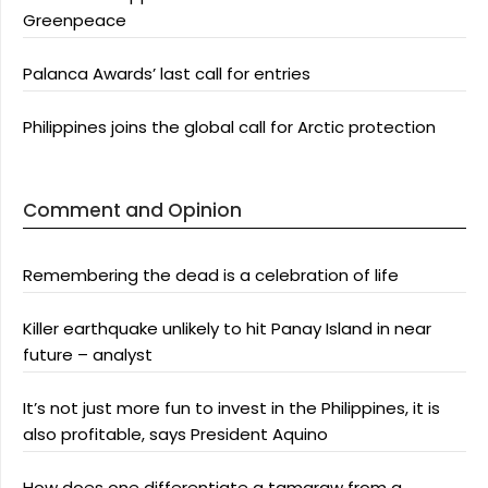
Greenpeace
Palanca Awards’ last call for entries
Philippines joins the global call for Arctic protection
Comment and Opinion
Remembering the dead is a celebration of life
Killer earthquake unlikely to hit Panay Island in near
future – analyst
It’s not just more fun to invest in the Philippines, it is
also profitable, says President Aquino
How does one differentiate a tamaraw from a