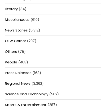
Literary
(34)
Miscellaneous
(610)
News Stories
(5,312)
OFW Corner
(297)
Others
(75)
People
(408)
Press Releases
(163)
Regional News
(3,362)
Science and Technology
(502)
Sports & Entertainment
(287)