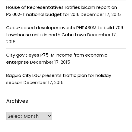
House of Representatives ratifies bicam report on
P3.002-T national budget for 2016
December 17, 2015
Cebu-based developer invests PHP430M to build 709
townhouse units in north Cebu town
December 17,
2015
City gov’t eyes P75-M income from economic
enterprise
December 17, 2015
Baguio City LGU presents traffic plan for holiday
season
December 17, 2015
Archives
Archives