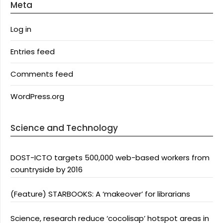
Meta
Log in
Entries feed
Comments feed
WordPress.org
Science and Technology
DOST-ICTO targets 500,000 web-based workers from
countryside by 2016
(Feature) STARBOOKS: A ‘makeover’ for librarians
Science, research reduce ‘cocolisap’ hotspot areas in