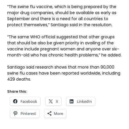
“The swine flu vaccine, which is being prepared by the
major drug companies, should be available as early as
September and there is a need for all countries to
protect themselves,” Santiago said in the resolution.
“The same WHO official suggested that other groups
that should be also be given priority in availing of the
vaccine include pregnant women and anyone over six-
month-old who has chronic health problems,” he added.
Santiago said research shows that more than 90,000
swine flu cases have been reported worldwide, including
429 deaths.
Share this:
Facebook
X
LinkedIn
Pinterest
More