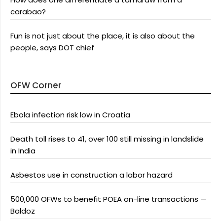
carabao?
Fun is not just about the place, it is also about the
people, says DOT chief
OFW Corner
Ebola infection risk low in Croatia
Death toll rises to 41, over 100 still missing in landslide
in India
Asbestos use in construction a labor hazard
500,000 OFWs to benefit POEA on-line transactions —
Baldoz