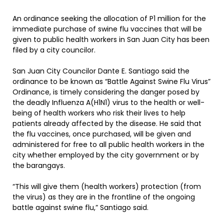
An ordinance seeking the allocation of P1 million for the
immediate purchase of swine flu vaccines that will be
given to public health workers in San Juan City has been
filed by a city councilor.
San Juan City Councilor Dante E. Santiago said the
ordinance to be known as “Battle Against Swine Flu Virus”
Ordinance, is timely considering the danger posed by
the deadly Influenza A(H1N1) virus to the health or well-
being of health workers who risk their lives to help
patients already affected by the disease. He said that
the flu vaccines, once purchased, will be given and
administered for free to all public health workers in the
city whether employed by the city government or by
the barangays.
“This will give them (health workers) protection (from
the virus) as they are in the frontline of the ongoing
battle against swine flu,” Santiago said.