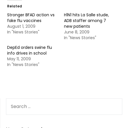
Related
Stronger BFAD action vs
H1N1 hits La Salle stude,
fake flu vaccines
ADB staffer among 7
August 1, 2009
new patients
In "News Stories"
June 8, 2009
In "News Stories"
DepEd orders swine flu
info drives in school
May 11, 2009
In "News Stories"
SEARCH
FOR: