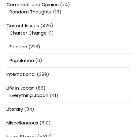
Comment and Opinion
(74)
Random Thoughts
(18)
Current Issues
(425)
Charter Change
(1)
Election
(228)
Population
(6)
International
(389)
Life In Japan
(66)
Everything Japan
(41)
Literary
(34)
Miscellaneous
(610)
News Stories
(5,312)