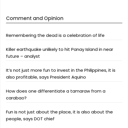
Comment and Opinion
Remembering the dead is a celebration of life
Killer earthquake unlikely to hit Panay Island in near
future – analyst
It’s not just more fun to invest in the Philippines, it is
also profitable, says President Aquino
How does one differentiate a tamaraw from a
carabao?
Fun is not just about the place, it is also about the
people, says DOT chief