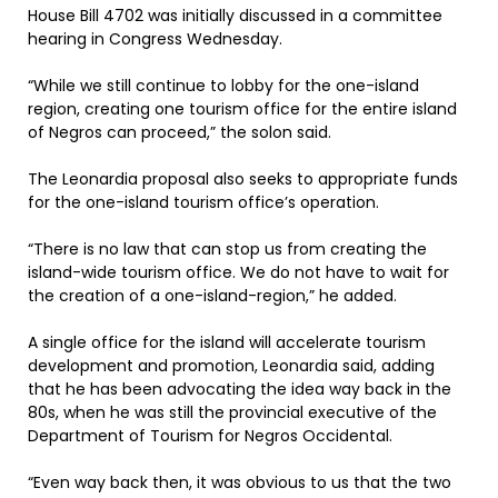
House Bill 4702 was initially discussed in a committee
hearing in Congress Wednesday.
“While we still continue to lobby for the one-island
region, creating one tourism office for the entire island
of Negros can proceed,” the solon said.
The Leonardia proposal also seeks to appropriate funds
for the one-island tourism office’s operation.
“There is no law that can stop us from creating the
island-wide tourism office. We do not have to wait for
the creation of a one-island-region,” he added.
A single office for the island will accelerate tourism
development and promotion, Leonardia said, adding
that he has been advocating the idea way back in the
80s, when he was still the provincial executive of the
Department of Tourism for Negros Occidental.
“Even way back then, it was obvious to us that the two