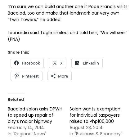
“I’m sure we can build another one if Pope Francis visits
Bacolod, too and make that landmark our very own
“Twin Towers,” he added.
Leonardia said Tagle smiled, and told him, “We will see.”
(PNA)
Share this:
Facebook
X
LinkedIn
Pinterest
More
Related
Bacolod solon asks DPWH
Solon wants exemption
to speed up repair of
for individual taxpayers
city’s major highway
raised to Php100,000
February 14, 2014
August 23, 2014
In "Regional News"
In "Business & Economy"