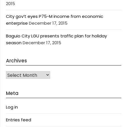
2015
City gov’t eyes P75-M income from economic
enterprise
December 17, 2015
Baguio City LGU presents traffic plan for holiday
season
December 17, 2015
Archives
Archives
Meta
Log in
Entries feed