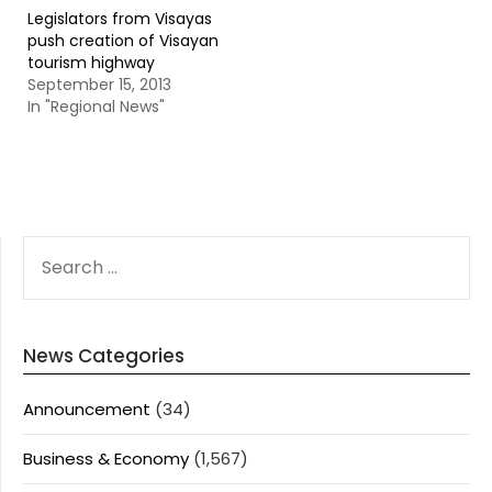
Legislators from Visayas
push creation of Visayan
tourism highway
September 15, 2013
In "Regional News"
SEARCH
FOR:
News Categories
Announcement
(34)
Business & Economy
(1,567)