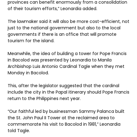
provinces can benefit enormously from a consolidation
of their tourism efforts,” Leonardia added.
The lawmaker said it will also be more cost-efficient, not
just to the national government but also to the local
governments if there is an office that will promote
tourism for the island.
Meanwhile, the idea of building a tower for Pope Francis
in Bacolod was presented by Leonardia to Manila
Archbishop Luis Antonio Cardinal Tagle when they met
Monday in Bacolod.
This, after the legislator suggested that the cardinal
include the city in the Papal itinerary should Pope Francis
return to the Philippines next year.
“Our faithful led by businessman Sammy Palanca built
the St. John Paul II Tower at the reclaimed area to
commemorate his visit to Bacolod in 1981,” Leonardia
told Tagle.