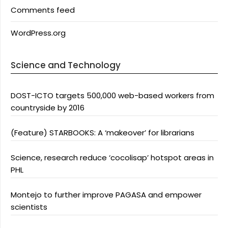
Comments feed
WordPress.org
Science and Technology
DOST-ICTO targets 500,000 web-based workers from
countryside by 2016
(Feature) STARBOOKS: A ‘makeover’ for librarians
Science, research reduce ‘cocolisap’ hotspot areas in
PHL
Montejo to further improve PAGASA and empower
scientists