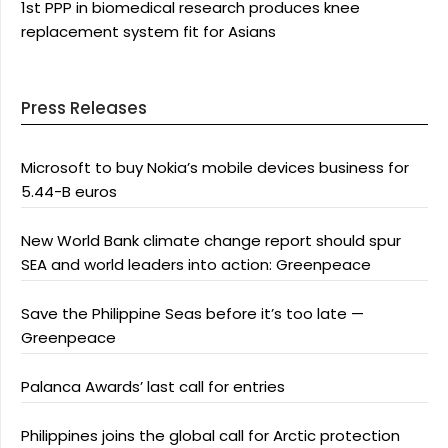
1st PPP in biomedical research produces knee
replacement system fit for Asians
Press Releases
Microsoft to buy Nokia’s mobile devices business for
5.44-B euros
New World Bank climate change report should spur
SEA and world leaders into action: Greenpeace
Save the Philippine Seas before it’s too late —
Greenpeace
Palanca Awards’ last call for entries
Philippines joins the global call for Arctic protection