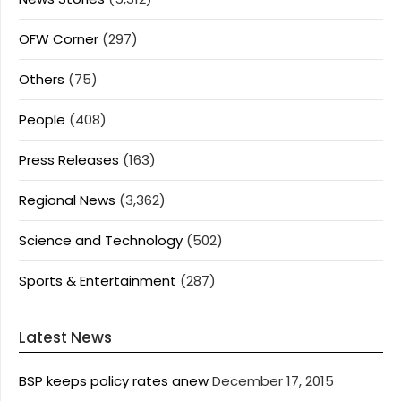
OFW Corner
(297)
Others
(75)
People
(408)
Press Releases
(163)
Regional News
(3,362)
Science and Technology
(502)
Sports & Entertainment
(287)
Latest News
BSP keeps policy rates anew
December 17, 2015