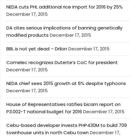
NEDA cuts PHL additional rice import for 2016 by 25%
December 17, 2015
DA cites serious implications of banning genetically
modified products
December 17, 2015
BBL is not yet dead – Drilon
December 17, 2015
Comelec recognizes Duterte’s CoC for president
December 17, 2015
NEDA chief sees 2015 growth at 6% despite typhoons
December 17, 2015
House of Representatives ratifies bicam report on
P3.002-T national budget for 2016
December 17, 2015
Cebu-based developer invests PHP430M to build 709
townhouse units in north Cebu town
December 17,