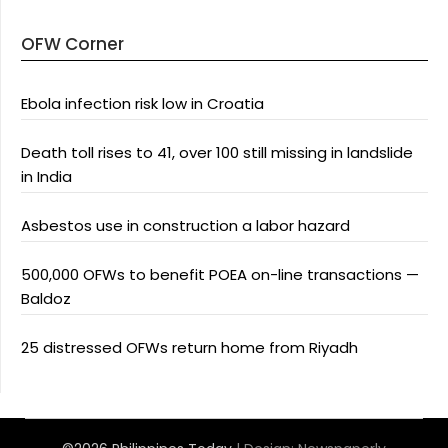
OFW Corner
Ebola infection risk low in Croatia
Death toll rises to 41, over 100 still missing in landslide
in India
Asbestos use in construction a labor hazard
500,000 OFWs to benefit POEA on-line transactions —
Baldoz
25 distressed OFWs return home from Riyadh