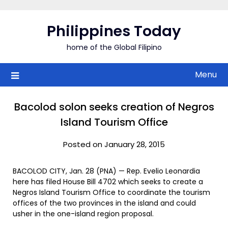
Skip
to
Philippines Today
content
home of the Global Filipino
Menu
Bacolod solon seeks creation of Negros
Island Tourism Office
Posted on January 28, 2015
BACOLOD CITY, Jan. 28 (PNA) — Rep. Evelio Leonardia
here has filed House Bill 4702 which seeks to create a
Negros Island Tourism Office to coordinate the tourism
offices of the two provinces in the island and could
usher in the one-island region proposal.