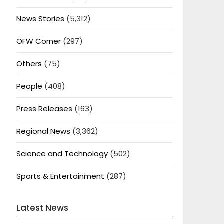
News Stories
(5,312)
OFW Corner
(297)
Others
(75)
People
(408)
Press Releases
(163)
Regional News
(3,362)
Science and Technology
(502)
Sports & Entertainment
(287)
Latest News