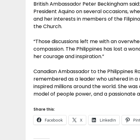
British Ambassador Peter Beckingham said:
President Aquino on several occasions, when
and her interests in members of the Filipino
the Church.
“Those discussions left me with an overwhe
compassion. The Philippines has lost a wonde
her courage and inspiration.”
Canadian Ambassador to the Philippines Robe
remembered as a leader who ushered in a n
inspired millions around the world. She was
model of people power, and a passionate 
Share this:
Facebook
X
LinkedIn
Pin