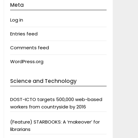
Meta
Log in
Entries feed
Comments feed
WordPress.org
Science and Technology
DOST-ICTO targets 500,000 web-based
workers from countryside by 2016
(Feature) STARBOOKS: A ‘makeover’ for
librarians