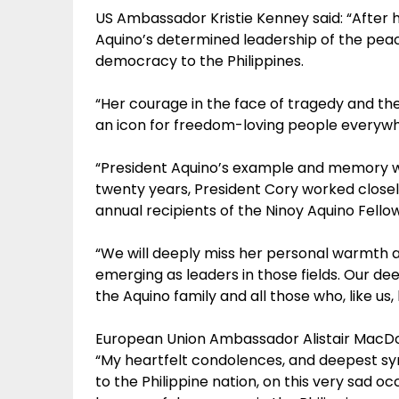
US Ambassador Kristie Kenney said: “After 
Aquino’s determined leadership of the peac
democracy to the Philippines.
“Her courage in the face of tragedy and t
an icon for freedom-loving people everywh
“President Aquino’s example and memory wil
twenty years, President Cory worked closel
annual recipients of the Ninoy Aquino Fellow
“We will deeply miss her personal warmth and
emerging as leaders in those fields. Our d
the Aquino family and all those who, like us, 
European Union Ambassador Alistair MacDon
“My heartfelt condolences, and deepest sym
to the Philippine nation, on this very sad o