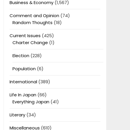
Business & Economy
(1,567)
Comment and Opinion
(74)
Random Thoughts
(18)
Current Issues
(425)
Charter Change
(1)
Election
(228)
Population
(6)
International
(389)
Life In Japan
(66)
Everything Japan
(41)
Literary
(34)
Miscellaneous
(610)