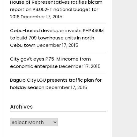
House of Representatives ratifies bicam
report on P3.002-T national budget for
2016
December 17, 2015
Cebu-based developer invests PHP430M
to build 709 townhouse units in north
Cebu town
December 17, 2015
City gov’t eyes P75-M income from
economic enterprise
December 17, 2015
Baguio City LGU presents traffic plan for
holiday season
December 17, 2015
Archives
Archives