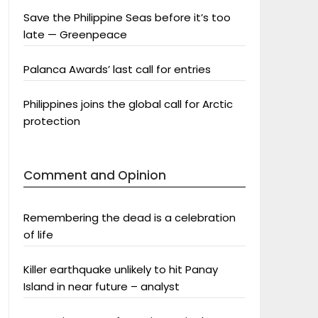
Save the Philippine Seas before it’s too
late — Greenpeace
Palanca Awards’ last call for entries
Philippines joins the global call for Arctic
protection
Comment and Opinion
Remembering the dead is a celebration
of life
Killer earthquake unlikely to hit Panay
Island in near future – analyst