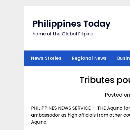
Skip
to
content
Philippines Today
home of the Global Filipino
News Stories
Regional News
Busi
Tributes po
Posted on
PHILIPPINES NEWS SERVICE — THE Aquino fam
ambassador as high officials from other cou
Aquino.