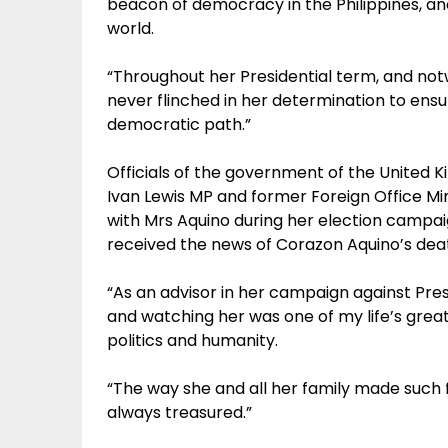
beacon of democracy in the Philippines, an
world.
“Throughout her Presidential term, and not
never flinched in her determination to ensu
democratic path.”
Officials of the government of the United Ki
Ivan Lewis MP and former Foreign Office Mi
with Mrs Aquino during her election campaig
received the news of Corazon Aquino’s dea
“As an advisor in her campaign against Pres
and watching her was one of my life’s greate
politics and humanity.
“The way she and all her family made such f
always treasured.”