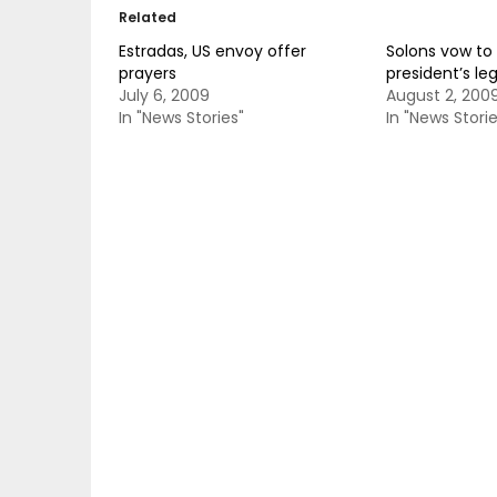
Related
Estradas, US envoy offer
Solons vow to 
prayers
president’s le
July 6, 2009
August 2, 200
In "News Stories"
In "News Storie