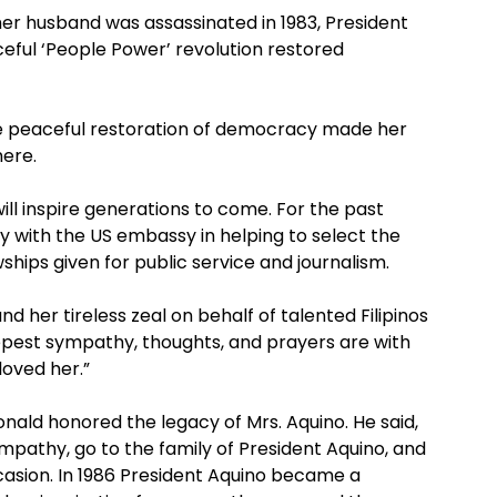
her husband was assassinated in 1983, President
eful ‘People Power’ revolution restored
he peaceful restoration of democracy made her
ere.
l inspire generations to come. For the past
y with the US embassy in helping to select the
ships given for public service and journalism.
 her tireless zeal on behalf of talented Filipinos
eepest sympathy, thoughts, and prayers are with
loved her.”
ald honored the legacy of Mrs. Aquino. He said,
pathy, go to the family of President Aquino, and
ccasion. In 1986 President Aquino became a