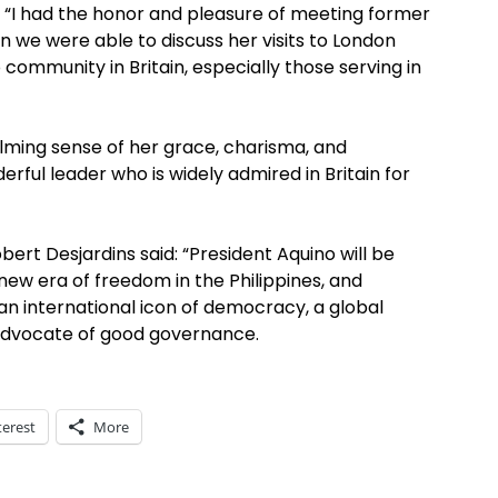
 “I had the honor and pleasure of meeting former
 we were able to discuss her visits to London
 community in Britain, especially those serving in
lming sense of her grace, charisma, and
rful leader who is widely admired in Britain for
rt Desjardins said: “President Aquino will be
ew era of freedom in the Philippines, and
 an international icon of democracy, a global
advocate of good governance.
terest
More