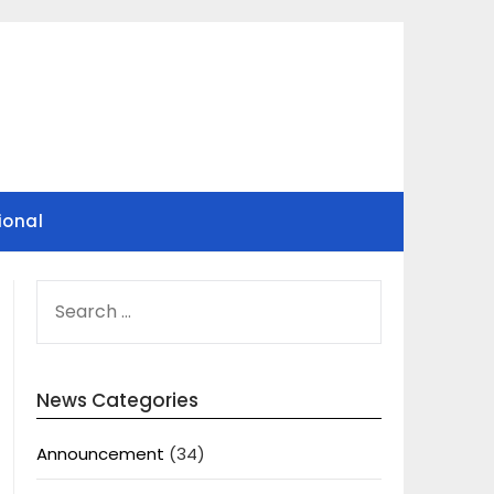
ional
SEARCH
FOR:
News Categories
Announcement
(34)