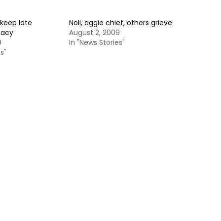
keep late
Noli, aggie chief, others grieve
gacy
August 2, 2009
9
In "News Stories"
s"