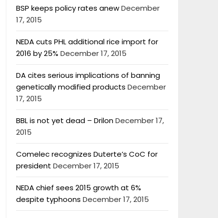
BSP keeps policy rates anew
December
17, 2015
NEDA cuts PHL additional rice import for
2016 by 25%
December 17, 2015
DA cites serious implications of banning
genetically modified products
December
17, 2015
BBL is not yet dead – Drilon
December 17,
2015
Comelec recognizes Duterte’s CoC for
president
December 17, 2015
NEDA chief sees 2015 growth at 6%
despite typhoons
December 17, 2015