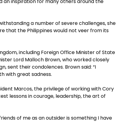
d an inspiration for many others around the
withstanding a number of severe challenges, she
re that the Philippines would not veer from its
ngdom, including Foreign Office Minister of State
nister Lord Malloch Brown, who worked closely
n, sent their condolences. Brown said: “I
th with great sadness.
ident Marcos, the privilege of working with Cory
st lessons in courage, leadership, the art of
riends of me as an outsider is something I have