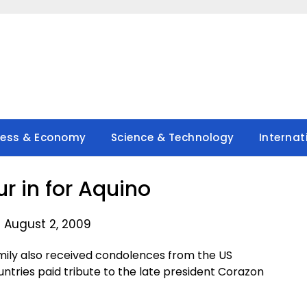
ness & Economy
Science & Technology
Internat
ur in for Aquino
 August 2, 2009
ily also received condolences from the US
ntries paid tribute to the late president Corazon