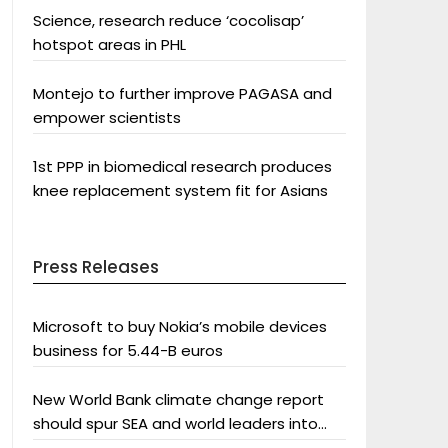
Science, research reduce ‘cocolisap’
hotspot areas in PHL
Montejo to further improve PAGASA and
empower scientists
1st PPP in biomedical research produces
knee replacement system fit for Asians
Press Releases
Microsoft to buy Nokia’s mobile devices
business for 5.44-B euros
New World Bank climate change report
should spur SEA and world leaders into
action: Greenpeace