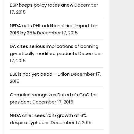
BSP keeps policy rates anew
December
17, 2015
NEDA cuts PHL additional rice import for
2016 by 25%
December 17, 2015
DA cites serious implications of banning
genetically modified products
December
17, 2015
BBL is not yet dead – Drilon
December 17,
2015
Comelec recognizes Duterte’s CoC for
president
December 17, 2015
NEDA chief sees 2015 growth at 6%
despite typhoons
December 17, 2015