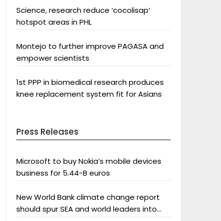
Science, research reduce ‘cocolisap’
hotspot areas in PHL
Montejo to further improve PAGASA and
empower scientists
1st PPP in biomedical research produces
knee replacement system fit for Asians
Press Releases
Microsoft to buy Nokia’s mobile devices
business for 5.44-B euros
New World Bank climate change report
should spur SEA and world leaders into
action: Greenpeace