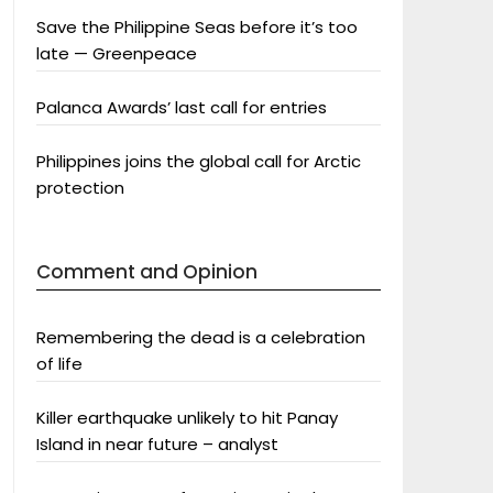
Save the Philippine Seas before it’s too
late — Greenpeace
Palanca Awards’ last call for entries
Philippines joins the global call for Arctic
protection
Comment and Opinion
Remembering the dead is a celebration
of life
Killer earthquake unlikely to hit Panay
Island in near future – analyst