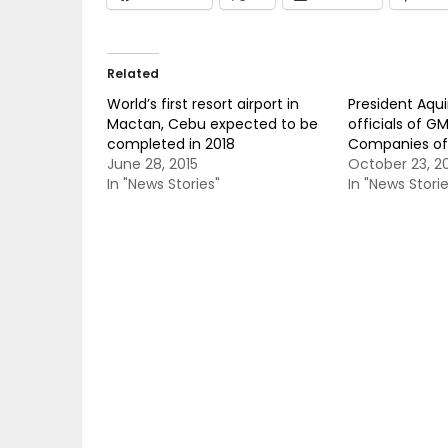
Related
World’s first resort airport in
President Aqu
Mactan, Cebu expected to be
officials of G
completed in 2018
Companies of 
June 28, 2015
October 23, 2
In "News Stories"
In "News Storie