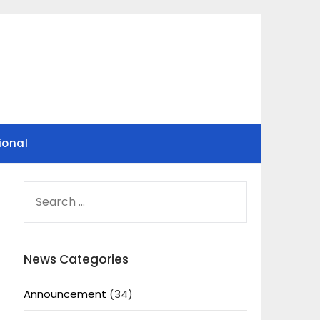
ional
SEARCH
FOR:
News Categories
Announcement
(34)