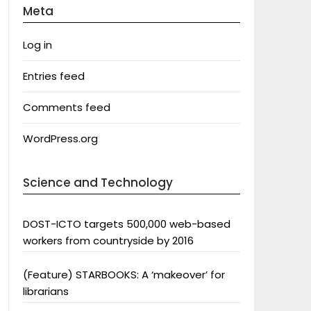
Meta
Log in
Entries feed
Comments feed
WordPress.org
Science and Technology
DOST-ICTO targets 500,000 web-based
workers from countryside by 2016
(Feature) STARBOOKS: A ‘makeover’ for
librarians