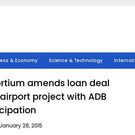
ness & Economy
Science & Technology
Internat
rtium amends loan deal
airport project with ADB
icipation
January 28, 2015