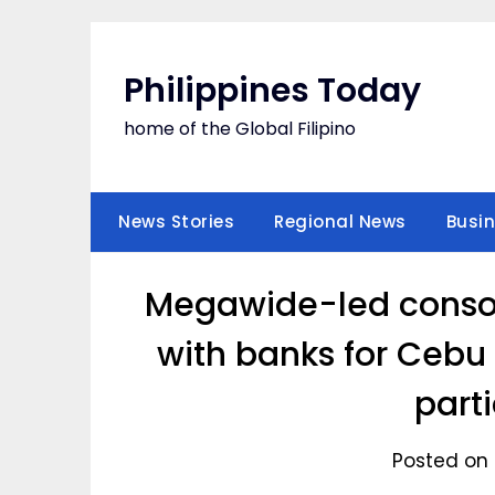
Skip
to
content
Philippines Today
home of the Global Filipino
News Stories
Regional News
Busi
Megawide-led conso
with banks for Cebu 
part
Posted on 