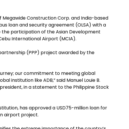
 of Megawide Construction Corp. and India-based
us loan and security agreement (OLSA) with a
te the participation of the Asian Development
Cebu International Airport (MCIA).
e partnership (PPP) project awarded by the
 journey; our commitment to meeting global
bal institution like ADB,” said Manuel Louie B.
esident, in a statement to the Philippine Stock
nstitution, has approved a USD75-million loan for
 airport project.
ignifies the extreme importance of the country’s