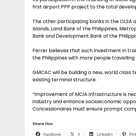
first airport PPP project to the total deve
The other participating banks in the OLSA a
Islands, Land Bank of the Philippines, Metr
Bank and Development Bank of the Philippi
Ferrer believes that such investment in tran
the Philippines with more people travelling 
GMCAC will be building a new, world class 
existing terminal structure.
“Improvement of MCIA infrastructure is nec
industry and enhance socioeconomic opport
Concessionaires must ensure prompt comple
Share this:
Facebook
X
LinkedIn
Pin