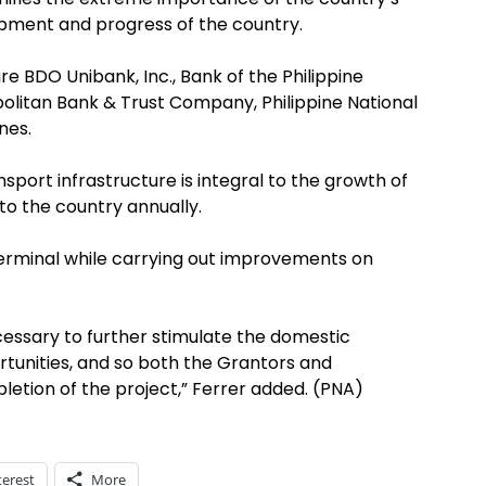
lopment and progress of the country.
re BDO Unibank, Inc., Bank of the Philippine
opolitan Bank & Trust Company, Philippine National
nes.
sport infrastructure is integral to the growth of
to the country annually.
terminal while carrying out improvements on
essary to further stimulate the domestic
unities, and so both the Grantors and
tion of the project,” Ferrer added. (PNA)
terest
More