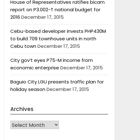
House of Representatives ratifies bicam
report on P3.002-T national budget for
2016
December 17, 2015
Cebu-based developer invests PHP430M
to build 709 townhouse units in north
Cebu town
December 17, 2015
City gov’t eyes P75-M income from
economic enterprise
December 17, 2015
Baguio City LGU presents traffic plan for
holiday season
December 17, 2015
Archives
Archives