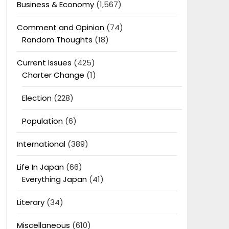
Business & Economy
(1,567)
Comment and Opinion
(74)
Random Thoughts
(18)
Current Issues
(425)
Charter Change
(1)
Election
(228)
Population
(6)
International
(389)
Life In Japan
(66)
Everything Japan
(41)
Literary
(34)
Miscellaneous
(610)