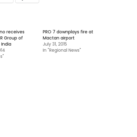
ino receives
PRO 7 downplays fire at
MR Group of
Mactan airport
India
July 31, 2015
014
In "Regional News"
s"