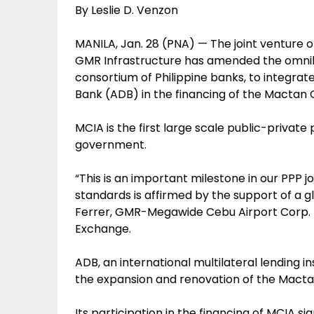
By Leslie D. Venzon
MANILA, Jan. 28 (PNA) — The joint venture
GMR Infrastructure has amended the omnib
consortium of Philippine banks, to integra
Bank (ADB) in the financing of the Mactan 
MCIA is the first large scale public-privat
government.
“This is an important milestone in our PPP
standards is affirmed by the support of a glo
Ferrer, GMR-Megawide Cebu Airport Corp. pr
Exchange.
ADB, an international multilateral lending i
the expansion and renovation of the Mactan
Its participation in the financing of MCIA s