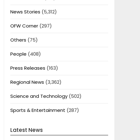
News Stories
(5,312)
OFW Corner
(297)
Others
(75)
People
(408)
Press Releases
(163)
Regional News
(3,362)
Science and Technology
(502)
Sports & Entertainment
(287)
Latest News