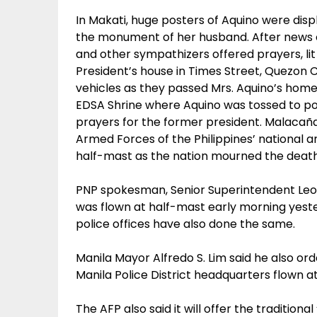
In Makati, huge posters of Aquino were dis
the monument of her husband. After news of
and other sympathizers offered prayers, lit 
President’s house in Times Street, Quezon 
vehicles as they passed Mrs. Aquino’s home 
EDSA Shrine where Aquino was tossed to pow
prayers for the former president. Malacaña
Armed Forces of the Philippines’ national a
half-mast as the nation mourned the death 
PNP spokesman, Senior Superintendent Leo
was flown at half-mast early morning yeste
police offices have also done the same.
Manila Mayor Alfredo S. Lim said he also ord
Manila Police District headquarters flown a
The AFP also said it will offer the traditiona