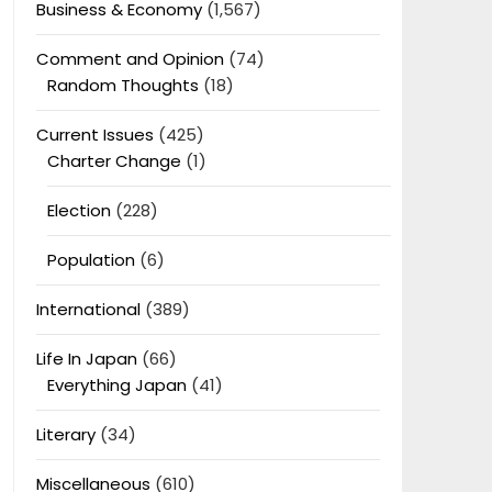
Business & Economy
(1,567)
Comment and Opinion
(74)
Random Thoughts
(18)
Current Issues
(425)
Charter Change
(1)
Election
(228)
Population
(6)
International
(389)
Life In Japan
(66)
Everything Japan
(41)
Literary
(34)
Miscellaneous
(610)