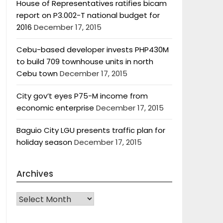
House of Representatives ratifies bicam
report on P3.002-T national budget for
2016
December 17, 2015
Cebu-based developer invests PHP430M
to build 709 townhouse units in north
Cebu town
December 17, 2015
City gov’t eyes P75-M income from
economic enterprise
December 17, 2015
Baguio City LGU presents traffic plan for
holiday season
December 17, 2015
Archives
Archives