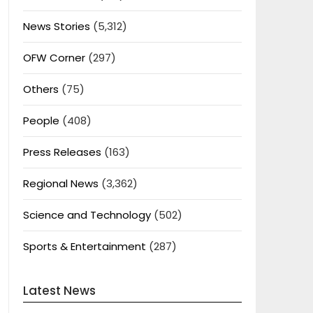
News Stories
(5,312)
OFW Corner
(297)
Others
(75)
People
(408)
Press Releases
(163)
Regional News
(3,362)
Science and Technology
(502)
Sports & Entertainment
(287)
Latest News