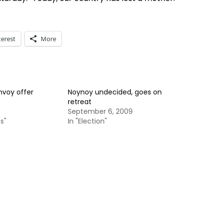
terest
More
nvoy offer
Noynoy undecided, goes on
retreat
September 6, 2009
s"
In "Election"