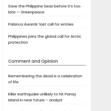
Save the Philippine Seas before it’s too
late — Greenpeace
Palanca Awards’ last call for entries
Philippines joins the global call for Arctic
protection
Comment and Opinion
Remembering the dead is a celebration
of life
Killer earthquake unlikely to hit Panay
Island in near future – analyst