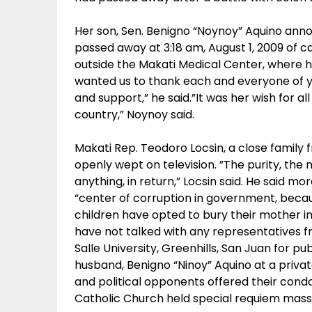
Her son, Sen. Benigno “Noynoy” Aquino ann
passed away at 3:18 am, August 1, 2009 of ca
outside the Makati Medical Center, where 
wanted us to thank each and everyone of yo
and support,” he said.”It was her wish for al
country,” Noynoy said.
Makati Rep. Teodoro Locsin, a close family 
openly wept on television. ”The purity, the n
anything, in return,” Locsin said. He said m
“center of corruption in government, becau
children have opted to bury their mother i
have not talked with any representatives fr
Salle University, Greenhills, San Juan for pub
husband, Benigno “Ninoy” Aquino at a priv
and political opponents offered their condo
Catholic Church held special requiem mass