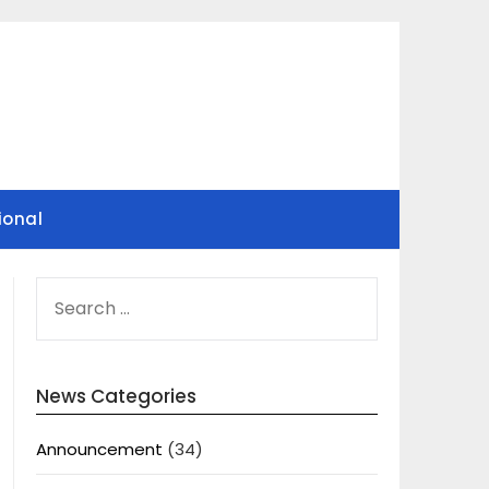
ional
SEARCH
FOR:
News Categories
Announcement
(34)