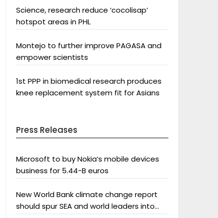
Science, research reduce ‘cocolisap’
hotspot areas in PHL
Montejo to further improve PAGASA and
empower scientists
1st PPP in biomedical research produces
knee replacement system fit for Asians
Press Releases
Microsoft to buy Nokia’s mobile devices
business for 5.44-B euros
New World Bank climate change report
should spur SEA and world leaders into
action: Greenpeace