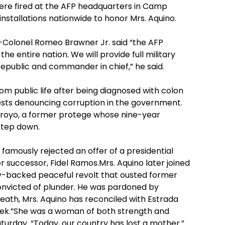
were fired at the AFP headquarters in Camp
stallations nationwide to honor Mrs. Aquino.
-Colonel Romeo Brawner Jr. said “the AFP
he entire nation. We will provide full military
republic and commander in chief,” he said.
om public life after being diagnosed with colon
ests denouncing corruption in the government.
royo, a former protege whose nine-year
step down.
famously rejected an offer of a presidential
er successor, Fidel Ramos.Mrs. Aquino later joined
tary-backed peaceful revolt that ousted former
onvicted of plunder. He was pardoned by
eath, Mrs. Aquino has reconciled with Estrada
week.”She was a woman of both strength and
turday. “Today, our country has lost a mother.”