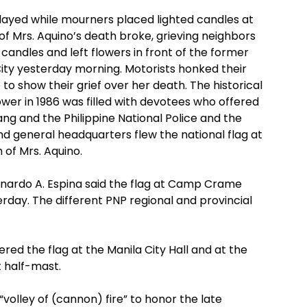
played while mourners placed lighted candles at
 Mrs. Aquino’s death broke, grieving neighbors
candles and left flowers in front of the former
City yesterday morning. Motorists honked their
to show their grief over her death. The historical
er in 1986 was filled with devotees who offered
ng and the Philippine National Police and the
nd general headquarters flew the national flag at
of Mrs. Aquino.
nardo A. Espina said the flag at Camp Crame
rday. The different PNP regional and provincial
ered the flag at the Manila City Hall and at the
t half-mast.
l “volley of (cannon) fire” to honor the late