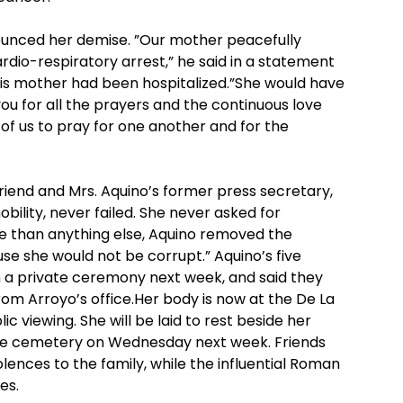
ounced her demise. ”Our mother peacefully
rdio-respiratory arrest,” he said in a statement
his mother had been hospitalized.”She would have
u for all the prayers and the continuous love
l of us to pray for one another and for the
friend and Mrs. Aquino’s former press secretary,
obility, never failed. She never asked for
ore than anything else, Aquino removed the
se she would not be corrupt.” Aquino’s five
n a private ceremony next week, and said they
om Arroyo’s office.Her body is now at the De La
lic viewing. She will be laid to rest beside her
ate cemetery on Wednesday next week. Friends
lences to the family, while the influential Roman
es.