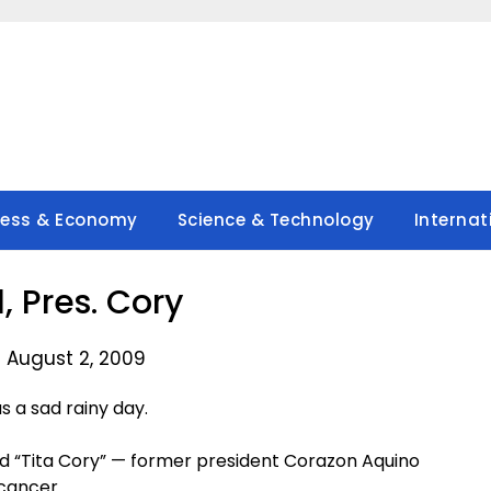
ness & Economy
Science & Technology
Internat
, Pres. Cory
 August 2, 2009
 a sad rainy day.
red “Tita Cory” — former president Corazon Aquino
cancer.