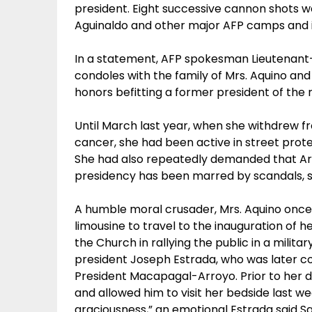
president. Eight successive cannon shots 
Aguinaldo and other major AFP camps and in
In a statement, AFP spokesman Lieutenant
condoles with the family of Mrs. Aquino and t
honors befitting a former president of the 
Until March last year, when she withdrew fr
cancer, she had been active in street prot
She had also repeatedly demanded that Ar
presidency has been marred by scandals, 
A humble moral crusader, Mrs. Aquino once 
limousine to travel to the inauguration of h
the Church in rallying the public in a mili
president Joseph Estrada, who was later c
President Macapagal-Arroyo. Prior to her d
and allowed him to visit her bedside last 
graciousness,” an emotional Estrada said Sa