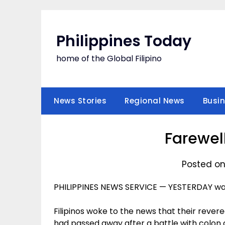
Skip
to
content
Philippines Today
home of the Global Filipino
News Stories
Regional News
Busi
Farewell
Posted on
PHILIPPINES NEWS SERVICE — YESTERDAY was
Filipinos woke to the news that their reve
had passed away after a battle with colon 