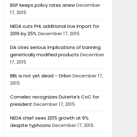
BSP keeps policy rates anew
December
17, 2015
NEDA cuts PHL additional rice import for
2016 by 25%
December 17, 2015
DA cites serious implications of banning
genetically modified products
December
17, 2015
BBL is not yet dead – Drilon
December 17,
2015
Comelec recognizes Duterte’s CoC for
president
December 17, 2015
NEDA chief sees 2015 growth at 6%
despite typhoons
December 17, 2015