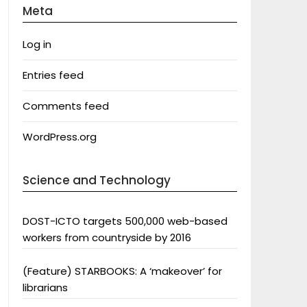
Meta
Log in
Entries feed
Comments feed
WordPress.org
Science and Technology
DOST-ICTO targets 500,000 web-based
workers from countryside by 2016
(Feature) STARBOOKS: A ‘makeover’ for
librarians