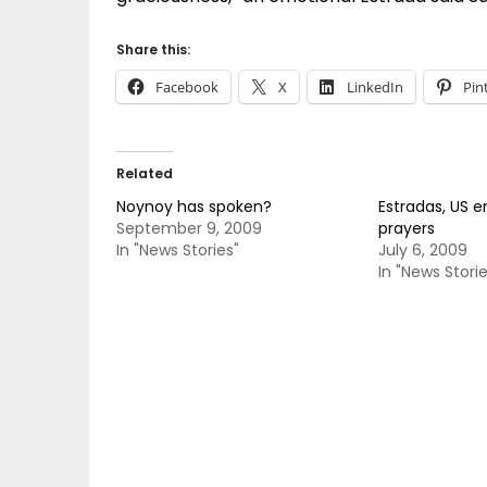
Share this:
Facebook
X
LinkedIn
Pin
Related
Noynoy has spoken?
Estradas, US e
September 9, 2009
prayers
In "News Stories"
July 6, 2009
In "News Storie