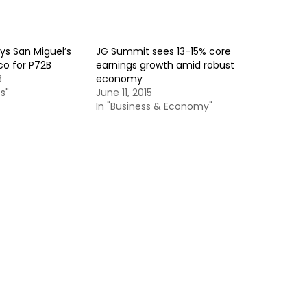
s San Miguel’s
JG Summit sees 13-15% core
co for P72B
earnings growth amid robust
3
economy
s"
June 11, 2015
In "Business & Economy"