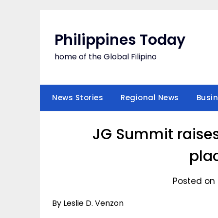
Skip
to
content
Philippines Today
home of the Global Filipino
News Stories
Regional News
Busi
JG Summit raises
pla
Posted on 
By Leslie D. Venzon