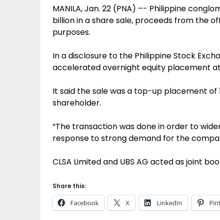
MANILA, Jan. 22 (PNA) –- Philippine conglo
billion in a share sale, proceeds from the o
purposes.
In a disclosure to the Philippine Stock Exch
accelerated overnight equity placement at 
It said the sale was a top-up placement o
shareholder.
“The transaction was done in order to wid
response to strong demand for the compan
CLSA Limited and UBS AG acted as joint boo
Share this:
Facebook
X
LinkedIn
Pin