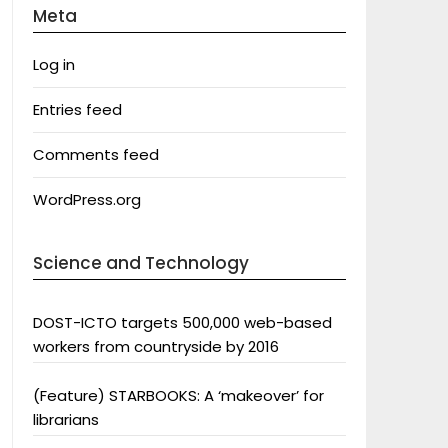
Meta
Log in
Entries feed
Comments feed
WordPress.org
Science and Technology
DOST-ICTO targets 500,000 web-based
workers from countryside by 2016
(Feature) STARBOOKS: A ‘makeover’ for
librarians