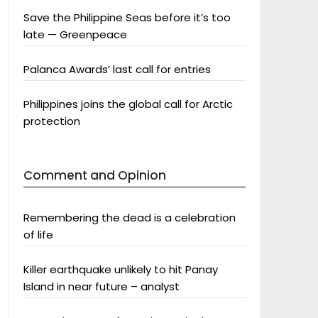
Save the Philippine Seas before it’s too
late — Greenpeace
Palanca Awards’ last call for entries
Philippines joins the global call for Arctic
protection
Comment and Opinion
Remembering the dead is a celebration
of life
Killer earthquake unlikely to hit Panay
Island in near future – analyst