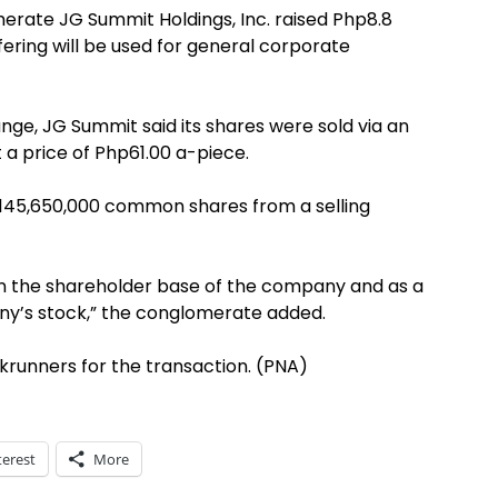
merate JG Summit Holdings, Inc. raised Php8.8
ffering will be used for general corporate
ange, JG Summit said its shares were sold via an
a price of Php61.00 a-piece.
f 145,650,000 common shares from a selling
en the shareholder base of the company and as a
y’s stock,” the conglomerate added.
krunners for the transaction. (PNA)
terest
More