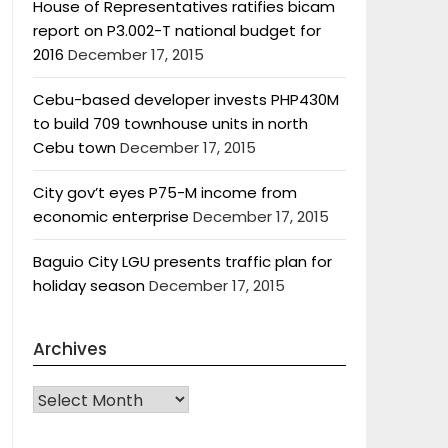
House of Representatives ratifies bicam
report on P3.002-T national budget for
2016
December 17, 2015
Cebu-based developer invests PHP430M
to build 709 townhouse units in north
Cebu town
December 17, 2015
City gov’t eyes P75-M income from
economic enterprise
December 17, 2015
Baguio City LGU presents traffic plan for
holiday season
December 17, 2015
Archives
Archives