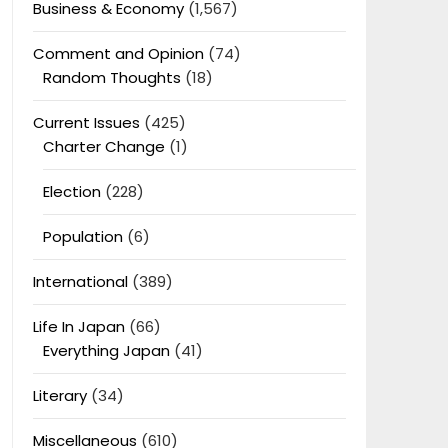
Business & Economy
(1,567)
Comment and Opinion
(74)
Random Thoughts
(18)
Current Issues
(425)
Charter Change
(1)
Election
(228)
Population
(6)
International
(389)
Life In Japan
(66)
Everything Japan
(41)
Literary
(34)
Miscellaneous
(610)