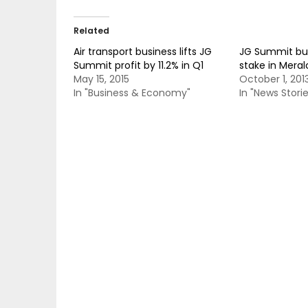
Related
Air transport business lifts JG
JG Summit buy
Summit profit by 11.2% in Q1
stake in Meral
May 15, 2015
October 1, 201
In "Business & Economy"
In "News Storie