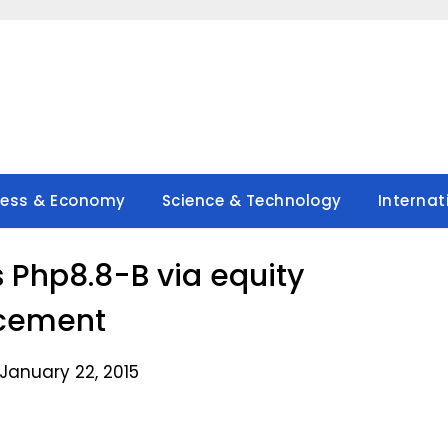
ness & Economy
Science & Technology
Internat
 Php8.8-B via equity
cement
January 22, 2015