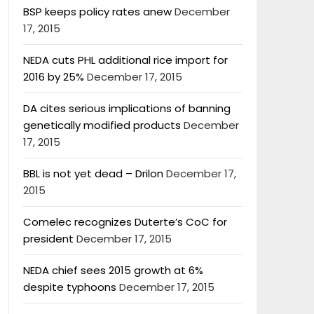
BSP keeps policy rates anew
December
17, 2015
NEDA cuts PHL additional rice import for
2016 by 25%
December 17, 2015
DA cites serious implications of banning
genetically modified products
December
17, 2015
BBL is not yet dead – Drilon
December 17,
2015
Comelec recognizes Duterte’s CoC for
president
December 17, 2015
NEDA chief sees 2015 growth at 6%
despite typhoons
December 17, 2015