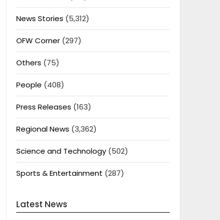
News Stories
(5,312)
OFW Corner
(297)
Others
(75)
People
(408)
Press Releases
(163)
Regional News
(3,362)
Science and Technology
(502)
Sports & Entertainment
(287)
Latest News