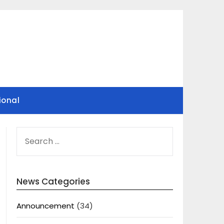
ional
SEARCH
FOR:
News Categories
Announcement
(34)