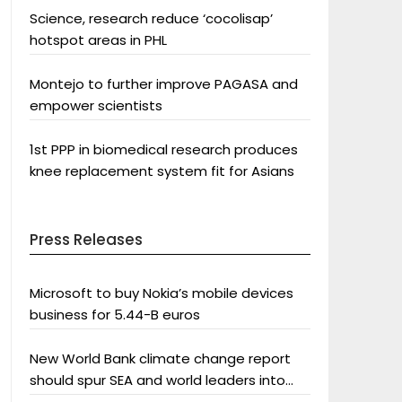
Science, research reduce ‘cocolisap’
hotspot areas in PHL
Montejo to further improve PAGASA and
empower scientists
1st PPP in biomedical research produces
knee replacement system fit for Asians
Press Releases
Microsoft to buy Nokia’s mobile devices
business for 5.44-B euros
New World Bank climate change report
should spur SEA and world leaders into
action: Greenpeace