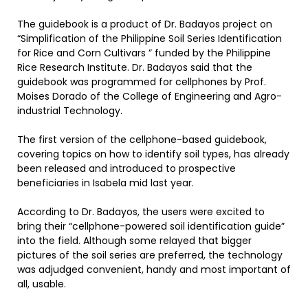
The guidebook is a product of Dr. Badayos project on
“Simplification of the Philippine Soil Series Identification
for Rice and Corn Cultivars ” funded by the Philippine
Rice Research Institute. Dr. Badayos said that the
guidebook was programmed for cellphones by Prof.
Moises Dorado of the College of Engineering and Agro-
industrial Technology.
The first version of the cellphone-based guidebook,
covering topics on how to identify soil types, has already
been released and introduced to prospective
beneficiaries in Isabela mid last year.
According to Dr. Badayos, the users were excited to
bring their “cellphone-powered soil identification guide”
into the field. Although some relayed that bigger
pictures of the soil series are preferred, the technology
was adjudged convenient, handy and most important of
all, usable.