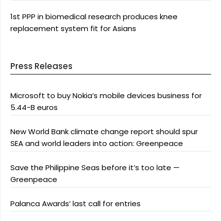
1st PPP in biomedical research produces knee
replacement system fit for Asians
Press Releases
Microsoft to buy Nokia’s mobile devices business for
5.44-B euros
New World Bank climate change report should spur
SEA and world leaders into action: Greenpeace
Save the Philippine Seas before it’s too late —
Greenpeace
Palanca Awards’ last call for entries