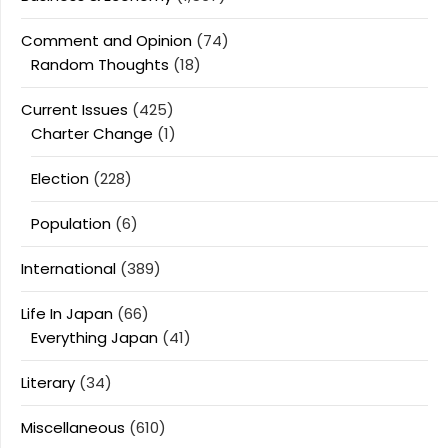
Comment and Opinion
(74)
Random Thoughts
(18)
Current Issues
(425)
Charter Change
(1)
Election
(228)
Population
(6)
International
(389)
Life In Japan
(66)
Everything Japan
(41)
Literary
(34)
Miscellaneous
(610)