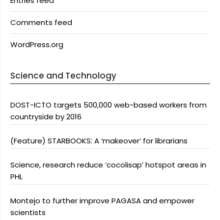
Entries feed
Comments feed
WordPress.org
Science and Technology
DOST-ICTO targets 500,000 web-based workers from
countryside by 2016
(Feature) STARBOOKS: A ‘makeover’ for librarians
Science, research reduce ‘cocolisap’ hotspot areas in
PHL
Montejo to further improve PAGASA and empower
scientists