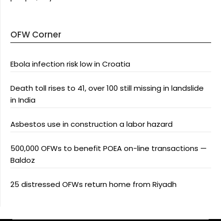
OFW Corner
Ebola infection risk low in Croatia
Death toll rises to 41, over 100 still missing in landslide
in India
Asbestos use in construction a labor hazard
500,000 OFWs to benefit POEA on-line transactions —
Baldoz
25 distressed OFWs return home from Riyadh