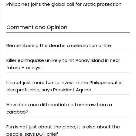
Philippines joins the global call for Arctic protection
Comment and Opinion
Remembering the dead is a celebration of life
Killer earthquake unlikely to hit Panay Island in near
future – analyst
It’s not just more fun to invest in the Philippines, it is
also profitable, says President Aquino
How does one differentiate a tamaraw from a
carabao?
Fun is not just about the place, it is also about the
people, says DOT chief