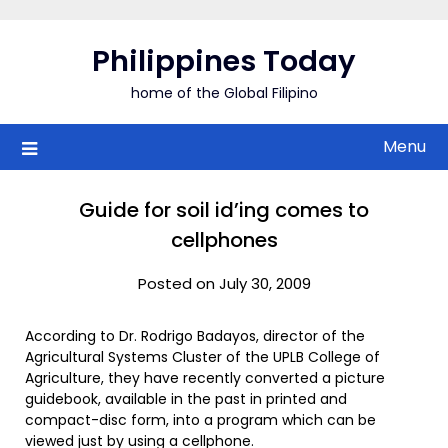
Skip
to
Philippines Today
content
home of the Global Filipino
Menu
Guide for soil id’ing comes to
cellphones
Posted on July 30, 2009
According to Dr. Rodrigo Badayos, director of the
Agricultural Systems Cluster of the UPLB College of
Agriculture, they have recently converted a picture
guidebook, available in the past in printed and
compact-disc form, into a program which can be
viewed just by using a cellphone.