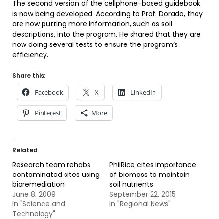
The second version of the cellphone-based guidebook
is now being developed. According to Prof. Dorado, they
are now putting more information, such as soil
descriptions, into the program. He shared that they are
now doing several tests to ensure the program’s
efficiency.
Share this:
Facebook
X
LinkedIn
Pinterest
More
Related
Research team rehabs
PhilRice cites importance
contaminated sites using
of biomass to maintain
bioremediation
soil nutrients
June 8, 2009
September 22, 2015
In "Science and
In "Regional News"
Technology"