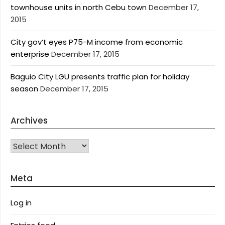
townhouse units in north Cebu town
December 17,
2015
City gov’t eyes P75-M income from economic
enterprise
December 17, 2015
Baguio City LGU presents traffic plan for holiday
season
December 17, 2015
Archives
Archives
Meta
Log in