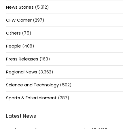
News Stories
(5,312)
OFW Corner
(297)
Others
(75)
People
(408)
Press Releases
(163)
Regional News
(3,362)
Science and Technology
(502)
Sports & Entertainment
(287)
Latest News