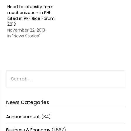
Need to intensify farm
mechanization in PHL
cited in ARF Rice Forum
2013
November 22, 2013
In "News Stories"
SEARCH
FOR:
News Categories
Announcement
(34)
Business & Economy
(1,567)