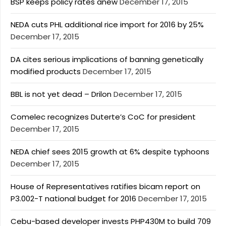
BSP keeps policy rates anew
December 17, 2015
NEDA cuts PHL additional rice import for 2016 by 25%
December 17, 2015
DA cites serious implications of banning genetically
modified products
December 17, 2015
BBL is not yet dead – Drilon
December 17, 2015
Comelec recognizes Duterte’s CoC for president
December 17, 2015
NEDA chief sees 2015 growth at 6% despite typhoons
December 17, 2015
House of Representatives ratifies bicam report on
P3.002-T national budget for 2016
December 17, 2015
Cebu-based developer invests PHP430M to build 709