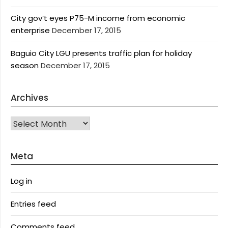
City gov’t eyes P75-M income from economic
enterprise
December 17, 2015
Baguio City LGU presents traffic plan for holiday
season
December 17, 2015
Archives
Archives
Meta
Log in
Entries feed
Comments feed