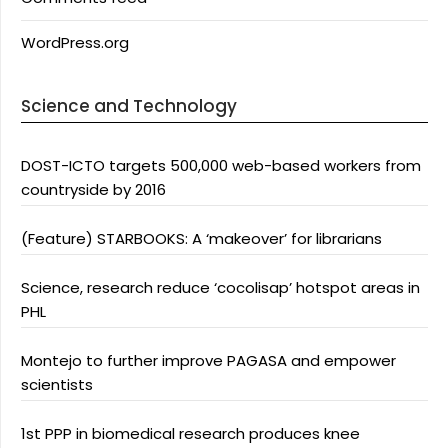
WordPress.org
Science and Technology
DOST-ICTO targets 500,000 web-based workers from
countryside by 2016
(Feature) STARBOOKS: A ‘makeover’ for librarians
Science, research reduce ‘cocolisap’ hotspot areas in
PHL
Montejo to further improve PAGASA and empower
scientists
1st PPP in biomedical research produces knee