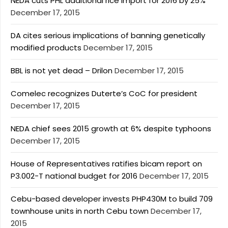
NEDA cuts PHL additional rice import for 2016 by 25%
December 17, 2015
DA cites serious implications of banning genetically
modified products
December 17, 2015
BBL is not yet dead – Drilon
December 17, 2015
Comelec recognizes Duterte’s CoC for president
December 17, 2015
NEDA chief sees 2015 growth at 6% despite typhoons
December 17, 2015
House of Representatives ratifies bicam report on
P3.002-T national budget for 2016
December 17, 2015
Cebu-based developer invests PHP430M to build 709
townhouse units in north Cebu town
December 17,
2015