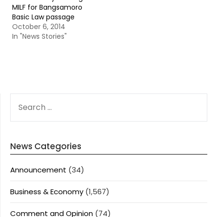
MILF for Bangsamoro
Basic Law passage
October 6, 2014
In "News Stories"
SEARCH
FOR:
News Categories
Announcement
(34)
Business & Economy
(1,567)
Comment and Opinion
(74)