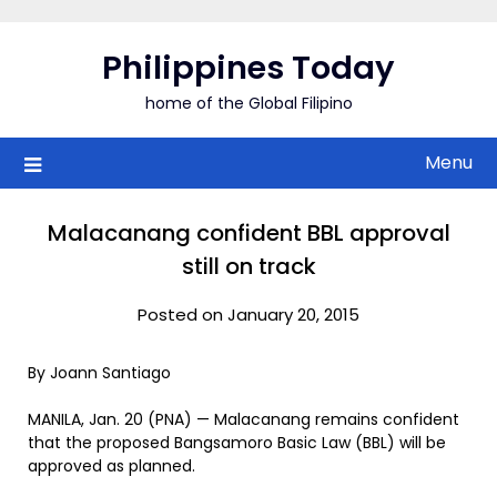
Skip
to
Philippines Today
content
home of the Global Filipino
Menu
Malacanang confident BBL approval
still on track
Posted on January 20, 2015
By Joann Santiago
MANILA, Jan. 20 (PNA) — Malacanang remains confident
that the proposed Bangsamoro Basic Law (BBL) will be
approved as planned.