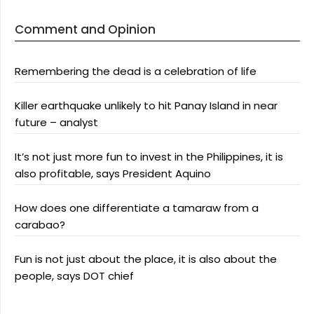
Comment and Opinion
Remembering the dead is a celebration of life
Killer earthquake unlikely to hit Panay Island in near
future – analyst
It’s not just more fun to invest in the Philippines, it is
also profitable, says President Aquino
How does one differentiate a tamaraw from a
carabao?
Fun is not just about the place, it is also about the
people, says DOT chief