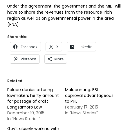
Under the agreement, the government and the MILF will
have to share the revenues from the resource-rich
region as well as on governmental power in the area.
(PNA)
Share this:
Facebook
X
LinkedIn
Pinterest
More
Related
Palace denies offering
Malacanang: BBL
lawmakers hefty amount
approval advantageous
for passage of draft
to PHL
Bangsamoro Law
February 17, 2015
December 10, 2015
In "News Stories"
In "News Stories"
Gov’t closely working with