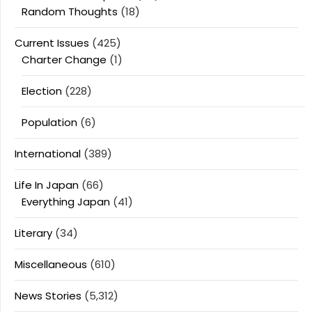
Random Thoughts
(18)
Current Issues
(425)
Charter Change
(1)
Election
(228)
Population
(6)
International
(389)
Life In Japan
(66)
Everything Japan
(41)
Literary
(34)
Miscellaneous
(610)
News Stories
(5,312)