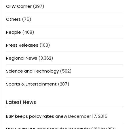
OFW Corner
(297)
Others
(75)
People
(408)
Press Releases
(163)
Regional News
(3,362)
Science and Technology
(502)
Sports & Entertainment
(287)
Latest News
BSP keeps policy rates anew
December 17, 2015