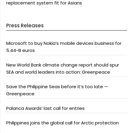
replacement system fit for Asians
Press Releases
Microsoft to buy Nokia’s mobile devices business for
5.44-B euros
New World Bank climate change report should spur
SEA and world leaders into action: Greenpeace
Save the Philippine Seas before it’s too late —
Greenpeace
Palanca Awards’ last call for entries
Philippines joins the global call for Arctic protection