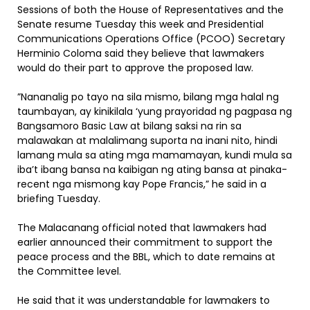
Sessions of both the House of Representatives and the
Senate resume Tuesday this week and Presidential
Communications Operations Office (PCOO) Secretary
Herminio Coloma said they believe that lawmakers
would do their part to approve the proposed law.
”Nananalig po tayo na sila mismo, bilang mga halal ng
taumbayan, ay kinikilala ‘yung prayoridad ng pagpasa ng
Bangsamoro Basic Law at bilang saksi na rin sa
malawakan at malalimang suporta na inani nito, hindi
lamang mula sa ating mga mamamayan, kundi mula sa
iba’t ibang bansa na kaibigan ng ating bansa at pinaka-
recent nga mismong kay Pope Francis,” he said in a
briefing Tuesday.
The Malacanang official noted that lawmakers had
earlier announced their commitment to support the
peace process and the BBL, which to date remains at
the Committee level.
He said that it was understandable for lawmakers to