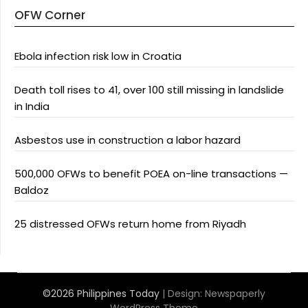
OFW Corner
Ebola infection risk low in Croatia
Death toll rises to 41, over 100 still missing in landslide
in India
Asbestos use in construction a labor hazard
500,000 OFWs to benefit POEA on-line transactions —
Baldoz
25 distressed OFWs return home from Riyadh
©2026 Philippines Today
| Design:
Newspaperly