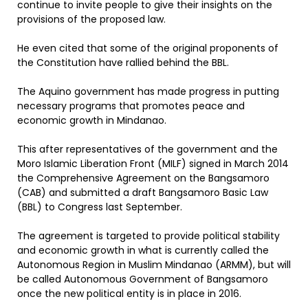
continue to invite people to give their insights on the
provisions of the proposed law.
He even cited that some of the original proponents of
the Constitution have rallied behind the BBL.
The Aquino government has made progress in putting
necessary programs that promotes peace and
economic growth in Mindanao.
This after representatives of the government and the
Moro Islamic Liberation Front (MILF) signed in March 2014
the Comprehensive Agreement on the Bangsamoro
(CAB) and submitted a draft Bangsamoro Basic Law
(BBL) to Congress last September.
The agreement is targeted to provide political stability
and economic growth in what is currently called the
Autonomous Region in Muslim Mindanao (ARMM), but will
be called Autonomous Government of Bangsamoro
once the new political entity is in place in 2016.