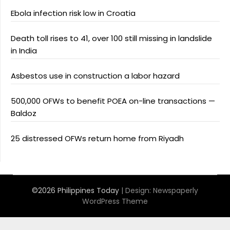
Ebola infection risk low in Croatia
Death toll rises to 41, over 100 still missing in landslide
in India
Asbestos use in construction a labor hazard
500,000 OFWs to benefit POEA on-line transactions —
Baldoz
25 distressed OFWs return home from Riyadh
©2026 Philippines Today
| Design:
Newspaperly
WordPress Theme