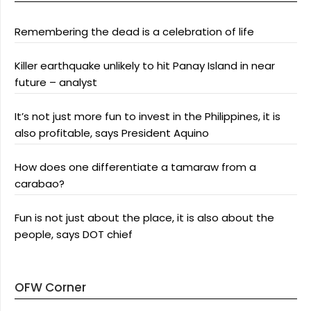
Remembering the dead is a celebration of life
Killer earthquake unlikely to hit Panay Island in near
future – analyst
It’s not just more fun to invest in the Philippines, it is
also profitable, says President Aquino
How does one differentiate a tamaraw from a
carabao?
Fun is not just about the place, it is also about the
people, says DOT chief
OFW Corner