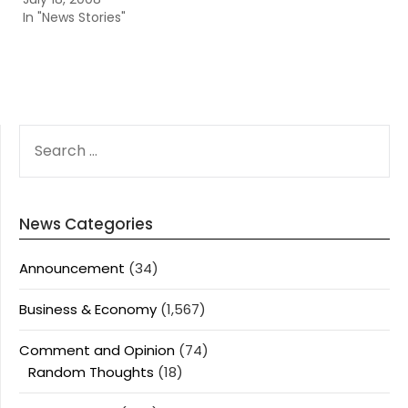
In "News Stories"
SEARCH
FOR:
News Categories
Announcement
(34)
Business & Economy
(1,567)
Comment and Opinion
(74)
Random Thoughts
(18)