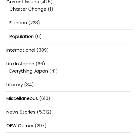
Current Issues
(425)
Charter Change
(1)
Election
(228)
Population
(6)
International
(389)
Life In Japan
(66)
Everything Japan
(41)
Literary
(34)
Miscellaneous
(610)
News Stories
(5,312)
OFW Corner
(297)