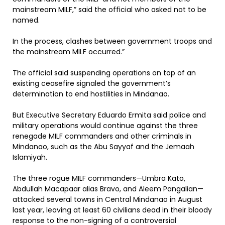
mainstream MILF,” said the official who asked not to be
named.
In the process, clashes between government troops and
the mainstream MILF occurred.”
The official said suspending operations on top of an
existing ceasefire signaled the government’s
determination to end hostilities in Mindanao.
But Executive Secretary Eduardo Ermita said police and
military operations would continue against the three
renegade MILF commanders and other criminals in
Mindanao, such as the Abu Sayyaf and the Jemaah
Islamiyah.
The three rogue MILF commanders—Umbra Kato,
Abdullah Macapaar alias Bravo, and Aleem Pangalian—
attacked several towns in Central Mindanao in August
last year, leaving at least 60 civilians dead in their bloody
response to the non-signing of a controversial