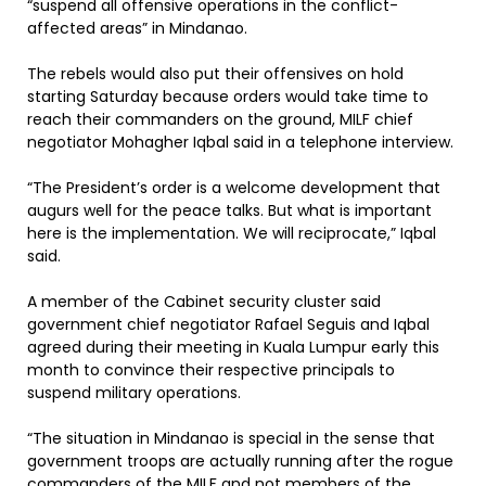
“suspend all offensive operations in the conflict-
affected areas” in Mindanao.
The rebels would also put their offensives on hold
starting Saturday because orders would take time to
reach their commanders on the ground, MILF chief
negotiator Mohagher Iqbal said in a telephone interview.
“The President’s order is a welcome development that
augurs well for the peace talks. But what is important
here is the implementation. We will reciprocate,” Iqbal
said.
A member of the Cabinet security cluster said
government chief negotiator Rafael Seguis and Iqbal
agreed during their meeting in Kuala Lumpur early this
month to convince their respective principals to
suspend military operations.
“The situation in Mindanao is special in the sense that
government troops are actually running after the rogue
commanders of the MILF and not members of the