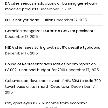
DA cites serious implications of banning genetically
modified products
December 17, 2015
BBL is not yet dead – Drilon
December 17, 2015
Comelec recognizes Duterte’s CoC for president
December 17, 2015
NEDA chief sees 2015 growth at 6% despite typhoons
December 17, 2015
House of Representatives ratifies bicam report on
P3.002-T national budget for 2016
December 17, 2015
Cebu-based developer invests PHP430M to build 709
townhouse units in north Cebu town
December 17,
2015
City gov’t eyes P75-M income from economic