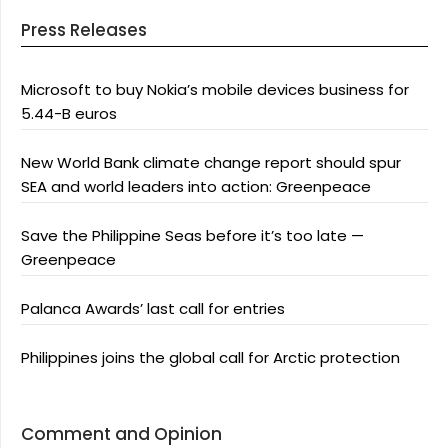
Press Releases
Microsoft to buy Nokia’s mobile devices business for
5.44-B euros
New World Bank climate change report should spur
SEA and world leaders into action: Greenpeace
Save the Philippine Seas before it’s too late —
Greenpeace
Palanca Awards’ last call for entries
Philippines joins the global call for Arctic protection
Comment and Opinion