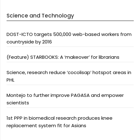
Science and Technology
DOST-ICTO targets 500,000 web-based workers from
countryside by 2016
(Feature) STARBOOKS: A ‘makeover’ for librarians
Science, research reduce ‘cocolisap’ hotspot areas in
PHL
Montejo to further improve PAGASA and empower
scientists
1st PPP in biomedical research produces knee
replacement system fit for Asians