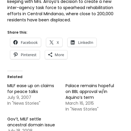
keeping with Mrs. Arroyo’s decision to create a new
inter-agency task force to spearhead rehabilitation
efforts in Central Mindanao, where close to 200,000
residents have been displaced.
Share this:
Facebook
X
LinkedIn
Pinterest
More
Related
MILF ease up on claims
Palace remains hopeful
for peace talks
on BBL approval w/in
July 9, 2007
Aquino’s term
In "News Stories"
March 16, 2015
In "News Stories"
Gov’t, MILF settle
ancestral domain issue
July 18, 2008