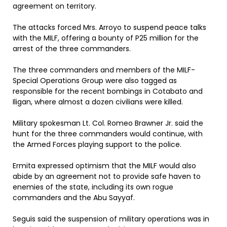
agreement on territory.
The attacks forced Mrs. Arroyo to suspend peace talks
with the MILF, offering a bounty of P25 million for the
arrest of the three commanders.
The three commanders and members of the MILF-
Special Operations Group were also tagged as
responsible for the recent bombings in Cotabato and
Iligan, where almost a dozen civilians were killed.
Military spokesman Lt. Col. Romeo Brawner Jr. said the
hunt for the three commanders would continue, with
the Armed Forces playing support to the police.
Ermita expressed optimism that the MILF would also
abide by an agreement not to provide safe haven to
enemies of the state, including its own rogue
commanders and the Abu Sayyaf.
Seguis said the suspension of military operations was in