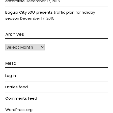
enterprise
December 17, 2015
Baguio City LGU presents traffic plan for holiday
season
December 17, 2015
Archives
Archives
Meta
Log in
Entries feed
Comments feed
WordPress.org