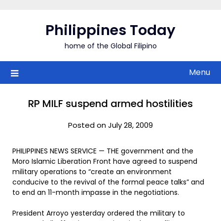
Skip
to
Philippines Today
content
home of the Global Filipino
Menu
RP MILF suspend armed hostilities
Posted on July 28, 2009
PHILIPPINES NEWS SERVICE — THE government and the
Moro Islamic Liberation Front have agreed to suspend
military operations to “create an environment
conducive to the revival of the formal peace talks” and
to end an 11-month impasse in the negotiations.
President Arroyo yesterday ordered the military to