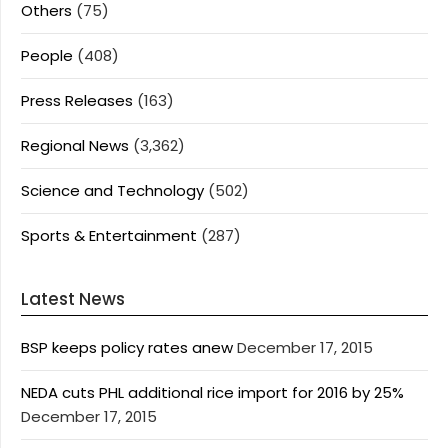
Others
(75)
People
(408)
Press Releases
(163)
Regional News
(3,362)
Science and Technology
(502)
Sports & Entertainment
(287)
Latest News
BSP keeps policy rates anew
December 17, 2015
NEDA cuts PHL additional rice import for 2016 by 25%
December 17, 2015