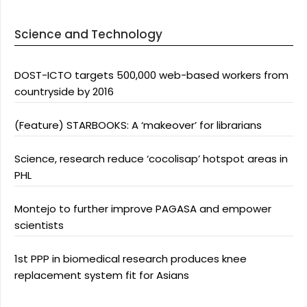
Science and Technology
DOST-ICTO targets 500,000 web-based workers from
countryside by 2016
(Feature) STARBOOKS: A ‘makeover’ for librarians
Science, research reduce ‘cocolisap’ hotspot areas in
PHL
Montejo to further improve PAGASA and empower
scientists
1st PPP in biomedical research produces knee
replacement system fit for Asians