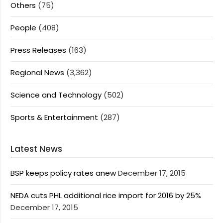
Others
(75)
People
(408)
Press Releases
(163)
Regional News
(3,362)
Science and Technology
(502)
Sports & Entertainment
(287)
Latest News
BSP keeps policy rates anew
December 17, 2015
NEDA cuts PHL additional rice import for 2016 by 25%
December 17, 2015