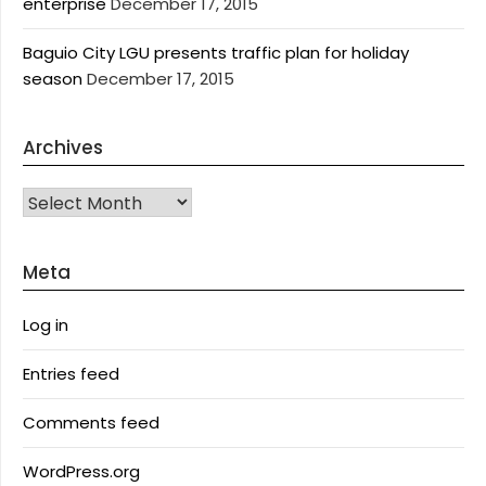
enterprise
December 17, 2015
Baguio City LGU presents traffic plan for holiday
season
December 17, 2015
Archives
Archives
Meta
Log in
Entries feed
Comments feed
WordPress.org