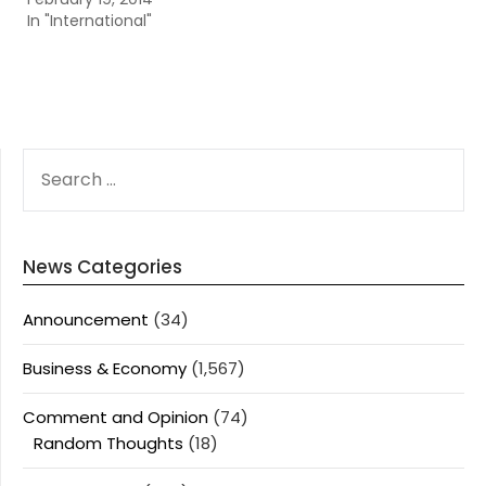
In "International"
SEARCH
FOR:
News Categories
Announcement
(34)
Business & Economy
(1,567)
Comment and Opinion
(74)
Random Thoughts
(18)