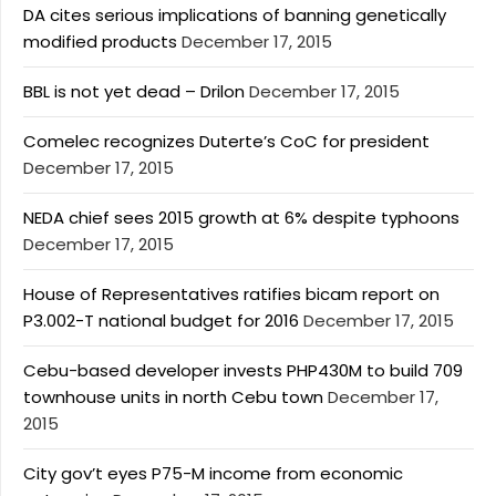
DA cites serious implications of banning genetically
modified products
December 17, 2015
BBL is not yet dead – Drilon
December 17, 2015
Comelec recognizes Duterte’s CoC for president
December 17, 2015
NEDA chief sees 2015 growth at 6% despite typhoons
December 17, 2015
House of Representatives ratifies bicam report on
P3.002-T national budget for 2016
December 17, 2015
Cebu-based developer invests PHP430M to build 709
townhouse units in north Cebu town
December 17,
2015
City gov’t eyes P75-M income from economic