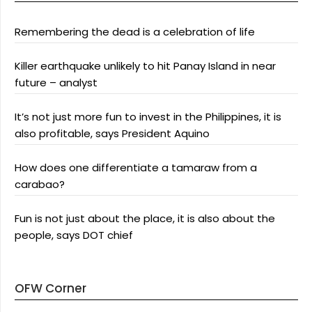
Remembering the dead is a celebration of life
Killer earthquake unlikely to hit Panay Island in near
future – analyst
It’s not just more fun to invest in the Philippines, it is
also profitable, says President Aquino
How does one differentiate a tamaraw from a
carabao?
Fun is not just about the place, it is also about the
people, says DOT chief
OFW Corner