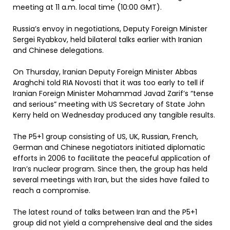
meeting at 11 a.m. local time (10:00 GMT).
Russia’s envoy in negotiations, Deputy Foreign Minister
Sergei Ryabkov, held bilateral talks earlier with Iranian
and Chinese delegations.
On Thursday, Iranian Deputy Foreign Minister Abbas
Araghchi told RIA Novosti that it was too early to tell if
Iranian Foreign Minister Mohammad Javad Zarif’s “tense
and serious” meeting with US Secretary of State John
Kerry held on Wednesday produced any tangible results.
The P5+1 group consisting of US, UK, Russian, French,
German and Chinese negotiators initiated diplomatic
efforts in 2006 to facilitate the peaceful application of
Iran’s nuclear program. Since then, the group has held
several meetings with Iran, but the sides have failed to
reach a compromise.
The latest round of talks between Iran and the P5+1
group did not yield a comprehensive deal and the sides