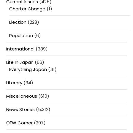
Current Issues
(425)
Charter Change
(1)
Election
(228)
Population
(6)
International
(389)
Life In Japan
(66)
Everything Japan
(41)
Literary
(34)
Miscellaneous
(610)
News Stories
(5,312)
OFW Corner
(297)