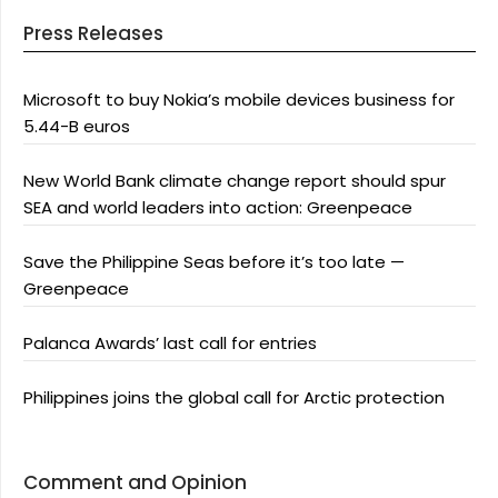
Press Releases
Microsoft to buy Nokia’s mobile devices business for
5.44-B euros
New World Bank climate change report should spur
SEA and world leaders into action: Greenpeace
Save the Philippine Seas before it’s too late —
Greenpeace
Palanca Awards’ last call for entries
Philippines joins the global call for Arctic protection
Comment and Opinion