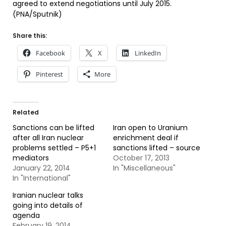
agreed to extend negotiations until July 2015.
(PNA/Sputnik)
Share this:
Facebook
X
LinkedIn
Pinterest
More
Related
Sanctions can be lifted
Iran open to Uranium
after all Iran nuclear
enrichment deal if
problems settled – P5+1
sanctions lifted – source
mediators
October 17, 2013
January 22, 2014
In "Miscellaneous"
In "International"
Iranian nuclear talks
going into details of
agenda
February 19, 2014