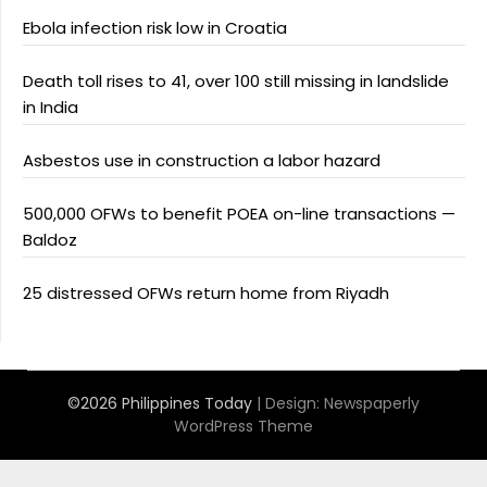
Ebola infection risk low in Croatia
Death toll rises to 41, over 100 still missing in landslide
in India
Asbestos use in construction a labor hazard
500,000 OFWs to benefit POEA on-line transactions —
Baldoz
25 distressed OFWs return home from Riyadh
©2026 Philippines Today
| Design:
Newspaperly
WordPress Theme