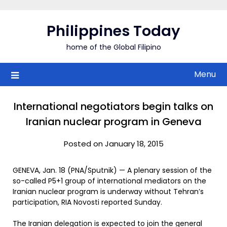
Skip
to
Philippines Today
content
home of the Global Filipino
Menu
International negotiators begin talks on
Iranian nuclear program in Geneva
Posted on January 18, 2015
GENEVA, Jan. 18 (PNA/Sputnik) — A plenary session of the
so-called P5+1 group of international mediators on the
Iranian nuclear program is underway without Tehran’s
participation, RIA Novosti reported Sunday.
The Iranian delegation is expected to join the general