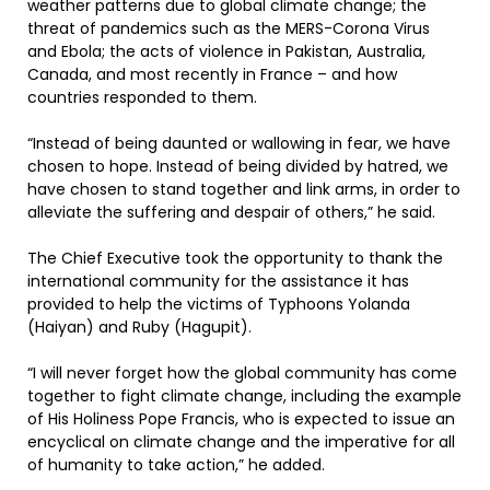
weather patterns due to global climate change; the
threat of pandemics such as the MERS-Corona Virus
and Ebola; the acts of violence in Pakistan, Australia,
Canada, and most recently in France – and how
countries responded to them.
“Instead of being daunted or wallowing in fear, we have
chosen to hope. Instead of being divided by hatred, we
have chosen to stand together and link arms, in order to
alleviate the suffering and despair of others,” he said.
The Chief Executive took the opportunity to thank the
international community for the assistance it has
provided to help the victims of Typhoons Yolanda
(Haiyan) and Ruby (Hagupit).
“I will never forget how the global community has come
together to fight climate change, including the example
of His Holiness Pope Francis, who is expected to issue an
encyclical on climate change and the imperative for all
of humanity to take action,” he added.