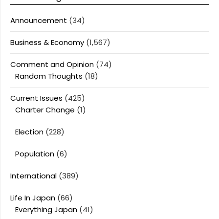
Announcement
(34)
Business & Economy
(1,567)
Comment and Opinion
(74)
Random Thoughts
(18)
Current Issues
(425)
Charter Change
(1)
Election
(228)
Population
(6)
International
(389)
Life In Japan
(66)
Everything Japan
(41)