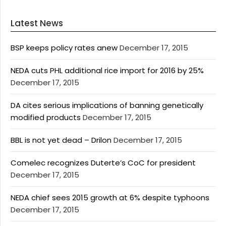
Latest News
BSP keeps policy rates anew
December 17, 2015
NEDA cuts PHL additional rice import for 2016 by 25%
December 17, 2015
DA cites serious implications of banning genetically
modified products
December 17, 2015
BBL is not yet dead – Drilon
December 17, 2015
Comelec recognizes Duterte’s CoC for president
December 17, 2015
NEDA chief sees 2015 growth at 6% despite typhoons
December 17, 2015