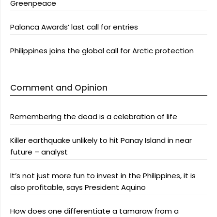
Greenpeace
Palanca Awards’ last call for entries
Philippines joins the global call for Arctic protection
Comment and Opinion
Remembering the dead is a celebration of life
Killer earthquake unlikely to hit Panay Island in near
future – analyst
It’s not just more fun to invest in the Philippines, it is
also profitable, says President Aquino
How does one differentiate a tamaraw from a