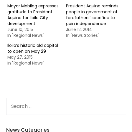
Mayor Mabilog expresses
President Aquino reminds
gratitude to President
people in government of
Aquino for Iloilo City
forefathers’ sacrifice to
development
gain independence
June 10, 2015
June 12, 2014
In "Regional News"
In "News Stories"
Iloilo’s historic old capitol
to open on May 29
May 27, 2015
In "Regional News"
SEARCH
FOR:
News Categories