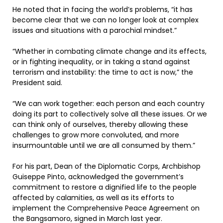
He noted that in facing the world’s problems, “it has
become clear that we can no longer look at complex
issues and situations with a parochial mindset.”
“Whether in combating climate change and its effects,
or in fighting inequality, or in taking a stand against
terrorism and instability: the time to act is now,” the
President said.
“We can work together: each person and each country
doing its part to collectively solve all these issues. Or we
can think only of ourselves, thereby allowing these
challenges to grow more convoluted, and more
insurmountable until we are all consumed by them.”
For his part, Dean of the Diplomatic Corps, Archbishop
Guiseppe Pinto, acknowledged the government’s
commitment to restore a dignified life to the people
affected by calamities, as well as its efforts to
implement the Comprehensive Peace Agreement on
the Bangsamoro, signed in March last year.