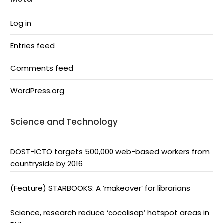
Log in
Entries feed
Comments feed
WordPress.org
Science and Technology
DOST-ICTO targets 500,000 web-based workers from
countryside by 2016
(Feature) STARBOOKS: A ‘makeover’ for librarians
Science, research reduce ‘cocolisap’ hotspot areas in