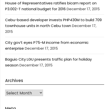
House of Representatives ratifies bicam report on
P3.002-T national budget for 2016
December 17, 2015
Cebu-based developer invests PHP430M to build 709
townhouse units in north Cebu town
December 17,
2015
City gov’t eyes P75-M income from economic
enterprise
December 17, 2015
Baguio City LGU presents traffic plan for holiday
season
December 17, 2015
Archives
Archives
Meta