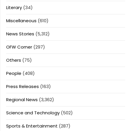
Literary
(34)
Miscellaneous
(610)
News Stories
(5,312)
OFW Corner
(297)
Others
(75)
People
(408)
Press Releases
(163)
Regional News
(3,362)
Science and Technology
(502)
Sports & Entertainment
(287)