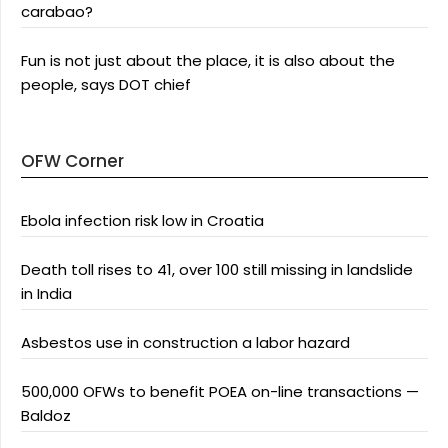
carabao?
Fun is not just about the place, it is also about the
people, says DOT chief
OFW Corner
Ebola infection risk low in Croatia
Death toll rises to 41, over 100 still missing in landslide
in India
Asbestos use in construction a labor hazard
500,000 OFWs to benefit POEA on-line transactions —
Baldoz