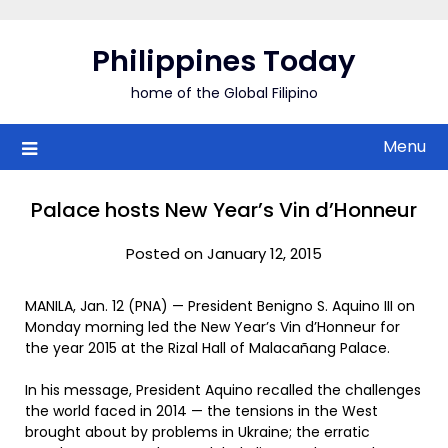
Skip
to
Philippines Today
content
home of the Global Filipino
Menu
Palace hosts New Year’s Vin d’Honneur
Posted on January 12, 2015
MANILA, Jan. 12 (PNA) — President Benigno S. Aquino III on
Monday morning led the New Year’s Vin d’Honneur for
the year 2015 at the Rizal Hall of Malacañang Palace.
In his message, President Aquino recalled the challenges
the world faced in 2014 — the tensions in the West
brought about by problems in Ukraine; the erratic