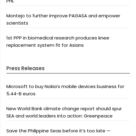
PHL
Montejo to further improve PAGASA and empower
scientists
1st PPP in biomedical research produces knee
replacement system fit for Asians
Press Releases
Microsoft to buy Nokia’s mobile devices business for
5.44-B euros
New World Bank climate change report should spur
SEA and world leaders into action: Greenpeace
Save the Philippine Seas before it’s too late —