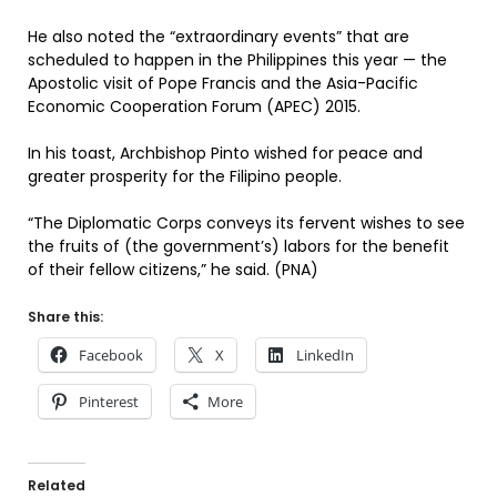
He also noted the “extraordinary events” that are
scheduled to happen in the Philippines this year — the
Apostolic visit of Pope Francis and the Asia-Pacific
Economic Cooperation Forum (APEC) 2015.
In his toast, Archbishop Pinto wished for peace and
greater prosperity for the Filipino people.
“The Diplomatic Corps conveys its fervent wishes to see
the fruits of (the government’s) labors for the benefit
of their fellow citizens,” he said. (PNA)
Share this:
Facebook
X
LinkedIn
Pinterest
More
Related