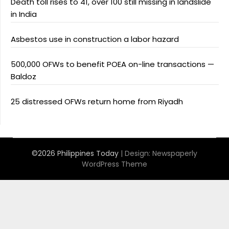
Death toll rises to 41, over 100 still missing in landslide
in India
Asbestos use in construction a labor hazard
500,000 OFWs to benefit POEA on-line transactions —
Baldoz
25 distressed OFWs return home from Riyadh
©2026 Philippines Today
| Design:
Newspaperly
WordPress Theme