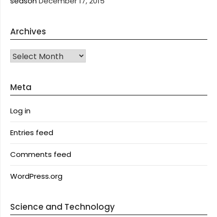
season
December 17, 2015
Archives
Archives
Meta
Log in
Entries feed
Comments feed
WordPress.org
Science and Technology