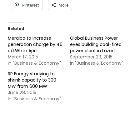
Pinterest
More
Related
Meralco to increase
Global Business Power
generation charge by 46
eyes building coal-fired
c/kWh in April
power plant in Luzon
March 17, 2015
September 29, 2015
In "Business & Economy"
In "Business & Economy"
RP Energy studying to
shrink capacity to 300
MW from 600 MW
June 28, 2015
In "Business & Economy"