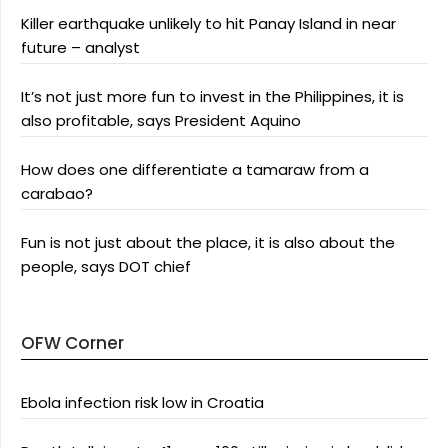
Killer earthquake unlikely to hit Panay Island in near
future – analyst
It’s not just more fun to invest in the Philippines, it is
also profitable, says President Aquino
How does one differentiate a tamaraw from a
carabao?
Fun is not just about the place, it is also about the
people, says DOT chief
OFW Corner
Ebola infection risk low in Croatia