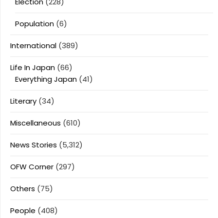
Election
(228)
Population
(6)
International
(389)
Life In Japan
(66)
Everything Japan
(41)
Literary
(34)
Miscellaneous
(610)
News Stories
(5,312)
OFW Corner
(297)
Others
(75)
People
(408)