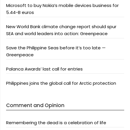
Microsoft to buy Nokia’s mobile devices business for
5.44-B euros
New World Bank climate change report should spur
SEA and world leaders into action: Greenpeace
Save the Philippine Seas before it’s too late —
Greenpeace
Palanca Awards’ last call for entries
Philippines joins the global call for Arctic protection
Comment and Opinion
Remembering the dead is a celebration of life