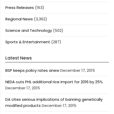
Press Releases
(163)
Regional News
(3,362)
Science and Technology
(502)
Sports & Entertainment
(287)
Latest News
BSP keeps policy rates anew
December 17, 2015
NEDA cuts PHL additional rice import for 2016 by 25%
December 17, 2015
DA cites serious implications of banning genetically
modified products
December 17, 2015