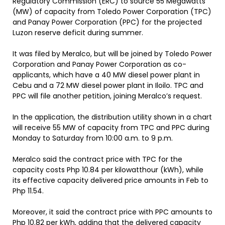
Regulatory Commission (ERC) to source 55 Megawatts
(MW) of capacity from Toledo Power Corporation (TPC)
and Panay Power Corporation (PPC) for the projected
Luzon reserve deficit during summer.
It was filed by Meralco, but will be joined by Toledo Power
Corporation and Panay Power Corporation as co-
applicants, which have a 40 MW diesel power plant in
Cebu and a 72 MW diesel power plant in Iloilo. TPC and
PPC will file another petition, joining Meralco’s request.
In the application, the distribution utility shown in a chart
will receive 55 MW of capacity from TPC and PPC during
Monday to Saturday from 10:00 a.m. to 9 p.m.
Meralco said the contract price with TPC for the
capacity costs Php 10.84 per kilowatthour (kWh), while
its effective capacity delivered price amounts in Feb to
Php 11.54.
Moreover, it said the contract price with PPC amounts to
Php 10.82 per kWh, adding that the delivered capacity