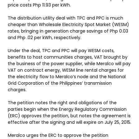
price costs Php 11.93 per kWh.
The distribution utility deal with TPC and PPC is much
cheaper than Wholesale Electricity Spot Market (WESM)
rates, bringing in generation charge savings of Php 0.03
and Php .02 per kWh, respectively.
Under the deal, TPC and PPC will pay WESM costs,
benefits to host communities charges, VAT brought by
the business of the power supplier, while Meralco will pay
VAT on contract energy, WESM line rental charges for
the electricity flow to Meralco’s node and the National
Grid Corporation of the Philippines’ transmission
charges.
The petition notes the right and obligations of the
parties begin when the Energy Regulatory Commission
(ERC) approves the petition, but notes the agreement is
effective after the signing and will expire on July 25, 2015.
Meralco urges the ERC to approve the petition