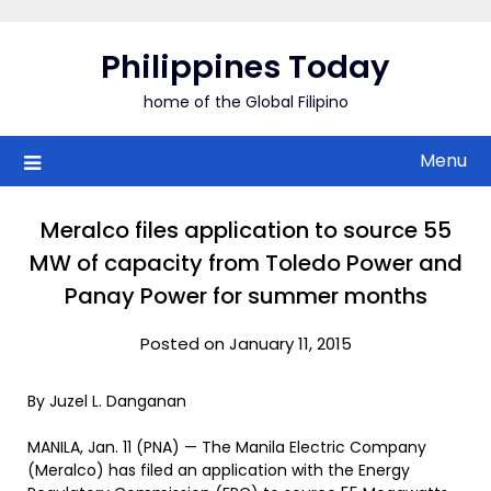
Skip
to
Philippines Today
content
home of the Global Filipino
Menu
Meralco files application to source 55
MW of capacity from Toledo Power and
Panay Power for summer months
Posted on January 11, 2015
By Juzel L. Danganan
MANILA, Jan. 11 (PNA) — The Manila Electric Company
(Meralco) has filed an application with the Energy