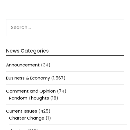
SEARCH
FOR:
News Categories
Announcement
(34)
Business & Economy
(1,567)
Comment and Opinion
(74)
Random Thoughts
(18)
Current Issues
(425)
Charter Change
(1)