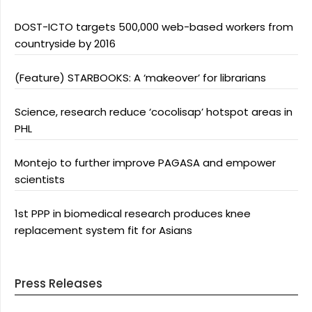
DOST-ICTO targets 500,000 web-based workers from
countryside by 2016
(Feature) STARBOOKS: A ‘makeover’ for librarians
Science, research reduce ‘cocolisap’ hotspot areas in
PHL
Montejo to further improve PAGASA and empower
scientists
1st PPP in biomedical research produces knee
replacement system fit for Asians
Press Releases