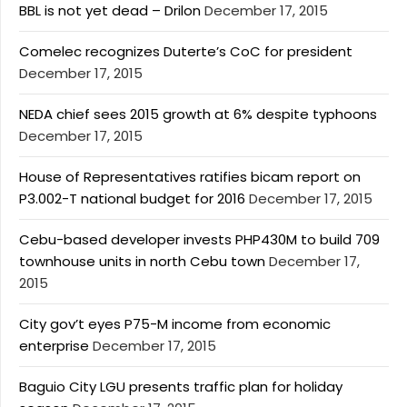
BBL is not yet dead – Drilon
December 17, 2015
Comelec recognizes Duterte’s CoC for president
December 17, 2015
NEDA chief sees 2015 growth at 6% despite typhoons
December 17, 2015
House of Representatives ratifies bicam report on
P3.002-T national budget for 2016
December 17, 2015
Cebu-based developer invests PHP430M to build 709
townhouse units in north Cebu town
December 17,
2015
City gov’t eyes P75-M income from economic
enterprise
December 17, 2015
Baguio City LGU presents traffic plan for holiday