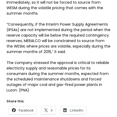
immediately, so it will not be forced to source from
WESM during the volatile pricing that comes with the
summer months.
”Consequently, if the Interim Power Supply Agreements
(IPSAs) are not implemented during the period when the
reserve capacity will be below the required contingency
reserves, MERALCO will be constrained to source from
the WESM, where prices are volatile, especially during the
summer months of 2015,” it said.
The company stressed the approval is critical to reliable
electricity supply and reasonable prices for its
consumers during the summer months, expected from
the scheduled maintenance shutdowns and forced
outages of major coal and gas-fired power plants in
Luzon. (PNA)
Share this:
Facebook
X
LinkedIn