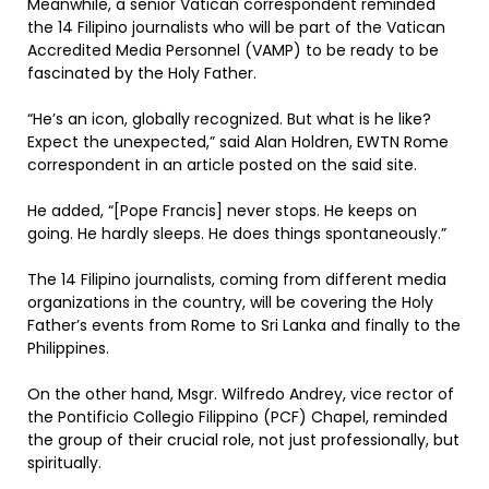
Meanwhile, a senior Vatican correspondent reminded
the 14 Filipino journalists who will be part of the Vatican
Accredited Media Personnel (VAMP) to be ready to be
fascinated by the Holy Father.
“He’s an icon, globally recognized. But what is he like?
Expect the unexpected,” said Alan Holdren, EWTN Rome
correspondent in an article posted on the said site.
He added, “[Pope Francis] never stops. He keeps on
going. He hardly sleeps. He does things spontaneously.”
The 14 Filipino journalists, coming from different media
organizations in the country, will be covering the Holy
Father’s events from Rome to Sri Lanka and finally to the
Philippines.
On the other hand, Msgr. Wilfredo Andrey, vice rector of
the Pontificio Collegio Filippino (PCF) Chapel, reminded
the group of their crucial role, not just professionally, but
spiritually.