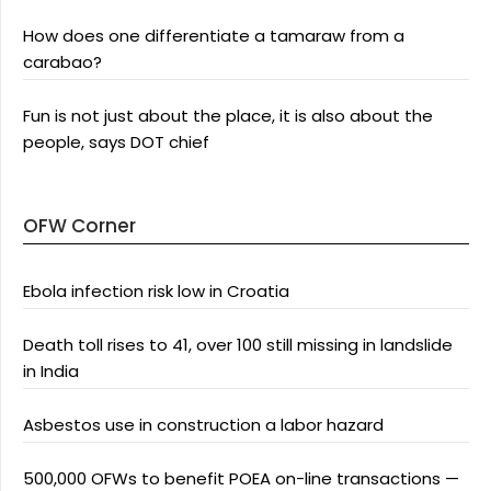
How does one differentiate a tamaraw from a
carabao?
Fun is not just about the place, it is also about the
people, says DOT chief
OFW Corner
Ebola infection risk low in Croatia
Death toll rises to 41, over 100 still missing in landslide
in India
Asbestos use in construction a labor hazard
500,000 OFWs to benefit POEA on-line transactions —