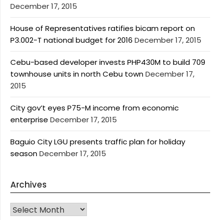
December 17, 2015
House of Representatives ratifies bicam report on
P3.002-T national budget for 2016
December 17, 2015
Cebu-based developer invests PHP430M to build 709
townhouse units in north Cebu town
December 17,
2015
City gov’t eyes P75-M income from economic
enterprise
December 17, 2015
Baguio City LGU presents traffic plan for holiday
season
December 17, 2015
Archives
Archives