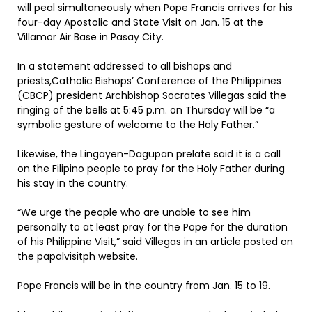
will peal simultaneously when Pope Francis arrives for his
four-day Apostolic and State Visit on Jan. 15 at the
Villamor Air Base in Pasay City.
In a statement addressed to all bishops and
priests,Catholic Bishops’ Conference of the Philippines
(CBCP) president Archbishop Socrates Villegas said the
ringing of the bells at 5:45 p.m. on Thursday will be “a
symbolic gesture of welcome to the Holy Father.”
Likewise, the Lingayen-Dagupan prelate said it is a call
on the Filipino people to pray for the Holy Father during
his stay in the country.
“We urge the people who are unable to see him
personally to at least pray for the Pope for the duration
of his Philippine Visit,” said Villegas in an article posted on
the papalvisitph website.
Pope Francis will be in the country from Jan. 15 to 19.