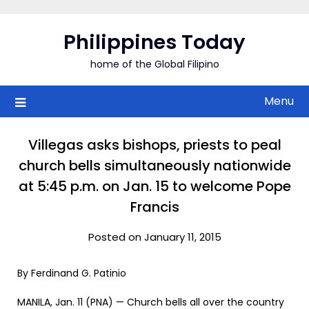
Skip
to
Philippines Today
content
home of the Global Filipino
Menu
Villegas asks bishops, priests to peal
church bells simultaneously nationwide
at 5:45 p.m. on Jan. 15 to welcome Pope
Francis
Posted on January 11, 2015
By Ferdinand G. Patinio
MANILA, Jan. 11 (PNA) — Church bells all over the country