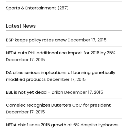
Sports & Entertainment
(287)
Latest News
BSP keeps policy rates anew
December 17, 2015
NEDA cuts PHL additional rice import for 2016 by 25%
December 17, 2015
DA cites serious implications of banning genetically
modified products
December 17, 2015
BBL is not yet dead – Drilon
December 17, 2015
Comelec recognizes Duterte’s CoC for president
December 17, 2015
NEDA chief sees 2015 growth at 6% despite typhoons