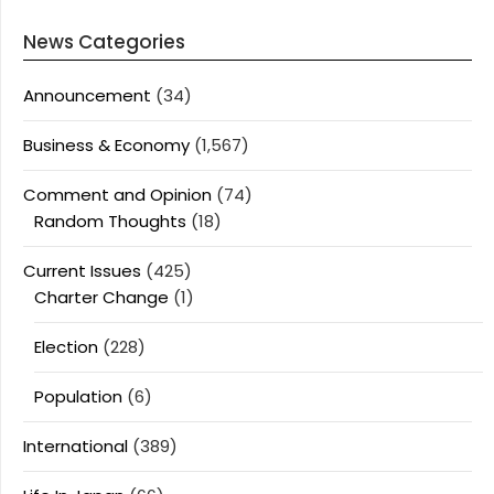
News Categories
Announcement
(34)
Business & Economy
(1,567)
Comment and Opinion
(74)
Random Thoughts
(18)
Current Issues
(425)
Charter Change
(1)
Election
(228)
Population
(6)
International
(389)