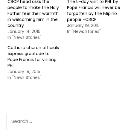
CBCP head asks the
The 5-day visit to PHL by
people to make the Holy
Pope Francis will never be
Father feel their warmth
forgotten by the Filipino
in welcoming him in the
people –CBCP
country
January 19, 2015
January 14, 2015
In "News Stories"
In "News Stories"
Catholic church officials
express gratitude to
Pope Francis for visiting
PHL
January 18, 2015
In "News Stories"
SEARCH
FOR: