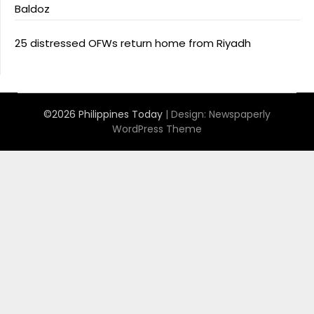
Baldoz
25 distressed OFWs return home from Riyadh
©2026 Philippines Today
| Design:
Newspaperly
WordPress Theme