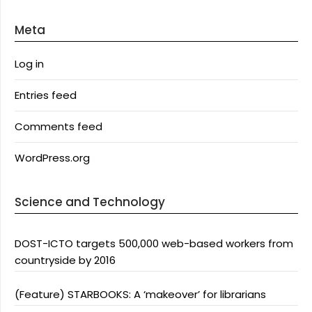
Meta
Log in
Entries feed
Comments feed
WordPress.org
Science and Technology
DOST-ICTO targets 500,000 web-based workers from
countryside by 2016
(Feature) STARBOOKS: A ‘makeover’ for librarians