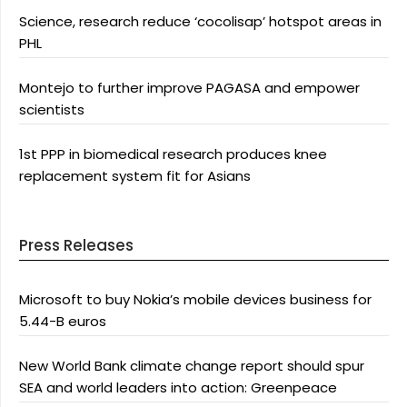
Science, research reduce ‘cocolisap’ hotspot areas in
PHL
Montejo to further improve PAGASA and empower
scientists
1st PPP in biomedical research produces knee
replacement system fit for Asians
Press Releases
Microsoft to buy Nokia’s mobile devices business for
5.44-B euros
New World Bank climate change report should spur
SEA and world leaders into action: Greenpeace