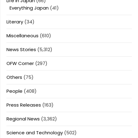
Life In Japan
(66)
Everything Japan
(41)
Literary
(34)
Miscellaneous
(610)
News Stories
(5,312)
OFW Corner
(297)
Others
(75)
People
(408)
Press Releases
(163)
Regional News
(3,362)
Science and Technology
(502)