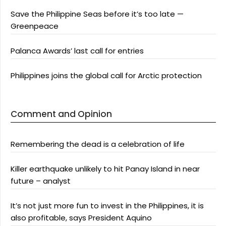
Save the Philippine Seas before it’s too late —
Greenpeace
Palanca Awards’ last call for entries
Philippines joins the global call for Arctic protection
Comment and Opinion
Remembering the dead is a celebration of life
Killer earthquake unlikely to hit Panay Island in near
future – analyst
It’s not just more fun to invest in the Philippines, it is
also profitable, says President Aquino