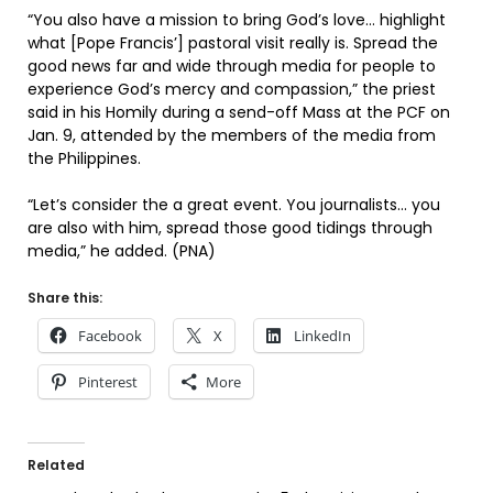
“You also have a mission to bring God’s love… highlight
what [Pope Francis’] pastoral visit really is. Spread the
good news far and wide through media for people to
experience God’s mercy and compassion,” the priest
said in his Homily during a send-off Mass at the PCF on
Jan. 9, attended by the members of the media from
the Philippines.
“Let’s consider the a great event. You journalists… you
are also with him, spread those good tidings through
media,” he added. (PNA)
Share this:
Facebook
X
LinkedIn
Pinterest
More
Related