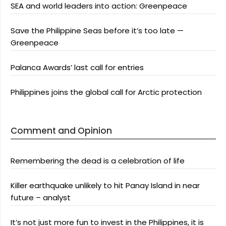
SEA and world leaders into action: Greenpeace
Save the Philippine Seas before it’s too late —
Greenpeace
Palanca Awards’ last call for entries
Philippines joins the global call for Arctic protection
Comment and Opinion
Remembering the dead is a celebration of life
Killer earthquake unlikely to hit Panay Island in near
future – analyst
It’s not just more fun to invest in the Philippines, it is