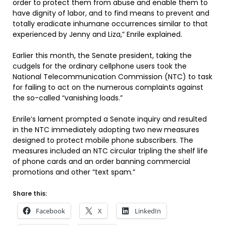
order to protect them from abuse and enable them to
have dignity of labor, and to find means to prevent and
totally eradicate inhumane occurrences similar to that
experienced by Jenny and Liza,” Enrile explained.
Earlier this month, the Senate president, taking the
cudgels for the ordinary cellphone users took the
National Telecommunication Commission (NTC) to task
for failing to act on the numerous complaints against
the so-called “vanishing loads.”
Enrile’s lament prompted a Senate inquiry and resulted
in the NTC immediately adopting two new measures
designed to protect mobile phone subscribers. The
measures included an NTC circular tripling the shelf life
of phone cards and an order banning commercial
promotions and other “text spam.”
Share this:
Facebook
X
LinkedIn