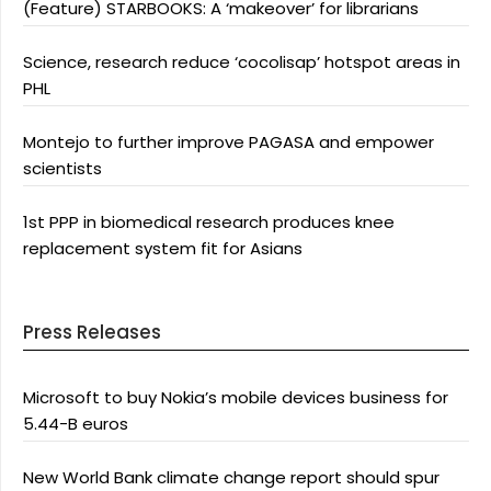
(Feature) STARBOOKS: A ‘makeover’ for librarians
Science, research reduce ‘cocolisap’ hotspot areas in
PHL
Montejo to further improve PAGASA and empower
scientists
1st PPP in biomedical research produces knee
replacement system fit for Asians
Press Releases
Microsoft to buy Nokia’s mobile devices business for
5.44-B euros
New World Bank climate change report should spur