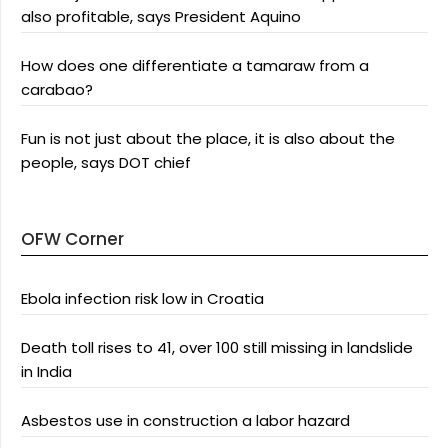
also profitable, says President Aquino
How does one differentiate a tamaraw from a
carabao?
Fun is not just about the place, it is also about the
people, says DOT chief
OFW Corner
Ebola infection risk low in Croatia
Death toll rises to 41, over 100 still missing in landslide
in India
Asbestos use in construction a labor hazard