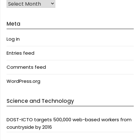
Archives
Meta
Log in
Entries feed
Comments feed
WordPress.org
Science and Technology
DOST-ICTO targets 500,000 web-based workers from
countryside by 2016