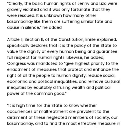
“Clearly, the basic human rights of Jenny and Liza were
gravely violated and it was only fortunate that they
were rescued. It is unknown how many other
kasambahay like them are suffering similar fate and
abuse in silence,” he added.
Article II, Section 11, of the Constitution, Enrile explained,
specifically declares that it is the policy of the State to
value the dignity of every human being and guarantee
full respect for human rights. Likewise, he added,
Congress was mandated to “give highest priority to the
enactment of measures that protect and enhance the
right of all the people to human dignity, reduce social,
economic and political inequalities, and remove cultural
inequities by equitably diffusing wealth and political
power of the common good.”
“It is high time for the State to know whether
occurrences of maltreatment are prevalent to the
detriment of these neglected members of society, our
kasambahay, and to find the most effective measure in