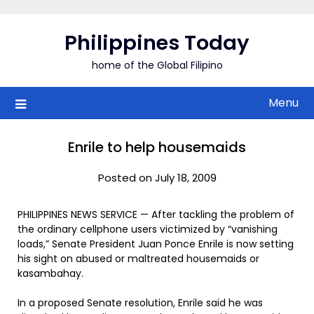
Skip
to
Philippines Today
content
home of the Global Filipino
Menu
Enrile to help housemaids
Posted on July 18, 2009
PHILIPPINES NEWS SERVICE — After tackling the problem of
the ordinary cellphone users victimized by “vanishing
loads,” Senate President Juan Ponce Enrile is now setting
his sight on abused or maltreated housemaids or
kasambahay.
In a proposed Senate resolution, Enrile said he was