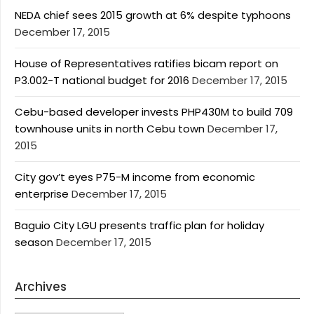
NEDA chief sees 2015 growth at 6% despite typhoons
December 17, 2015
House of Representatives ratifies bicam report on
P3.002-T national budget for 2016
December 17, 2015
Cebu-based developer invests PHP430M to build 709
townhouse units in north Cebu town
December 17,
2015
City gov’t eyes P75-M income from economic
enterprise
December 17, 2015
Baguio City LGU presents traffic plan for holiday
season
December 17, 2015
Archives