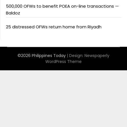
500,000 OFWs to benefit POEA on-line transactions —
Baldoz
25 distressed OFWs return home from Riyadh
©2026 Philippines Today
| Design:
Newspaperly
WordPress Theme