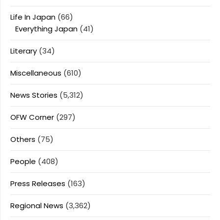
Life In Japan
(66)
Everything Japan
(41)
Literary
(34)
Miscellaneous
(610)
News Stories
(5,312)
OFW Corner
(297)
Others
(75)
People
(408)
Press Releases
(163)
Regional News
(3,362)