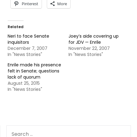
Pinterest
More
Related
Neri to face Senate
Joey’s aide covering up
inquisitors
for JDV — Enrile
December 7, 2007
November 22, 2007
In "News Stories"
In "News Stories"
Enrile made his presence
felt in Senate; questions
lack of quorum
August 25, 2015
In "News Stories"
SEARCH
FOR: