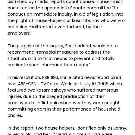
disturbed by media reports about abused housemaids
and directed the appropriate Senate committee “to
conduct an immediate inquiry, in aid of legislation, into
the plight of house-helpers or kasambahay who were or
are being maltreated, even tortured, by their
employers.”
The purpose of the inquiry, Enrile added, would be to
recommend “remedial measures to address the
situation, and to find means to prevent and totally
eradicate such inhumane treatments.”
In his resolution, PSR 1193, Enrile cited news report aired
over ABS-CBN’s TV Patrol World last July 10, 2009 which
featured two kasambahays who suffered numerous
injuries due to the alleged predilection of their
employers to inflict pain whenever they were caught
committing errors in their performance of household
chores.
In the report, two house helpers, identified only as Jenny,
18 years old, and her 17 years old cousin, Liza, were