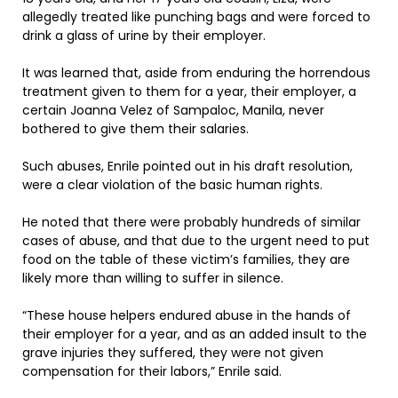
allegedly treated like punching bags and were forced to
drink a glass of urine by their employer.
It was learned that, aside from enduring the horrendous
treatment given to them for a year, their employer, a
certain Joanna Velez of Sampaloc, Manila, never
bothered to give them their salaries.
Such abuses, Enrile pointed out in his draft resolution,
were a clear violation of the basic human rights.
He noted that there were probably hundreds of similar
cases of abuse, and that due to the urgent need to put
food on the table of these victim’s families, they are
likely more than willing to suffer in silence.
“These house helpers endured abuse in the hands of
their employer for a year, and as an added insult to the
grave injuries they suffered, they were not given
compensation for their labors,” Enrile said.