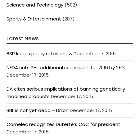
Science and Technology
(502)
Sports & Entertainment
(287)
Latest News
BSP keeps policy rates anew
December 17, 2015
NEDA cuts PHL additional rice import for 2016 by 25%
December 17, 2015
DA cites serious implications of banning genetically
modified products
December 17, 2015
BBL is not yet dead – Drilon
December 17, 2015
Comelec recognizes Duterte’s CoC for president
December 17, 2015