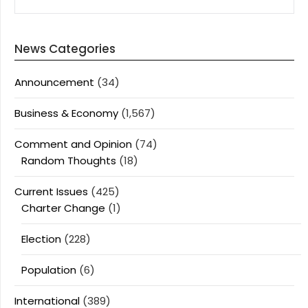
News Categories
Announcement
(34)
Business & Economy
(1,567)
Comment and Opinion
(74)
Random Thoughts
(18)
Current Issues
(425)
Charter Change
(1)
Election
(228)
Population
(6)
International
(389)