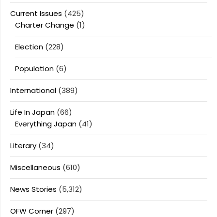
Current Issues
(425)
Charter Change
(1)
Election
(228)
Population
(6)
International
(389)
Life In Japan
(66)
Everything Japan
(41)
Literary
(34)
Miscellaneous
(610)
News Stories
(5,312)
OFW Corner
(297)