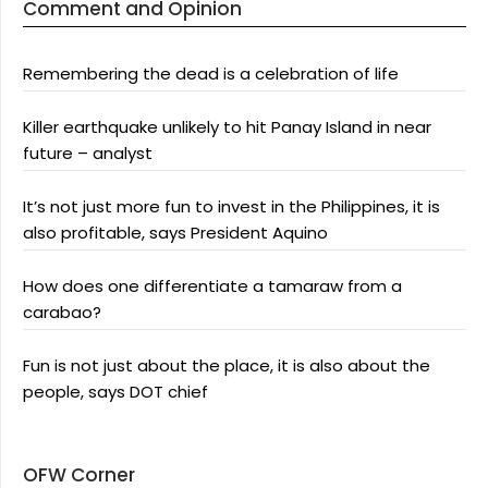
Comment and Opinion
Remembering the dead is a celebration of life
Killer earthquake unlikely to hit Panay Island in near
future – analyst
It’s not just more fun to invest in the Philippines, it is
also profitable, says President Aquino
How does one differentiate a tamaraw from a
carabao?
Fun is not just about the place, it is also about the
people, says DOT chief
OFW Corner