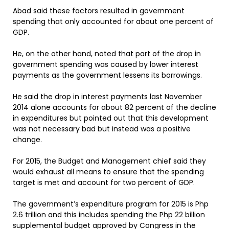
Abad said these factors resulted in government
spending that only accounted for about one percent of
GDP.
He, on the other hand, noted that part of the drop in
government spending was caused by lower interest
payments as the government lessens its borrowings.
He said the drop in interest payments last November
2014 alone accounts for about 82 percent of the decline
in expenditures but pointed out that this development
was not necessary bad but instead was a positive
change.
For 2015, the Budget and Management chief said they
would exhaust all means to ensure that the spending
target is met and account for two percent of GDP.
The government’s expenditure program for 2015 is Php
2.6 trillion and this includes spending the Php 22 billion
supplemental budget approved by Congress in the