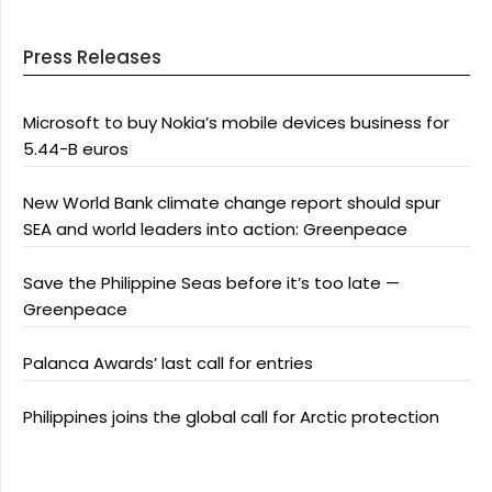
Press Releases
Microsoft to buy Nokia’s mobile devices business for
5.44-B euros
New World Bank climate change report should spur
SEA and world leaders into action: Greenpeace
Save the Philippine Seas before it’s too late —
Greenpeace
Palanca Awards’ last call for entries
Philippines joins the global call for Arctic protection