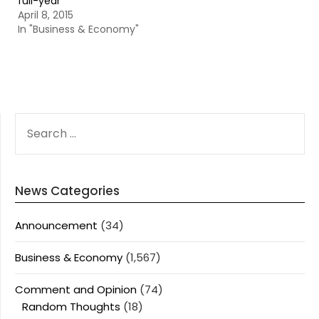
full-year
April 8, 2015
In "Business & Economy"
SEARCH
FOR:
News Categories
Announcement
(34)
Business & Economy
(1,567)
Comment and Opinion
(74)
Random Thoughts
(18)