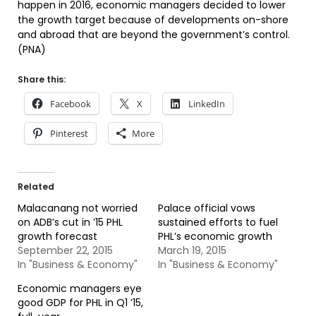
happen in 2016, economic managers decided to lower
the growth target because of developments on-shore
and abroad that are beyond the government’s control.
(PNA)
Share this:
Facebook
X
LinkedIn
Pinterest
More
Related
Malacanang not worried
Palace official vows
on ADB’s cut in ’15 PHL
sustained efforts to fuel
growth forecast
PHL’s economic growth
September 22, 2015
March 19, 2015
In "Business & Economy"
In "Business & Economy"
Economic managers eye
good GDP for PHL in Q1 ’15,