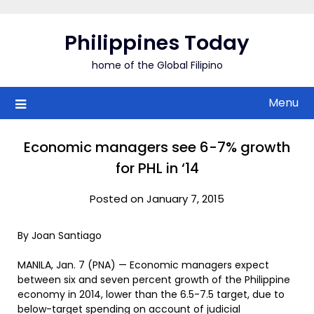
Skip
to
Philippines Today
content
home of the Global Filipino
Menu
Economic managers see 6-7% growth
for PHL in ‘14
Posted on January 7, 2015
By Joan Santiago
MANILA, Jan. 7 (PNA) — Economic managers expect
between six and seven percent growth of the Philippine
economy in 2014, lower than the 6.5-7.5 target, due to
below-target spending on account of judicial