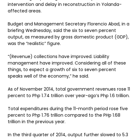
intervention and delay in reconstruction in Yolanda-
affected areas.
Budget and Management Secretary Florencio Abad, in a
briefing Wednesday, said the six to seven percent
output, as measured by gross domestic product (GDP),
was the “realistic” figure.
“(Revenue) collections have improved. Liability
management have improved. Considering all of these
things, to expect a growth of six to seven percent
speaks well of the economy,” he said.
As of November 2014, total government revenues rose 11
percent to Php 1.74 trillion over year-ago’s Php 1.6 trillion.
Total expenditures during the 11-month period rose five
percent to Php 1.76 trillion compared to the PHp 1.68
trillion in the previous year.
In the third quarter of 2014, output further slowed to 5.3