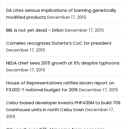
DA cites serious implications of banning genetically
modified products
December 17, 2015
BBL is not yet dead – Drilon
December 17, 2015
Comelec recognizes Duterte’s CoC for president
December 17, 2015
NEDA chief sees 2015 growth at 6% despite typhoons
December 17, 2015
House of Representatives ratifies bicam report on
P3.002-T national budget for 2016
December 17, 2015
Cebu-based developer invests PHP430M to build 709
townhouse units in north Cebu town
December 17,
2015