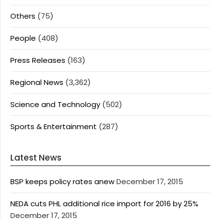
Others
(75)
People
(408)
Press Releases
(163)
Regional News
(3,362)
Science and Technology
(502)
Sports & Entertainment
(287)
Latest News
BSP keeps policy rates anew
December 17, 2015
NEDA cuts PHL additional rice import for 2016 by 25%
December 17, 2015