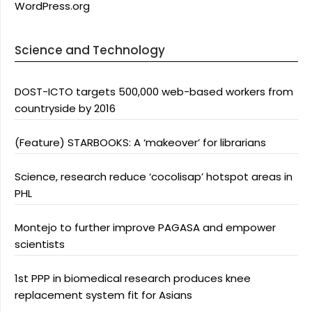
WordPress.org
Science and Technology
DOST-ICTO targets 500,000 web-based workers from
countryside by 2016
(Feature) STARBOOKS: A ‘makeover’ for librarians
Science, research reduce ‘cocolisap’ hotspot areas in
PHL
Montejo to further improve PAGASA and empower
scientists
1st PPP in biomedical research produces knee
replacement system fit for Asians