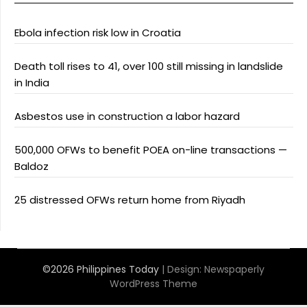
Ebola infection risk low in Croatia
Death toll rises to 41, over 100 still missing in landslide
in India
Asbestos use in construction a labor hazard
500,000 OFWs to benefit POEA on-line transactions —
Baldoz
25 distressed OFWs return home from Riyadh
©2026 Philippines Today
| Design:
Newspaperly
WordPress Theme