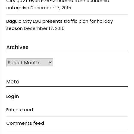
City gov’t eyes P75-M income from economic
enterprise
December 17, 2015
Baguio City LGU presents traffic plan for holiday
season
December 17, 2015
Archives
Archives
Meta
Log in
Entries feed
Comments feed