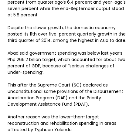
percent from quarter ago’s 6.4 percent and year-ago’s
seven percent while the end-September output stood
at 5.8 percent.
Despite the slower growth, the domestic economy
posted its 11th over five-percent quarterly growth in the
third quarter of 2014, among the highest in Asia to date.
Abad said government spending was below last year’s
Php 266.2 billion target, which accounted for about two
percent of GDP, because of “serious challenges of
under-spending”.
This after the Supreme Court (SC) declared as
unconstitutional some provisions of the Disbursement
Acceleration Program (DAP) and the Priority
Development Assistance Fund (PDAF).
Another reason was the lower-than-target
reconstruction and rehabilitation spending in areas
affected by Typhoon Yolanda.