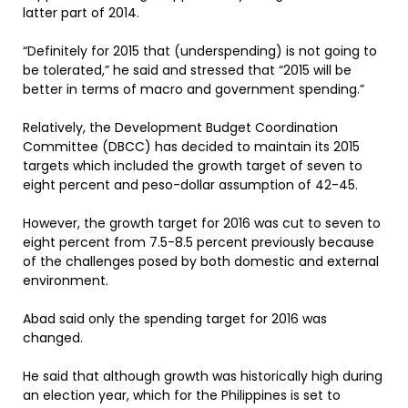
latter part of 2014.
“Definitely for 2015 that (underspending) is not going to
be tolerated,” he said and stressed that “2015 will be
better in terms of macro and government spending.”
Relatively, the Development Budget Coordination
Committee (DBCC) has decided to maintain its 2015
targets which included the growth target of seven to
eight percent and peso-dollar assumption of 42-45.
However, the growth target for 2016 was cut to seven to
eight percent from 7.5-8.5 percent previously because
of the challenges posed by both domestic and external
environment.
Abad said only the spending target for 2016 was
changed.
He said that although growth was historically high during
an election year, which for the Philippines is set to