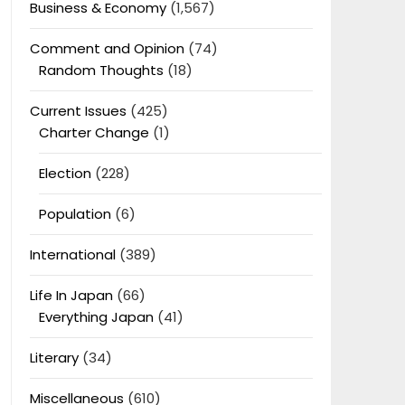
Business & Economy
(1,567)
Comment and Opinion
(74)
Random Thoughts
(18)
Current Issues
(425)
Charter Change
(1)
Election
(228)
Population
(6)
International
(389)
Life In Japan
(66)
Everything Japan
(41)
Literary
(34)
Miscellaneous
(610)