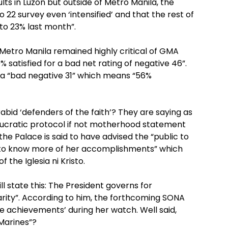
ults in Luzon but outside of Metro Manila, the
to 22 survey even ‘intensified’ and that the rest of
to 23% last month”.
 Metro Manila remained highly critical of GMA
% satisfied for a bad net rating of negative 46”.
 a “bad negative 31” which means “56%
abid ‘defenders of the faith’? They are saying as
aucratic protocol if not motherhood statement
the Palace is said to have advised the “public to
 to know more of her accomplishments” which
 the Iglesia ni Kristo.
ll state this: The President governs for
rity”. According to him, the forthcoming SONA
 achievements’ during her watch. Well said,
 Marines”?