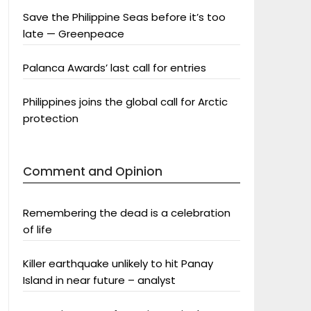
Save the Philippine Seas before it’s too
late — Greenpeace
Palanca Awards’ last call for entries
Philippines joins the global call for Arctic
protection
Comment and Opinion
Remembering the dead is a celebration
of life
Killer earthquake unlikely to hit Panay
Island in near future – analyst