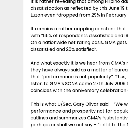
It is rather revealing that among Filipino ad
dissatisfaction as reflected by this June 19 
Luzon even “dropped from 29% in February 
It remains a rather crippling constant that
with “65% of respondents dissatisfied and 19
On a nationwide net rating basis, GMA gets
dissatisfied and 26% satisfied”.
And what exactly it is we hear from GMA’s r
they have always said as a matter of bure
that “performance is not popularity”. Thus, 
listen to GMA’s SONA come 27th July 2009
coincides with the anniversary celebration of
This is what U/Sec. Gary Olivar said – “We wi
performance and prosperity not for popula
outlines and summarizes GMA’s “substantive
perhaps or shall we not say – “tell it to the