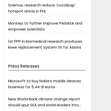
Science, research reduce ‘cocolisap’
hotspot areas in PHL
Montejo to further improve PAGASA and
empower scientists
1st PPP in biomedical research produces
knee replacement system fit for Asians
Press Releases
Microsoft to buy Nokia’s mobile devices
business for 5.44-B euros
New World Bank climate change report
should spur SEA and world leaders into
action: Greenpeace