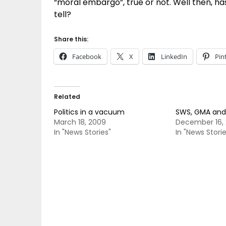
“moral embargo”, true or not. Well then, ha
tell?
Share this:
Facebook
X
LinkedIn
Pin
Related
Politics in a vacuum
SWS, GMA and
March 18, 2009
December 16,
In "News Stories"
In "News Storie