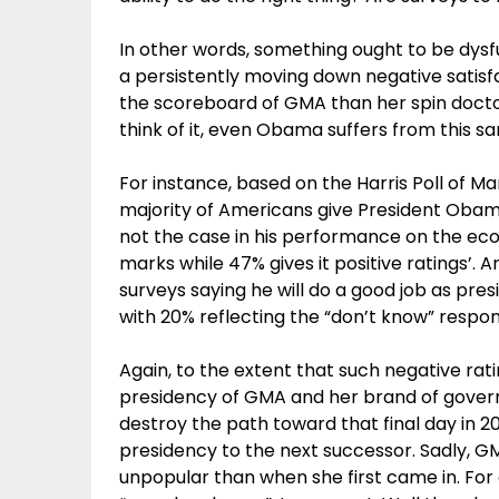
In other words, something ought to be dysfu
a persistently moving down negative satisfa
the scoreboard of GMA than her spin docto
think of it, even Obama suffers from this s
For instance, based on the Harris Poll of Ma
majority of Americans give President Obam
not the case in his performance on the eco
marks while 47% gives it positive ratings’.
surveys saying he will do a good job as pr
with 20% reflecting the “don’t know” respo
Again, to the extent that such negative rat
presidency of GMA and her brand of govern
destroy the path toward that final day in 20
presidency to the next successor. Sadly, G
unpopular than when she first came in. For