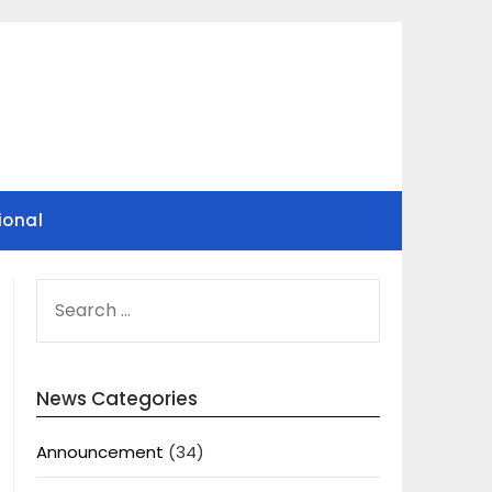
ional
SEARCH
FOR:
News Categories
Announcement
(34)