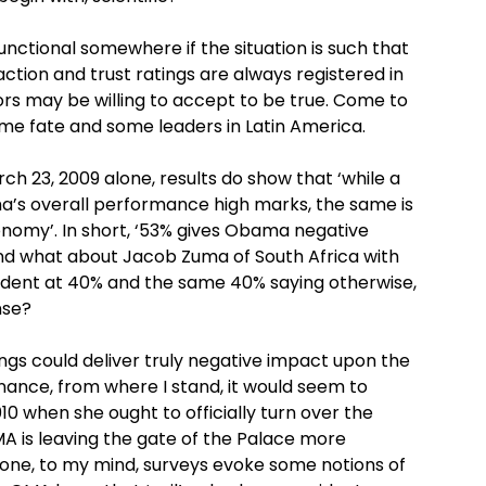
nctional somewhere if the situation is such that
ction and trust ratings are always registered in
rs may be willing to accept to be true. Come to
ame fate and some leaders in Latin America.
rch 23, 2009 alone, results do show that ‘while a
a’s overall performance high marks, the same is
nomy’. In short, ‘53% gives Obama negative
 And what about Jacob Zuma of South Africa with
esident at 40% and the same 40% saying otherwise,
nse?
ings could deliver truly negative impact upon the
ance, from where I stand, it would seem to
10 when she ought to officially turn over the
MA is leaving the gate of the Palace more
 one, to my mind, surveys evoke some notions of