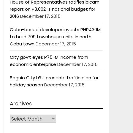
House of Representatives ratifies bicam
report on P3.002-T national budget for
2016
December 17, 2015
Cebu-based developer invests PHP430M
to build 709 townhouse units in north
Cebu town
December 17, 2015
City gov’t eyes P75-M income from
economic enterprise
December 17, 2015
Baguio City LGU presents traffic plan for
holiday season
December 17, 2015
Archives
Archives