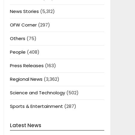
News Stories
(5,312)
OFW Corner
(297)
Others
(75)
People
(408)
Press Releases
(163)
Regional News
(3,362)
Science and Technology
(502)
Sports & Entertainment
(287)
Latest News