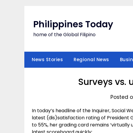
Skip
to
content
Philippines Today
home of the Global Filipino
News Stories
Regional News
Busi
Surveys vs.
Posted o
In today’s headline of the Inquirer, Social
latest (dis)satisfaction rating of Presiden
to 55%, her grading card remains ‘virtually 
latest scoreboard quickly: