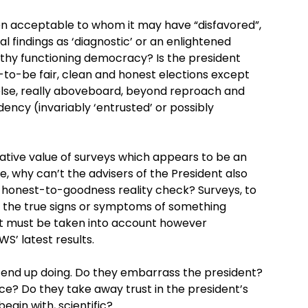
n acceptable to whom it may have “disfavored”,
al findings as ‘diagnostic’ or an enlightened
ealthy functioning democracy? Is the president
o-be fair, clean and honest elections except
 else, really aboveboard, beyond reproach and
dency (invariably ‘entrusted’ or possibly
ative value of surveys which appears to be an
e, why can’t the advisers of the President also
an honest-to-goodness reality check? Surveys, to
e the true signs or symptoms of something
at must be taken into account however
’ latest results.
ly end up doing. Do they embarrass the president?
ce? Do they take away trust in the president’s
begin with, scientific?