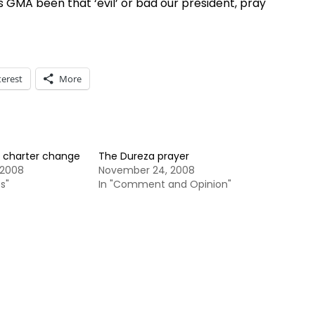
s GMA been that ‘evil’ or bad our president, pray
terest
More
 charter change
The Dureza prayer
 2008
November 24, 2008
s"
In "Comment and Opinion"