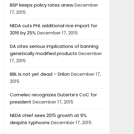
BSP keeps policy rates anew
December
17, 2015
NEDA cuts PHL additional rice import for
2016 by 25%
December 17, 2015
DA cites serious implications of banning
genetically modified products
December
17, 2015
BBL is not yet dead – Drilon
December 17,
2015
Comelec recognizes Duterte’s CoC for
president
December 17, 2015
NEDA chief sees 2015 growth at 6%
despite typhoons
December 17, 2015