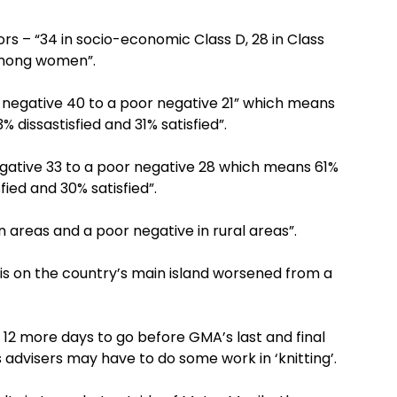
ors – “34 in socio-economic Class D, 28 in Class
among women”.
negative 40 to a poor negative 21” which means
% dissastisfied and 31% satisfied”.
egative 33 to a poor negative 28 which means 61%
fied and 30% satisfied”.
 areas and a poor negative in rural areas”.
lis on the country’s main island worsened from a
 12 more days to go before GMA’s last and final
s advisers may have to do some work in ‘knitting’.