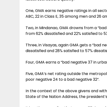
One, GMA earns negative ratings in all sect
ABC, 22 in Class E, 35 among men and 26 
Two, in Mindanao, GMA drowns from a “bad 
from 62% dissatisfied and 22% satisfied to 53
Three, in Visayas, again GMA gets a “bad n
dissatisfied and 28% satisfied to 57% dissatis
Four, GMA earns a “bad negative 37 in urban
Five, GMA’s net rating outside the metropo
poor negative 24 to a bad negative 32”.
In the context of the above givens and with
State of the Nation Address, the president’