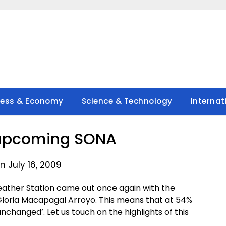
ness & Economy
Science & Technology
Internat
 upcoming SONA
n July 16, 2009
 Weather Station came out once again with the
t Gloria Macapagal Arroyo. This means that at 54%
unchanged’. Let us touch on the highlights of this