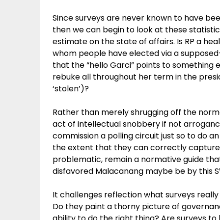
Since surveys are never known to have bee
then we can begin to look at these statistic
estimate on the state of affairs. Is RP a h
whom people have elected via a supposed-t
that the “hello Garci” points to something
rebuke all throughout her term in the presi
‘stolen’)?
Rather than merely shrugging off the norm
act of intellectual snobbery if not arroganc
commission a polling circuit just so to do 
the extent that they can correctly captur
problematic, remain a normative guide th
disfavored Malacanang maybe be by this SWS
It challenges reflection what surveys real
Do they paint a thorny picture of governan
ability to do the right thing? Are surveys to 