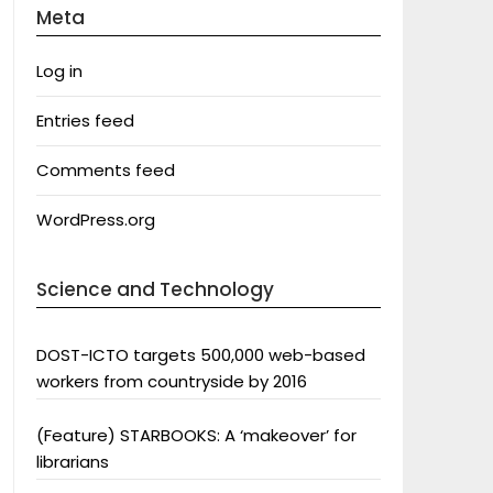
Meta
Log in
Entries feed
Comments feed
WordPress.org
Science and Technology
DOST-ICTO targets 500,000 web-based
workers from countryside by 2016
(Feature) STARBOOKS: A ‘makeover’ for
librarians