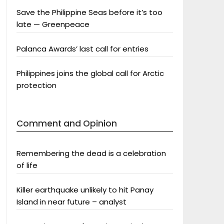
Save the Philippine Seas before it’s too
late — Greenpeace
Palanca Awards’ last call for entries
Philippines joins the global call for Arctic
protection
Comment and Opinion
Remembering the dead is a celebration
of life
Killer earthquake unlikely to hit Panay
Island in near future – analyst