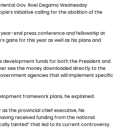
Oriental Gov. Roel Degamo Wednesday
e’s Initiative calling for the abolition of the
 year-end press conference and fellowship at
s gains for this year as well as his plans and
he development funds for both the President and
her see the money downloaded directly to the
government agencies that will implement specific
elopment framework plans, he explained.
as the provincial chief executive, his
aving received funding from the national
ly tainted” that led to its current controversy.