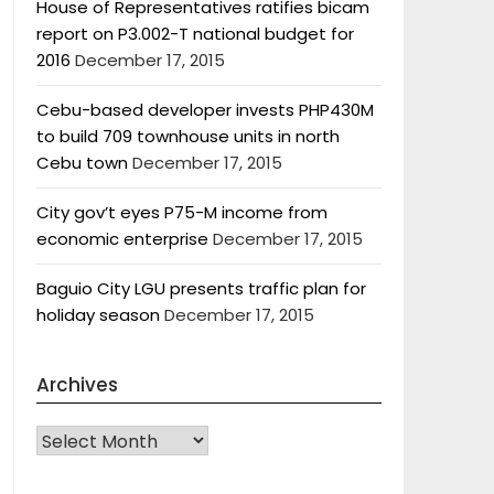
House of Representatives ratifies bicam
report on P3.002-T national budget for
2016
December 17, 2015
Cebu-based developer invests PHP430M
to build 709 townhouse units in north
Cebu town
December 17, 2015
City gov’t eyes P75-M income from
economic enterprise
December 17, 2015
Baguio City LGU presents traffic plan for
holiday season
December 17, 2015
Archives
Archives