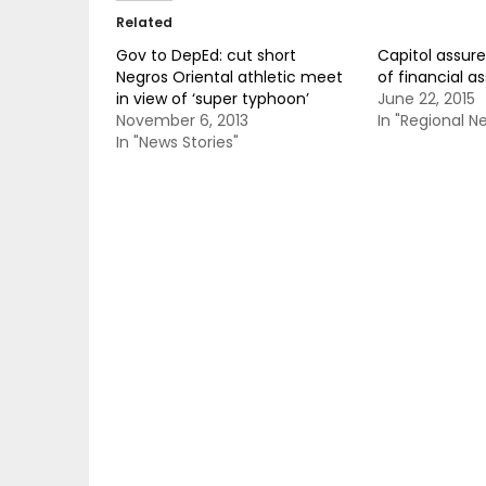
Related
Gov to DepEd: cut short
Capitol assure
Negros Oriental athletic meet
of financial a
in view of ‘super typhoon’
June 22, 2015
November 6, 2013
In "Regional N
In "News Stories"