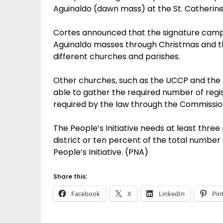
Aguinaldo (dawn mass) at the St. Catherin
Cortes announced that the signature campa
Aguinaldo masses through Christmas and the
different churches and parishes.
Other churches, such as the UCCP and the IF
able to gather the required number of regist
required by the law through the Commission
The People’s Initiative needs at least three
district or ten percent of the total number 
People’s Initiative. (PNA)
Share this:
Facebook
X
LinkedIn
Pin