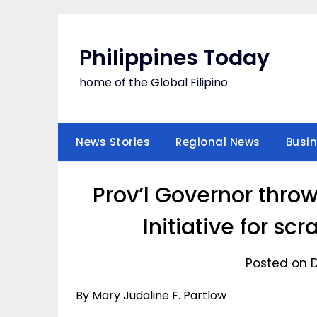
Skip
to
content
Philippines Today
home of the Global Filipino
News Stories
Regional News
Busi
Prov’l Governor throw
Initiative for sc
Posted on 
By Mary Judaline F. Partlow