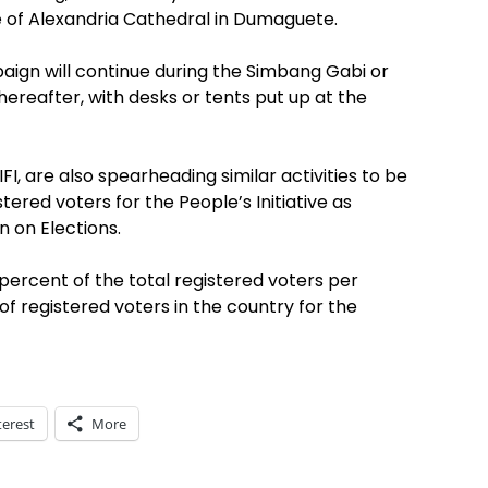
e of Alexandria Cathedral in Dumaguete.
ign will continue during the Simbang Gabi or
reafter, with desks or tents put up at the
I, are also spearheading similar activities to be
ered voters for the People’s Initiative as
 on Elections.
 percent of the total registered voters per
of registered voters in the country for the
terest
More