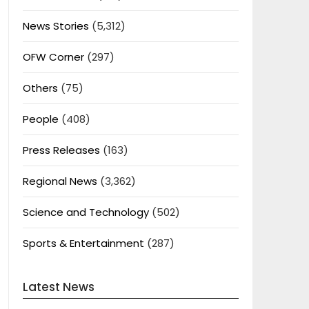
News Stories
(5,312)
OFW Corner
(297)
Others
(75)
People
(408)
Press Releases
(163)
Regional News
(3,362)
Science and Technology
(502)
Sports & Entertainment
(287)
Latest News