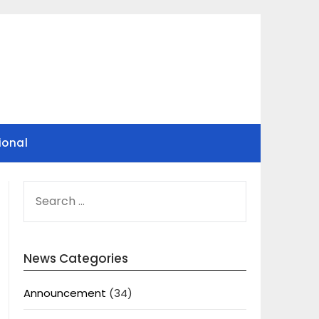
ional
SEARCH
FOR:
News Categories
Announcement
(34)