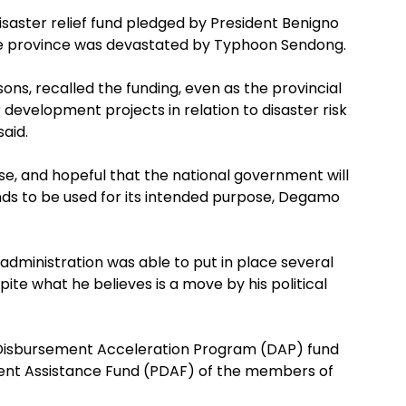
isaster relief fund pledged by President Benigno
the province was devastated by Typhoon Sendong.
ns, recalled the funding, even as the provincial
 development projects in relation to disaster risk
aid.
lease, and hopeful that the national government will
nds to be used for its intended purpose, Degamo
administration was able to put in place several
ite what he believes is a move by his political
e Disbursement Acceleration Program (DAP) fund
ment Assistance Fund (PDAF) of the members of