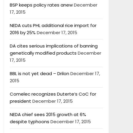
BSP keeps policy rates anew
December
17, 2015
NEDA cuts PHL additional rice import for
2016 by 25%
December 17, 2015
DA cites serious implications of banning
genetically modified products
December
17, 2015
BBL is not yet dead – Drilon
December 17,
2015
Comelec recognizes Duterte’s CoC for
president
December 17, 2015
NEDA chief sees 2015 growth at 6%
despite typhoons
December 17, 2015