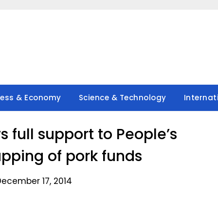
ness & Economy
Science & Technology
Internat
s full support to People’s
rapping of pork funds
December 17, 2014