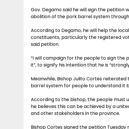
Gov. Degamo said he will sign the petition 
abolition of the pork barrel system through a
According to Degamo, he will help the local
constituents, particularly the registered v
said petition.
“I will campaign for the people to sign the pet
it”, to signify his intention that he is “str
Meanwhile, Bishop Julito Cortes reiterated
barrel system for people to understand it b
According to the bishop, the people must 
he believes this can be achieved by a united
and other stakeholders in the province.
Bishop Cortes signed the petition Tuesday m