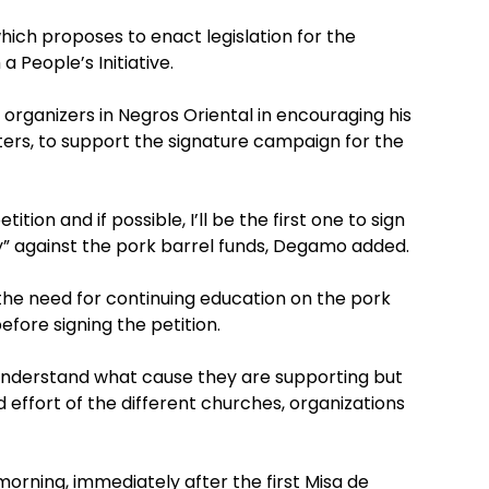
which proposes to enact legislation for the
 People’s Initiative.
 organizers in Negros Oriental in encouraging his
oters, to support the signature campaign for the
ition and if possible, I’ll be the first one to sign
ongly” against the pork barrel funds, Degamo added.
 the need for continuing education on the pork
efore signing the petition.
understand what cause they are supporting but
 effort of the different churches, organizations
orning, immediately after the first Misa de