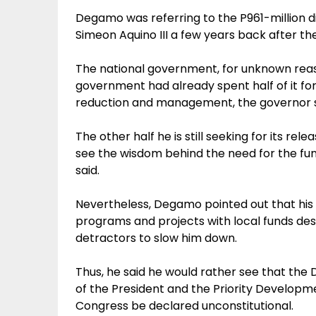
Degamo was referring to the P961-million d
Simeon Aquino III a few years back after 
The national government, for unknown reaso
government had already spent half of it for
reduction and management, the governor s
The other half he is still seeking for its re
see the wisdom behind the need for the fu
said.
Nevertheless, Degamo pointed out that his 
programs and projects with local funds desp
detractors to slow him down.
Thus, he said he would rather see that th
of the President and the Priority Develop
Congress be declared unconstitutional.