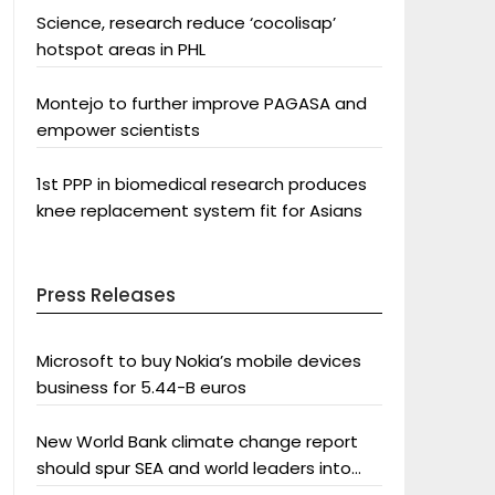
Science, research reduce ‘cocolisap’
hotspot areas in PHL
Montejo to further improve PAGASA and
empower scientists
1st PPP in biomedical research produces
knee replacement system fit for Asians
Press Releases
Microsoft to buy Nokia’s mobile devices
business for 5.44-B euros
New World Bank climate change report
should spur SEA and world leaders into
action: Greenpeace