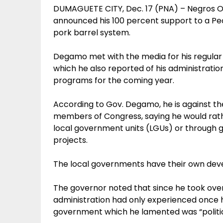
DUMAGUETE CITY, Dec. 17 (PNA) – Negros 
announced his 100 percent support to a Peopl
pork barrel system.
Degamo met with the media for his regular
which he also reported of his administration’
programs for the coming year.
According to Gov. Degamo, he is against t
members of Congress, saying he would rat
local government units (LGUs) or through 
projects.
The local governments have their own dev
The governor noted that since he took over 
administration had only experienced once h
government which he lamented was “political