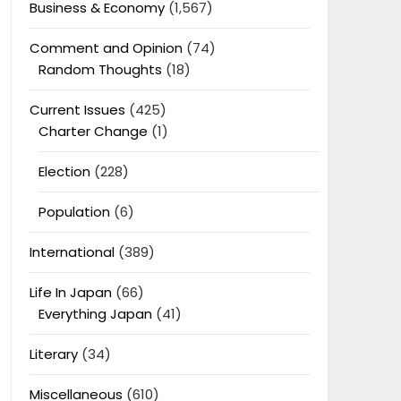
Business & Economy
(1,567)
Comment and Opinion
(74)
Random Thoughts
(18)
Current Issues
(425)
Charter Change
(1)
Election
(228)
Population
(6)
International
(389)
Life In Japan
(66)
Everything Japan
(41)
Literary
(34)
Miscellaneous
(610)