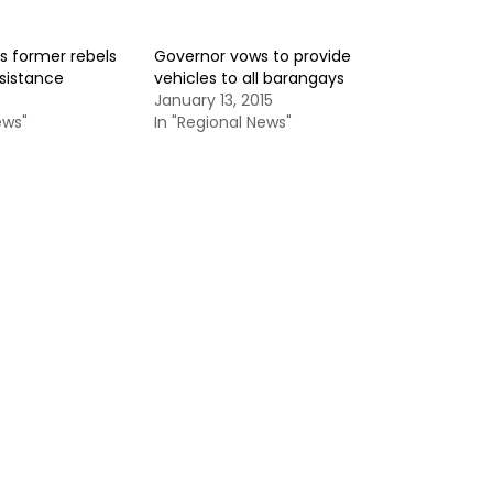
s former rebels
Governor vows to provide
ssistance
vehicles to all barangays
January 13, 2015
ews"
In "Regional News"