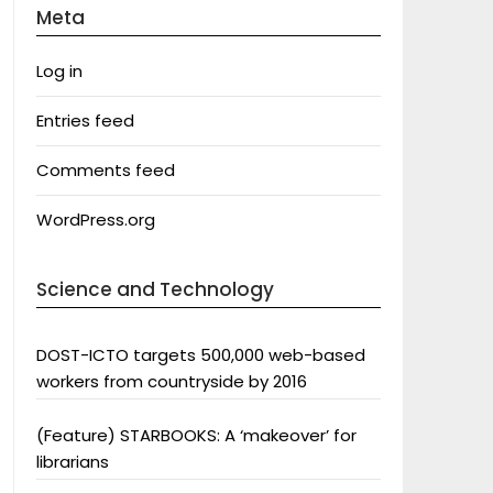
Meta
Log in
Entries feed
Comments feed
WordPress.org
Science and Technology
DOST-ICTO targets 500,000 web-based
workers from countryside by 2016
(Feature) STARBOOKS: A ‘makeover’ for
librarians