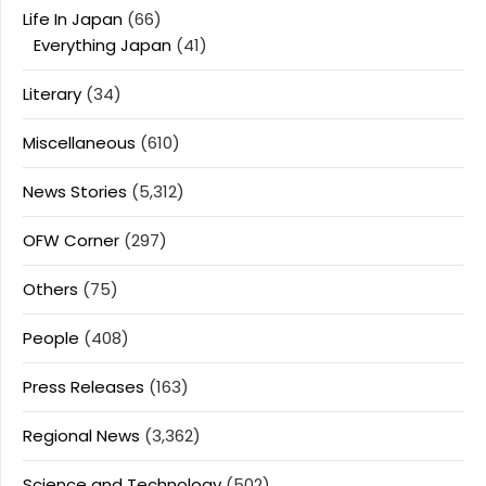
Life In Japan
(66)
Everything Japan
(41)
Literary
(34)
Miscellaneous
(610)
News Stories
(5,312)
OFW Corner
(297)
Others
(75)
People
(408)
Press Releases
(163)
Regional News
(3,362)
Science and Technology
(502)