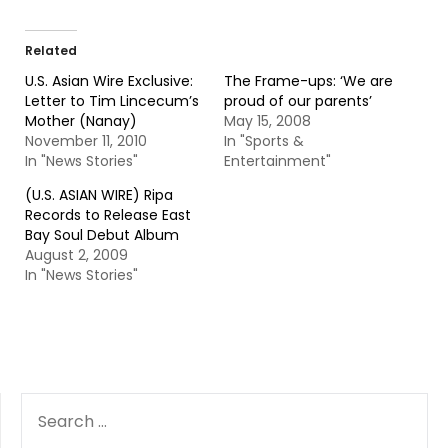
Related
U.S. Asian Wire Exclusive:
The Frame-ups: ‘We are
Letter to Tim Lincecum’s
proud of our parents’
Mother (Nanay)
May 15, 2008
November 11, 2010
In "Sports &
In "News Stories"
Entertainment"
(U.S. ASIAN WIRE) Ripa
Records to Release East
Bay Soul Debut Album
August 2, 2009
In "News Stories"
SEARCH
FOR: