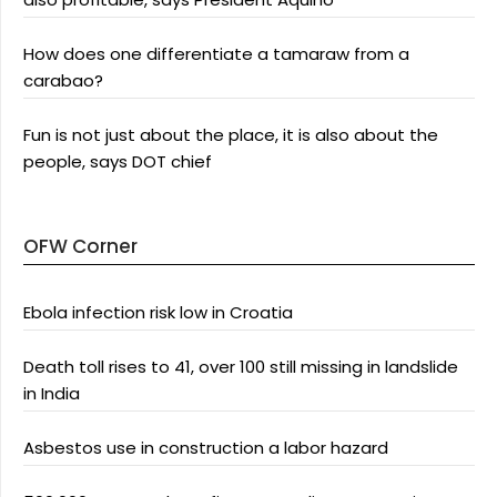
How does one differentiate a tamaraw from a
carabao?
Fun is not just about the place, it is also about the
people, says DOT chief
OFW Corner
Ebola infection risk low in Croatia
Death toll rises to 41, over 100 still missing in landslide
in India
Asbestos use in construction a labor hazard