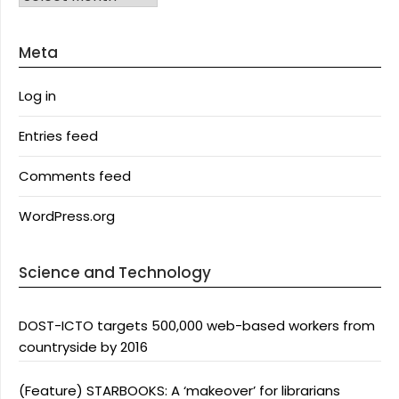
Meta
Log in
Entries feed
Comments feed
WordPress.org
Science and Technology
DOST-ICTO targets 500,000 web-based workers from
countryside by 2016
(Feature) STARBOOKS: A ‘makeover’ for librarians