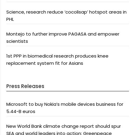
Science, research reduce ‘cocolisap’ hotspot areas in
PHL
Montejo to further improve PAGASA and empower
scientists
1st PPP in biomedical research produces knee
replacement system fit for Asians
Press Releases
Microsoft to buy Nokia’s mobile devices business for
5.44-B euros
New World Bank climate change report should spur
SEA and world leaders into action: Greenpeace