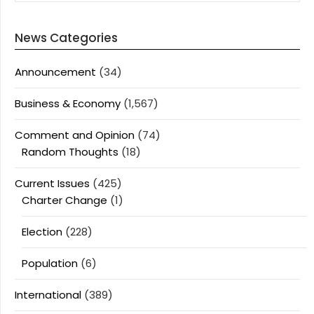
News Categories
Announcement
(34)
Business & Economy
(1,567)
Comment and Opinion
(74)
Random Thoughts
(18)
Current Issues
(425)
Charter Change
(1)
Election
(228)
Population
(6)
International
(389)