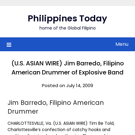
Skip
to
Philippines Today
content
home of the Global Filipino
Menu
(U.S. ASIAN WIRE) Jim Barredo, Filipino
American Drummer of Explosive Band
Posted on July 14, 2009
Jim Barredo, Filipino American
Drummer
CHARLOTTESVILLE, Va. (U.S. ASIAN WIRE) Tim Be Told,
Charlottesville’s confection of catchy hooks and