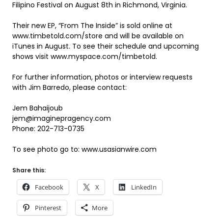
Filipino Festival on August 8th in Richmond, Virginia.
Their new EP, “From The Inside” is sold online at
www.timbetold.com/store and will be available on
iTunes in August. To see their schedule and upcoming
shows visit www.myspace.com/timbetold.
For further information, photos or interview requests
with Jim Barredo, please contact:
Jem Bahaijoub
jem@imaginepragency.com
Phone: 202-713-0735
To see photo go to: www.usasianwire.com
Share this:
Facebook
X
LinkedIn
Pinterest
More