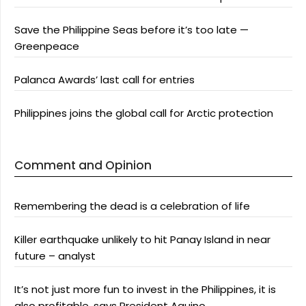
Save the Philippine Seas before it’s too late —
Greenpeace
Palanca Awards’ last call for entries
Philippines joins the global call for Arctic protection
Comment and Opinion
Remembering the dead is a celebration of life
Killer earthquake unlikely to hit Panay Island in near
future – analyst
It’s not just more fun to invest in the Philippines, it is
also profitable, says President Aquino