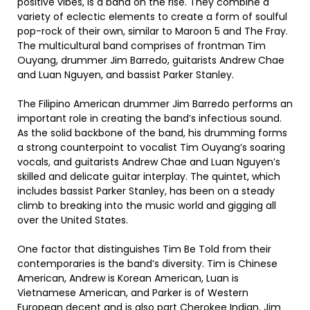
positive vibes, is a band on the rise. They combine a
variety of eclectic elements to create a form of soulful
pop-rock of their own, similar to Maroon 5 and The Fray.
The multicultural band comprises of frontman Tim
Ouyang, drummer Jim Barredo, guitarists Andrew Chae
and Luan Nguyen, and bassist Parker Stanley.
The Filipino American drummer Jim Barredo performs an
important role in creating the band’s infectious sound.
As the solid backbone of the band, his drumming forms
a strong counterpoint to vocalist Tim Ouyang’s soaring
vocals, and guitarists Andrew Chae and Luan Nguyen’s
skilled and delicate guitar interplay. The quintet, which
includes bassist Parker Stanley, has been on a steady
climb to breaking into the music world and gigging all
over the United States.
One factor that distinguishes Tim Be Told from their
contemporaries is the band’s diversity. Tim is Chinese
American, Andrew is Korean American, Luan is
Vietnamese American, and Parker is of Western
European decent and is also part Cherokee Indian. Jim