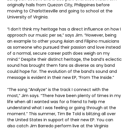
originally hails from Quezon City, Philippines before
moving to Charlottesville and going to school at the
University of Virginia.
“I don’t think my heritage has a direct influence on how I
approach our music per se,” says Jim. “However, being
an example to other young Asian and Filipino musicians
as someone who pursued their passion and love instead
of a normal, secure career path does weigh on my
mind.” Despite their distinct heritage, the band’s eclectic
sound has brought them fans as diverse as any band
could hope for. The evolution of the band’s sound and
message is evident in their new EP, “From The Inside.”
“The song “Analyze” is the track I connect with the
most,” Jim says. “There have been plenty of times in my
life when all I wanted was for a friend to help me
understand what I was feeling or going through at the
moment.” This summer, Tim Be Told is blitzing all over
the United States in support of their new EP. You can
also catch Jim Barredo perform live at the Virginia