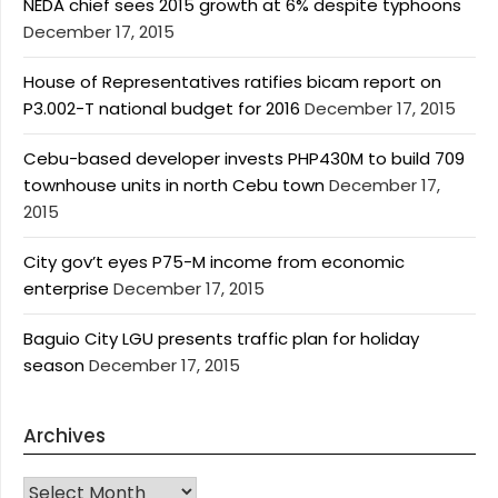
NEDA chief sees 2015 growth at 6% despite typhoons
December 17, 2015
House of Representatives ratifies bicam report on
P3.002-T national budget for 2016
December 17, 2015
Cebu-based developer invests PHP430M to build 709
townhouse units in north Cebu town
December 17,
2015
City gov’t eyes P75-M income from economic
enterprise
December 17, 2015
Baguio City LGU presents traffic plan for holiday
season
December 17, 2015
Archives
Archives