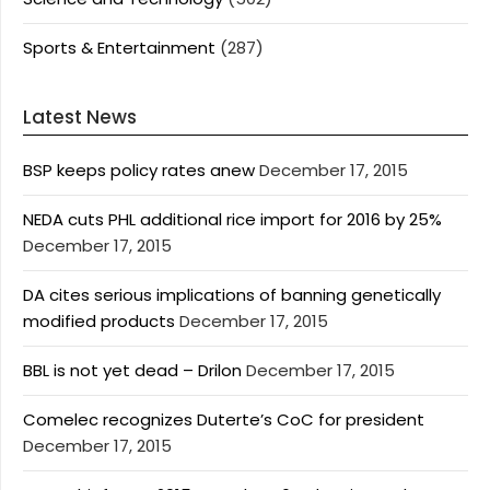
Sports & Entertainment
(287)
Latest News
BSP keeps policy rates anew
December 17, 2015
NEDA cuts PHL additional rice import for 2016 by 25%
December 17, 2015
DA cites serious implications of banning genetically
modified products
December 17, 2015
BBL is not yet dead – Drilon
December 17, 2015
Comelec recognizes Duterte’s CoC for president
December 17, 2015