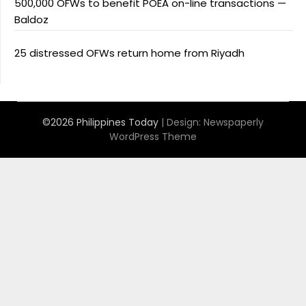
500,000 OFWs to benefit POEA on-line transactions —
Baldoz
25 distressed OFWs return home from Riyadh
©2026 Philippines Today
| Design:
Newspaperly
WordPress Theme