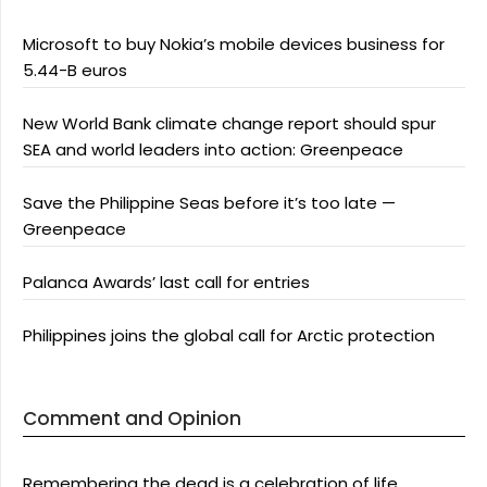
Microsoft to buy Nokia’s mobile devices business for
5.44-B euros
New World Bank climate change report should spur
SEA and world leaders into action: Greenpeace
Save the Philippine Seas before it’s too late —
Greenpeace
Palanca Awards’ last call for entries
Philippines joins the global call for Arctic protection
Comment and Opinion
Remembering the dead is a celebration of life