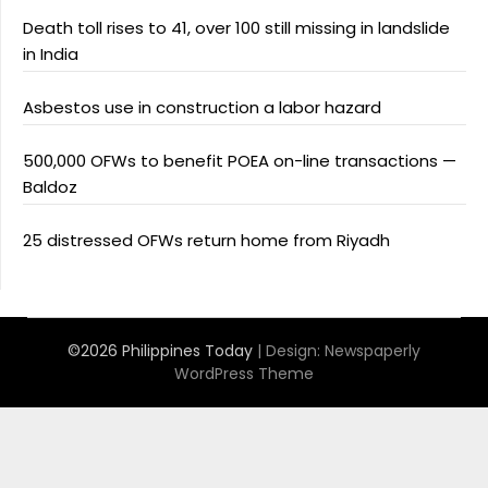
Death toll rises to 41, over 100 still missing in landslide
in India
Asbestos use in construction a labor hazard
500,000 OFWs to benefit POEA on-line transactions —
Baldoz
25 distressed OFWs return home from Riyadh
©2026 Philippines Today
| Design:
Newspaperly
WordPress Theme