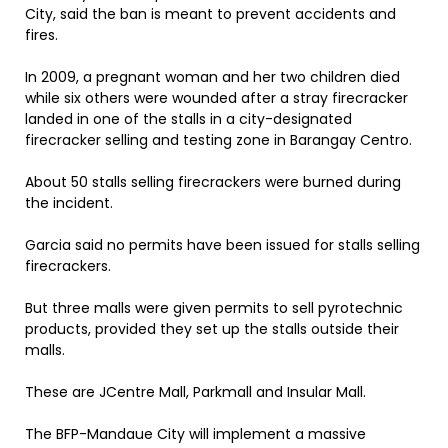
City, said the ban is meant to prevent accidents and
fires.
In 2009, a pregnant woman and her two children died
while six others were wounded after a stray firecracker
landed in one of the stalls in a city-designated
firecracker selling and testing zone in Barangay Centro.
About 50 stalls selling firecrackers were burned during
the incident.
Garcia said no permits have been issued for stalls selling
firecrackers.
But three malls were given permits to sell pyrotechnic
products, provided they set up the stalls outside their
malls.
These are JCentre Mall, Parkmall and Insular Mall.
The BFP-Mandaue City will implement a massive