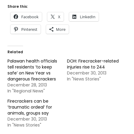
Share this:
Facebook
X
LinkedIn
Pinterest
More
Related
Palawan health officials
DOH: Firecracker-related
tell residents ‘to keep
injuries rise to 244
safe’ on New Year vs
December 30, 2013
dangerous firecrackers
In "News Stories"
December 28, 2013
In "Regional News"
Firecrackers can be
‘traumatic ordeal’ for
animals, groups say
December 30, 2013
In "News Stories"