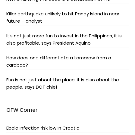
Killer earthquake unlikely to hit Panay Island in near
future – analyst
It’s not just more fun to invest in the Philippines, it is
also profitable, says President Aquino
How does one differentiate a tamaraw from a
carabao?
Fun is not just about the place, it is also about the
people, says DOT chief
OFW Corner
Ebola infection risk low in Croatia