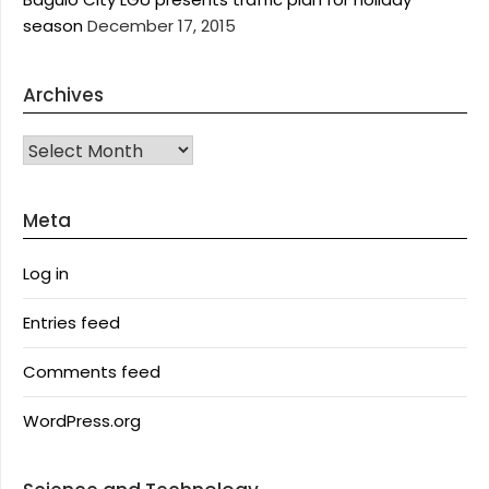
season
December 17, 2015
Archives
Archives
Meta
Log in
Entries feed
Comments feed
WordPress.org