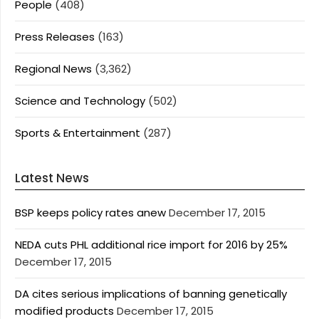
People
(408)
Press Releases
(163)
Regional News
(3,362)
Science and Technology
(502)
Sports & Entertainment
(287)
Latest News
BSP keeps policy rates anew
December 17, 2015
NEDA cuts PHL additional rice import for 2016 by 25%
December 17, 2015
DA cites serious implications of banning genetically
modified products
December 17, 2015