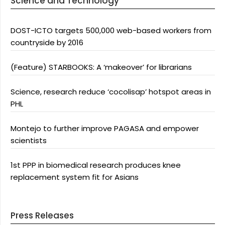
Science and Technology
DOST-ICTO targets 500,000 web-based workers from
countryside by 2016
(Feature) STARBOOKS: A ‘makeover’ for librarians
Science, research reduce ‘cocolisap’ hotspot areas in
PHL
Montejo to further improve PAGASA and empower
scientists
1st PPP in biomedical research produces knee
replacement system fit for Asians
Press Releases