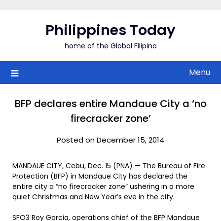
Skip
to
Philippines Today
content
home of the Global Filipino
Menu
BFP declares entire Mandaue City a ‘no
firecracker zone’
Posted on December 15, 2014
MANDAUE CITY, Cebu, Dec. 15 (PNA) — The Bureau of Fire
Protection (BFP) in Mandaue City has declared the
entire city a “no firecracker zone” ushering in a more
quiet Christmas and New Year’s eve in the city.
SFO3 Roy Garcia, operations chief of the BFP Mandaue