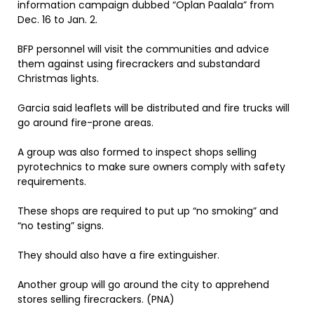
information campaign dubbed “Oplan Paalala” from
Dec. 16 to Jan. 2.
BFP personnel will visit the communities and advice
them against using firecrackers and substandard
Christmas lights.
Garcia said leaflets will be distributed and fire trucks will
go around fire-prone areas.
A group was also formed to inspect shops selling
pyrotechnics to make sure owners comply with safety
requirements.
These shops are required to put up “no smoking” and
“no testing” signs.
They should also have a fire extinguisher.
Another group will go around the city to apprehend
stores selling firecrackers. (PNA)