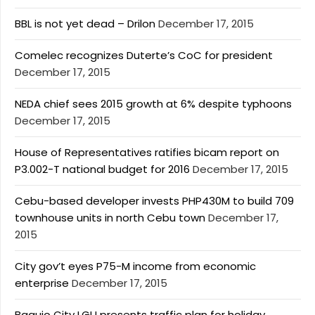
BBL is not yet dead – Drilon
December 17, 2015
Comelec recognizes Duterte’s CoC for president
December 17, 2015
NEDA chief sees 2015 growth at 6% despite typhoons
December 17, 2015
House of Representatives ratifies bicam report on
P3.002-T national budget for 2016
December 17, 2015
Cebu-based developer invests PHP430M to build 709
townhouse units in north Cebu town
December 17,
2015
City gov’t eyes P75-M income from economic
enterprise
December 17, 2015
Baguio City LGU presents traffic plan for holiday