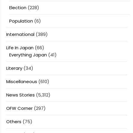
Election
(228)
Population
(6)
International
(389)
Life In Japan
(66)
Everything Japan
(41)
Literary
(34)
Miscellaneous
(610)
News Stories
(5,312)
OFW Corner
(297)
Others
(75)