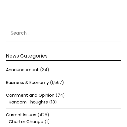
SEARCH
FOR:
News Categories
Announcement
(34)
Business & Economy
(1,567)
Comment and Opinion
(74)
Random Thoughts
(18)
Current Issues
(425)
Charter Change
(1)