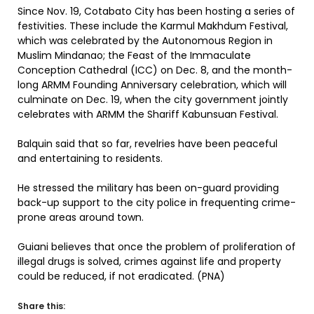
Since Nov. 19, Cotabato City has been hosting a series of
festivities. These include the Karmul Makhdum Festival,
which was celebrated by the Autonomous Region in
Muslim Mindanao; the Feast of the Immaculate
Conception Cathedral (ICC) on Dec. 8, and the month-
long ARMM Founding Anniversary celebration, which will
culminate on Dec. 19, when the city government jointly
celebrates with ARMM the Shariff Kabunsuan Festival.
Balquin said that so far, revelries have been peaceful
and entertaining to residents.
He stressed the military has been on-guard providing
back-up support to the city police in frequenting crime-
prone areas around town.
Guiani believes that once the problem of proliferation of
illegal drugs is solved, crimes against life and property
could be reduced, if not eradicated. (PNA)
Share this: