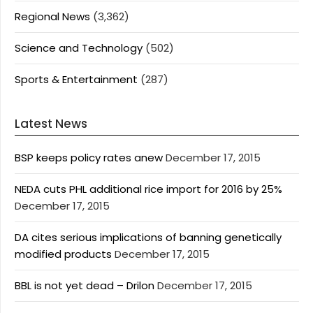
Regional News
(3,362)
Science and Technology
(502)
Sports & Entertainment
(287)
Latest News
BSP keeps policy rates anew
December 17, 2015
NEDA cuts PHL additional rice import for 2016 by 25%
December 17, 2015
DA cites serious implications of banning genetically
modified products
December 17, 2015
BBL is not yet dead – Drilon
December 17, 2015