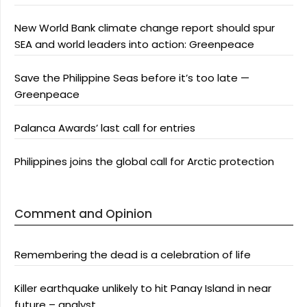
New World Bank climate change report should spur
SEA and world leaders into action: Greenpeace
Save the Philippine Seas before it’s too late —
Greenpeace
Palanca Awards’ last call for entries
Philippines joins the global call for Arctic protection
Comment and Opinion
Remembering the dead is a celebration of life
Killer earthquake unlikely to hit Panay Island in near
future – analyst