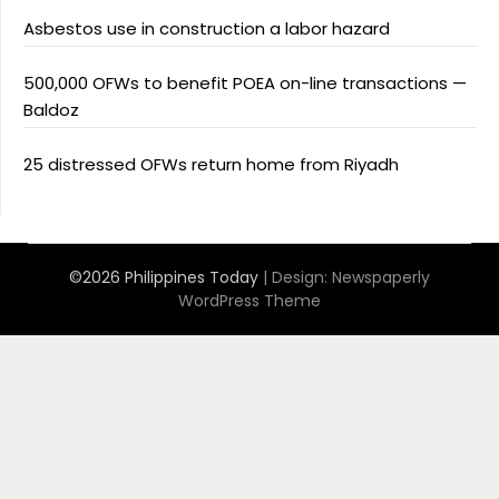
Asbestos use in construction a labor hazard
500,000 OFWs to benefit POEA on-line transactions —
Baldoz
25 distressed OFWs return home from Riyadh
©2026 Philippines Today
| Design:
Newspaperly
WordPress Theme