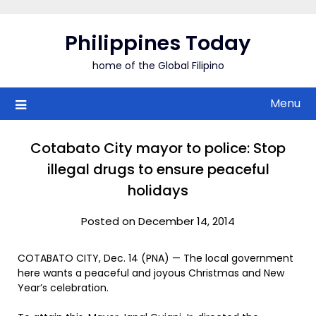
Skip
to
Philippines Today
content
home of the Global Filipino
Menu
Cotabato City mayor to police: Stop
illegal drugs to ensure peaceful
holidays
Posted on December 14, 2014
COTABATO CITY, Dec. 14 (PNA) — The local government
here wants a peaceful and joyous Christmas and New
Year’s celebration.