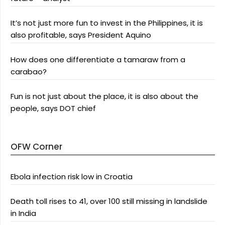
It’s not just more fun to invest in the Philippines, it is
also profitable, says President Aquino
How does one differentiate a tamaraw from a
carabao?
Fun is not just about the place, it is also about the
people, says DOT chief
OFW Corner
Ebola infection risk low in Croatia
Death toll rises to 41, over 100 still missing in landslide
in India