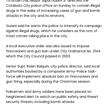
To attain this, Mayor Japal Guiani Jr. directed the
Cotabato City police office on Sunday to contain illegal
drugs in the wake of increasing cases of gun and bomb
attacks in the city and its environs.
Guiani said he wants the police to intensify its campaign
against illegal drugs, which he considers as the root of
most crimes taking place in the city.
A local executive order was also issued to impose
firecrackers and gun ban under City Ordinance No. 2144
which the City Council passed in 2003.
Senior Supt. Rolen Balquin, city police director, said local
authorities backed by a composite Army-Police task-
force will implement absolute ban on firecrackers and
gun firing, especially during the Christmas season.
Policemen and Army soldiers have been placed on
heightened alert to watch on public safety and thwart
security threats, including bomb attacks.