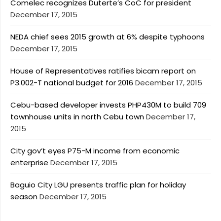
Comelec recognizes Duterte’s CoC for president
December 17, 2015
NEDA chief sees 2015 growth at 6% despite typhoons
December 17, 2015
House of Representatives ratifies bicam report on
P3.002-T national budget for 2016
December 17, 2015
Cebu-based developer invests PHP430M to build 709
townhouse units in north Cebu town
December 17,
2015
City gov’t eyes P75-M income from economic
enterprise
December 17, 2015
Baguio City LGU presents traffic plan for holiday
season
December 17, 2015