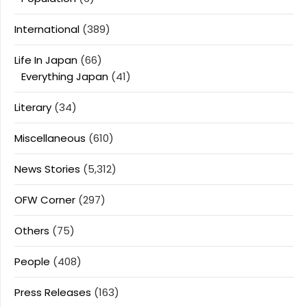
International
(389)
Life In Japan
(66)
Everything Japan
(41)
Literary
(34)
Miscellaneous
(610)
News Stories
(5,312)
OFW Corner
(297)
Others
(75)
People
(408)
Press Releases
(163)