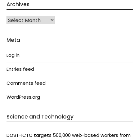
Archives
Archives
Meta
Log in
Entries feed
Comments feed
WordPress.org
Science and Technology
DOST-ICTO targets 500,000 web-based workers from