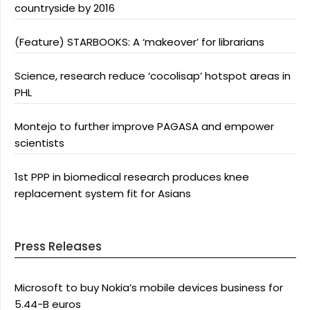
countryside by 2016
(Feature) STARBOOKS: A ‘makeover’ for librarians
Science, research reduce ‘cocolisap’ hotspot areas in
PHL
Montejo to further improve PAGASA and empower
scientists
1st PPP in biomedical research produces knee
replacement system fit for Asians
Press Releases
Microsoft to buy Nokia’s mobile devices business for
5.44-B euros