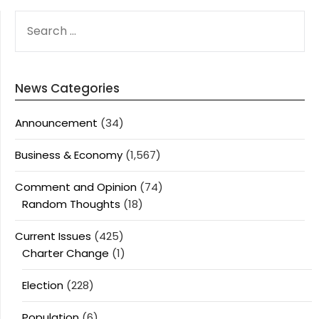
SEARCH
FOR:
News Categories
Announcement
(34)
Business & Economy
(1,567)
Comment and Opinion
(74)
Random Thoughts
(18)
Current Issues
(425)
Charter Change
(1)
Election
(228)
Population
(6)