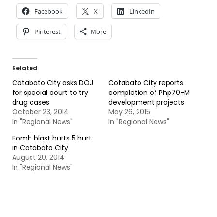
Facebook
X
LinkedIn
Pinterest
More
Related
Cotabato City asks DOJ
Cotabato City reports
for special court to try
completion of Php70-M
drug cases
development projects
October 23, 2014
May 26, 2015
In "Regional News"
In "Regional News"
Bomb blast hurts 5 hurt
in Cotabato City
August 20, 2014
In "Regional News"