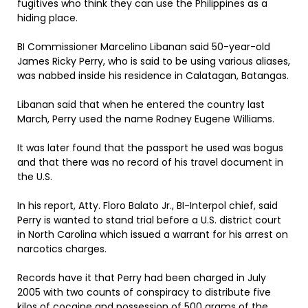
fugitives who think they can use the Philippines as a
hiding place.
BI Commissioner Marcelino Libanan said 50-year-old
James Ricky Perry, who is said to be using various aliases,
was nabbed inside his residence in Calatagan, Batangas.
Libanan said that when he entered the country last
March, Perry used the name Rodney Eugene Williams.
It was later found that the passport he used was bogus
and that there was no record of his travel document in
the U.S.
In his report, Atty. Floro Balato Jr., BI-Interpol chief, said
Perry is wanted to stand trial before a U.S. district court
in North Carolina which issued a warrant for his arrest on
narcotics charges.
Records have it that Perry had been charged in July
2005 with two counts of conspiracy to distribute five
kilos of cocaine and possession of 500 grams of the