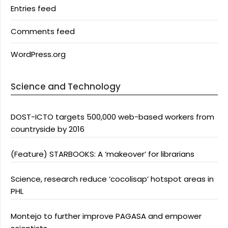
Entries feed
Comments feed
WordPress.org
Science and Technology
DOST-ICTO targets 500,000 web-based workers from
countryside by 2016
(Feature) STARBOOKS: A ‘makeover’ for librarians
Science, research reduce ‘cocolisap’ hotspot areas in
PHL
Montejo to further improve PAGASA and empower