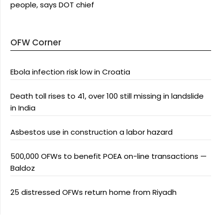
people, says DOT chief
OFW Corner
Ebola infection risk low in Croatia
Death toll rises to 41, over 100 still missing in landslide
in India
Asbestos use in construction a labor hazard
500,000 OFWs to benefit POEA on-line transactions —
Baldoz
25 distressed OFWs return home from Riyadh