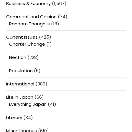
Business & Economy
(1,567)
Comment and Opinion
(74)
Random Thoughts
(18)
Current Issues
(425)
Charter Change
(1)
Election
(228)
Population
(6)
International
(389)
Life In Japan
(66)
Everything Japan
(41)
Literary
(34)
Miscellaneous
(610)