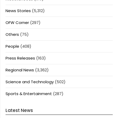
News Stories
(5,312)
OFW Corner
(297)
Others
(75)
People
(408)
Press Releases
(163)
Regional News
(3,362)
Science and Technology
(502)
Sports & Entertainment
(287)
Latest News