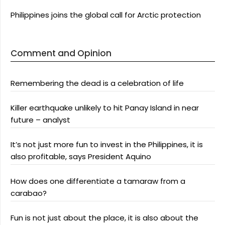
Philippines joins the global call for Arctic protection
Comment and Opinion
Remembering the dead is a celebration of life
Killer earthquake unlikely to hit Panay Island in near
future – analyst
It’s not just more fun to invest in the Philippines, it is
also profitable, says President Aquino
How does one differentiate a tamaraw from a
carabao?
Fun is not just about the place, it is also about the