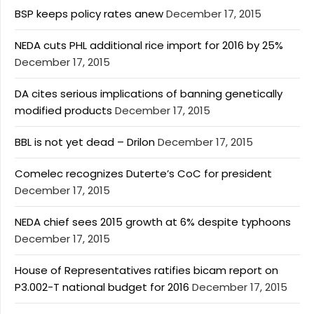
BSP keeps policy rates anew
December 17, 2015
NEDA cuts PHL additional rice import for 2016 by 25%
December 17, 2015
DA cites serious implications of banning genetically
modified products
December 17, 2015
BBL is not yet dead – Drilon
December 17, 2015
Comelec recognizes Duterte’s CoC for president
December 17, 2015
NEDA chief sees 2015 growth at 6% despite typhoons
December 17, 2015
House of Representatives ratifies bicam report on
P3.002-T national budget for 2016
December 17, 2015