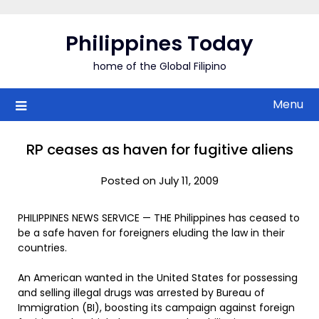
Skip
to
Philippines Today
content
home of the Global Filipino
Menu
RP ceases as haven for fugitive aliens
Posted on July 11, 2009
PHILIPPINES NEWS SERVICE — THE Philippines has ceased to
be a safe haven for foreigners eluding the law in their
countries.
An American wanted in the United States for possessing
and selling illegal drugs was arrested by Bureau of
Immigration (BI), boosting its campaign against foreign