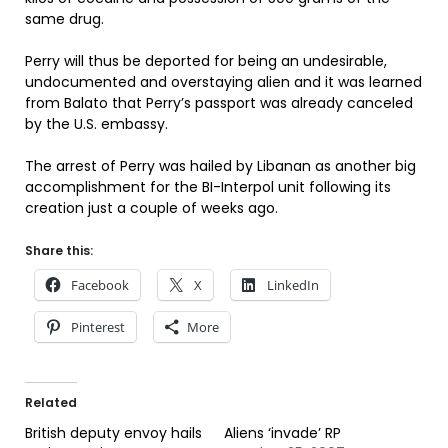
same drug.
Perry will thus be deported for being an undesirable,
undocumented and overstaying alien and it was learned
from Balato that Perry’s passport was already canceled
by the U.S. embassy.
The arrest of Perry was hailed by Libanan as another big
accomplishment for the BI-Interpol unit following its
creation just a couple of weeks ago.
Share this:
Facebook
X
LinkedIn
Pinterest
More
Related
British deputy envoy hails
Aliens ‘invade’ RP