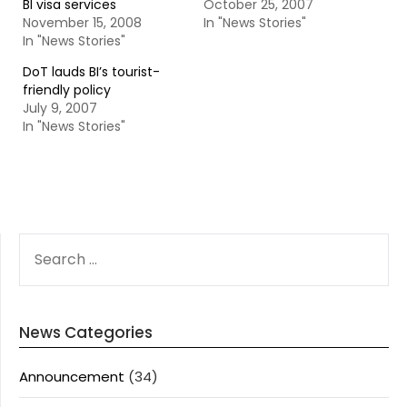
BI visa services
October 25, 2007
November 15, 2008
In "News Stories"
In "News Stories"
DoT lauds BI’s tourist-
friendly policy
July 9, 2007
In "News Stories"
SEARCH
FOR:
News Categories
Announcement
(34)