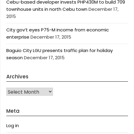
Cebu-based developer invests PHP430M to build 709
townhouse units in north Cebu town
December 17,
2015
City gov’t eyes P75-M income from economic
enterprise
December 17, 2015
Baguio City LGU presents traffic plan for holiday
season
December 17, 2015
Archives
Archives
Meta
Log in