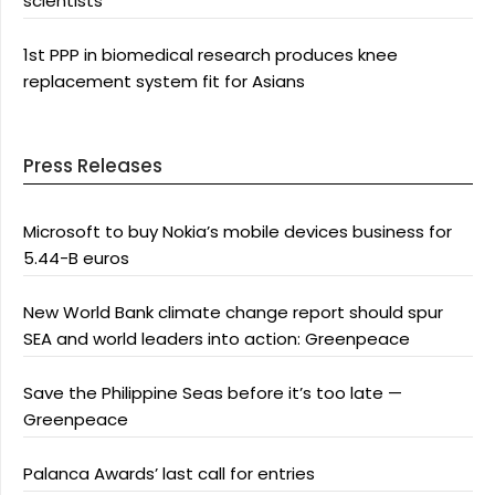
scientists
1st PPP in biomedical research produces knee
replacement system fit for Asians
Press Releases
Microsoft to buy Nokia’s mobile devices business for
5.44-B euros
New World Bank climate change report should spur
SEA and world leaders into action: Greenpeace
Save the Philippine Seas before it’s too late —
Greenpeace
Palanca Awards’ last call for entries