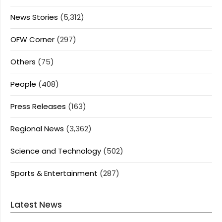
News Stories
(5,312)
OFW Corner
(297)
Others
(75)
People
(408)
Press Releases
(163)
Regional News
(3,362)
Science and Technology
(502)
Sports & Entertainment
(287)
Latest News