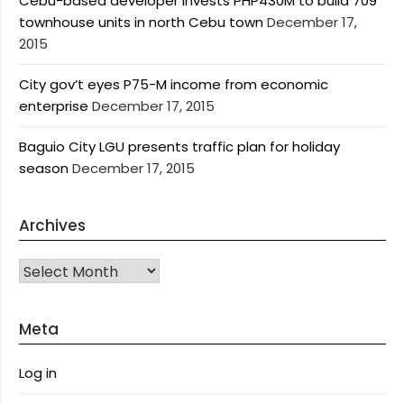
Cebu-based developer invests PHP430M to build 709
townhouse units in north Cebu town
December 17,
2015
City gov’t eyes P75-M income from economic
enterprise
December 17, 2015
Baguio City LGU presents traffic plan for holiday
season
December 17, 2015
Archives
Archives
Meta
Log in