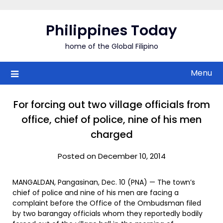
Skip
to
Philippines Today
content
home of the Global Filipino
Menu
For forcing out two village officials from
office, chief of police, nine of his men
charged
Posted on December 10, 2014
MANGALDAN, Pangasinan, Dec. 10 (PNA) — The town’s
chief of police and nine of his men are facing a
complaint before the Office of the Ombudsman filed
by two barangay officials whom they reportedly bodily