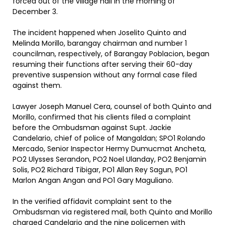
forced out of the village hall in the morning of
December 3.
The incident happened when Joselito Quinto and
Melinda Morillo, barangay chairman and number 1
councilman, respectively, of Barangay Poblacion, began
resuming their functions after serving their 60-day
preventive suspension without any formal case filed
against them.
Lawyer Joseph Manuel Cera, counsel of both Quinto and
Morillo, confirmed that his clients filed a complaint
before the Ombudsman against Supt. Jackie
Candelario, chief of police of Mangaldan; SPO1 Rolando
Mercado, Senior Inspector Hermy Dumucmat Ancheta,
PO2 Ulysses Serandon, PO2 Noel Ulanday, PO2 Benjamin
Solis, PO2 Richard Tibigar, PO1 Allan Rey Sagun, PO1
Marlon Angan Angan and PO1 Gary Maguliano.
In the verified affidavit complaint sent to the
Ombudsman via registered mail, both Quinto and Morillo
charged Candelario and the nine policemen with