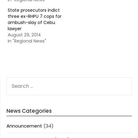
State prosecutors indict
three ex-RHPU 7 cops for
ambush-slay of Cebu
lawyer
August 29, 2014
In "Regional News"
SEARCH
FOR:
News Categories
Announcement
(34)