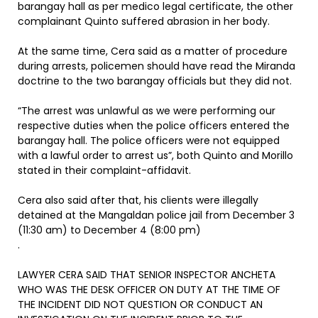
barangay hall as per medico legal certificate, the other
complainant Quinto suffered abrasion in her body.
At the same time, Cera said as a matter of procedure
during arrests, policemen should have read the Miranda
doctrine to the two barangay officials but they did not.
“The arrest was unlawful as we were performing our
respective duties when the police officers entered the
barangay hall. The police officers were not equipped
with a lawful order to arrest us”, both Quinto and Morillo
stated in their complaint-affidavit.
Cera also said after that, his clients were illegally
detained at the Mangaldan police jail from December 3
(11:30 am) to December 4 (8:00 pm)
.
LAWYER CERA SAID THAT SENIOR INSPECTOR ANCHETA
WHO WAS THE DESK OFFICER ON DUTY AT THE TIME OF
THE INCIDENT DID NOT QUESTION OR CONDUCT AN