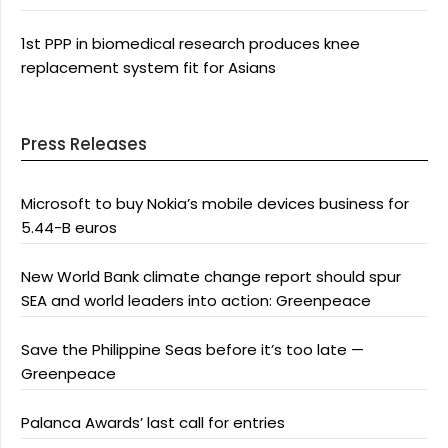
1st PPP in biomedical research produces knee
replacement system fit for Asians
Press Releases
Microsoft to buy Nokia’s mobile devices business for
5.44-B euros
New World Bank climate change report should spur
SEA and world leaders into action: Greenpeace
Save the Philippine Seas before it’s too late —
Greenpeace
Palanca Awards’ last call for entries