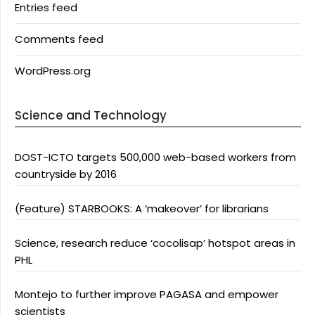
Entries feed
Comments feed
WordPress.org
Science and Technology
DOST-ICTO targets 500,000 web-based workers from
countryside by 2016
(Feature) STARBOOKS: A ‘makeover’ for librarians
Science, research reduce ‘cocolisap’ hotspot areas in
PHL
Montejo to further improve PAGASA and empower
scientists