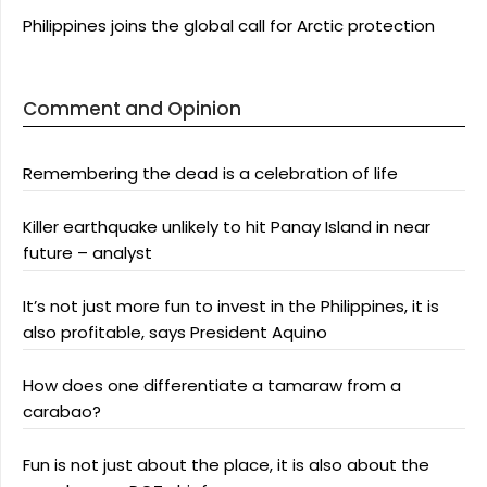
Philippines joins the global call for Arctic protection
Comment and Opinion
Remembering the dead is a celebration of life
Killer earthquake unlikely to hit Panay Island in near
future – analyst
It’s not just more fun to invest in the Philippines, it is
also profitable, says President Aquino
How does one differentiate a tamaraw from a
carabao?
Fun is not just about the place, it is also about the