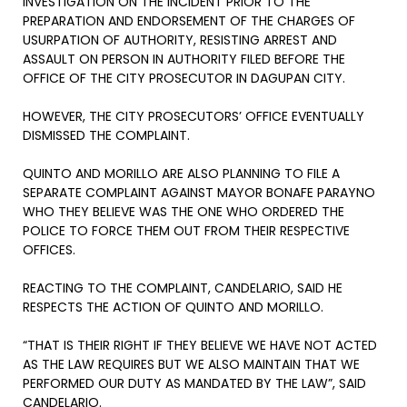
INVESTIGATION ON THE INCIDENT PRIOR TO THE
PREPARATION AND ENDORSEMENT OF THE CHARGES OF
USURPATION OF AUTHORITY, RESISTING ARREST AND
ASSAULT ON PERSON IN AUTHORITY FILED BEFORE THE
OFFICE OF THE CITY PROSECUTOR IN DAGUPAN CITY.
HOWEVER, THE CITY PROSECUTORS’ OFFICE EVENTUALLY
DISMISSED THE COMPLAINT.
QUINTO AND MORILLO ARE ALSO PLANNING TO FILE A
SEPARATE COMPLAINT AGAINST MAYOR BONAFE PARAYNO
WHO THEY BELIEVE WAS THE ONE WHO ORDERED THE
POLICE TO FORCE THEM OUT FROM THEIR RESPECTIVE
OFFICES.
REACTING TO THE COMPLAINT, CANDELARIO, SAID HE
RESPECTS THE ACTION OF QUINTO AND MORILLO.
“THAT IS THEIR RIGHT IF THEY BELIEVE WE HAVE NOT ACTED
AS THE LAW REQUIRES BUT WE ALSO MAINTAIN THAT WE
PERFORMED OUR DUTY AS MANDATED BY THE LAW”, SAID
CANDELARIO.