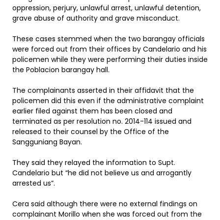
oppression, perjury, unlawful arrest, unlawful detention,
grave abuse of authority and grave misconduct.
These cases stemmed when the two barangay officials
were forced out from their offices by Candelario and his
policemen while they were performing their duties inside
the Poblacion barangay hall.
The complainants asserted in their affidavit that the
policemen did this even if the administrative complaint
earlier filed against them has been closed and
terminated as per resolution no. 2014-114 issued and
released to their counsel by the Office of the
Sangguniang Bayan.
They said they relayed the information to Supt.
Candelario but “he did not believe us and arrogantly
arrested us”.
Cera said although there were no external findings on
complainant Morillo when she was forced out from the