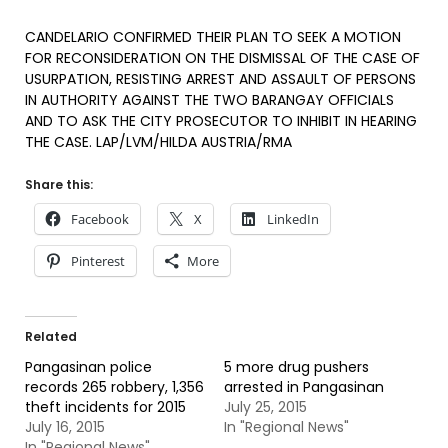
CANDELARIO CONFIRMED THEIR PLAN TO SEEK A MOTION
FOR RECONSIDERATION ON THE DISMISSAL OF THE CASE OF
USURPATION, RESISTING ARREST AND ASSAULT OF PERSONS
IN AUTHORITY AGAINST THE TWO BARANGAY OFFICIALS
AND TO ASK THE CITY PROSECUTOR TO INHIBIT IN HEARING
THE CASE. LAP/LVM/HILDA AUSTRIA/RMA
Share this:
Facebook
X
LinkedIn
Pinterest
More
Related
Pangasinan police
5 more drug pushers
records 265 robbery, 1,356
arrested in Pangasinan
theft incidents for 2015
July 25, 2015
July 16, 2015
In "Regional News"
In "Regional News"