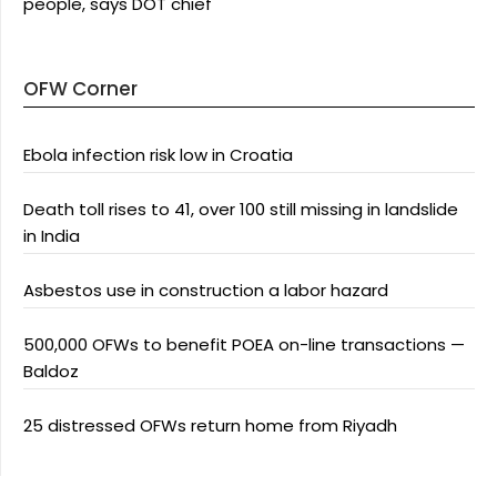
people, says DOT chief
OFW Corner
Ebola infection risk low in Croatia
Death toll rises to 41, over 100 still missing in landslide
in India
Asbestos use in construction a labor hazard
500,000 OFWs to benefit POEA on-line transactions —
Baldoz
25 distressed OFWs return home from Riyadh