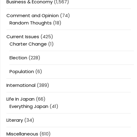
Business & Economy
(1,567)
Comment and Opinion
(74)
Random Thoughts
(18)
Current Issues
(425)
Charter Change
(1)
Election
(228)
Population
(6)
International
(389)
Life In Japan
(66)
Everything Japan
(41)
Literary
(34)
Miscellaneous
(610)