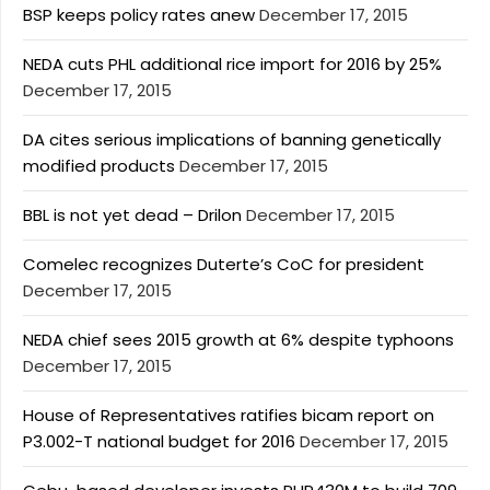
BSP keeps policy rates anew
December 17, 2015
NEDA cuts PHL additional rice import for 2016 by 25%
December 17, 2015
DA cites serious implications of banning genetically
modified products
December 17, 2015
BBL is not yet dead – Drilon
December 17, 2015
Comelec recognizes Duterte’s CoC for president
December 17, 2015
NEDA chief sees 2015 growth at 6% despite typhoons
December 17, 2015
House of Representatives ratifies bicam report on
P3.002-T national budget for 2016
December 17, 2015