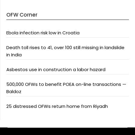
OFW Corner
Ebola infection risk low in Croatia
Death toll rises to 41, over 100 still missing in landslide
in India
Asbestos use in construction a labor hazard
500,000 OFWs to benefit POEA on-line transactions —
Baldoz
25 distressed OFWs return home from Riyadh