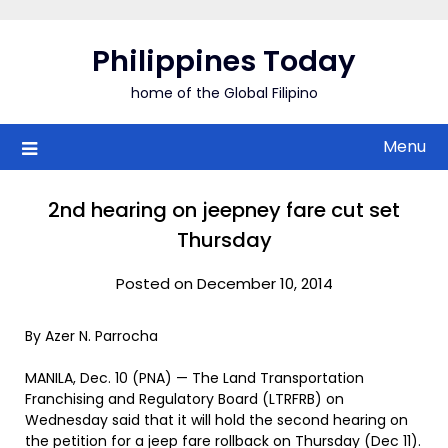
Skip
to
Philippines Today
content
home of the Global Filipino
Menu
2nd hearing on jeepney fare cut set
Thursday
Posted on December 10, 2014
By Azer N. Parrocha
MANILA, Dec. 10 (PNA) — The Land Transportation
Franchising and Regulatory Board (LTRFRB) on
Wednesday said that it will hold the second hearing on
the petition for a jeep fare rollback on Thursday (Dec 11).