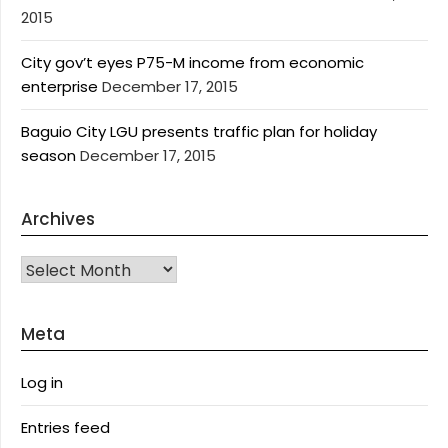
2015
City gov’t eyes P75-M income from economic
enterprise
December 17, 2015
Baguio City LGU presents traffic plan for holiday
season
December 17, 2015
Archives
Archives
Meta
Log in
Entries feed