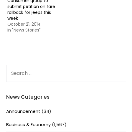
Consumer group to
submit petition on fare
rollback for jeeps this
week
October 21, 2014
In "News Stories"
SEARCH
FOR:
News Categories
Announcement
(34)
Business & Economy
(1,567)