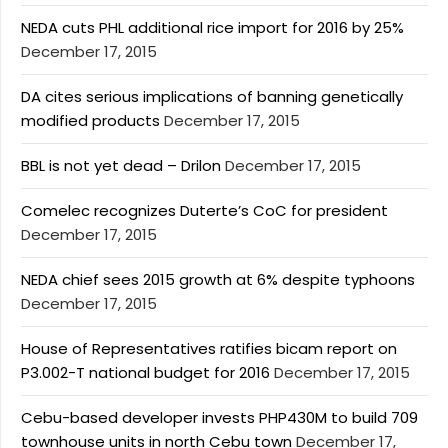
NEDA cuts PHL additional rice import for 2016 by 25%
December 17, 2015
DA cites serious implications of banning genetically
modified products
December 17, 2015
BBL is not yet dead – Drilon
December 17, 2015
Comelec recognizes Duterte’s CoC for president
December 17, 2015
NEDA chief sees 2015 growth at 6% despite typhoons
December 17, 2015
House of Representatives ratifies bicam report on
P3.002-T national budget for 2016
December 17, 2015
Cebu-based developer invests PHP430M to build 709
townhouse units in north Cebu town
December 17,