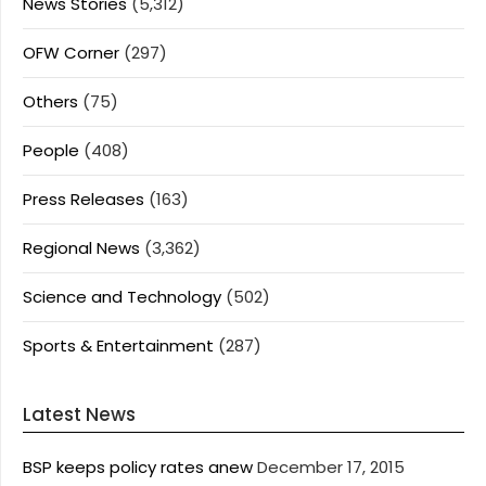
News Stories
(5,312)
OFW Corner
(297)
Others
(75)
People
(408)
Press Releases
(163)
Regional News
(3,362)
Science and Technology
(502)
Sports & Entertainment
(287)
Latest News
BSP keeps policy rates anew
December 17, 2015