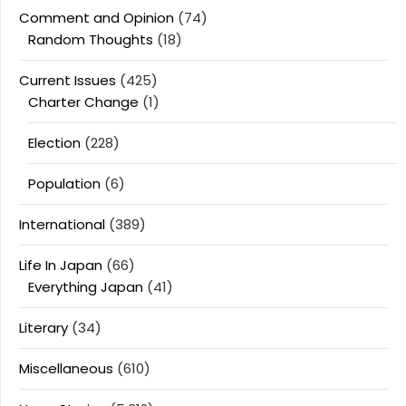
Comment and Opinion
(74)
Random Thoughts
(18)
Current Issues
(425)
Charter Change
(1)
Election
(228)
Population
(6)
International
(389)
Life In Japan
(66)
Everything Japan
(41)
Literary
(34)
Miscellaneous
(610)