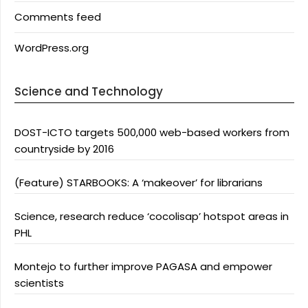
Comments feed
WordPress.org
Science and Technology
DOST-ICTO targets 500,000 web-based workers from
countryside by 2016
(Feature) STARBOOKS: A ‘makeover’ for librarians
Science, research reduce ‘cocolisap’ hotspot areas in
PHL
Montejo to further improve PAGASA and empower
scientists