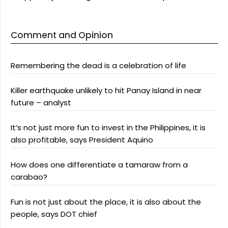
Comment and Opinion
Remembering the dead is a celebration of life
Killer earthquake unlikely to hit Panay Island in near
future – analyst
It’s not just more fun to invest in the Philippines, it is
also profitable, says President Aquino
How does one differentiate a tamaraw from a
carabao?
Fun is not just about the place, it is also about the
people, says DOT chief