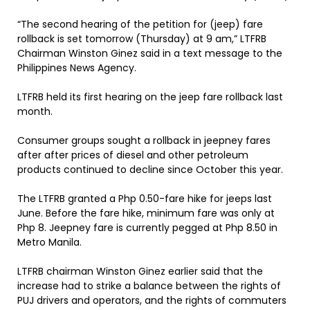
“The second hearing of the petition for (jeep) fare
rollback is set tomorrow (Thursday) at 9 am,” LTFRB
Chairman Winston Ginez said in a text message to the
Philippines News Agency.
LTFRB held its first hearing on the jeep fare rollback last
month.
Consumer groups sought a rollback in jeepney fares
after after prices of diesel and other petroleum
products continued to decline since October this year.
The LTFRB granted a Php 0.50-fare hike for jeeps last
June. Before the fare hike, minimum fare was only at
Php 8. Jeepney fare is currently pegged at Php 8.50 in
Metro Manila.
LTFRB chairman Winston Ginez earlier said that the
increase had to strike a balance between the rights of
PUJ drivers and operators, and the rights of commuters