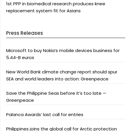
1st PPP in biomedical research produces knee
replacement system fit for Asians
Press Releases
Microsoft to buy Nokia’s mobile devices business for
5.44-B euros
New World Bank climate change report should spur
SEA and world leaders into action: Greenpeace
Save the Philippine Seas before it’s too late —
Greenpeace
Palanca Awards’ last call for entries
Philippines joins the global call for Arctic protection