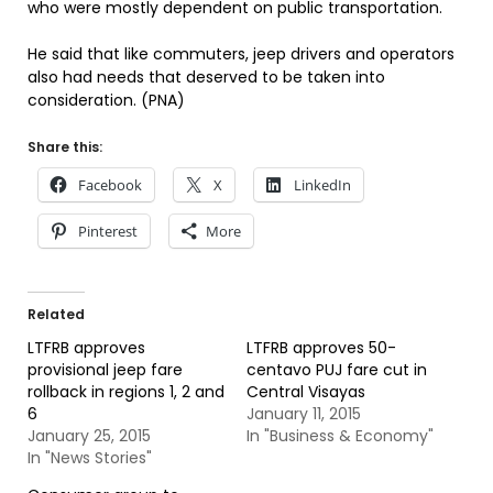
who were mostly dependent on public transportation.
He said that like commuters, jeep drivers and operators
also had needs that deserved to be taken into
consideration. (PNA)
Share this:
Facebook
X
LinkedIn
Pinterest
More
Related
LTFRB approves
LTFRB approves 50-
provisional jeep fare
centavo PUJ fare cut in
rollback in regions 1, 2 and
Central Visayas
6
January 11, 2015
January 25, 2015
In "Business & Economy"
In "News Stories"