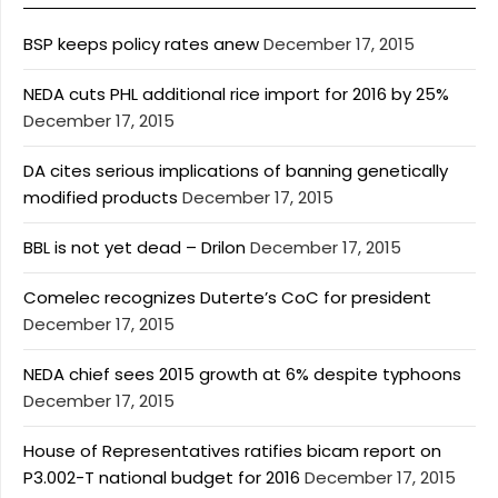
BSP keeps policy rates anew
December 17, 2015
NEDA cuts PHL additional rice import for 2016 by 25%
December 17, 2015
DA cites serious implications of banning genetically
modified products
December 17, 2015
BBL is not yet dead – Drilon
December 17, 2015
Comelec recognizes Duterte’s CoC for president
December 17, 2015
NEDA chief sees 2015 growth at 6% despite typhoons
December 17, 2015
House of Representatives ratifies bicam report on
P3.002-T national budget for 2016
December 17, 2015