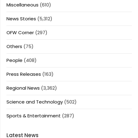
Miscellaneous
(610)
News Stories
(5,312)
OFW Corner
(297)
Others
(75)
People
(408)
Press Releases
(163)
Regional News
(3,362)
Science and Technology
(502)
Sports & Entertainment
(287)
Latest News