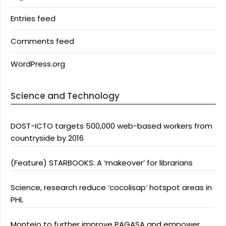
Entries feed
Comments feed
WordPress.org
Science and Technology
DOST-ICTO targets 500,000 web-based workers from
countryside by 2016
(Feature) STARBOOKS: A ‘makeover’ for librarians
Science, research reduce ‘cocolisap’ hotspot areas in
PHL
Montejo to further improve PAGASA and empower