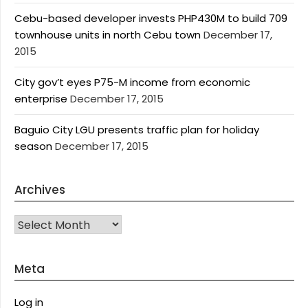
Cebu-based developer invests PHP430M to build 709
townhouse units in north Cebu town
December 17,
2015
City gov’t eyes P75-M income from economic
enterprise
December 17, 2015
Baguio City LGU presents traffic plan for holiday
season
December 17, 2015
Archives
Archives
Meta
Log in