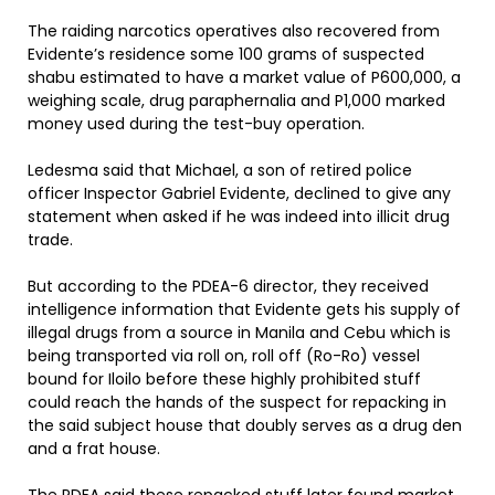
The raiding narcotics operatives also recovered from
Evidente’s residence some 100 grams of suspected
shabu estimated to have a market value of P600,000, a
weighing scale, drug paraphernalia and P1,000 marked
money used during the test-buy operation.
Ledesma said that Michael, a son of retired police
officer Inspector Gabriel Evidente, declined to give any
statement when asked if he was indeed into illicit drug
trade.
But according to the PDEA-6 director, they received
intelligence information that Evidente gets his supply of
illegal drugs from a source in Manila and Cebu which is
being transported via roll on, roll off (Ro-Ro) vessel
bound for Iloilo before these highly prohibited stuff
could reach the hands of the suspect for repacking in
the said subject house that doubly serves as a drug den
and a frat house.