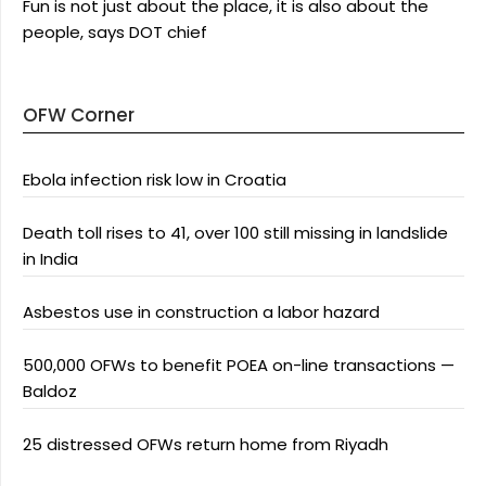
Fun is not just about the place, it is also about the
people, says DOT chief
OFW Corner
Ebola infection risk low in Croatia
Death toll rises to 41, over 100 still missing in landslide
in India
Asbestos use in construction a labor hazard
500,000 OFWs to benefit POEA on-line transactions —
Baldoz
25 distressed OFWs return home from Riyadh