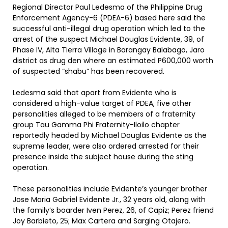
Regional Director Paul Ledesma of the Philippine Drug
Enforcement Agency-6 (PDEA-6) based here said the
successful anti-illegal drug operation which led to the
arrest of the suspect Michael Douglas Evidente, 39, of
Phase IV, Alta Tierra Village in Barangay Balabago, Jaro
district as drug den where an estimated P600,000 worth
of suspected “shabu” has been recovered.
Ledesma said that apart from Evidente who is
considered a high-value target of PDEA, five other
personalities alleged to be members of a fraternity
group Tau Gamma Phi Fraternity-Iloilo chapter
reportedly headed by Michael Douglas Evidente as the
supreme leader, were also ordered arrested for their
presence inside the subject house during the sting
operation.
These personalities include Evidente’s younger brother
Jose Maria Gabriel Evidente Jr., 32 years old, along with
the family’s boarder Iven Perez, 26, of Capiz; Perez friend
Joy Barbieto, 25; Max Cartera and Sarging Otajero.