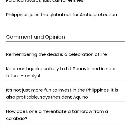
Palanca Awards’ last call for entries
Philippines joins the global call for Arctic protection
Comment and Opinion
Remembering the dead is a celebration of life
Killer earthquake unlikely to hit Panay Island in near
future – analyst
It’s not just more fun to invest in the Philippines, it is
also profitable, says President Aquino
How does one differentiate a tamaraw from a
carabao?