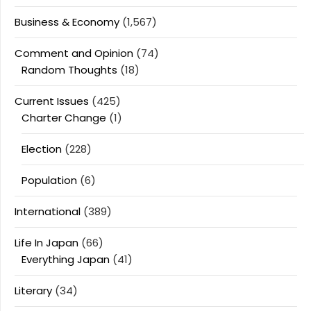
Business & Economy
(1,567)
Comment and Opinion
(74)
Random Thoughts
(18)
Current Issues
(425)
Charter Change
(1)
Election
(228)
Population
(6)
International
(389)
Life In Japan
(66)
Everything Japan
(41)
Literary
(34)