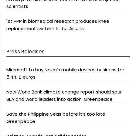
scientists
1st PPP in biomedical research produces knee
replacement system fit for Asians
Press Releases
Microsoft to buy Nokia’s mobile devices business for
5.44-B euros
New World Bank climate change report should spur
SEA and world leaders into action: Greenpeace
Save the Philippine Seas before it’s too late —
Greenpeace