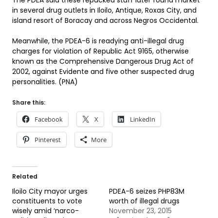
The PDEA said these repacked stuff later found market
in several drug outlets in Iloilo, Antique, Roxas City, and
island resort of Boracay and across Negros Occidental.
Meanwhile, the PDEA-6 is readying anti-illegal drug
charges for violation of Republic Act 9165, otherwise
known as the Comprehensive Dangerous Drug Act of
2002, against Evidente and five other suspected drug
personalities. (PNA)
Share this:
Facebook
X
LinkedIn
Pinterest
More
Related
Iloilo City mayor urges
PDEA-6 seizes PHP83M
constituents to vote
worth of illegal drugs
wisely amid ‘narco-
November 23, 2015