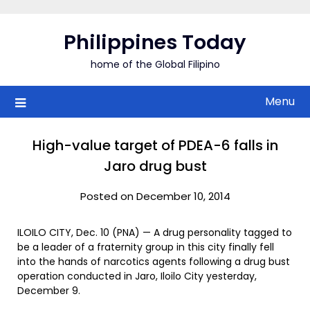
Skip
to
Philippines Today
content
home of the Global Filipino
Menu
High-value target of PDEA-6 falls in
Jaro drug bust
Posted on December 10, 2014
ILOILO CITY, Dec. 10 (PNA) — A drug personality tagged to
be a leader of a fraternity group in this city finally fell
into the hands of narcotics agents following a drug bust
operation conducted in Jaro, Iloilo City yesterday,
December 9.