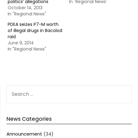
politics’ allegations
In "Regional News"
October 14, 2013
In "Regional News"
PDEA seizes P7-M worth
of illegal drugs in Bacolod
raid
June 9, 2014
In "Regional News"
SEARCH
FOR:
News Categories
Announcement
(34)