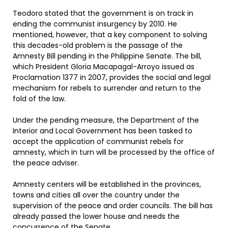
Teodoro stated that the government is on track in
ending the communist insurgency by 2010. He
mentioned, however, that a key component to solving
this decades-old problem is the passage of the
Amnesty Bill pending in the Philippine Senate. The bill,
which President Gloria Macapagal-Arroyo issued as
Proclamation 1377 in 2007, provides the social and legal
mechanism for rebels to surrender and return to the
fold of the law.
Under the pending measure, the Department of the
Interior and Local Government has been tasked to
accept the application of communist rebels for
amnesty, which in turn will be processed by the office of
the peace adviser.
Amnesty centers will be established in the provinces,
towns and cities all over the country under the
supervision of the peace and order councils. The bill has
already passed the lower house and needs the
concurrence of the Senate.