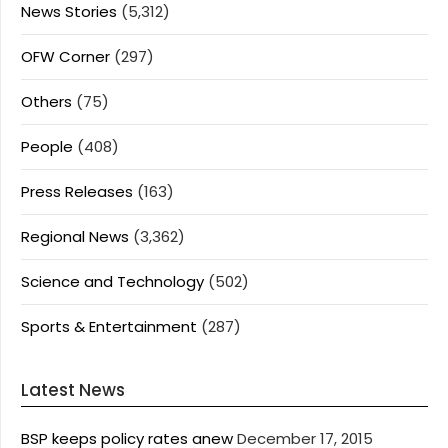
News Stories
(5,312)
OFW Corner
(297)
Others
(75)
People
(408)
Press Releases
(163)
Regional News
(3,362)
Science and Technology
(502)
Sports & Entertainment
(287)
Latest News
BSP keeps policy rates anew
December 17, 2015