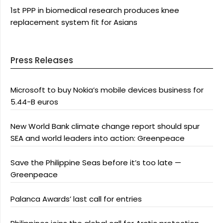
1st PPP in biomedical research produces knee
replacement system fit for Asians
Press Releases
Microsoft to buy Nokia’s mobile devices business for
5.44-B euros
New World Bank climate change report should spur
SEA and world leaders into action: Greenpeace
Save the Philippine Seas before it’s too late —
Greenpeace
Palanca Awards’ last call for entries