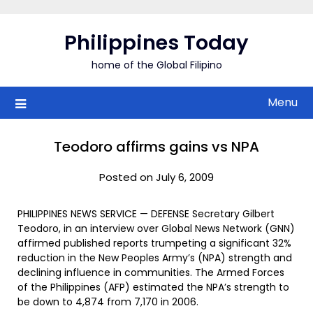
Skip
to
Philippines Today
content
home of the Global Filipino
Menu
Teodoro affirms gains vs NPA
Posted on July 6, 2009
PHILIPPINES NEWS SERVICE — DEFENSE Secretary Gilbert
Teodoro, in an interview over Global News Network (GNN)
affirmed published reports trumpeting a significant 32%
reduction in the New Peoples Army’s (NPA) strength and
declining influence in communities. The Armed Forces
of the Philippines (AFP) estimated the NPA’s strength to
be down to 4,874 from 7,170 in 2006.