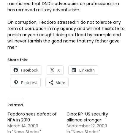
mentioned that DND’s advocacies on professionalism
has removed military adventurism.
On corruption, Teodoro stressed: “I do not tolerate any
form of corruption in my agency and will not hesitate to
punish anyone caught doing so. I lead by example and
will never tarnish the good name that my father gave
me.”
Share this:
Facebook
X
LinkedIn
Pinterest
More
Related
Teodoro sees defeat of
Gibo: RP-US security
NPA in 2010
alliance stronger
March 14, 2009
September 12, 2009
In "News Stories"
In "News Stories"