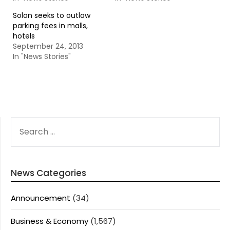
Solon seeks to outlaw
parking fees in malls,
hotels
September 24, 2013
In "News Stories"
SEARCH
FOR:
News Categories
Announcement
(34)
Business & Economy
(1,567)