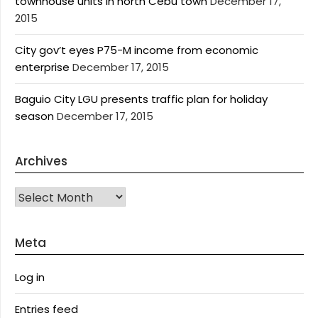
townhouse units in north Cebu town
December 17,
2015
City gov’t eyes P75-M income from economic
enterprise
December 17, 2015
Baguio City LGU presents traffic plan for holiday
season
December 17, 2015
Archives
Archives
Meta
Log in
Entries feed