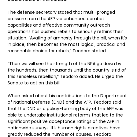
The defense secretary stated that multi-pronged
pressure from the AFP via enhanced combat
capabilities and effective community outreach
operations has pushed rebels to seriously rethink their
situation. “Availing of amnesty through the bill, when it’s
in place, then becomes the most logical, practical and
reasonable choice for rebels,” Teodoro stated.
“Then we will see the strength of the NPA go down by
the hundreds, then thousands until the country is rid of
this senseless rebellion,” Teodoro added. He urged the
Senate to act on this bill.
When asked about his contributions to the Department
of National Defense (DND) and the AFP, Teodoro said
that the DND as a policy-forming body of the AFP was
able to undertake institutional reforms that led to the
significant positive acceptance ratings of the AFP in
nationwide surveys. It’s human rights directives have
greatly reduced the number of abuses. Teodoro