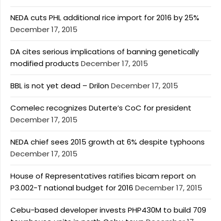
NEDA cuts PHL additional rice import for 2016 by 25%
December 17, 2015
DA cites serious implications of banning genetically
modified products
December 17, 2015
BBL is not yet dead – Drilon
December 17, 2015
Comelec recognizes Duterte’s CoC for president
December 17, 2015
NEDA chief sees 2015 growth at 6% despite typhoons
December 17, 2015
House of Representatives ratifies bicam report on
P3.002-T national budget for 2016
December 17, 2015
Cebu-based developer invests PHP430M to build 709