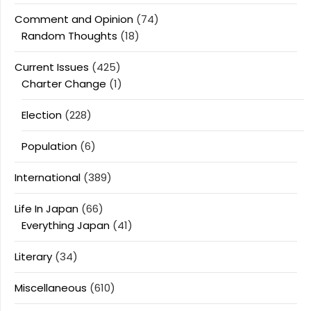
Comment and Opinion
(74)
Random Thoughts
(18)
Current Issues
(425)
Charter Change
(1)
Election
(228)
Population
(6)
International
(389)
Life In Japan
(66)
Everything Japan
(41)
Literary
(34)
Miscellaneous
(610)