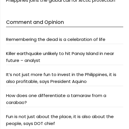
Philippines joins the global call for Arctic protection
Comment and Opinion
Remembering the dead is a celebration of life
Killer earthquake unlikely to hit Panay Island in near
future – analyst
It’s not just more fun to invest in the Philippines, it is
also profitable, says President Aquino
How does one differentiate a tamaraw from a
carabao?
Fun is not just about the place, it is also about the
people, says DOT chief