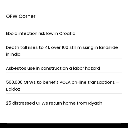
OFW Corner
Ebola infection risk low in Croatia
Death toll rises to 41, over 100 still missing in landslide
in India
Asbestos use in construction a labor hazard
500,000 OFWs to benefit POEA on-line transactions —
Baldoz
25 distressed OFWs return home from Riyadh