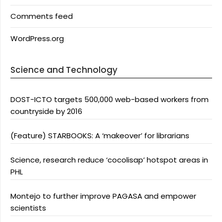
Comments feed
WordPress.org
Science and Technology
DOST-ICTO targets 500,000 web-based workers from
countryside by 2016
(Feature) STARBOOKS: A ‘makeover’ for librarians
Science, research reduce ‘cocolisap’ hotspot areas in
PHL
Montejo to further improve PAGASA and empower
scientists