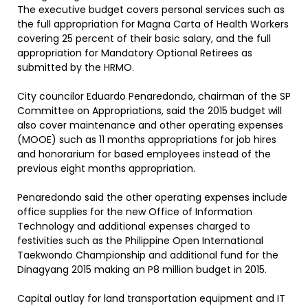
The executive budget covers personal services such as
the full appropriation for Magna Carta of Health Workers
covering 25 percent of their basic salary, and the full
appropriation for Mandatory Optional Retirees as
submitted by the HRMO.
City councilor Eduardo Penaredondo, chairman of the SP
Committee on Appropriations, said the 2015 budget will
also cover maintenance and other operating expenses
(MOOE) such as 11 months appropriations for job hires
and honorarium for based employees instead of the
previous eight months appropriation.
Penaredondo said the other operating expenses include
office supplies for the new Office of Information
Technology and additional expenses charged to
festivities such as the Philippine Open International
Taekwondo Championship and additional fund for the
Dinagyang 2015 making an P8 million budget in 2015.
Capital outlay for land transportation equipment and IT