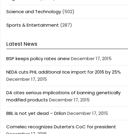
Science and Technology
(502)
Sports & Entertainment
(287)
Latest News
BSP keeps policy rates anew
December 17, 2015
NEDA cuts PHL additional rice import for 2016 by 25%
December 17, 2015
DA cites serious implications of banning genetically
modified products
December 17, 2015
BBL is not yet dead – Drilon
December 17, 2015
Comelec recognizes Duterte’s CoC for president
December 17, 2015