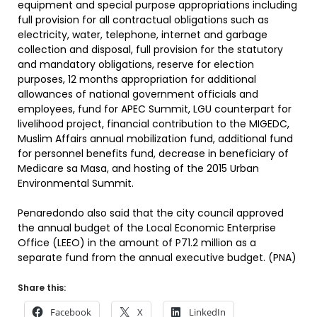
equipment and special purpose appropriations including
full provision for all contractual obligations such as
electricity, water, telephone, internet and garbage
collection and disposal, full provision for the statutory
and mandatory obligations, reserve for election
purposes, 12 months appropriation for additional
allowances of national government officials and
employees, fund for APEC Summit, LGU counterpart for
livelihood project, financial contribution to the MIGEDC,
Muslim Affairs annual mobilization fund, additional fund
for personnel benefits fund, decrease in beneficiary of
Medicare sa Masa, and hosting of the 2015 Urban
Environmental Summit.
Penaredondo also said that the city council approved
the annual budget of the Local Economic Enterprise
Office (LEEO) in the amount of P71.2 million as a
separate fund from the annual executive budget. (PNA)
Share this:
Facebook
X
LinkedIn