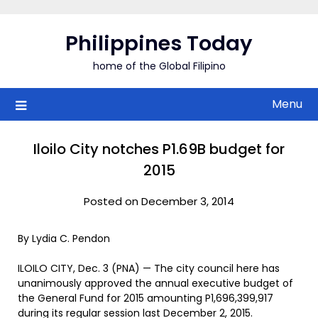
Skip
to
Philippines Today
content
home of the Global Filipino
Menu
Iloilo City notches P1.69B budget for
2015
Posted on December 3, 2014
By Lydia C. Pendon
ILOILO CITY, Dec. 3 (PNA) — The city council here has
unanimously approved the annual executive budget of
the General Fund for 2015 amounting P1,696,399,917
during its regular session last December 2, 2015.