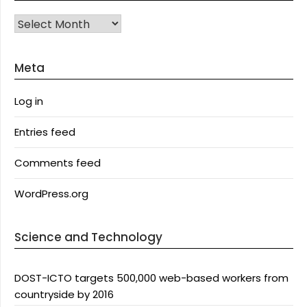
Archives
Meta
Log in
Entries feed
Comments feed
WordPress.org
Science and Technology
DOST-ICTO targets 500,000 web-based workers from
countryside by 2016