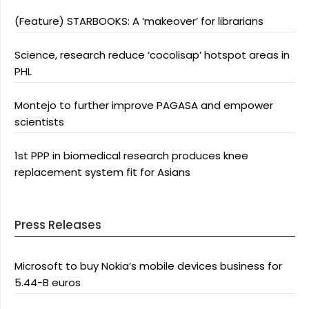
(Feature) STARBOOKS: A ‘makeover’ for librarians
Science, research reduce ‘cocolisap’ hotspot areas in
PHL
Montejo to further improve PAGASA and empower
scientists
1st PPP in biomedical research produces knee
replacement system fit for Asians
Press Releases
Microsoft to buy Nokia’s mobile devices business for
5.44-B euros