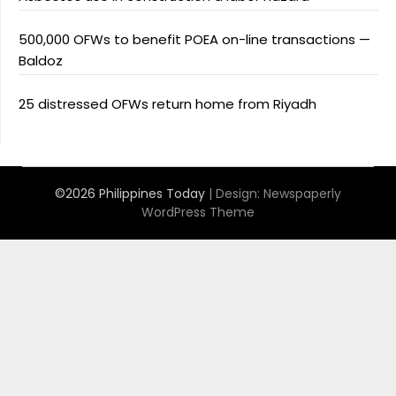
500,000 OFWs to benefit POEA on-line transactions —
Baldoz
25 distressed OFWs return home from Riyadh
©2026 Philippines Today
| Design:
Newspaperly
WordPress Theme