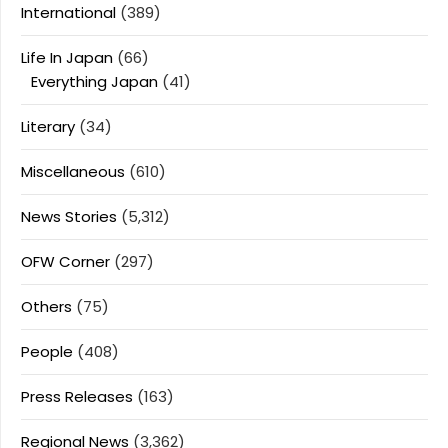
International
(389)
Life In Japan
(66)
Everything Japan
(41)
Literary
(34)
Miscellaneous
(610)
News Stories
(5,312)
OFW Corner
(297)
Others
(75)
People
(408)
Press Releases
(163)
Regional News
(3,362)