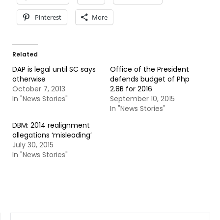
Pinterest
More
Related
DAP is legal until SC says
Office of the President
otherwise
defends budget of Php
October 7, 2013
2.8B for 2016
In "News Stories"
September 10, 2015
In "News Stories"
DBM: 2014 realignment
allegations ‘misleading’
July 30, 2015
In "News Stories"
SEARCH