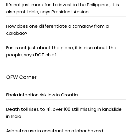
It’s not just more fun to invest in the Philippines, it is
also profitable, says President Aquino
How does one differentiate a tamaraw from a
carabao?
Fun is not just about the place, it is also about the
people, says DOT chief
OFW Corner
Ebola infection risk low in Croatia
Death toll rises to 41, over 100 still missing in landslide
in India
Asbestos use in construction a labor hazard