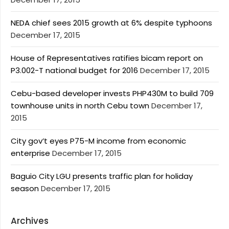
NEDA chief sees 2015 growth at 6% despite typhoons
December 17, 2015
House of Representatives ratifies bicam report on
P3.002-T national budget for 2016
December 17, 2015
Cebu-based developer invests PHP430M to build 709
townhouse units in north Cebu town
December 17,
2015
City gov’t eyes P75-M income from economic
enterprise
December 17, 2015
Baguio City LGU presents traffic plan for holiday
season
December 17, 2015
Archives