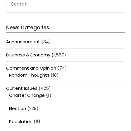
FOR:
News Categories
Announcement
(34)
Business & Economy
(1,567)
Comment and Opinion
(74)
Random Thoughts
(18)
Current Issues
(425)
Charter Change
(1)
Election
(228)
Population
(6)