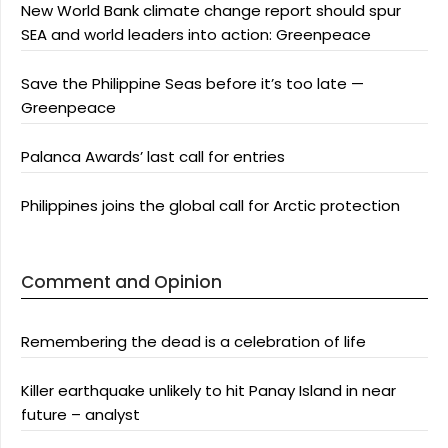
New World Bank climate change report should spur
SEA and world leaders into action: Greenpeace
Save the Philippine Seas before it’s too late —
Greenpeace
Palanca Awards’ last call for entries
Philippines joins the global call for Arctic protection
Comment and Opinion
Remembering the dead is a celebration of life
Killer earthquake unlikely to hit Panay Island in near
future – analyst