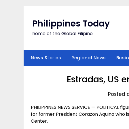
Skip
to
content
Philippines Today
home of the Global Filipino
News Stories
Regional News
Busi
Estradas, US e
Posted o
PHILIPPINES NEWS SERVICE — POLITICAL figu
for former President Corazon Aquino who is
Center.