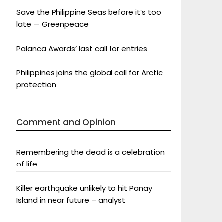
Save the Philippine Seas before it’s too
late — Greenpeace
Palanca Awards’ last call for entries
Philippines joins the global call for Arctic
protection
Comment and Opinion
Remembering the dead is a celebration
of life
Killer earthquake unlikely to hit Panay
Island in near future – analyst