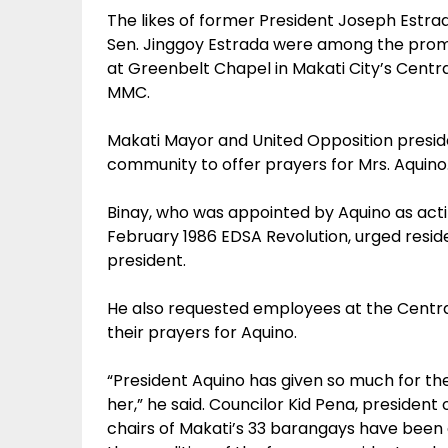
The likes of former President Joseph Estrada
Sen. Jinggoy Estrada were among the promi
at Greenbelt Chapel in Makati City’s Centra
MMC.
Makati Mayor and United Opposition presid
community to offer prayers for Mrs. Aquino
Binay, who was appointed by Aquino as act
February 1986 EDSA Revolution, urged reside
president.
He also requested employees at the Central 
their prayers for Aquino.
“President Aquino has given so much for the
her,” he said. Councilor Kid Pena, president
chairs of Makati’s 33 barangays have been a