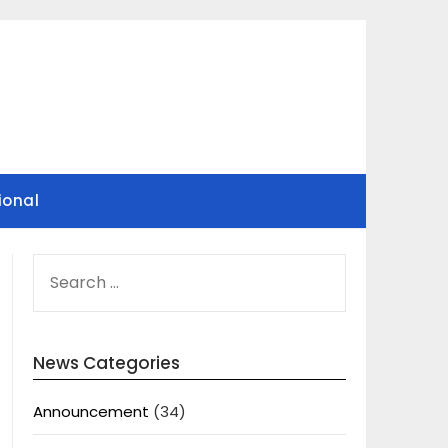
ional
SEARCH
FOR:
News Categories
Announcement
(34)