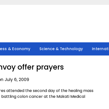
ness & Economy
Science & Technology
Internat
nvoy offer prayers
n July 6, 2009
res attended the second day of the healing mass
 battling colon cancer at the Makati Medical