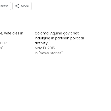
terest
More
, wife dies in
Coloma: Aquino gov’t not
indulging in partisan political
2007
activity
s"
May 13, 2015
In "News Stories"