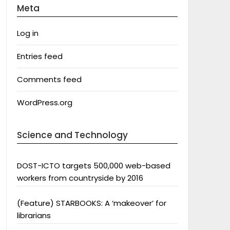
Meta
Log in
Entries feed
Comments feed
WordPress.org
Science and Technology
DOST-ICTO targets 500,000 web-based
workers from countryside by 2016
(Feature) STARBOOKS: A ‘makeover’ for
librarians