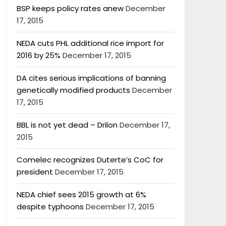
BSP keeps policy rates anew
December
17, 2015
NEDA cuts PHL additional rice import for
2016 by 25%
December 17, 2015
DA cites serious implications of banning
genetically modified products
December
17, 2015
BBL is not yet dead – Drilon
December 17,
2015
Comelec recognizes Duterte’s CoC for
president
December 17, 2015
NEDA chief sees 2015 growth at 6%
despite typhoons
December 17, 2015