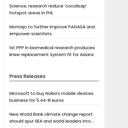
Science, research reduce ‘cocolisap’
hotspot areas in PHL
Montejo to further improve PAGASA and
empower scientists
1st PPP in biomedical research produces
knee replacement system fit for Asians
Press Releases
Microsoft to buy Nokia’s mobile devices
business for 5.44-B euros
New World Bank climate change report
should spur SEA and world leaders into
action: Greenpeace