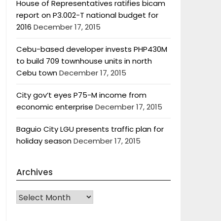
House of Representatives ratifies bicam
report on P3.002-T national budget for
2016
December 17, 2015
Cebu-based developer invests PHP430M
to build 709 townhouse units in north
Cebu town
December 17, 2015
City gov’t eyes P75-M income from
economic enterprise
December 17, 2015
Baguio City LGU presents traffic plan for
holiday season
December 17, 2015
Archives
Archives