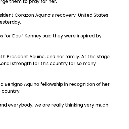
rge them to pray for her.
sident Corazon Aquino’s recovery, United States
esterday.
 for Dos,” Kenney said they were inspired by
h President Aquino, and her family. At this stage
onal strength for this country for so many
 Benigno Aquino fellowship in recognition of her
 country.
f and everybody, we are really thinking very much