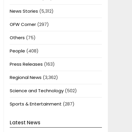
News Stories
(5,312)
OFW Corner
(297)
Others
(75)
People
(408)
Press Releases
(163)
Regional News
(3,362)
Science and Technology
(502)
Sports & Entertainment
(287)
Latest News