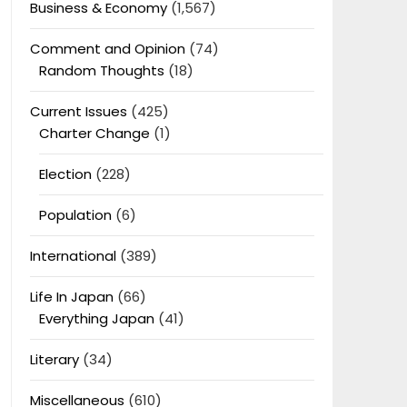
Business & Economy
(1,567)
Comment and Opinion
(74)
Random Thoughts
(18)
Current Issues
(425)
Charter Change
(1)
Election
(228)
Population
(6)
International
(389)
Life In Japan
(66)
Everything Japan
(41)
Literary
(34)
Miscellaneous
(610)