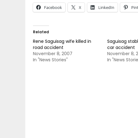
Facebook
X
LinkedIn
Pin
Related
Rene Saguisag wife killed in
Saguisag stable
road accident
car accident
November 8, 2007
November 8, 
In "News Stories"
In "News Storie