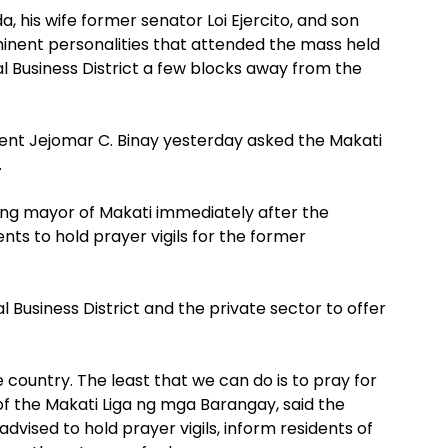
, his wife former senator Loi Ejercito, and son
nent personalities that attended the mass held
l Business District a few blocks away from the
ent Jejomar C. Binay yesterday asked the Makati
.
ing mayor of Makati immediately after the
nts to hold prayer vigils for the former
Business District and the private sector to offer
 country. The least that we can do is to pray for
 of the Makati Liga ng mga Barangay, said the
dvised to hold prayer vigils, inform residents of