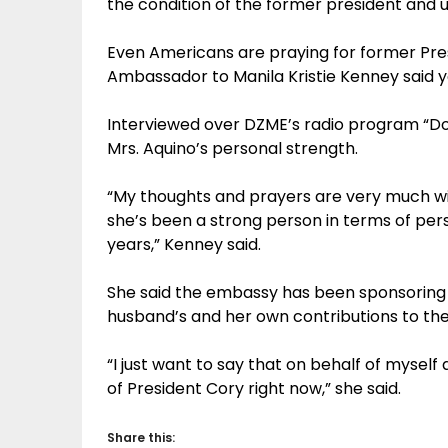
the condition of the former president and u
Even Americans are praying for former Pre
Ambassador to Manila Kristie Kenney said y
Interviewed over DZME’s radio program “Dos
Mrs. Aquino’s personal strength.
“My thoughts and prayers are very much wit
she’s been a strong person in terms of pers
years,” Kenney said.
She said the embassy has been sponsoring a
husband’s and her own contributions to the
“I just want to say that on behalf of mysel
of President Cory right now,” she said.
Share this: