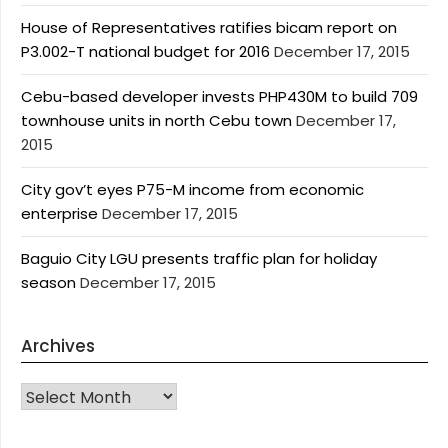
House of Representatives ratifies bicam report on
P3.002-T national budget for 2016
December 17, 2015
Cebu-based developer invests PHP430M to build 709
townhouse units in north Cebu town
December 17,
2015
City gov’t eyes P75-M income from economic
enterprise
December 17, 2015
Baguio City LGU presents traffic plan for holiday
season
December 17, 2015
Archives
Archives