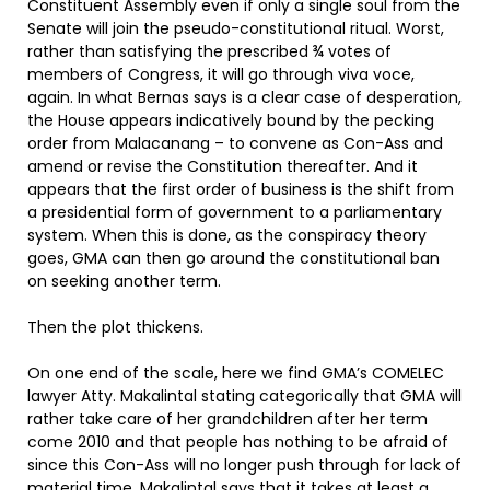
Constituent Assembly even if only a single soul from the
Senate will join the pseudo-constitutional ritual. Worst,
rather than satisfying the prescribed ¾ votes of
members of Congress, it will go through viva voce,
again. In what Bernas says is a clear case of desperation,
the House appears indicatively bound by the pecking
order from Malacanang – to convene as Con-Ass and
amend or revise the Constitution thereafter. And it
appears that the first order of business is the shift from
a presidential form of government to a parliamentary
system. When this is done, as the conspiracy theory
goes, GMA can then go around the constitutional ban
on seeking another term.
Then the plot thickens.
On one end of the scale, here we find GMA’s COMELEC
lawyer Atty. Makalintal stating categorically that GMA will
rather take care of her grandchildren after her term
come 2010 and that people has nothing to be afraid of
since this Con-Ass will no longer push through for lack of
material time. Makalintal says that it takes at least a