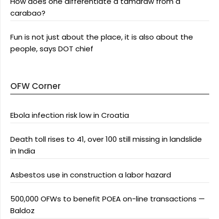
How does one differentiate a tamaraw from a
carabao?
Fun is not just about the place, it is also about the
people, says DOT chief
OFW Corner
Ebola infection risk low in Croatia
Death toll rises to 41, over 100 still missing in landslide
in India
Asbestos use in construction a labor hazard
500,000 OFWs to benefit POEA on-line transactions —
Baldoz