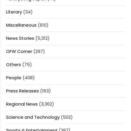
Literary
(34)
Miscellaneous
(610)
News Stories
(5,312)
OFW Corner
(297)
Others
(75)
People
(408)
Press Releases
(163)
Regional News
(3,362)
Science and Technology
(502)
Sports & Entertainment
(287)