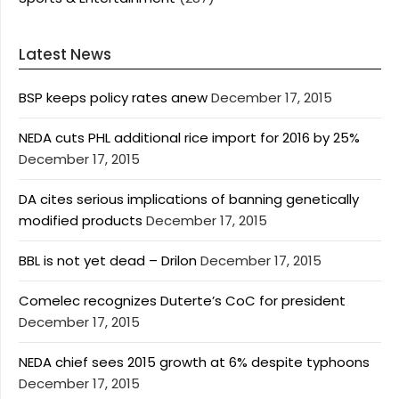
Latest News
BSP keeps policy rates anew
December 17, 2015
NEDA cuts PHL additional rice import for 2016 by 25%
December 17, 2015
DA cites serious implications of banning genetically
modified products
December 17, 2015
BBL is not yet dead – Drilon
December 17, 2015
Comelec recognizes Duterte’s CoC for president
December 17, 2015
NEDA chief sees 2015 growth at 6% despite typhoons
December 17, 2015