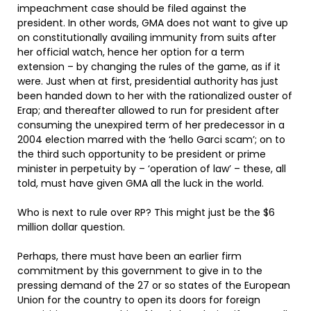
impeachment case should be filed against the
president. In other words, GMA does not want to give up
on constitutionally availing immunity from suits after
her official watch, hence her option for a term
extension – by changing the rules of the game, as if it
were. Just when at first, presidential authority has just
been handed down to her with the rationalized ouster of
Erap; and thereafter allowed to run for president after
consuming the unexpired term of her predecessor in a
2004 election marred with the ‘hello Garci scam’; on to
the third such opportunity to be president or prime
minister in perpetuity by – ‘operation of law’ – these, all
told, must have given GMA all the luck in the world.
Who is next to rule over RP? This might just be the $6
million dollar question.
Perhaps, there must have been an earlier firm
commitment by this government to give in to the
pressing demand of the 27 or so states of the European
Union for the country to open its doors for foreign