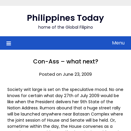
Skip
to
Philippines Today
content
home of the Global Filipino
Menu
Con-Ass – what next?
Posted on June 23, 2009
Society writ large is set on the speculative mood. No one
knows for certain what day 27th of July 2009 would be
like when the President delivers her 9th State of the
Nation Address. Rumors abound that a huge street rally
will be launched anywhere near Batasan Complex where
the joint session of House and Senate will be held. Or,
sometime within the day, the House convenes as a