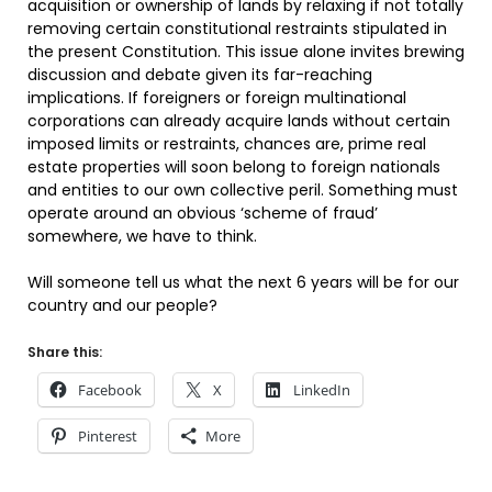
acquisition or ownership of lands by relaxing if not totally
removing certain constitutional restraints stipulated in
the present Constitution. This issue alone invites brewing
discussion and debate given its far-reaching
implications. If foreigners or foreign multinational
corporations can already acquire lands without certain
imposed limits or restraints, chances are, prime real
estate properties will soon belong to foreign nationals
and entities to our own collective peril. Something must
operate around an obvious ‘scheme of fraud’
somewhere, we have to think.
Will someone tell us what the next 6 years will be for our
country and our people?
Share this:
Facebook
X
LinkedIn
Pinterest
More