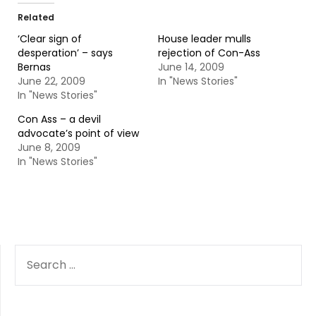
Related
‘Clear sign of
House leader mulls
desperation’ – says
rejection of Con-Ass
Bernas
June 14, 2009
June 22, 2009
In "News Stories"
In "News Stories"
Con Ass – a devil
advocate’s point of view
June 8, 2009
In "News Stories"
SEARCH
FOR: