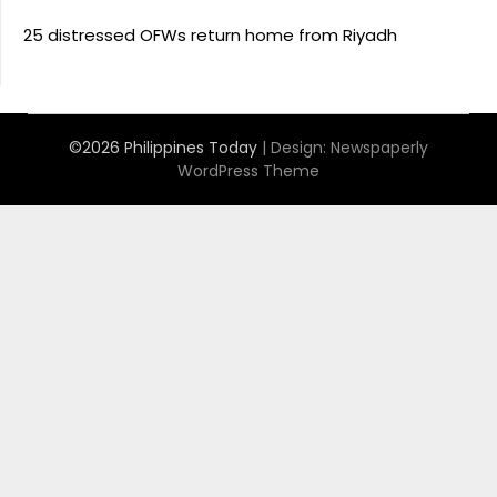
25 distressed OFWs return home from Riyadh
©2026 Philippines Today
| Design:
Newspaperly
WordPress Theme