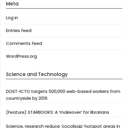
Meta
Log in
Entries feed
Comments feed
WordPress.org
Science and Technology
DOST-ICTO targets 500,000 web-based workers from
countryside by 2016
(Feature) STARBOOKS: A ‘makeover’ for librarians
Science, research reduce ‘cocolisap’ hotspot areas in