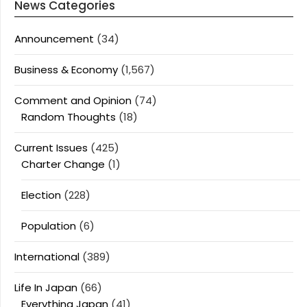
News Categories
Announcement
(34)
Business & Economy
(1,567)
Comment and Opinion
(74)
Random Thoughts
(18)
Current Issues
(425)
Charter Change
(1)
Election
(228)
Population
(6)
International
(389)
Life In Japan
(66)
Everything Japan
(41)