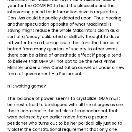
year for the COMELEC to hold the plebiscite and the
intervening period for information drive is required so
Con-Ass could be publicly debated upon. Thus, hearing
another speculation opposite of what Makalintal is
saying might reduce the whole Makalintal’s claim as a
sort of a ‘decoy’ calibrated or skillfully thought to doze
off water from a burning issue that fans the flames of
hatred from many quarters of society. In other words,
there can be a kind of anesthetic effect if people tend
to believe that GMA will not opt to be the next Prime
Minister under a new Constitution as well as under a new
form of government – a Parliament.
Is it waiting game?
The ‘balance of power’ seems to crystallize. GMA must
be most afraid to be slapped with all the charges as are
those contained in the articles of impeachment that
were eclipsed by an earlier move from a pseudo
petitioner who turns out to be her political ally just so to
‘violate’ the constitutional requirement that only one