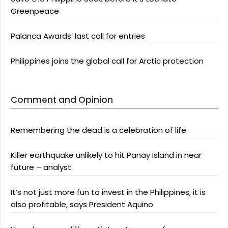
Greenpeace
Palanca Awards’ last call for entries
Philippines joins the global call for Arctic protection
Comment and Opinion
Remembering the dead is a celebration of life
Killer earthquake unlikely to hit Panay Island in near
future – analyst
It’s not just more fun to invest in the Philippines, it is
also profitable, says President Aquino