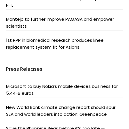
PHL
Montejo to further improve PAGASA and empower
scientists
1st PPP in biomedical research produces knee
replacement system fit for Asians
Press Releases
Microsoft to buy Nokia’s mobile devices business for
5.44-B euros
New World Bank climate change report should spur
SEA and world leaders into action: Greenpeace
Save the Philippine Seas before it’s too late —