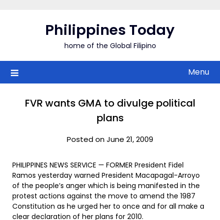
Skip
to
Philippines Today
content
home of the Global Filipino
Menu
FVR wants GMA to divulge political
plans
Posted on June 21, 2009
PHILIPPINES NEWS SERVICE — FORMER President Fidel
Ramos yesterday warned President Macapagal-Arroyo
of the people’s anger which is being manifested in the
protest actions against the move to amend the 1987
Constitution as he urged her to once and for all make a
clear declaration of her plans for 2010.