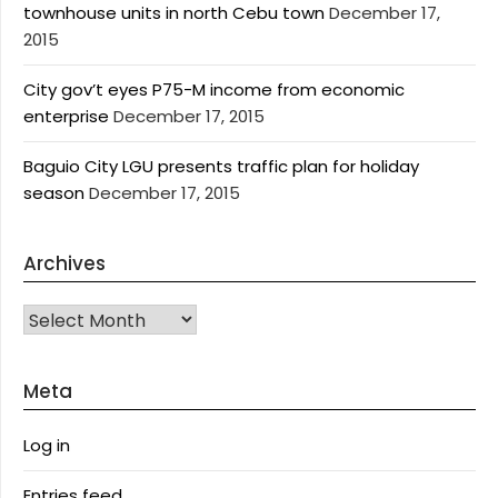
townhouse units in north Cebu town
December 17,
2015
City gov’t eyes P75-M income from economic
enterprise
December 17, 2015
Baguio City LGU presents traffic plan for holiday
season
December 17, 2015
Archives
Archives
Meta
Log in
Entries feed