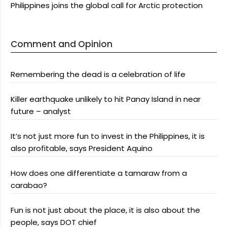
Philippines joins the global call for Arctic protection
Comment and Opinion
Remembering the dead is a celebration of life
Killer earthquake unlikely to hit Panay Island in near
future – analyst
It’s not just more fun to invest in the Philippines, it is
also profitable, says President Aquino
How does one differentiate a tamaraw from a
carabao?
Fun is not just about the place, it is also about the
people, says DOT chief