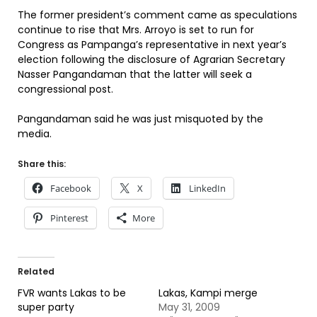
The former president’s comment came as speculations
continue to rise that Mrs. Arroyo is set to run for
Congress as Pampanga’s representative in next year’s
election following the disclosure of Agrarian Secretary
Nasser Pangandaman that the latter will seek a
congressional post.
Pangandaman said he was just misquoted by the
media.
Share this:
Facebook
X
LinkedIn
Pinterest
More
Related
FVR wants Lakas to be
Lakas, Kampi merge
super party
May 31, 2009