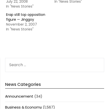
July 22, 2008
In "News Stories"
In "News Stories"
Erap still top opposition
figure — Jinggoy
November 2, 2007
In "News Stories"
SEARCH
FOR:
News Categories
Announcement
(34)
Business & Economy
(1,567)