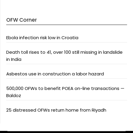
OFW Corner
Ebola infection risk low in Croatia
Death toll rises to 41, over 100 still missing in landslide
in India
Asbestos use in construction a labor hazard
500,000 OFWs to benefit POEA on-line transactions —
Baldoz
25 distressed OFWs return home from Riyadh