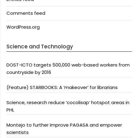
Comments feed
WordPress.org
Science and Technology
DOST-ICTO targets 500,000 web-based workers from
countryside by 2016
(Feature) STARBOOKS: A ‘makeover’ for librarians
Science, research reduce ‘cocolisap’ hotspot areas in
PHL
Montejo to further improve PAGASA and empower
scientists