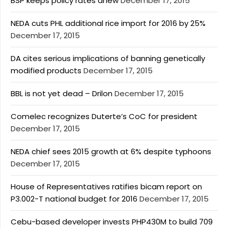
BSP keeps policy rates anew
December 17, 2015
NEDA cuts PHL additional rice import for 2016 by 25%
December 17, 2015
DA cites serious implications of banning genetically
modified products
December 17, 2015
BBL is not yet dead – Drilon
December 17, 2015
Comelec recognizes Duterte’s CoC for president
December 17, 2015
NEDA chief sees 2015 growth at 6% despite typhoons
December 17, 2015
House of Representatives ratifies bicam report on
P3.002-T national budget for 2016
December 17, 2015
Cebu-based developer invests PHP430M to build 709