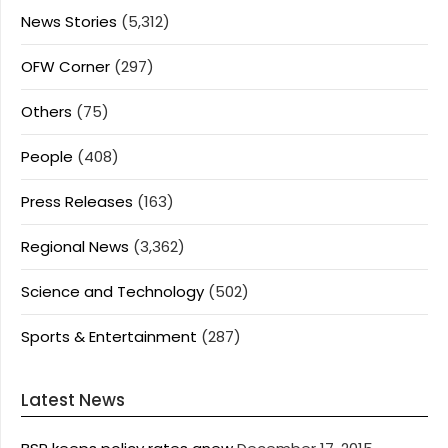
News Stories
(5,312)
OFW Corner
(297)
Others
(75)
People
(408)
Press Releases
(163)
Regional News
(3,362)
Science and Technology
(502)
Sports & Entertainment
(287)
Latest News