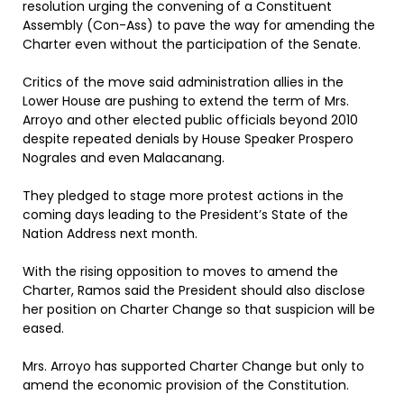
resolution urging the convening of a Constituent
Assembly (Con-Ass) to pave the way for amending the
Charter even without the participation of the Senate.
Critics of the move said administration allies in the
Lower House are pushing to extend the term of Mrs.
Arroyo and other elected public officials beyond 2010
despite repeated denials by House Speaker Prospero
Nograles and even Malacanang.
They pledged to stage more protest actions in the
coming days leading to the President’s State of the
Nation Address next month.
With the rising opposition to moves to amend the
Charter, Ramos said the President should also disclose
her position on Charter Change so that suspicion will be
eased.
Mrs. Arroyo has supported Charter Change but only to
amend the economic provision of the Constitution.