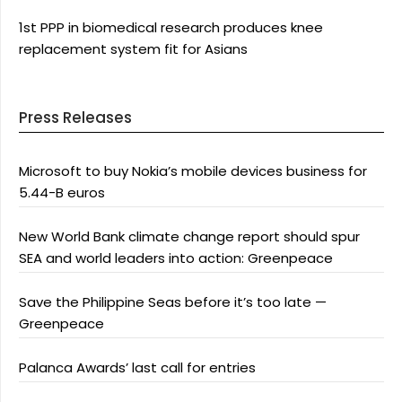
1st PPP in biomedical research produces knee
replacement system fit for Asians
Press Releases
Microsoft to buy Nokia’s mobile devices business for
5.44-B euros
New World Bank climate change report should spur
SEA and world leaders into action: Greenpeace
Save the Philippine Seas before it’s too late —
Greenpeace
Palanca Awards’ last call for entries