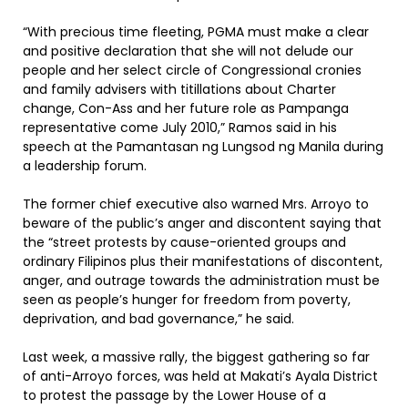
“With precious time fleeting, PGMA must make a clear
and positive declaration that she will not delude our
people and her select circle of Congressional cronies
and family advisers with titillations about Charter
change, Con-Ass and her future role as Pampanga
representative come July 2010,” Ramos said in his
speech at the Pamantasan ng Lungsod ng Manila during
a leadership forum.
The former chief executive also warned Mrs. Arroyo to
beware of the public’s anger and discontent saying that
the “street protests by cause-oriented groups and
ordinary Filipinos plus their manifestations of discontent,
anger, and outrage towards the administration must be
seen as people’s hunger for freedom from poverty,
deprivation, and bad governance,” he said.
Last week, a massive rally, the biggest gathering so far
of anti-Arroyo forces, was held at Makati’s Ayala District
to protest the passage by the Lower House of a