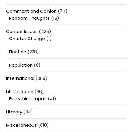
Comment and Opinion
(74)
Random Thoughts
(18)
Current Issues
(425)
Charter Change
(1)
Election
(228)
Population
(6)
International
(389)
Life In Japan
(66)
Everything Japan
(41)
Literary
(34)
Miscellaneous
(610)