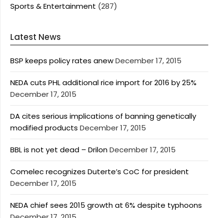
Sports & Entertainment
(287)
Latest News
BSP keeps policy rates anew
December 17, 2015
NEDA cuts PHL additional rice import for 2016 by 25%
December 17, 2015
DA cites serious implications of banning genetically
modified products
December 17, 2015
BBL is not yet dead – Drilon
December 17, 2015
Comelec recognizes Duterte’s CoC for president
December 17, 2015
NEDA chief sees 2015 growth at 6% despite typhoons
December 17, 2015