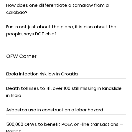
How does one differentiate a tamaraw from a
carabao?
Fun is not just about the place, it is also about the
people, says DOT chief
OFW Corner
Ebola infection risk low in Croatia
Death toll rises to 41, over 100 still missing in landslide
in India
Asbestos use in construction a labor hazard
500,000 OFWs to benefit POEA on-line transactions —
Baldoz