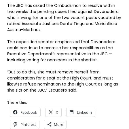
The JBC has asked the Ombudsman to resolve within
two weeks the pending cases filed against Devanadera
who is vying for one of the two vacant posts vacated by
retired Associate Justices Dante Tinga and Maria Alicia
Austria-Martinez.
The opposition senator emphasized that Devanadera
could continue to exercise her responsibilities as the
Executive Department’s representative in the JBC —
including voting for nominees in the shortlist.
“But to do this, she must remove herself from
consideration for a seat at the High Court, and must
likewise refuse nomination to the High Court as long as
she sits on the JBC,” Escudero said.
Share this:
Facebook
X
LinkedIn
Pinterest
More