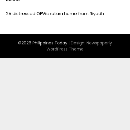
25 distressed OFWs return home from Riyadh
©2026 Philippines Today
| Design:
Newspaperly
WordPress Theme