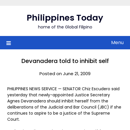
Skip
to
Philippines Today
content
home of the Global Filipino
Menu
Devanadera told to inhibit self
Posted on June 21, 2009
PHILIPPINES NEWS SERVICE — SENATOR Chiz Escudero said
yesterday that newly-appointed Justice Secretary
Agnes Devanadera should inhibit herself from the
deliberations of the Judicial and Bar Council (JBC) if she
continues to aspire to be a justice of the Supreme
Court.