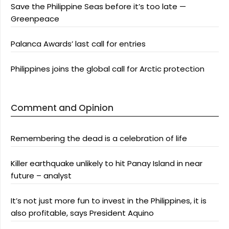
Save the Philippine Seas before it’s too late —
Greenpeace
Palanca Awards’ last call for entries
Philippines joins the global call for Arctic protection
Comment and Opinion
Remembering the dead is a celebration of life
Killer earthquake unlikely to hit Panay Island in near
future – analyst
It’s not just more fun to invest in the Philippines, it is
also profitable, says President Aquino