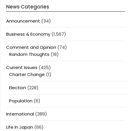
News Categories
Announcement
(34)
Business & Economy
(1,567)
Comment and Opinion
(74)
Random Thoughts
(18)
Current Issues
(425)
Charter Change
(1)
Election
(228)
Population
(6)
International
(389)
Life In Japan
(66)