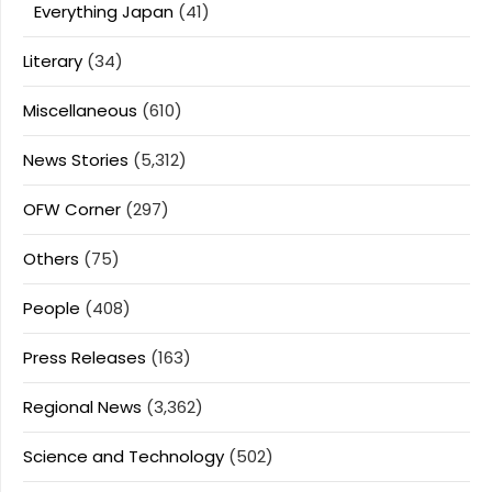
Everything Japan
(41)
Literary
(34)
Miscellaneous
(610)
News Stories
(5,312)
OFW Corner
(297)
Others
(75)
People
(408)
Press Releases
(163)
Regional News
(3,362)
Science and Technology
(502)