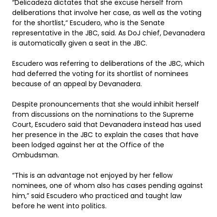
“Delicadeza dictates that she excuse herself from
deliberations that involve her case, as well as the voting
for the shortlist,“ Escudero, who is the Senate
representative in the JBC, said. As DoJ chief, Devanadera
is automatically given a seat in the JBC.
Escudero was referring to deliberations of the JBC, which
had deferred the voting for its shortlist of nominees
because of an appeal by Devanadera.
Despite pronouncements that she would inhibit herself
from discussions on the nominations to the Supreme
Court, Escudero said that Devanadera instead has used
her presence in the JBC to explain the cases that have
been lodged against her at the Office of the
Ombudsman.
“This is an advantage not enjoyed by her fellow
nominees, one of whom also has cases pending against
him,” said Escudero who practiced and taught law
before he went into politics.