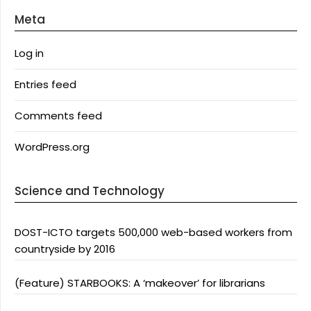
Meta
Log in
Entries feed
Comments feed
WordPress.org
Science and Technology
DOST-ICTO targets 500,000 web-based workers from
countryside by 2016
(Feature) STARBOOKS: A ‘makeover’ for librarians