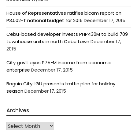
House of Representatives ratifies bicam report on
P3.002-T national budget for 2016
December 17, 2015
Cebu-based developer invests PHP430M to build 709
townhouse units in north Cebu town
December 17,
2015
City gov’t eyes P75-M income from economic
enterprise
December 17, 2015
Baguio City LGU presents traffic plan for holiday
season
December 17, 2015
Archives
Archives