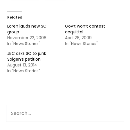
Related
Loren lauds new SC
Gov’t won’t contest
group
acquittal
November 22, 2008
April 28, 2009
In "News Stories"
In "News Stories"
JBC asks SC to junk
Solgen’s petition
August 13, 2014
In "News Stories"
SEARCH
FOR: