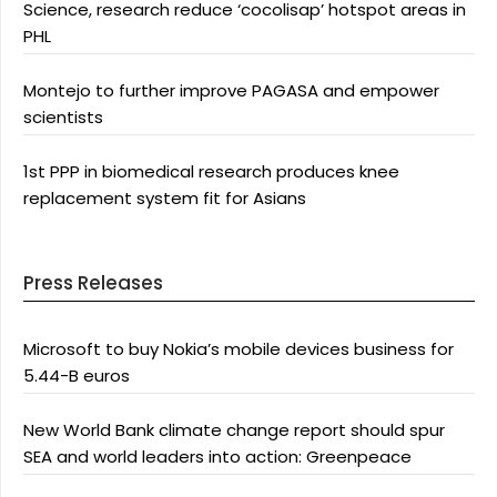
Science, research reduce ‘cocolisap’ hotspot areas in
PHL
Montejo to further improve PAGASA and empower
scientists
1st PPP in biomedical research produces knee
replacement system fit for Asians
Press Releases
Microsoft to buy Nokia’s mobile devices business for
5.44-B euros
New World Bank climate change report should spur
SEA and world leaders into action: Greenpeace