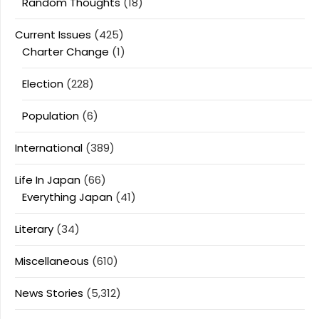
Random Thoughts
(18)
Current Issues
(425)
Charter Change
(1)
Election
(228)
Population
(6)
International
(389)
Life In Japan
(66)
Everything Japan
(41)
Literary
(34)
Miscellaneous
(610)
News Stories
(5,312)