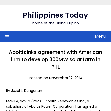
Skip
to
Philippines Today
content
home of the Global Filipino
Menu
Aboitiz inks agreement with American
firm to develop 300MW solar farm in
PHL
Posted on November 12, 2014
By Juzel L. Danganan
MANILA, Nov 12 (PNA) – Aboitiz Renewables Inc., a
subsidiary of Aboitiz Power Corporation, has signed a