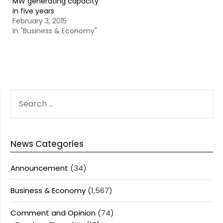
MW generating capacity
in five years
February 3, 2015
In "Business & Economy"
SEARCH
FOR:
News Categories
Announcement
(34)
Business & Economy
(1,567)
Comment and Opinion
(74)