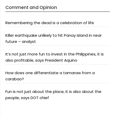
Comment and Opinion
Remembering the dead is a celebration of life
Killer earthquake unlikely to hit Panay Island in near
future – analyst
It’s not just more fun to invest in the Philippines, it is
also profitable, says President Aquino
How does one differentiate a tamaraw from a
carabao?
Fun is not just about the place, it is also about the
people, says DOT chief