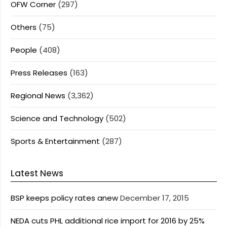
OFW Corner
(297)
Others
(75)
People
(408)
Press Releases
(163)
Regional News
(3,362)
Science and Technology
(502)
Sports & Entertainment
(287)
Latest News
BSP keeps policy rates anew
December 17, 2015
NEDA cuts PHL additional rice import for 2016 by 25%