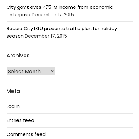
City gov’t eyes P75-M income from economic
enterprise
December 17, 2015
Baguio City LGU presents traffic plan for holiday
season
December 17, 2015
Archives
Archives
Meta
Log in
Entries feed
Comments feed