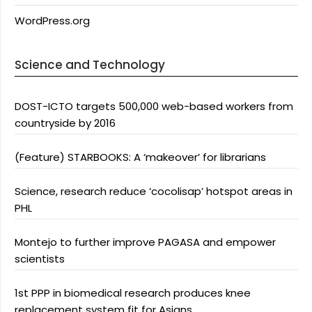
WordPress.org
Science and Technology
DOST-ICTO targets 500,000 web-based workers from
countryside by 2016
(Feature) STARBOOKS: A ‘makeover’ for librarians
Science, research reduce ‘cocolisap’ hotspot areas in
PHL
Montejo to further improve PAGASA and empower
scientists
1st PPP in biomedical research produces knee
replacement system fit for Asians