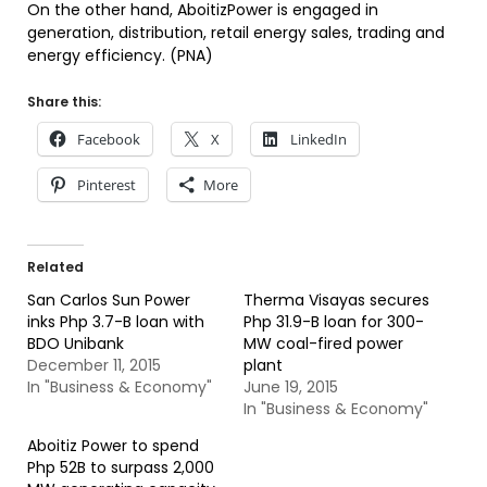
On the other hand, AboitizPower is engaged in
generation, distribution, retail energy sales, trading and
energy efficiency. (PNA)
Share this:
Facebook
X
LinkedIn
Pinterest
More
Related
San Carlos Sun Power
Therma Visayas secures
inks Php 3.7-B loan with
Php 31.9-B loan for 300-
BDO Unibank
MW coal-fired power
December 11, 2015
plant
In "Business & Economy"
June 19, 2015
In "Business & Economy"
Aboitiz Power to spend
Php 52B to surpass 2,000