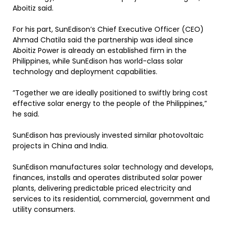
Aboitiz said.
For his part, SunEdison’s Chief Executive Officer (CEO)
Ahmad Chatila said the partnership was ideal since
Aboitiz Power is already an established firm in the
Philippines, while SunEdison has world-class solar
technology and deployment capabilities.
”Together we are ideally positioned to swiftly bring cost
effective solar energy to the people of the Philippines,”
he said.
SunEdison has previously invested similar photovoltaic
projects in China and India.
SunEdison manufactures solar technology and develops,
finances, installs and operates distributed solar power
plants, delivering predictable priced electricity and
services to its residential, commercial, government and
utility consumers.