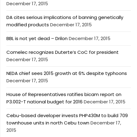
December 17, 2015
DA cites serious implications of banning genetically
modified products
December 17, 2015
BBL is not yet dead – Drilon
December 17, 2015
Comelec recognizes Duterte’s CoC for president
December 17, 2015
NEDA chief sees 2015 growth at 6% despite typhoons
December 17, 2015
House of Representatives ratifies bicam report on
P3.002-T national budget for 2016
December 17, 2015
Cebu-based developer invests PHP430M to build 709
townhouse units in north Cebu town
December 17,
2015