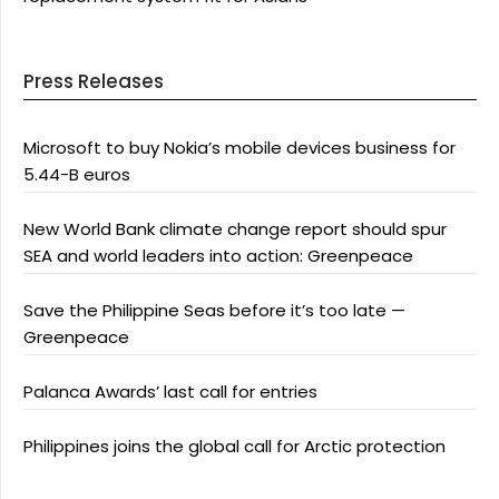
Press Releases
Microsoft to buy Nokia’s mobile devices business for
5.44-B euros
New World Bank climate change report should spur
SEA and world leaders into action: Greenpeace
Save the Philippine Seas before it’s too late —
Greenpeace
Palanca Awards’ last call for entries
Philippines joins the global call for Arctic protection