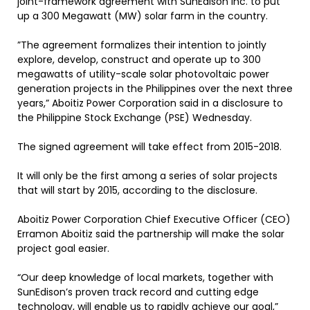
joint-framework agreement with SunEdison Inc. to put
up a 300 Megawatt (MW) solar farm in the country.
”The agreement formalizes their intention to jointly
explore, develop, construct and operate up to 300
megawatts of utility-scale solar photovoltaic power
generation projects in the Philippines over the next three
years,” Aboitiz Power Corporation said in a disclosure to
the Philippine Stock Exchange (PSE) Wednesday.
The signed agreement will take effect from 2015-2018.
It will only be the first among a series of solar projects
that will start by 2015, according to the disclosure.
Aboitiz Power Corporation Chief Executive Officer (CEO)
Erramon Aboitiz said the partnership will make the solar
project goal easier.
“Our deep knowledge of local markets, together with
SunEdison’s proven track record and cutting edge
technology, will enable us to rapidly achieve our goal,”