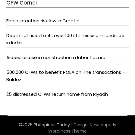
OFW Corner
Ebola infection risk low in Croatia
Death toll rises to 41, over 100 still missing in landslide
in India
Asbestos use in construction a labor hazard
500,000 OFWs to benefit POEA on-line transactions —
Baldoz
25 distressed OFWs return home from Riyadh
©2026 Philippines Today
| Design:
Newspaperly
WordPress Theme