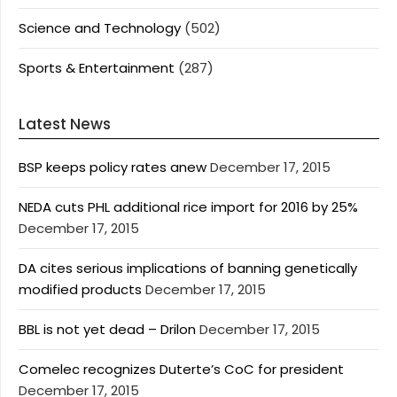
Science and Technology
(502)
Sports & Entertainment
(287)
Latest News
BSP keeps policy rates anew
December 17, 2015
NEDA cuts PHL additional rice import for 2016 by 25%
December 17, 2015
DA cites serious implications of banning genetically
modified products
December 17, 2015
BBL is not yet dead – Drilon
December 17, 2015
Comelec recognizes Duterte’s CoC for president
December 17, 2015