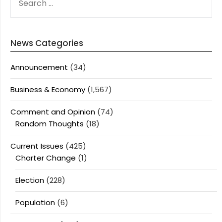
FOR:
News Categories
Announcement
(34)
Business & Economy
(1,567)
Comment and Opinion
(74)
Random Thoughts
(18)
Current Issues
(425)
Charter Change
(1)
Election
(228)
Population
(6)