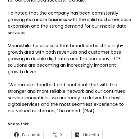
for our continued success,” Cu said.
He noted that the company has been consistently
growing its mobile business with the solid customer base
expansion and the strong demand for our mobile data
services.
Meanwhile, he also said that broadband is still a high-
growth area with both revenues and customer base
growing in double digit rates and the company’s LTE
solutions are becoming an increasingly important
growth driver.
“We remain steadfast and confident that with the
stronger and more reliable network and our continued
service innovations, we are ready to deliver the best
digital services and the most seamless experience to
our valued customers,” he added. (PNA)
Share this:
Facebook
X
LinkedIn