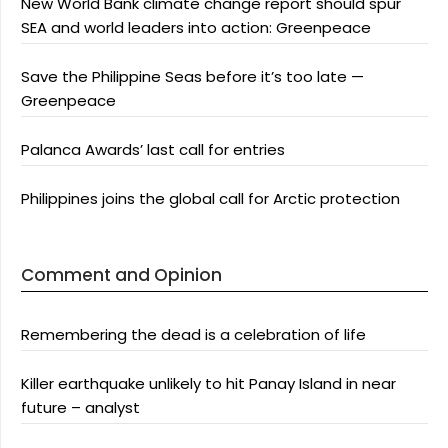
New World Bank climate change report should spur
SEA and world leaders into action: Greenpeace
Save the Philippine Seas before it’s too late —
Greenpeace
Palanca Awards’ last call for entries
Philippines joins the global call for Arctic protection
Comment and Opinion
Remembering the dead is a celebration of life
Killer earthquake unlikely to hit Panay Island in near
future – analyst