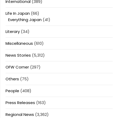
International
(389)
Life In Japan
(66)
Everything Japan
(41)
Literary
(34)
Miscellaneous
(610)
News Stories
(5,312)
OFW Corner
(297)
Others
(75)
People
(408)
Press Releases
(163)
Regional News
(3,362)