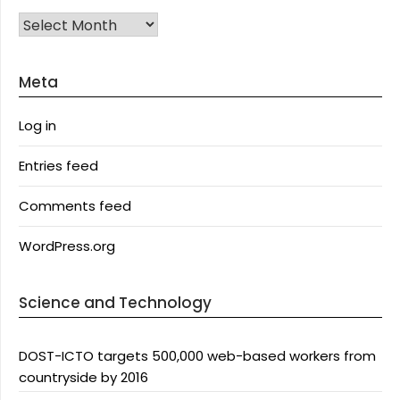
Archives
Meta
Log in
Entries feed
Comments feed
WordPress.org
Science and Technology
DOST-ICTO targets 500,000 web-based workers from
countryside by 2016