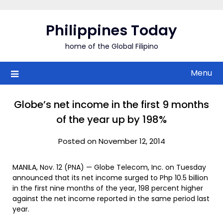
Skip
to
Philippines Today
content
home of the Global Filipino
Menu
Globe’s net income in the first 9 months
of the year up by 198%
Posted on November 12, 2014
MANILA, Nov. 12 (PNA) — Globe Telecom, Inc. on Tuesday
announced that its net income surged to Php 10.5 billion
in the first nine months of the year, 198 percent higher
against the net income reported in the same period last
year.