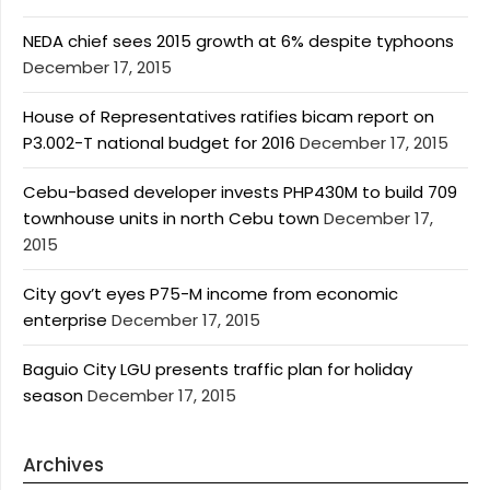
NEDA chief sees 2015 growth at 6% despite typhoons
December 17, 2015
House of Representatives ratifies bicam report on
P3.002-T national budget for 2016
December 17, 2015
Cebu-based developer invests PHP430M to build 709
townhouse units in north Cebu town
December 17,
2015
City gov’t eyes P75-M income from economic
enterprise
December 17, 2015
Baguio City LGU presents traffic plan for holiday
season
December 17, 2015
Archives