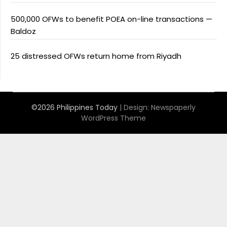
500,000 OFWs to benefit POEA on-line transactions —
Baldoz
25 distressed OFWs return home from Riyadh
©2026 Philippines Today
| Design:
Newspaperly
WordPress Theme