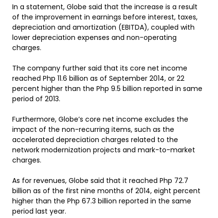
In a statement, Globe said that the increase is a result
of the improvement in earnings before interest, taxes,
depreciation and amortization (EBITDA), coupled with
lower depreciation expenses and non-operating
charges.
The company further said that its core net income
reached Php 11.6 billion as of September 2014, or 22
percent higher than the Php 9.5 billion reported in same
period of 2013.
Furthermore, Globe’s core net income excludes the
impact of the non-recurring items, such as the
accelerated depreciation charges related to the
network modernization projects and mark-to-market
charges.
As for revenues, Globe said that it reached Php 72.7
billion as of the first nine months of 2014, eight percent
higher than the Php 67.3 billion reported in the same
period last year.