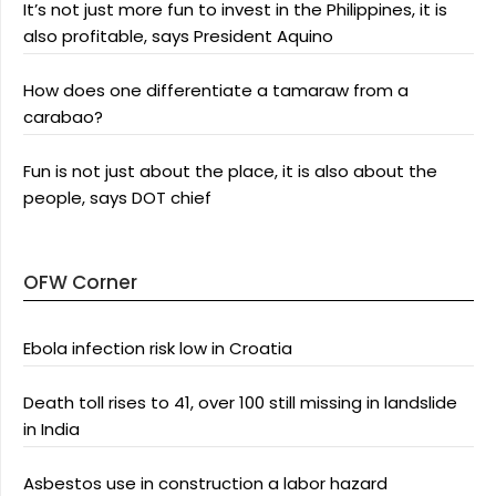
It’s not just more fun to invest in the Philippines, it is
also profitable, says President Aquino
How does one differentiate a tamaraw from a
carabao?
Fun is not just about the place, it is also about the
people, says DOT chief
OFW Corner
Ebola infection risk low in Croatia
Death toll rises to 41, over 100 still missing in landslide
in India
Asbestos use in construction a labor hazard