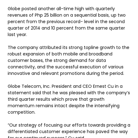
Globe posted another all-time high with quarterly
revenues of Php 25 billion on a sequential basis, up two
percent from the previous record- level in the second
quarter of 2014 and 10 percent from the same quarter
last year.
The company attributed its strong topline growth to the
robust expansion of both mobile and broadband
customer bases, the strong demand for data
connectivity, and the successful execution of various
innovative and relevant promotions during the period.
Globe Telecom, Inc. President and CEO Ernest Cu in a
statement said that he was pleased with the company’s
third quarter results which prove that growth
momentum remains intact despite the intensifying
competition.
“Our strategy of focusing our efforts towards providing a
differentiated customer experience has paved the way