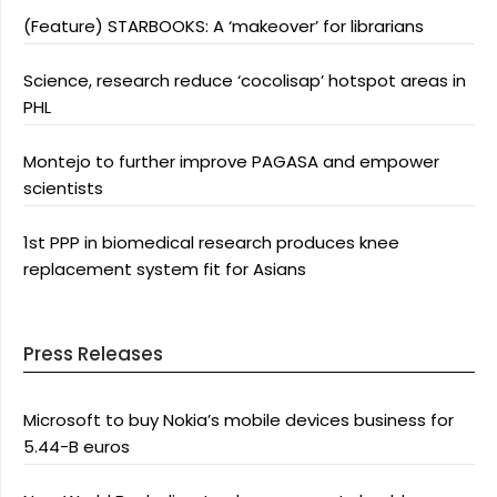
(Feature) STARBOOKS: A ‘makeover’ for librarians
Science, research reduce ‘cocolisap’ hotspot areas in
PHL
Montejo to further improve PAGASA and empower
scientists
1st PPP in biomedical research produces knee
replacement system fit for Asians
Press Releases
Microsoft to buy Nokia’s mobile devices business for
5.44-B euros