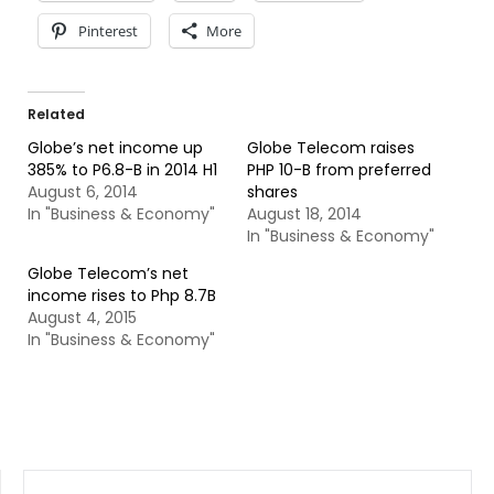
Pinterest
More
Related
Globe’s net income up
Globe Telecom raises
385% to P6.8-B in 2014 H1
PHP 10-B from preferred
August 6, 2014
shares
In "Business & Economy"
August 18, 2014
In "Business & Economy"
Globe Telecom’s net
income rises to Php 8.7B
August 4, 2015
In "Business & Economy"
SEARCH