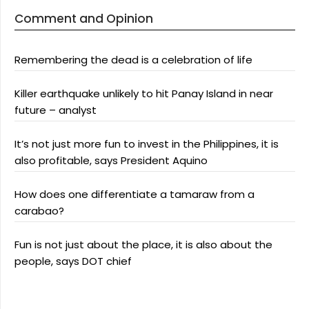
Comment and Opinion
Remembering the dead is a celebration of life
Killer earthquake unlikely to hit Panay Island in near
future – analyst
It’s not just more fun to invest in the Philippines, it is
also profitable, says President Aquino
How does one differentiate a tamaraw from a
carabao?
Fun is not just about the place, it is also about the
people, says DOT chief