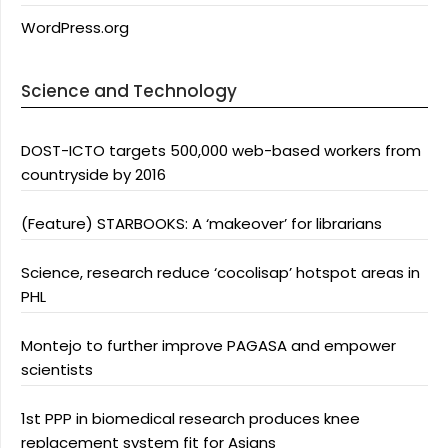
WordPress.org
Science and Technology
DOST-ICTO targets 500,000 web-based workers from
countryside by 2016
(Feature) STARBOOKS: A ‘makeover’ for librarians
Science, research reduce ‘cocolisap’ hotspot areas in
PHL
Montejo to further improve PAGASA and empower
scientists
1st PPP in biomedical research produces knee
replacement system fit for Asians