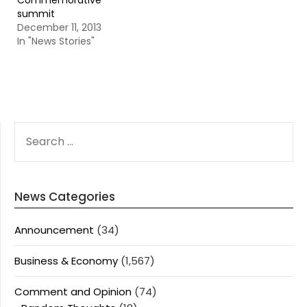
Commemorative
summit
December 11, 2013
In "News Stories"
SEARCH
FOR:
News Categories
Announcement
(34)
Business & Economy
(1,567)
Comment and Opinion
(74)