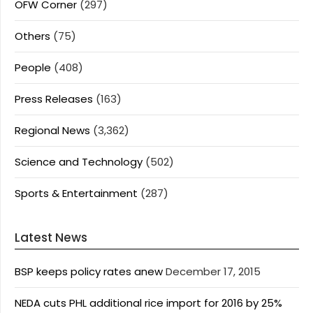
OFW Corner
(297)
Others
(75)
People
(408)
Press Releases
(163)
Regional News
(3,362)
Science and Technology
(502)
Sports & Entertainment
(287)
Latest News
BSP keeps policy rates anew
December 17, 2015
NEDA cuts PHL additional rice import for 2016 by 25%