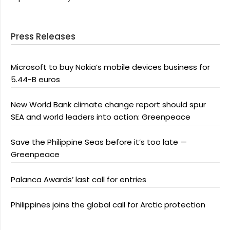
Press Releases
Microsoft to buy Nokia’s mobile devices business for
5.44-B euros
New World Bank climate change report should spur
SEA and world leaders into action: Greenpeace
Save the Philippine Seas before it’s too late —
Greenpeace
Palanca Awards’ last call for entries
Philippines joins the global call for Arctic protection