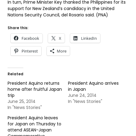
In turn, Prime Minister Key thanked the Philippines for its
support for New Zealand’s candidacy in the United
Nations Security Council, del Rosario said. (PNA)
Share this:
Facebook
X
LinkedIn
Pinterest
More
Related
President Aquino returns
President Aquino arrives
home after fruitful Japan
in Japan
trip
June 24, 2014
June 25, 2014
In "News Stories"
In "News Stories"
President Aquino leaves
for Japan on Thursday to
attend ASEAN-Japan