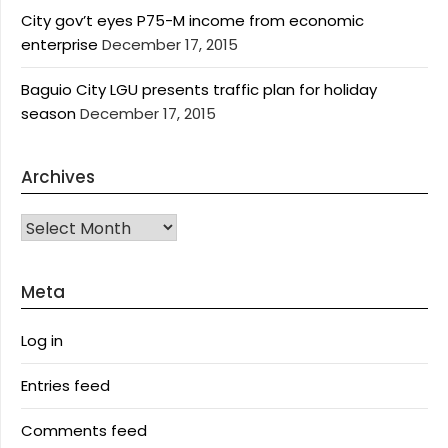
City gov’t eyes P75-M income from economic
enterprise
December 17, 2015
Baguio City LGU presents traffic plan for holiday
season
December 17, 2015
Archives
Archives
Meta
Log in
Entries feed
Comments feed