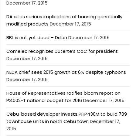
December 17, 2015
DA cites serious implications of banning genetically
modified products
December 17, 2015
BBL is not yet dead – Drilon
December 17, 2015
Comelec recognizes Duterte’s CoC for president
December 17, 2015
NEDA chief sees 2015 growth at 6% despite typhoons
December 17, 2015
House of Representatives ratifies bicam report on
P3.002-T national budget for 2016
December 17, 2015
Cebu-based developer invests PHP430M to build 709
townhouse units in north Cebu town
December 17,
2015