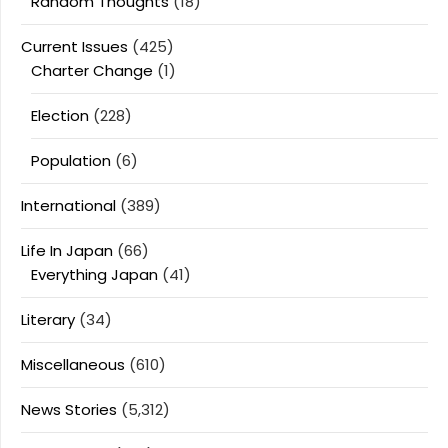
Random Thoughts
(18)
Current Issues
(425)
Charter Change
(1)
Election
(228)
Population
(6)
International
(389)
Life In Japan
(66)
Everything Japan
(41)
Literary
(34)
Miscellaneous
(610)
News Stories
(5,312)