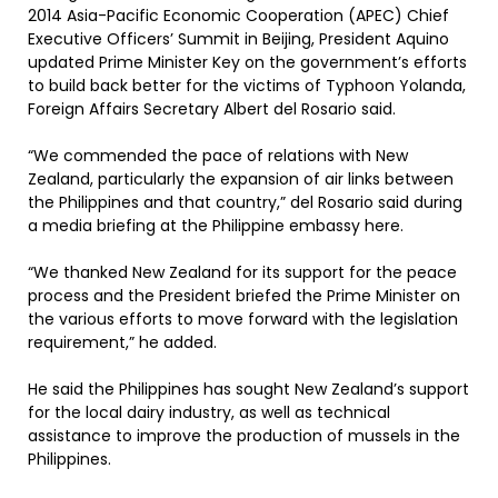
2014 Asia-Pacific Economic Cooperation (APEC) Chief
Executive Officers’ Summit in Beijing, President Aquino
updated Prime Minister Key on the government’s efforts
to build back better for the victims of Typhoon Yolanda,
Foreign Affairs Secretary Albert del Rosario said.
“We commended the pace of relations with New
Zealand, particularly the expansion of air links between
the Philippines and that country,” del Rosario said during
a media briefing at the Philippine embassy here.
“We thanked New Zealand for its support for the peace
process and the President briefed the Prime Minister on
the various efforts to move forward with the legislation
requirement,” he added.
He said the Philippines has sought New Zealand’s support
for the local dairy industry, as well as technical
assistance to improve the production of mussels in the
Philippines.