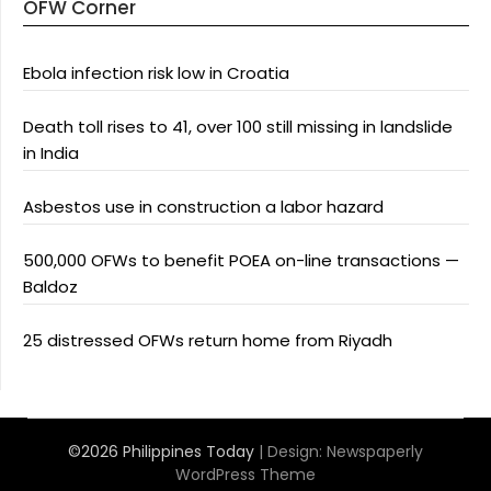
OFW Corner
Ebola infection risk low in Croatia
Death toll rises to 41, over 100 still missing in landslide
in India
Asbestos use in construction a labor hazard
500,000 OFWs to benefit POEA on-line transactions —
Baldoz
25 distressed OFWs return home from Riyadh
©2026 Philippines Today
| Design:
Newspaperly
WordPress Theme