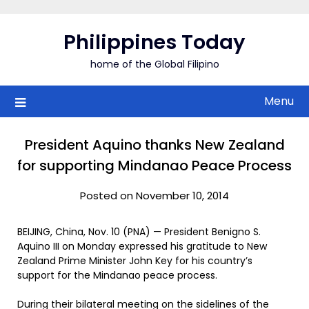
Skip
to
Philippines Today
content
home of the Global Filipino
Menu
President Aquino thanks New Zealand
for supporting Mindanao Peace Process
Posted on November 10, 2014
BEIJING, China, Nov. 10 (PNA) — President Benigno S.
Aquino III on Monday expressed his gratitude to New
Zealand Prime Minister John Key for his country’s
support for the Mindanao peace process.
During their bilateral meeting on the sidelines of the