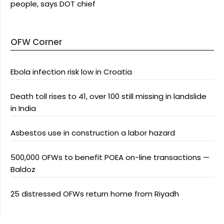
people, says DOT chief
OFW Corner
Ebola infection risk low in Croatia
Death toll rises to 41, over 100 still missing in landslide
in India
Asbestos use in construction a labor hazard
500,000 OFWs to benefit POEA on-line transactions —
Baldoz
25 distressed OFWs return home from Riyadh