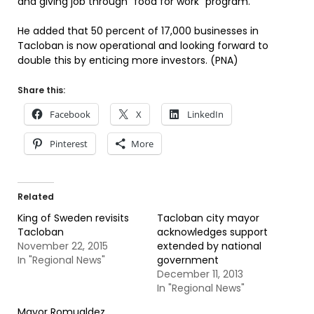
and giving job through “food for work” program.
He added that 50 percent of 17,000 businesses in
Tacloban is now operational and looking forward to
double this by enticing more investors. (PNA)
Share this:
Facebook
X
LinkedIn
Pinterest
More
Related
King of Sweden revisits
Tacloban city mayor
Tacloban
acknowledges support
November 22, 2015
extended by national
In "Regional News"
government
December 11, 2013
In "Regional News"
Mayor Romualdez