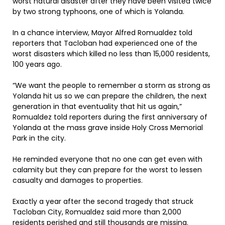
worst natural disaster after they have been visited twice
by two strong typhoons, one of which is Yolanda.
In a chance interview, Mayor Alfred Romualdez told
reporters that Tacloban had experienced one of the
worst disasters which killed no less than 15,000 residents,
100 years ago.
“We want the people to remember ‎a storm as strong as
Yolanda hit us so we can prepare the children, the next
generation in that eventuality that hit us again,”
Romualdez told reporters during the first anniversary of
Yolanda at the mass grave inside Holy Cross Memorial
Park in the city.
He reminded everyone that no one can get even with
calamity but they can prepare for the worst to lessen
casualty and damages to properties.
Exactly a year after the second tragedy that struck
Tacloban City, Romualdez said more than 2,000
residents perished and still thousands are missing.