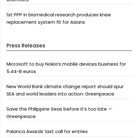
1st PPP in biomedical research produces knee
replacement system fit for Asians
Press Releases
Microsoft to buy Nokia’s mobile devices business for
5.44-B euros
New World Bank climate change report should spur
SEA and world leaders into action: Greenpeace
Save the Philippine Seas before it’s too late —
Greenpeace
Palanca Awards’ last call for entries