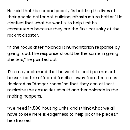
He said that his second priority “is building the lives of
their people better not building infrastructure better.” He
clarified that what he want is to help first his
constituents because they are the first casualty of the
recent disaster.
“If the focus after Yolanda is humanitarian response by
giving food, the response should be the same in giving
shelters,” he pointed out.
The mayor claimed that he want to build permanent
houses for the affected families away from the areas
declared as “danger zones” so that they can at least
minimize the casualties should another Yolanda in the
making happens.
“We need 14,500 housing units and I think what we all
have to see here is eagerness to help pick the pieces,”
he stressed.