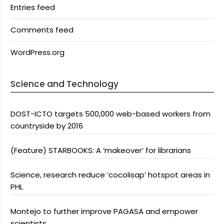
Entries feed
Comments feed
WordPress.org
Science and Technology
DOST-ICTO targets 500,000 web-based workers from
countryside by 2016
(Feature) STARBOOKS: A ‘makeover’ for librarians
Science, research reduce ‘cocolisap’ hotspot areas in
PHL
Montejo to further improve PAGASA and empower
scientists