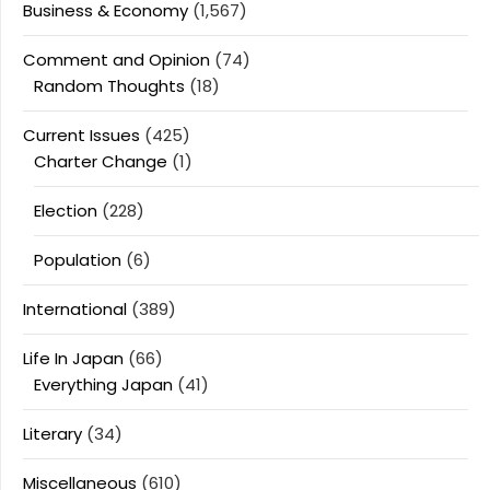
Business & Economy
(1,567)
Comment and Opinion
(74)
Random Thoughts
(18)
Current Issues
(425)
Charter Change
(1)
Election
(228)
Population
(6)
International
(389)
Life In Japan
(66)
Everything Japan
(41)
Literary
(34)
Miscellaneous
(610)