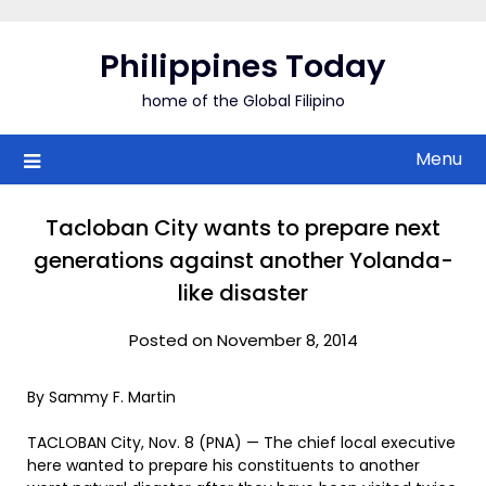
Skip
to
Philippines Today
content
home of the Global Filipino
Menu
Tacloban City wants to prepare next
generations against another Yolanda-
like disaster
Posted on November 8, 2014
By Sammy F. Martin
TACLOBAN City, Nov. 8 (PNA) — The chief local executive
here wanted to prepare his constituents to another