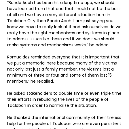
“Banda Aceh has been hit a long time ago, we should
have learned from that and that should not be the basis
at all and we have a very different situation here in
Tacloban City than Banda Aceh. I am just saying you
know we have to really look at it and ask ourselves do we
really have the right mechanisms and systems in place
to address issues like these and if we don’t we should
make systems and mechanisms works,” he added.
Romualdez reminded everyone that it is important that
we put a memorial here because many of the victims
not only lost just a family member, the victims lost a
minimum of three or four and some of them lost 15
members,” he recalled.
He asked stakeholders to double time or even triple time
their efforts in rebuilding the lives of the people of
Tacloban in order to normalize the situation.
He thanked the international community of their tireless
help for the people of Tacloban who are even persistent