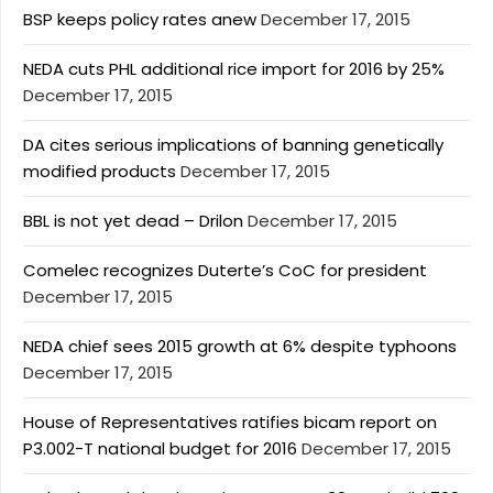
BSP keeps policy rates anew
December 17, 2015
NEDA cuts PHL additional rice import for 2016 by 25%
December 17, 2015
DA cites serious implications of banning genetically
modified products
December 17, 2015
BBL is not yet dead – Drilon
December 17, 2015
Comelec recognizes Duterte’s CoC for president
December 17, 2015
NEDA chief sees 2015 growth at 6% despite typhoons
December 17, 2015
House of Representatives ratifies bicam report on
P3.002-T national budget for 2016
December 17, 2015