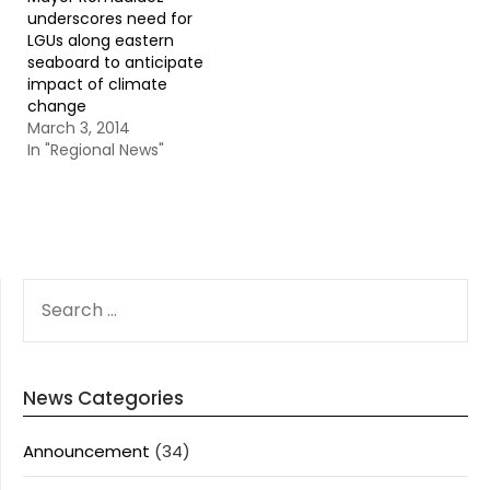
underscores need for
LGUs along eastern
seaboard to anticipate
impact of climate
change
March 3, 2014
In "Regional News"
SEARCH
FOR:
News Categories
Announcement
(34)