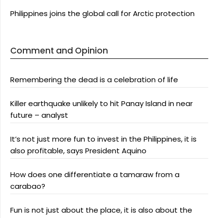
Philippines joins the global call for Arctic protection
Comment and Opinion
Remembering the dead is a celebration of life
Killer earthquake unlikely to hit Panay Island in near
future – analyst
It’s not just more fun to invest in the Philippines, it is
also profitable, says President Aquino
How does one differentiate a tamaraw from a
carabao?
Fun is not just about the place, it is also about the