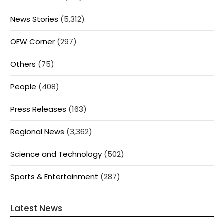
News Stories
(5,312)
OFW Corner
(297)
Others
(75)
People
(408)
Press Releases
(163)
Regional News
(3,362)
Science and Technology
(502)
Sports & Entertainment
(287)
Latest News