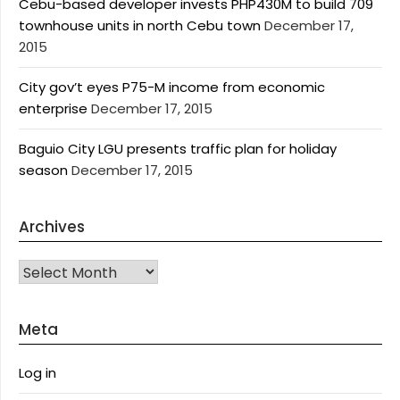
Cebu-based developer invests PHP430M to build 709
townhouse units in north Cebu town
December 17,
2015
City gov’t eyes P75-M income from economic
enterprise
December 17, 2015
Baguio City LGU presents traffic plan for holiday
season
December 17, 2015
Archives
Archives
Meta
Log in