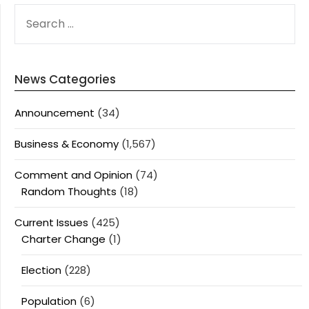
SEARCH
FOR:
News Categories
Announcement
(34)
Business & Economy
(1,567)
Comment and Opinion
(74)
Random Thoughts
(18)
Current Issues
(425)
Charter Change
(1)
Election
(228)
Population
(6)