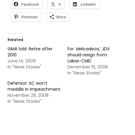
Facebook
X
LinkedIn
Pinterest
More
Related
GMA told: Retire after
For ‘delicadeza,’ JDV
2010
should resign from
June 14, 2009
Lakas-CMD
In "News Stories"
December 10, 2008
In "News Stories"
Defensor: SC won’t
meddle in impeachment
November 29, 2008
In "News Stories"