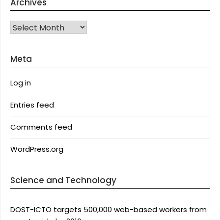
Archives
Archives
Meta
Log in
Entries feed
Comments feed
WordPress.org
Science and Technology
DOST-ICTO targets 500,000 web-based workers from