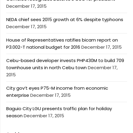
December 17, 2015
NEDA chief sees 2015 growth at 6% despite typhoons
December 17, 2015
House of Representatives ratifies bicam report on
P3.002-T national budget for 2016
December 17, 2015
Cebu-based developer invests PHP430M to build 709
townhouse units in north Cebu town
December 17,
2015
City gov’t eyes P75-M income from economic
enterprise
December 17, 2015
Baguio City LGU presents traffic plan for holiday
season
December 17, 2015