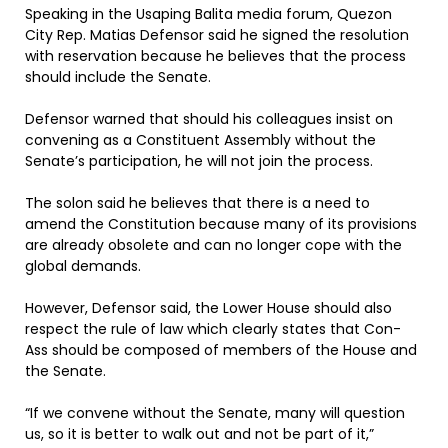
Speaking in the Usaping Balita media forum, Quezon
City Rep. Matias Defensor said he signed the resolution
with reservation because he believes that the process
should include the Senate.
Defensor warned that should his colleagues insist on
convening as a Constituent Assembly without the
Senate’s participation, he will not join the process.
The solon said he believes that there is a need to
amend the Constitution because many of its provisions
are already obsolete and can no longer cope with the
global demands.
However, Defensor said, the Lower House should also
respect the rule of law which clearly states that Con-
Ass should be composed of members of the House and
the Senate.
“If we convene without the Senate, many will question
us, so it is better to walk out and not be part of it,”