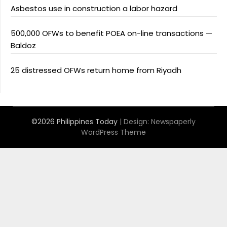
Asbestos use in construction a labor hazard
500,000 OFWs to benefit POEA on-line transactions —
Baldoz
25 distressed OFWs return home from Riyadh
©2026 Philippines Today
| Design:
Newspaperly
WordPress Theme