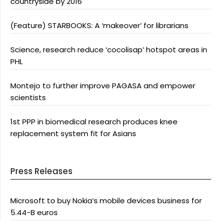
countryside by 2016
(Feature) STARBOOKS: A ‘makeover’ for librarians
Science, research reduce ‘cocolisap’ hotspot areas in
PHL
Montejo to further improve PAGASA and empower
scientists
1st PPP in biomedical research produces knee
replacement system fit for Asians
Press Releases
Microsoft to buy Nokia’s mobile devices business for
5.44-B euros