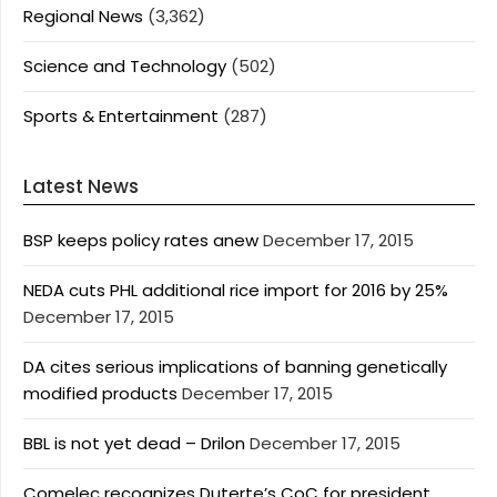
Regional News
(3,362)
Science and Technology
(502)
Sports & Entertainment
(287)
Latest News
BSP keeps policy rates anew
December 17, 2015
NEDA cuts PHL additional rice import for 2016 by 25%
December 17, 2015
DA cites serious implications of banning genetically
modified products
December 17, 2015
BBL is not yet dead – Drilon
December 17, 2015
Comelec recognizes Duterte’s CoC for president