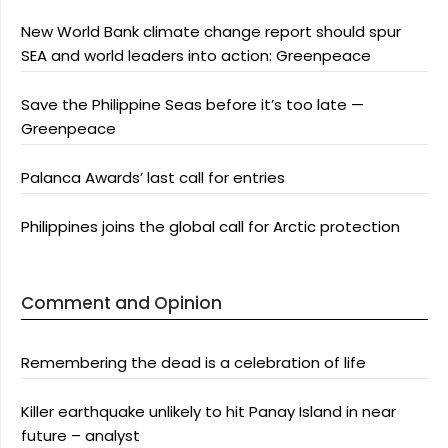
New World Bank climate change report should spur
SEA and world leaders into action: Greenpeace
Save the Philippine Seas before it’s too late —
Greenpeace
Palanca Awards’ last call for entries
Philippines joins the global call for Arctic protection
Comment and Opinion
Remembering the dead is a celebration of life
Killer earthquake unlikely to hit Panay Island in near
future – analyst