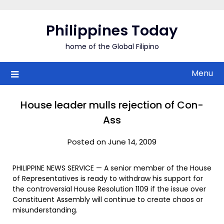
Skip
to
Philippines Today
content
home of the Global Filipino
Menu
House leader mulls rejection of Con-
Ass
Posted on June 14, 2009
PHILIPPINE NEWS SERVICE — A senior member of the House
of Representatives is ready to withdraw his support for
the controversial House Resolution 1109 if the issue over
Constituent Assembly will continue to create chaos or
misunderstanding.