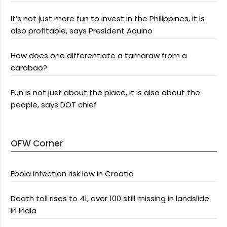
It’s not just more fun to invest in the Philippines, it is
also profitable, says President Aquino
How does one differentiate a tamaraw from a
carabao?
Fun is not just about the place, it is also about the
people, says DOT chief
OFW Corner
Ebola infection risk low in Croatia
Death toll rises to 41, over 100 still missing in landslide
in India