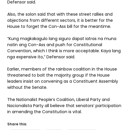
Defensor said.
Also, the solon said that with these street rallies and
objections from different sectors, it is better for the
House to forget the Con-Ass bill for the meantime.
“Kung magkakagulo lang siguro dapat iatras na muna
natin ang Con-Ass and push for Constitutional
Convention, which I think is more acceptable. Kaya lang
nga expensive ito,” Defensor said.
Earlier, members of the rainbow coalition in the House
threatened to bolt the majority group if the House
leaders insist on convening as a Constituent Assembly
without the Senate.
The Nationalist People’s Coalition, Liberal Party and
Nacionalista Party all believe that senators’ participation
in amending the Constitution is vital.
Share this: