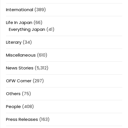
International
(389)
Life In Japan
(66)
Everything Japan
(41)
Literary
(34)
Miscellaneous
(610)
News Stories
(5,312)
OFW Corner
(297)
Others
(75)
People
(408)
Press Releases
(163)