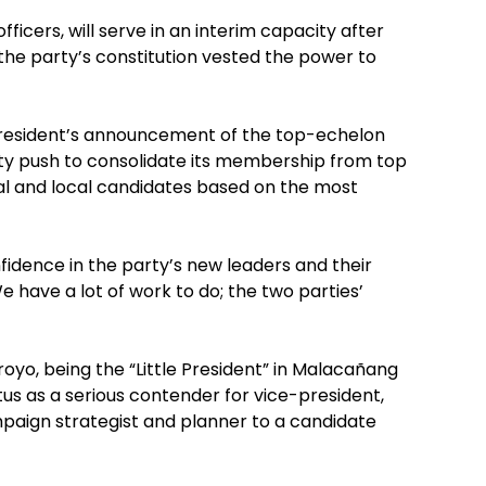
officers, will serve in an interim capacity after
he party’s constitution vested the power to
President’s announcement of the top-echelon
arty push to consolidate its membership from top
al and local candidates based on the most
fidence in the party’s new leaders and their
We have a lot of work to do; the two parties’
rroyo, being the “Little President” in Malacañang
tus as a serious contender for vice-president,
mpaign strategist and planner to a candidate