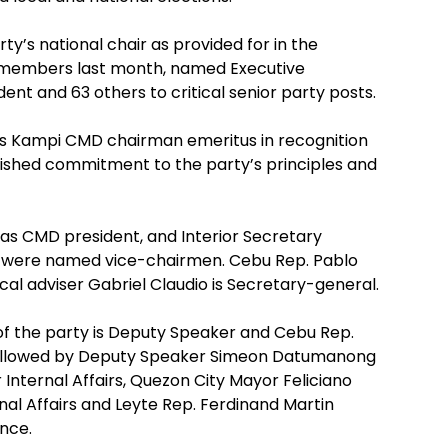
y’s national chair as provided for in the
y members last month, named Executive
ent and 63 others to critical senior party posts.
kas Kampi CMD chairman emeritus in recognition
mished commitment to the party’s principles and
as CMD president, and Interior Secretary
 were named vice-chairmen. Cebu Rep. Pablo
ical adviser Gabriel Claudio is Secretary-general.
 of the party is Deputy Speaker and Cebu Rep.
 followed by Deputy Speaker Simeon Datumanong
 Internal Affairs, Quezon City Mayor Feliciano
nal Affairs and Leyte Rep. Ferdinand Martin
ance.