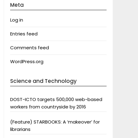
Meta
Log in
Entries feed
Comments feed
WordPress.org
Science and Technology
DOST-ICTO targets 500,000 web-based
workers from countryside by 2016
(Feature) STARBOOKS: A ‘makeover’ for
librarians