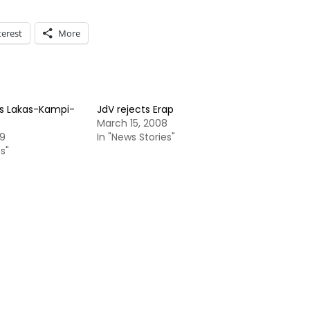
terest
More
s Lakas-Kampi-
JdV rejects Erap
March 15, 2008
09
In "News Stories"
s"