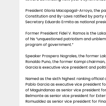
President Gloria Macapagal-Arroyo, the part
Constitution and By-Laws ratified by part
Secretary Eduardo Ermita as national presid
Former President Fidel V. Ramos is the La
of his “unquestioned patriotism and unble
program of government.”
Speaker Prospero Nograles, the former Lak
Ronaldo Puno, the former Kampi chairman,
Garcia is executive vice president and polit
Named as the sixth highest ranking official
Pablo Garcia as executive vice president
of Maguindanao as senior vice president for
Belmonte as senior vice president for Exter
Romualdez as senior vice president for Fin