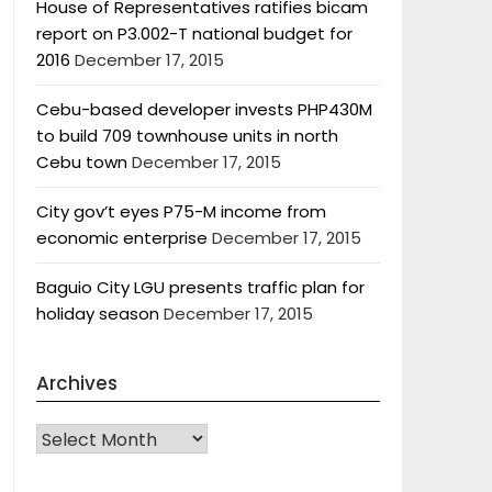
House of Representatives ratifies bicam
report on P3.002-T national budget for
2016
December 17, 2015
Cebu-based developer invests PHP430M
to build 709 townhouse units in north
Cebu town
December 17, 2015
City gov’t eyes P75-M income from
economic enterprise
December 17, 2015
Baguio City LGU presents traffic plan for
holiday season
December 17, 2015
Archives
Archives