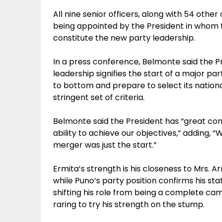
All nine senior officers, along with 54 other 
being appointed by the President in whom t
constitute the new party leadership.
In a press conference, Belmonte said the 
leadership signifies the start of a major p
to bottom and prepare to select its nation
stringent set of criteria.
Belmonte said the President has “great con
ability to achieve our objectives,” adding, “
merger was just the start.”
Ermita’s strength is his closeness to Mrs. A
while Puno’s party position confirms his sta
shifting his role from being a complete ca
raring to try his strength on the stump.