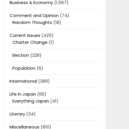
Business & Economy
(1,567)
Comment and Opinion
(74)
Random Thoughts
(18)
Current Issues
(425)
Charter Change
(1)
Election
(228)
Population
(6)
International
(389)
Life In Japan
(66)
Everything Japan
(41)
Literary
(34)
Miscellaneous
(610)