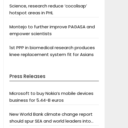
Science, research reduce ‘cocolisap’
hotspot areas in PHL
Montejo to further improve PAGASA and
empower scientists
1st PPP in biomedical research produces
knee replacement system fit for Asians
Press Releases
Microsoft to buy Nokia’s mobile devices
business for 5.44-B euros
New World Bank climate change report
should spur SEA and world leaders into
action: Greenpeace