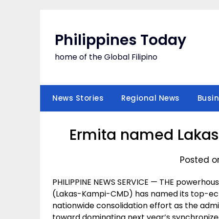
Skip
to
content
Philippines Today
home of the Global Filipino
News Stories
Regional News
Busi
Ermita named Laka
Posted o
PHILIPPINE NEWS SERVICE — THE powerhous
(Lakas-Kampi-CMD) has named its top-echel
nationwide consolidation effort as the admin
toward dominating next year’s synchronized