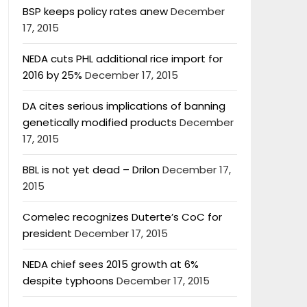
BSP keeps policy rates anew
December
17, 2015
NEDA cuts PHL additional rice import for
2016 by 25%
December 17, 2015
DA cites serious implications of banning
genetically modified products
December
17, 2015
BBL is not yet dead – Drilon
December 17,
2015
Comelec recognizes Duterte’s CoC for
president
December 17, 2015
NEDA chief sees 2015 growth at 6%
despite typhoons
December 17, 2015