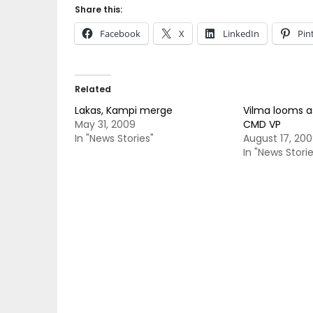
Share this:
Facebook
X
LinkedIn
Pin
Related
Lakas, Kampi merge
Vilma looms a
May 31, 2009
CMD VP
In "News Stories"
August 17, 20
In "News Storie