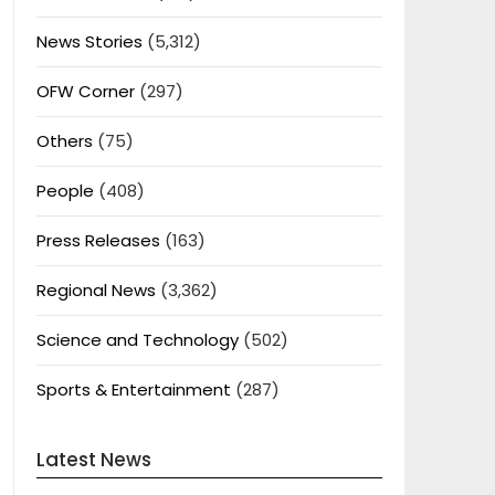
News Stories
(5,312)
OFW Corner
(297)
Others
(75)
People
(408)
Press Releases
(163)
Regional News
(3,362)
Science and Technology
(502)
Sports & Entertainment
(287)
Latest News