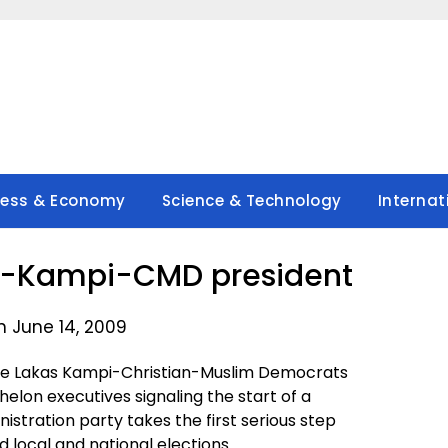
ness & Economy
Science & Technology
Internat
s-Kampi-CMD president
n June 14, 2009
e Lakas Kampi-Christian-Muslim Democrats
on executives signaling the start of a
istration party takes the first serious step
 local and national elections.