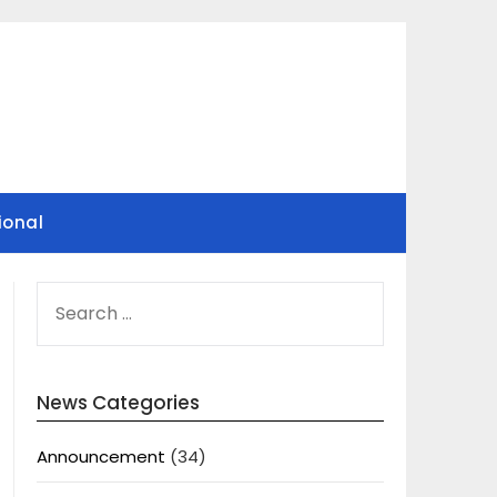
ional
SEARCH
FOR:
News Categories
Announcement
(34)