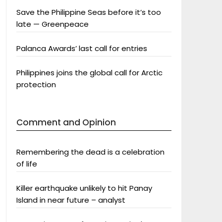
Save the Philippine Seas before it’s too
late — Greenpeace
Palanca Awards’ last call for entries
Philippines joins the global call for Arctic
protection
Comment and Opinion
Remembering the dead is a celebration
of life
Killer earthquake unlikely to hit Panay
Island in near future – analyst