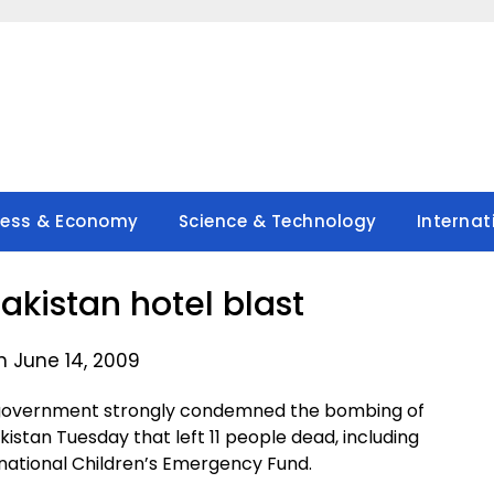
ness & Economy
Science & Technology
Internat
Pakistan hotel blast
n June 14, 2009
e government strongly condemned the bombing of
kistan Tuesday that left 11 people dead, including
ernational Children’s Emergency Fund.