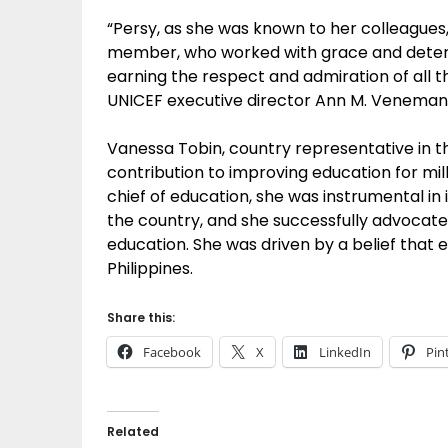
“Persy, as she was known to her colleagues
member, who worked with grace and determi
earning the respect and admiration of all 
UNICEF executive director Ann M. Veneman
Vanessa Tobin, country representative in t
contribution to improving education for milli
chief of education, she was instrumental in
the country, and she successfully advocated
education. She was driven by a belief that
Philippines.
Share this:
Facebook
X
LinkedIn
Pin
Related