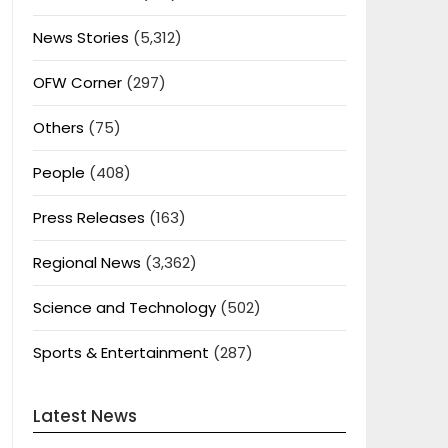
News Stories
(5,312)
OFW Corner
(297)
Others
(75)
People
(408)
Press Releases
(163)
Regional News
(3,362)
Science and Technology
(502)
Sports & Entertainment
(287)
Latest News