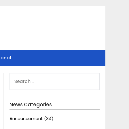
ional
SEARCH
FOR:
News Categories
Announcement
(34)