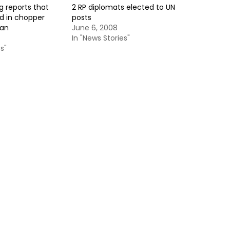
g reports that
2 RP diplomats elected to UN
ed in chopper
posts
tan
June 6, 2008
In "News Stories"
s"