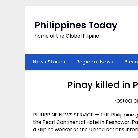
Skip
to
content
Philippines Today
home of the Global Filipino
News Stories
Regional News
Busi
Pinay killed in 
Posted o
PHILIPPINE NEWS SERVICE — THE Philippin
the Pearl Continental Hotel in Peshawar, Pa
a Filipino worker of the United Nations Int