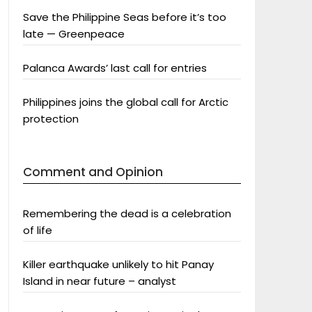
Save the Philippine Seas before it’s too
late — Greenpeace
Palanca Awards’ last call for entries
Philippines joins the global call for Arctic
protection
Comment and Opinion
Remembering the dead is a celebration
of life
Killer earthquake unlikely to hit Panay
Island in near future – analyst