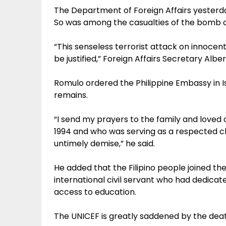
The Department of Foreign Affairs yesterd
So was among the casualties of the bomb 
“This senseless terrorist attack on innocen
be justified,” Foreign Affairs Secretary Albe
Romulo ordered the Philippine Embassy in Is
remains.
“I send my prayers to the family and loved
1994 and who was serving as a respected chi
untimely demise,” he said.
He added that the Filipino people joined th
international civil servant who had dedicated
access to education.
The UNICEF is greatly saddened by the deat