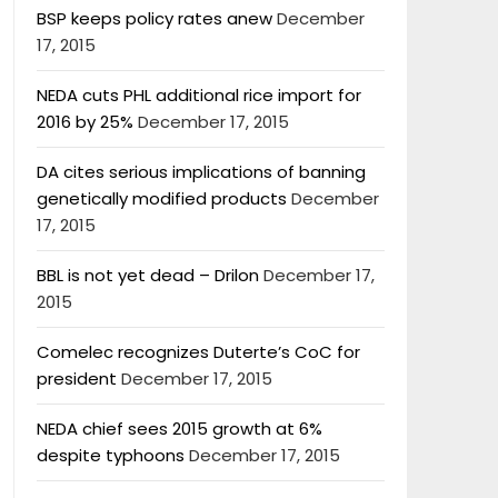
BSP keeps policy rates anew
December
17, 2015
NEDA cuts PHL additional rice import for
2016 by 25%
December 17, 2015
DA cites serious implications of banning
genetically modified products
December
17, 2015
BBL is not yet dead – Drilon
December 17,
2015
Comelec recognizes Duterte’s CoC for
president
December 17, 2015
NEDA chief sees 2015 growth at 6%
despite typhoons
December 17, 2015