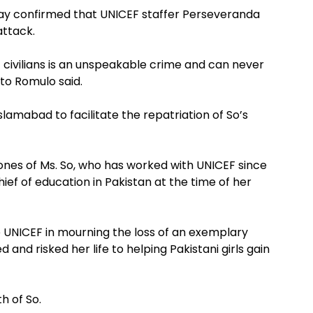
ay confirmed that UNICEF staffer Perseveranda
attack.
t civilians is an unspeakable crime and can never
rto Romulo said.
lamabad to facilitate the repatriation of So’s
 ones of Ms. So, who has worked with UNICEF since
ef of education in Pakistan at the time of her
e UNICEF in mourning the loss of an exemplary
 and risked her life to helping Pakistani girls gain
h of So.