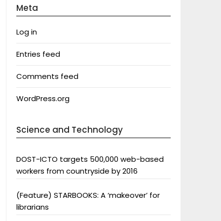
Meta
Log in
Entries feed
Comments feed
WordPress.org
Science and Technology
DOST-ICTO targets 500,000 web-based
workers from countryside by 2016
(Feature) STARBOOKS: A ‘makeover’ for
librarians