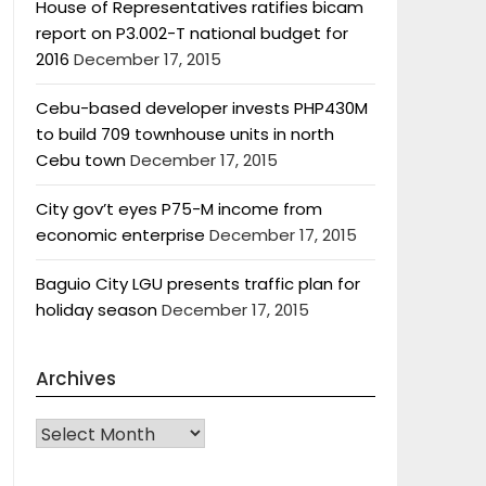
House of Representatives ratifies bicam
report on P3.002-T national budget for
2016
December 17, 2015
Cebu-based developer invests PHP430M
to build 709 townhouse units in north
Cebu town
December 17, 2015
City gov’t eyes P75-M income from
economic enterprise
December 17, 2015
Baguio City LGU presents traffic plan for
holiday season
December 17, 2015
Archives
Archives