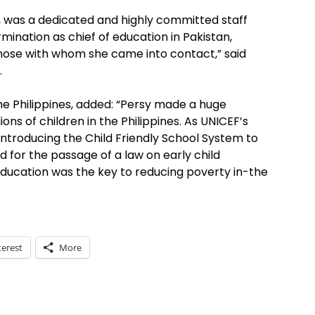
, was a dedicated and highly committed staff
nation as chief of education in Pakistan,
those with whom she came into contact,” said
.
he Philippines, added: “Persy made a huge
ons of children in the Philippines. As UNICEF’s
 introducing the Child Friendly School System to
 for the passage of a law on early child
 education was the key to reducing poverty in-the
terest
More