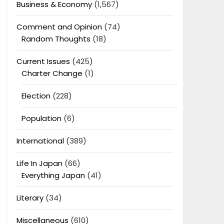
Business & Economy
(1,567)
Comment and Opinion
(74)
Random Thoughts
(18)
Current Issues
(425)
Charter Change
(1)
Election
(228)
Population
(6)
International
(389)
Life In Japan
(66)
Everything Japan
(41)
Literary
(34)
Miscellaneous
(610)