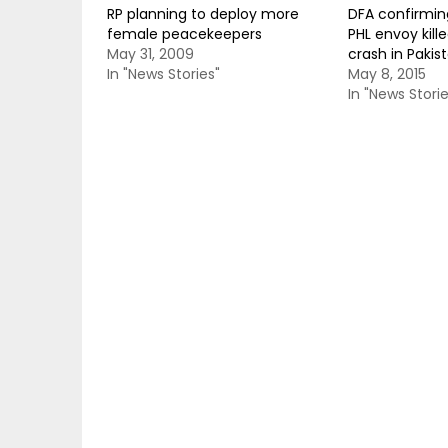
RP planning to deploy more
DFA confirmin
female peacekeepers
PHL envoy kill
May 31, 2009
crash in Pakis
In "News Stories"
May 8, 2015
In "News Storie