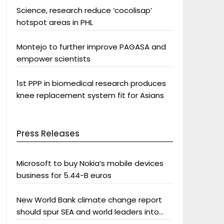
Science, research reduce ‘cocolisap’
hotspot areas in PHL
Montejo to further improve PAGASA and
empower scientists
1st PPP in biomedical research produces
knee replacement system fit for Asians
Press Releases
Microsoft to buy Nokia’s mobile devices
business for 5.44-B euros
New World Bank climate change report
should spur SEA and world leaders into
action: Greenpeace