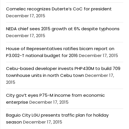
Comelec recognizes Duterte’s CoC for president
December 17, 2015
NEDA chief sees 2015 growth at 6% despite typhoons
December 17, 2015
House of Representatives ratifies bicam report on
P3.002-T national budget for 2016
December 17, 2015
Cebu-based developer invests PHP430M to build 709
townhouse units in north Cebu town
December 17,
2015
City gov’t eyes P75-M income from economic
enterprise
December 17, 2015
Baguio City LGU presents traffic plan for holiday
season
December 17, 2015