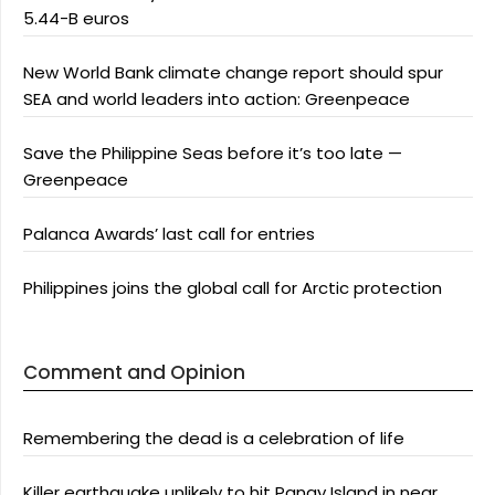
5.44-B euros
New World Bank climate change report should spur
SEA and world leaders into action: Greenpeace
Save the Philippine Seas before it’s too late —
Greenpeace
Palanca Awards’ last call for entries
Philippines joins the global call for Arctic protection
Comment and Opinion
Remembering the dead is a celebration of life
Killer earthquake unlikely to hit Panay Island in near