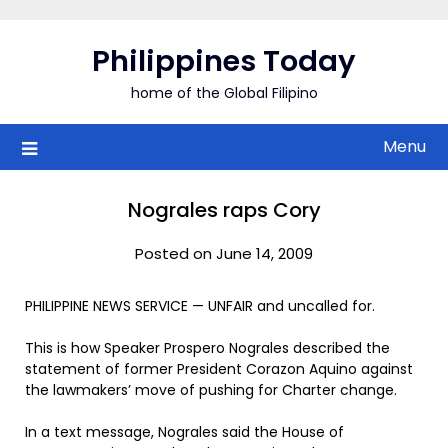
Skip
to
Philippines Today
content
home of the Global Filipino
Menu
Nograles raps Cory
Posted on June 14, 2009
PHILIPPINE NEWS SERVICE — UNFAIR and uncalled for.
This is how Speaker Prospero Nograles described the
statement of former President Corazon Aquino against
the lawmakers’ move of pushing for Charter change.
In a text message, Nograles said the House of