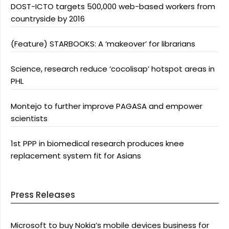
DOST-ICTO targets 500,000 web-based workers from
countryside by 2016
(Feature) STARBOOKS: A ‘makeover’ for librarians
Science, research reduce ‘cocolisap’ hotspot areas in
PHL
Montejo to further improve PAGASA and empower
scientists
1st PPP in biomedical research produces knee
replacement system fit for Asians
Press Releases
Microsoft to buy Nokia’s mobile devices business for