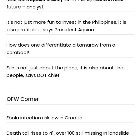
future – analyst
It’s not just more fun to invest in the Philippines, it is
also profitable, says President Aquino
How does one differentiate a tamaraw from a
carabao?
Fun is not just about the place, it is also about the
people, says DOT chief
OFW Corner
Ebola infection risk low in Croatia
Death toll rises to 41, over 100 still missing in landslide