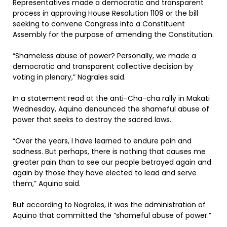
Representatives made a democratic and transparent
process in approving House Resolution 1109 or the bill
seeking to convene Congress into a Constituent
Assembly for the purpose of amending the Constitution.
“Shameless abuse of power? Personally, we made a
democratic and transparent collective decision by
voting in plenary,” Nograles said.
In a statement read at the anti-Cha-cha rally in Makati
Wednesday, Aquino denounced the shameful abuse of
power that seeks to destroy the sacred laws.
“Over the years, I have learned to endure pain and
sadness. But perhaps, there is nothing that causes me
greater pain than to see our people betrayed again and
again by those they have elected to lead and serve
them,” Aquino said.
But according to Nograles, it was the administration of
Aquino that committed the “shameful abuse of power.”