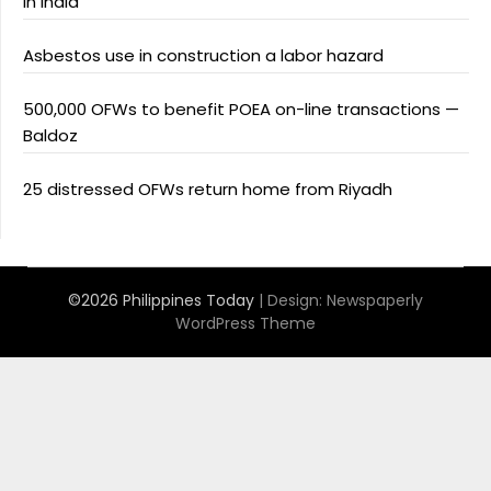
in India
Asbestos use in construction a labor hazard
500,000 OFWs to benefit POEA on-line transactions —
Baldoz
25 distressed OFWs return home from Riyadh
©2026 Philippines Today
| Design:
Newspaperly
WordPress Theme