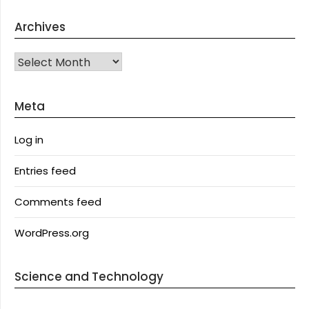
Archives
Archives
Meta
Log in
Entries feed
Comments feed
WordPress.org
Science and Technology