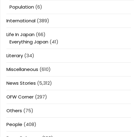
Population
(6)
International
(389)
Life In Japan
(66)
Everything Japan
(41)
Literary
(34)
Miscellaneous
(610)
News Stories
(5,312)
OFW Corner
(297)
Others
(75)
People
(408)