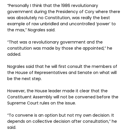
“Personally I think that the 1986 revolutionary
government during the Presidency of Cory where there
was absolutely no Constitution, was really the best
example of raw unbridled and uncontrolled ‘power’ to
the max,” Nograles said.
“That was a revolutionary government and the
constitution was made by those she appointed,” he
added.
Nograles said that he will first consult the members of
the House of Representatives and Senate on what will
be the next step.
However, the House leader made it clear that the
Constituent Assembly will not be convened before the
Supreme Court rules on the issue.
“To convene is an option but not my own decision. It
depends on collective decision after consultation,” he
said.