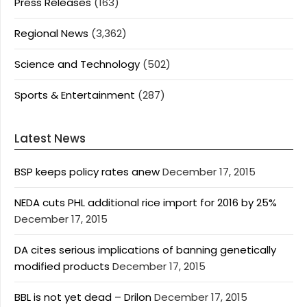
Press Releases
(163)
Regional News
(3,362)
Science and Technology
(502)
Sports & Entertainment
(287)
Latest News
BSP keeps policy rates anew
December 17, 2015
NEDA cuts PHL additional rice import for 2016 by 25%
December 17, 2015
DA cites serious implications of banning genetically
modified products
December 17, 2015
BBL is not yet dead – Drilon
December 17, 2015