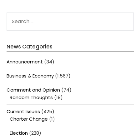
SEARCH
FOR:
News Categories
Announcement
(34)
Business & Economy
(1,567)
Comment and Opinion
(74)
Random Thoughts
(18)
Current Issues
(425)
Charter Change
(1)
Election
(228)