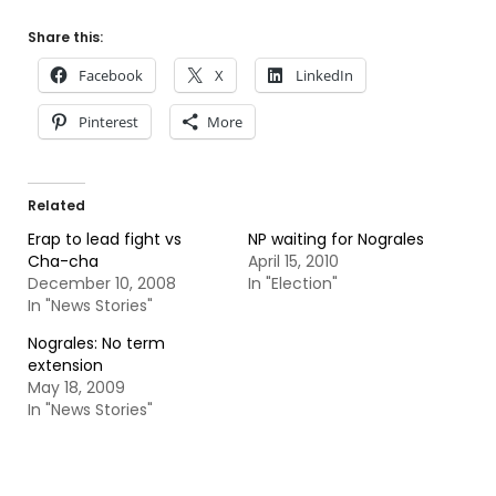
Share this:
Facebook
X
LinkedIn
Pinterest
More
Related
Erap to lead fight vs
NP waiting for Nograles
Cha-cha
April 15, 2010
December 10, 2008
In "Election"
In "News Stories"
Nograles: No term
extension
May 18, 2009
In "News Stories"