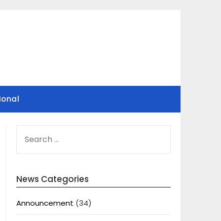
ional
SEARCH
FOR:
News Categories
Announcement
(34)