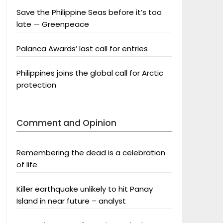
Save the Philippine Seas before it’s too
late — Greenpeace
Palanca Awards’ last call for entries
Philippines joins the global call for Arctic
protection
Comment and Opinion
Remembering the dead is a celebration
of life
Killer earthquake unlikely to hit Panay
Island in near future – analyst