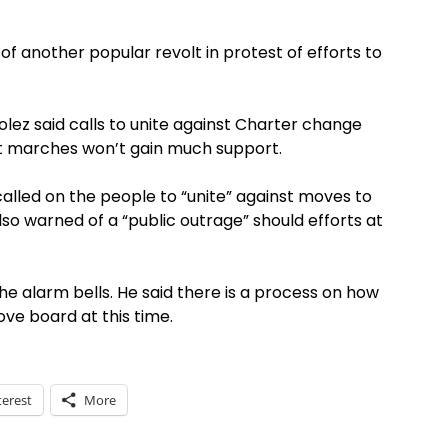
 another popular revolt in protest of efforts to
ez said calls to unite against Charter change
est marches won’t gain much support.
lled on the people to “unite” against moves to
lso warned of a “public outrage” should efforts at
he alarm bells. He said there is a process on how
ove board at this time.
terest
More