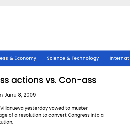
ness & Economy
Science & Technology
Internat
ss actions vs. Con-ass
n June 8, 2009
Villanueva yesterday vowed to muster
sage of a resolution to convert Congress into a
ution.