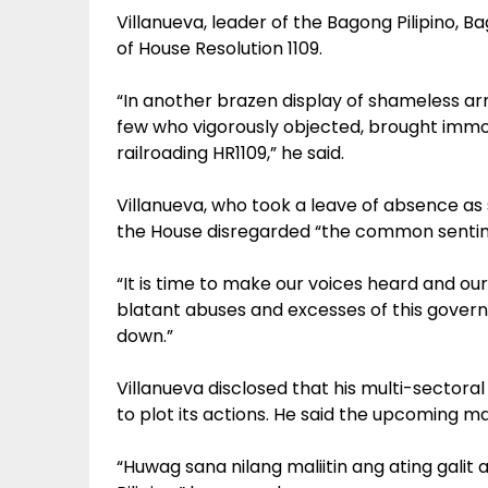
Villanueva, leader of the Bagong Pilipino, 
of House Resolution 1109.
“In another brazen display of shameless ar
few who vigorously objected, brought immo
railroading HR1109,” he said.
Villanueva, who took a leave of absence as s
the House disregarded “the common sentime
“It is time to make our voices heard and ou
blatant abuses and excesses of this governm
down.”
Villanueva disclosed that his multi-sector
to plot its actions. He said the upcoming ma
“Huwag sana nilang maliitin ang ating gal