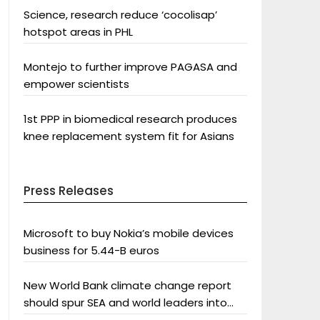
Science, research reduce ‘cocolisap’
hotspot areas in PHL
Montejo to further improve PAGASA and
empower scientists
1st PPP in biomedical research produces
knee replacement system fit for Asians
Press Releases
Microsoft to buy Nokia’s mobile devices
business for 5.44-B euros
New World Bank climate change report
should spur SEA and world leaders into
action: Greenpeace