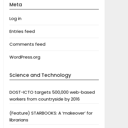
Meta
Log in
Entries feed
Comments feed
WordPress.org
Science and Technology
DOST-ICTO targets 500,000 web-based
workers from countryside by 2016
(Feature) STARBOOKS: A ‘makeover’ for
librarians