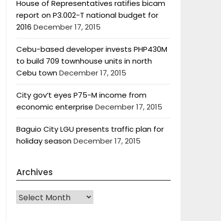
House of Representatives ratifies bicam
report on P3.002-T national budget for
2016
December 17, 2015
Cebu-based developer invests PHP430M
to build 709 townhouse units in north
Cebu town
December 17, 2015
City gov’t eyes P75-M income from
economic enterprise
December 17, 2015
Baguio City LGU presents traffic plan for
holiday season
December 17, 2015
Archives
Archives