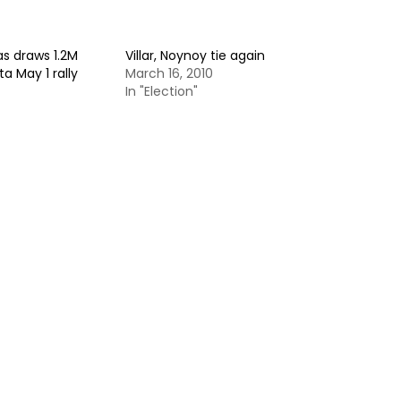
as draws 1.2M
Villar, Noynoy tie again
a May 1 rally
March 16, 2010
In "Election"