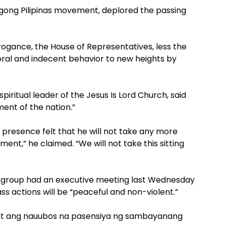
Bagong Pilipinas movement, deplored the passing
rogance, the House of Representatives, less the
ral and indecent behavior to new heights by
piritual leader of the Jesus Is Lord Church, said
nt of the nation.”
r presence felt that he will not take any more
ent,” he claimed. “We will not take this sitting
al group had an executive meeting last Wednesday
ss actions will be “peaceful and non-violent.”
it at ang nauubos na pasensiya ng sambayanang