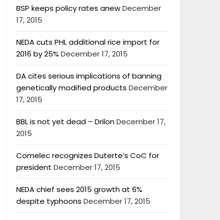
BSP keeps policy rates anew
December
17, 2015
NEDA cuts PHL additional rice import for
2016 by 25%
December 17, 2015
DA cites serious implications of banning
genetically modified products
December
17, 2015
BBL is not yet dead – Drilon
December 17,
2015
Comelec recognizes Duterte’s CoC for
president
December 17, 2015
NEDA chief sees 2015 growth at 6%
despite typhoons
December 17, 2015