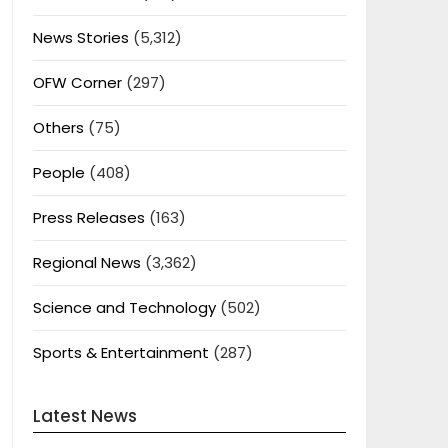
News Stories
(5,312)
OFW Corner
(297)
Others
(75)
People
(408)
Press Releases
(163)
Regional News
(3,362)
Science and Technology
(502)
Sports & Entertainment
(287)
Latest News