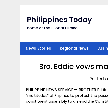
Skip
to
content
Philippines Today
home of the Global Filipino
News Stories
Regional News
Busi
Bro. Eddie vows ma
Posted o
PHILIPPINE NEWS SERVICE — BROTHER Eddie 
“multitudes” of Filipinos to protest the pas
constituent assembly to amend the Constit