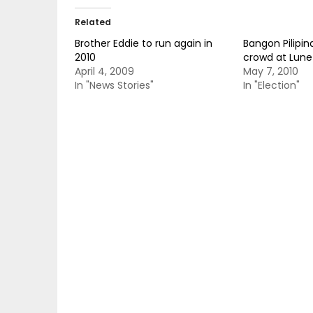
Related
Brother Eddie to run again in
Bangon Pilipin
2010
crowd at Lunet
April 4, 2009
May 7, 2010
In "News Stories"
In "Election"