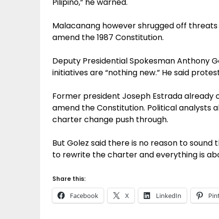
Pilipino,” he warned.
Malacanang however shrugged off threats of
amend the 1987 Constitution.
Deputy Presidential Spokesman Anthony Gol
initiatives are “nothing new.” He said prot
Former president Joseph Estrada already ca
amend the Constitution. Political analysts a
charter change push through.
But Golez said there is no reason to sound t
to rewrite the charter and everything is ab
Share this:
Facebook
X
LinkedIn
Pin