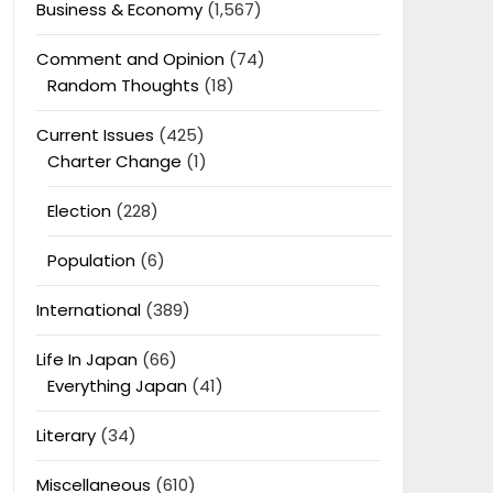
Business & Economy
(1,567)
Comment and Opinion
(74)
Random Thoughts
(18)
Current Issues
(425)
Charter Change
(1)
Election
(228)
Population
(6)
International
(389)
Life In Japan
(66)
Everything Japan
(41)
Literary
(34)
Miscellaneous
(610)