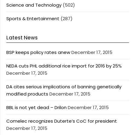
Science and Technology
(502)
Sports & Entertainment
(287)
Latest News
BSP keeps policy rates anew
December 17, 2015
NEDA cuts PHL additional rice import for 2016 by 25%
December 17, 2015
DA cites serious implications of banning genetically
modified products
December 17, 2015
BBL is not yet dead – Drilon
December 17, 2015
Comelec recognizes Duterte’s CoC for president
December 17, 2015