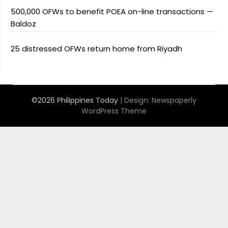
500,000 OFWs to benefit POEA on-line transactions —
Baldoz
25 distressed OFWs return home from Riyadh
©2026 Philippines Today
| Design:
Newspaperly
WordPress Theme