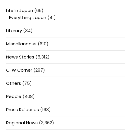
Life In Japan
(66)
Everything Japan
(41)
Literary
(34)
Miscellaneous
(610)
News Stories
(5,312)
OFW Corner
(297)
Others
(75)
People
(408)
Press Releases
(163)
Regional News
(3,362)