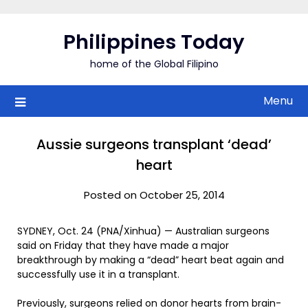
Skip
to
Philippines Today
content
home of the Global Filipino
Menu
Aussie surgeons transplant ‘dead’
heart
Posted on October 25, 2014
SYDNEY, Oct. 24 (PNA/Xinhua) — Australian surgeons
said on Friday that they have made a major
breakthrough by making a “dead” heart beat again and
successfully use it in a transplant.
Previously, surgeons relied on donor hearts from brain-