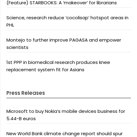
(Feature) STARBOOKS: A ‘makeover’ for librarians
Science, research reduce ‘cocolisap’ hotspot areas in
PHL
Montejo to further improve PAGASA and empower
scientists
1st PPP in biomedical research produces knee
replacement system fit for Asians
Press Releases
Microsoft to buy Nokia’s mobile devices business for
5.44-B euros
New World Bank climate change report should spur