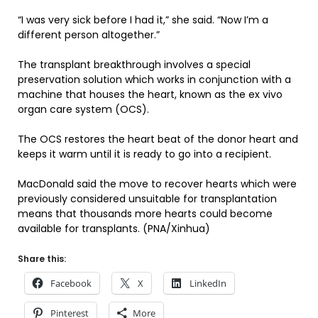
“I was very sick before I had it,” she said. “Now I’m a
different person altogether.”
The transplant breakthrough involves a special
preservation solution which works in conjunction with a
machine that houses the heart, known as the ex vivo
organ care system (OCS).
The OCS restores the heart beat of the donor heart and
keeps it warm until it is ready to go into a recipient.
MacDonald said the move to recover hearts which were
previously considered unsuitable for transplantation
means that thousands more hearts could become
available for transplants. (PNA/Xinhua)
Share this:
Facebook
X
LinkedIn
Pinterest
More