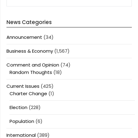
News Categories
Announcement
(34)
Business & Economy
(1,567)
Comment and Opinion
(74)
Random Thoughts
(18)
Current Issues
(425)
Charter Change
(1)
Election
(228)
Population
(6)
International
(389)