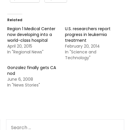
Related
Region 1 Medical Center
U.S. researchers report
now developing into a
progress in leukemia
world-class hospital
treatment
April 20, 2015
February 20, 2014
In "Regional News"
In "Science and
Technology"
Gonzalez finally gets CA
nod
June 6, 2008
In "News Stories"
SEARCH
FOR: