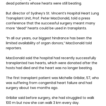
dead patients whose hearts were still beating.
But director of Sydney’s St. Vincent’s Hospital Heart Lung
Transplant Unit, Prof. Peter MacDonald, told a press
conference that the successful surgery meant many
more “dead” hearts could be used in transplants.
“In all our years, our biggest hindrance has been the
limited availability of organ donors,” MacDonald told
reporters.
MacDonald said the hospital had recently successfully
transplanted two hearts, which were donated after the
hosts had died and the heart was no longer beating.
The first transplant patient was Michelle Gribilar, 57, who
was suffering from congenital heart failure and had
surgery about two months ago.
Gribilar said before surgery, she had struggled to walk
100 m but now she can walk 3 km every day.