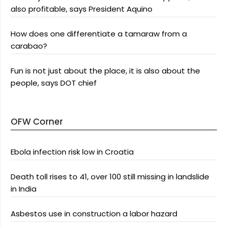
also profitable, says President Aquino
How does one differentiate a tamaraw from a
carabao?
Fun is not just about the place, it is also about the
people, says DOT chief
OFW Corner
Ebola infection risk low in Croatia
Death toll rises to 41, over 100 still missing in landslide
in India
Asbestos use in construction a labor hazard