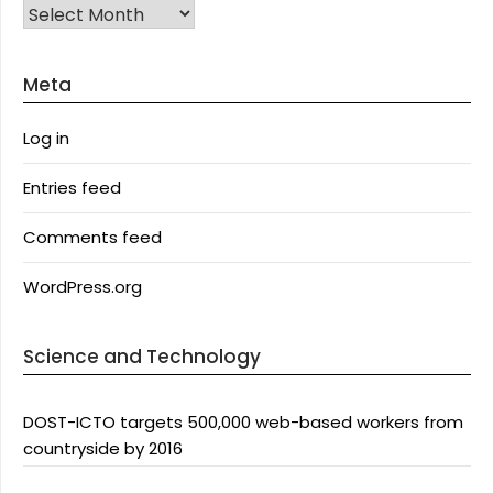
Archives
Meta
Log in
Entries feed
Comments feed
WordPress.org
Science and Technology
DOST-ICTO targets 500,000 web-based workers from
countryside by 2016