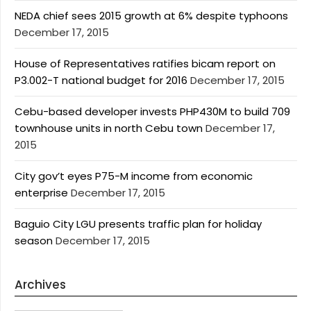
NEDA chief sees 2015 growth at 6% despite typhoons
December 17, 2015
House of Representatives ratifies bicam report on
P3.002-T national budget for 2016
December 17, 2015
Cebu-based developer invests PHP430M to build 709
townhouse units in north Cebu town
December 17,
2015
City gov’t eyes P75-M income from economic
enterprise
December 17, 2015
Baguio City LGU presents traffic plan for holiday
season
December 17, 2015
Archives