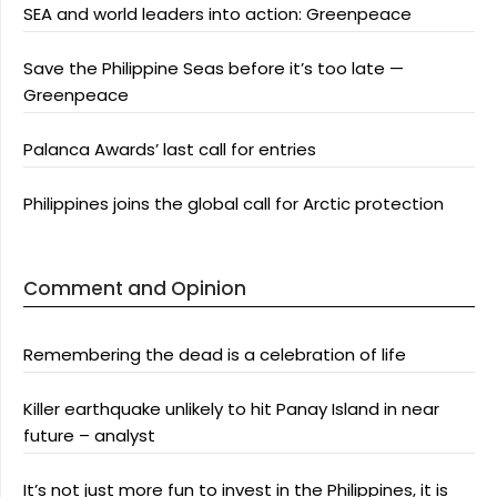
SEA and world leaders into action: Greenpeace
Save the Philippine Seas before it’s too late —
Greenpeace
Palanca Awards’ last call for entries
Philippines joins the global call for Arctic protection
Comment and Opinion
Remembering the dead is a celebration of life
Killer earthquake unlikely to hit Panay Island in near
future – analyst
It’s not just more fun to invest in the Philippines, it is