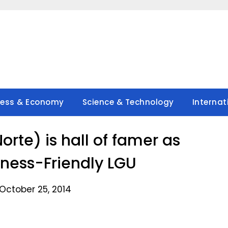
ness & Economy
Science & Technology
Internat
orte) is hall of famer as
iness-Friendly LGU
October 25, 2014