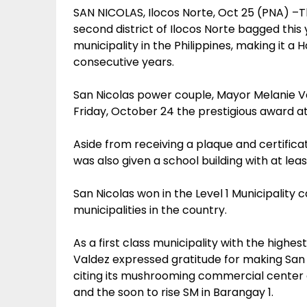
SAN NICOLAS, Ilocos Norte, Oct 25 (PNA) –T
second district of Ilocos Norte bagged this
municipality in the Philippines, making it a 
consecutive years.
San Nicolas power couple, Mayor Melanie V
Friday, October 24 the prestigious award at
Aside from receiving a plaque and certific
was also given a school building with at lea
San Nicolas won in the Level 1 Municipality
municipalities in the country.
As a first class municipality with the highe
Valdez expressed gratitude for making San Ni
citing its mushrooming commercial center 
and the soon to rise SM in Barangay 1.