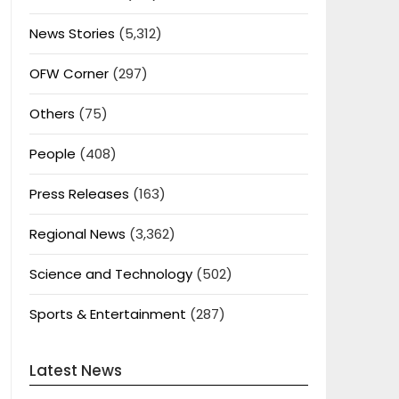
News Stories
(5,312)
OFW Corner
(297)
Others
(75)
People
(408)
Press Releases
(163)
Regional News
(3,362)
Science and Technology
(502)
Sports & Entertainment
(287)
Latest News