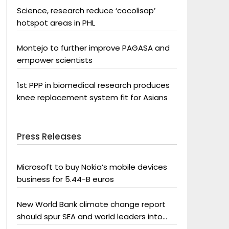
Science, research reduce ‘cocolisap’
hotspot areas in PHL
Montejo to further improve PAGASA and
empower scientists
1st PPP in biomedical research produces
knee replacement system fit for Asians
Press Releases
Microsoft to buy Nokia’s mobile devices
business for 5.44-B euros
New World Bank climate change report
should spur SEA and world leaders into
action: Greenpeace