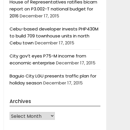
House of Representatives ratifies bicam
report on P3.002-T national budget for
2016
December 17, 2015
Cebu-based developer invests PHP430M
to build 709 townhouse units in north
Cebu town
December 17, 2015
City gov’t eyes P75-M income from
economic enterprise
December 17, 2015
Baguio City LGU presents traffic plan for
holiday season
December 17, 2015
Archives
Archives