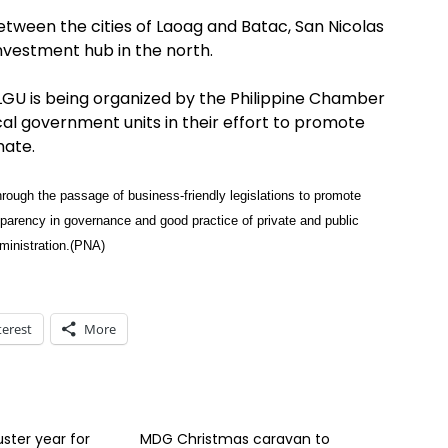
between the cities of Laoag and Batac, San Nicolas
nvestment hub in the north.
LGU is being organized by the Philippine Chamber
l government units in their effort to promote
mate.
rough the passage of business-friendly legislations to promote
sparency in governance and good practice of private and public
dministration.(PNA)
terest
More
uster year for
MDG Christmas caravan to