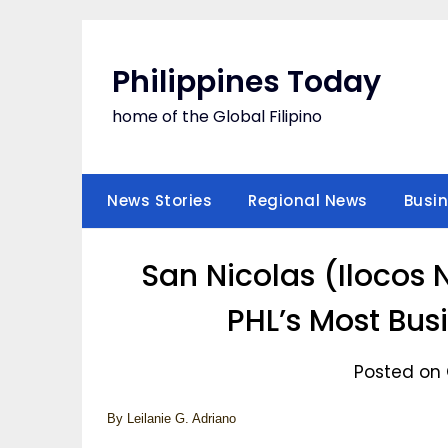
Skip
to
content
Philippines Today
home of the Global Filipino
News Stories
Regional News
Busi
San Nicolas (Ilocos N
PHL’s Most Bus
Posted on 
By Leilanie G. Adriano