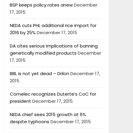
BSP keeps policy rates anew
December
17, 2015
NEDA cuts PHL additional rice import for
2016 by 25%
December 17, 2015
DA cites serious implications of banning
genetically modified products
December
17, 2015
BBL is not yet dead – Drilon
December 17,
2015
Comelec recognizes Duterte’s CoC for
president
December 17, 2015
NEDA chief sees 2015 growth at 6%
despite typhoons
December 17, 2015