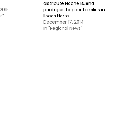
distribute Noche Buena
2015
packages to poor families in
s"
Ilocos Norte
December 17, 2014
In "Regional News"