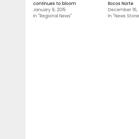
continues to bloom
Ilocos Norte
January 9, 2015
December 16, 
In "Regional News"
In "News Storie