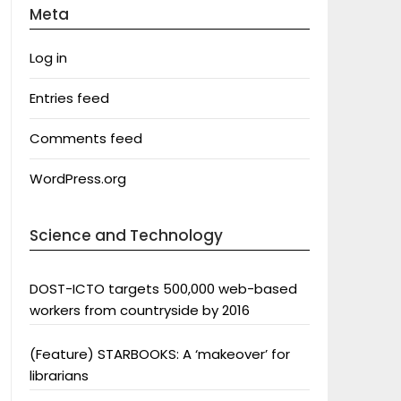
Meta
Log in
Entries feed
Comments feed
WordPress.org
Science and Technology
DOST-ICTO targets 500,000 web-based
workers from countryside by 2016
(Feature) STARBOOKS: A ‘makeover’ for
librarians