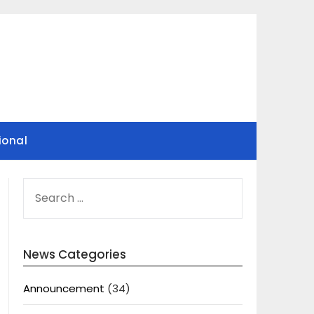
ional
SEARCH
FOR:
News Categories
Announcement
(34)