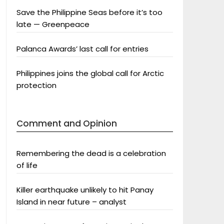
Save the Philippine Seas before it’s too
late — Greenpeace
Palanca Awards’ last call for entries
Philippines joins the global call for Arctic
protection
Comment and Opinion
Remembering the dead is a celebration
of life
Killer earthquake unlikely to hit Panay
Island in near future – analyst