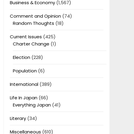
Business & Economy
(1,567)
Comment and Opinion
(74)
Random Thoughts
(18)
Current Issues
(425)
Charter Change
(1)
Election
(228)
Population
(6)
International
(389)
Life In Japan
(66)
Everything Japan
(41)
Literary
(34)
Miscellaneous
(610)