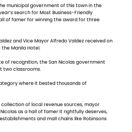
he municipal government of this town in the
 year’s search for Most Business-Friendly
Hall of famer for winning the award for three
aldez and Vice Mayor Alfredo Valdez received on
 the Manila Hotel.
ate of recognition, the San Nicolas government
st two classrooms.
 category where it bested thousands of
st collection of local revenue sources, mayor
colas as a hall of famer it rightfully deserves,
establishments and mall chains like Robinsons