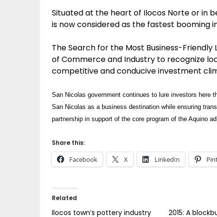
Situated at the heart of Ilocos Norte or in 
is now considered as the fastest booming i
The Search for the Most Business-Friendly 
of Commerce and Industry to recognize loca
competitive and conducive investment cli
San Nicolas government continues to lure investors here th
San Nicolas as a business destination while ensuring tran
partnership in support of the core program of the Aquino a
Share this:
Facebook
X
LinkedIn
Pin
Related
Ilocos town’s pottery industry
2015: A blockb