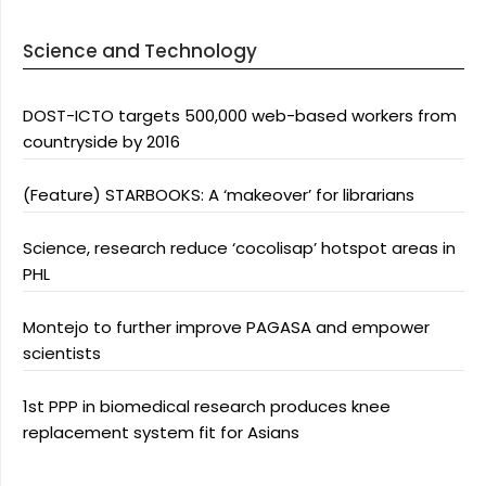
Science and Technology
DOST-ICTO targets 500,000 web-based workers from
countryside by 2016
(Feature) STARBOOKS: A ‘makeover’ for librarians
Science, research reduce ‘cocolisap’ hotspot areas in
PHL
Montejo to further improve PAGASA and empower
scientists
1st PPP in biomedical research produces knee
replacement system fit for Asians