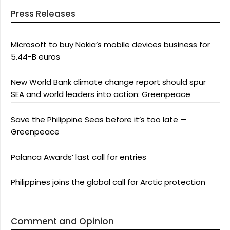
Press Releases
Microsoft to buy Nokia’s mobile devices business for
5.44-B euros
New World Bank climate change report should spur
SEA and world leaders into action: Greenpeace
Save the Philippine Seas before it’s too late —
Greenpeace
Palanca Awards’ last call for entries
Philippines joins the global call for Arctic protection
Comment and Opinion