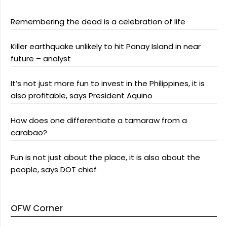
Remembering the dead is a celebration of life
Killer earthquake unlikely to hit Panay Island in near
future – analyst
It’s not just more fun to invest in the Philippines, it is
also profitable, says President Aquino
How does one differentiate a tamaraw from a
carabao?
Fun is not just about the place, it is also about the
people, says DOT chief
OFW Corner