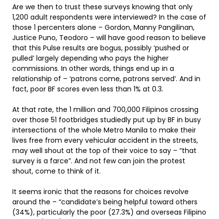
Are we then to trust these surveys knowing that only
1,200 adult respondents were interviewed? In the case of
those 1 percenters alone – Gordon, Manny Pangilinan,
Justice Puno, Teodoro – will have good reason to believe
that this Pulse results are bogus, possibly ‘pushed or
pulled’ largely depending who pays the higher
commissions. In other words, things end up in a
relationship of – ‘patrons come, patrons served’. And in
fact, poor BF scores even less than 1% at 0.3.
At that rate, the 1 million and 700,000 Filipinos crossing
over those 51 footbridges studiedly put up by BF in busy
intersections of the whole Metro Manila to make their
lives free from every vehicular accident in the streets,
may well shout at the top of their voice to say – “that
survey is a farce”. And not few can join the protest
shout, come to think of it.
It seems ironic that the reasons for choices revolve
around the – “candidate’s being helpful toward others
(34%), particularly the poor (27.3%) and overseas Filipino