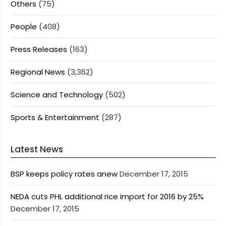
Others
(75)
People
(408)
Press Releases
(163)
Regional News
(3,362)
Science and Technology
(502)
Sports & Entertainment
(287)
Latest News
BSP keeps policy rates anew
December 17, 2015
NEDA cuts PHL additional rice import for 2016 by 25%
December 17, 2015