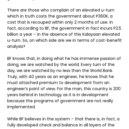
There are those who complain of an elevated u-turn
which in truth costs the government about P360K, a
cost that is recouped within only 2 months of use. In
fact, according to BF, the government in fact incurs P2.5
billion a year – in the absence of this Kalayaan elevated
u-turn. So, on which side are we in terms of cost-benefit
analysis?
BF knows that, in doing what he has immense passion of
doing, we are watched by the world. Every turn of the
day, we are watched by no less than the World Bank.
Truly, with 40 years as an engineer, he knows that he
must attached premium to development from an
engineer’s point of view. For the man, this country is 200
years behind in technology as it is in development
because the programs of government are not really
implemented.
While BF believes in the system – that there is, in fact, a
fully developed check and balance in all layers of the