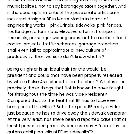
whole of Metro Manila comprising so many cities and
municipalities, not to say barangays taken together. And
if the accomplishments of the passionate artist cum
industrial designer BF in Metro Manila in terms of
engineering works – pink urinals, sidewalks, pink fences,
footbridges, u turn slots, elevated u turns, transport
terminals, passenger waiting areas, not to mention flood
control projects, traffic schemes, garbage collection –
shall even fail to approximate a ‘new culture of
productivity, then we sure don’t know what is?
Being a fighter is an ideal trait for the would-be
president and could that have been properly reflected
by whom Pulse Asia placed 1st in the chart? What is it or
precisely those things that Noli is known to have fought
for throughout the time he was Vice President?
Compared that to the feat that BF has to face even
being called the Hitler? But is the poor BF really a Hitler
just because he has to drive away the sidewalk vendors?
At the very least, has there been a reported case that at
least 1 person died precisely because say – “namatay sa
gutom dahil pina-alis ni BF sa sidewalks”?