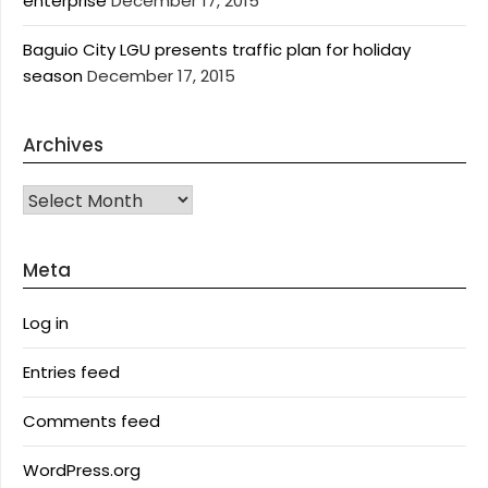
enterprise
December 17, 2015
Baguio City LGU presents traffic plan for holiday
season
December 17, 2015
Archives
Archives
Meta
Log in
Entries feed
Comments feed
WordPress.org