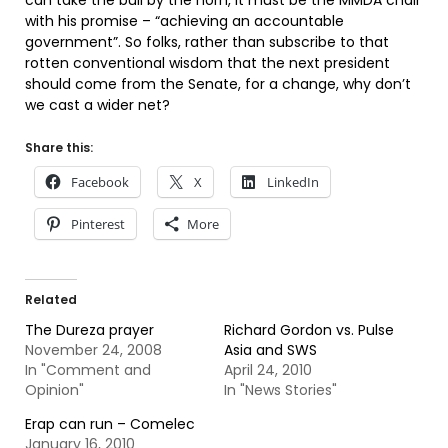
can take the bull by the horn, it must be the MMDA chair
with his promise – “achieving an accountable
government”. So folks, rather than subscribe to that
rotten conventional wisdom that the next president
should come from the Senate, for a change, why don’t
we cast a wider net?
Share this:
Facebook
X
LinkedIn
Pinterest
More
Related
The Dureza prayer
Richard Gordon vs. Pulse
November 24, 2008
Asia and SWS
In "Comment and
April 24, 2010
Opinion"
In "News Stories"
Erap can run – Comelec
January 16, 2010