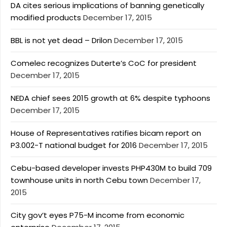
DA cites serious implications of banning genetically
modified products
December 17, 2015
BBL is not yet dead – Drilon
December 17, 2015
Comelec recognizes Duterte’s CoC for president
December 17, 2015
NEDA chief sees 2015 growth at 6% despite typhoons
December 17, 2015
House of Representatives ratifies bicam report on
P3.002-T national budget for 2016
December 17, 2015
Cebu-based developer invests PHP430M to build 709
townhouse units in north Cebu town
December 17,
2015
City gov’t eyes P75-M income from economic