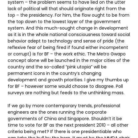
system – the problem seems to have lied on the utter
lack of political will that should originate right from the
top – the presidency. For him, the flow ought to be from
the top down to the lowest layer of the government
system. And this much-sought change in development
as it is in the whole national consciousness toward social
behavior adept to technology and sense of pride (the
reflexive fear of being fired if found either incompetent
or corrupt) is for BF – the work ethic. The Metro Gwapo
concept alone will be launched in the major cities of the
country and the so-called “pink utopia” will be
permanent icons in the country’s changing
development and growth priorities. I give my thumbs up
for BF – however some would choose to disagree. Poll
surveys are nothing but feeds to the unthinking mass.
If we go by more contemporary trends, professional
engineers are the ones running the corporate
governments of China and Singapore. Shouldn’t it be
time to vote for BF as the next president 2010 – all other
criteria being met? If there is one presidentiable who