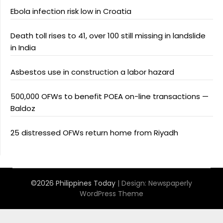
Ebola infection risk low in Croatia
Death toll rises to 41, over 100 still missing in landslide
in India
Asbestos use in construction a labor hazard
500,000 OFWs to benefit POEA on-line transactions —
Baldoz
25 distressed OFWs return home from Riyadh
©2026 Philippines Today
| Design:
Newspaperly
WordPress Theme