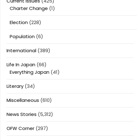
Current Issues
(425)
Charter Change
(1)
Election
(228)
Population
(6)
International
(389)
Life In Japan
(66)
Everything Japan
(41)
Literary
(34)
Miscellaneous
(610)
News Stories
(5,312)
OFW Corner
(297)