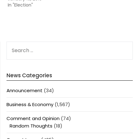
In "Election"
SEARCH
FOR:
News Categories
Announcement
(34)
Business & Economy
(1,567)
Comment and Opinion
(74)
Random Thoughts
(18)