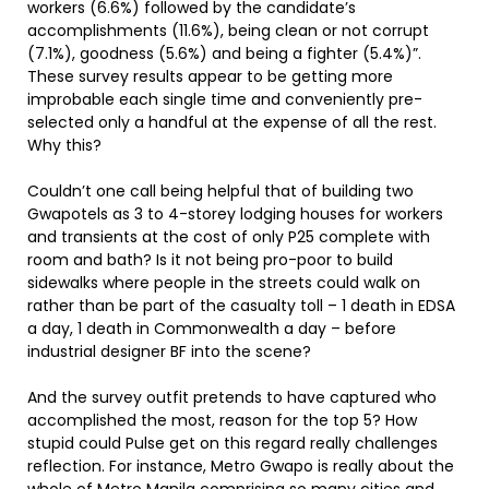
workers (6.6%) followed by the candidate’s
accomplishments (11.6%), being clean or not corrupt
(7.1%), goodness (5.6%) and being a fighter (5.4%)”.
These survey results appear to be getting more
improbable each single time and conveniently pre-
selected only a handful at the expense of all the rest.
Why this?
Couldn’t one call being helpful that of building two
Gwapotels as 3 to 4-storey lodging houses for workers
and transients at the cost of only P25 complete with
room and bath? Is it not being pro-poor to build
sidewalks where people in the streets could walk on
rather than be part of the casualty toll – 1 death in EDSA
a day, 1 death in Commonwealth a day – before
industrial designer BF into the scene?
And the survey outfit pretends to have captured who
accomplished the most, reason for the top 5? How
stupid could Pulse get on this regard really challenges
reflection. For instance, Metro Gwapo is really about the