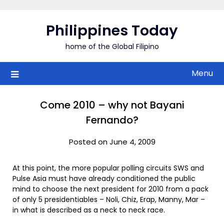
Skip
to
Philippines Today
content
home of the Global Filipino
Menu
Come 2010 – why not Bayani
Fernando?
Posted on June 4, 2009
At this point, the more popular polling circuits SWS and
Pulse Asia must have already conditioned the public
mind to choose the next president for 2010 from a pack
of only 5 presidentiables – Noli, Chiz, Erap, Manny, Mar –
in what is described as a neck to neck race.