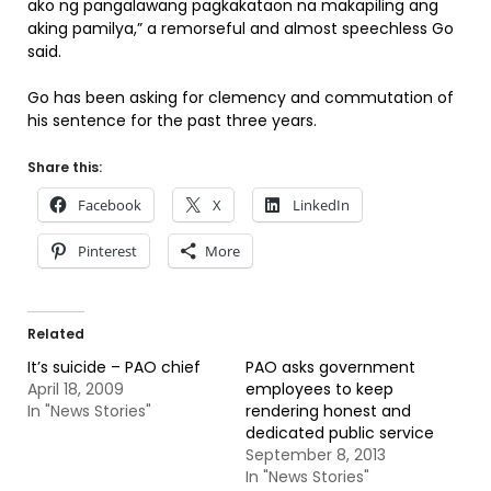
ako ng pangalawang pagkakataon na makapiling ang
aking pamilya,” a remorseful and almost speechless Go
said.
Go has been asking for clemency and commutation of
his sentence for the past three years.
Share this:
Facebook
X
LinkedIn
Pinterest
More
Related
It’s suicide – PAO chief
PAO asks government
April 18, 2009
employees to keep
In "News Stories"
rendering honest and
dedicated public service
September 8, 2013
In "News Stories"