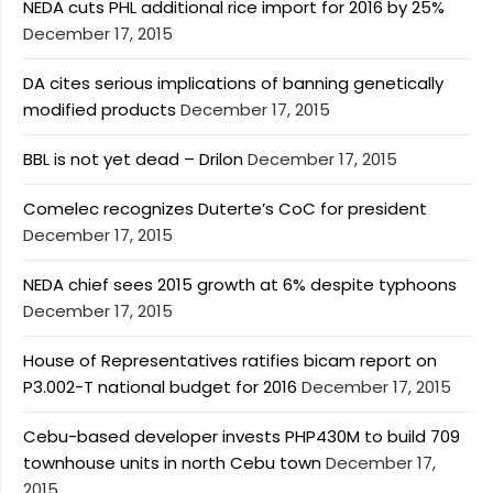
NEDA cuts PHL additional rice import for 2016 by 25%
December 17, 2015
DA cites serious implications of banning genetically
modified products
December 17, 2015
BBL is not yet dead – Drilon
December 17, 2015
Comelec recognizes Duterte’s CoC for president
December 17, 2015
NEDA chief sees 2015 growth at 6% despite typhoons
December 17, 2015
House of Representatives ratifies bicam report on
P3.002-T national budget for 2016
December 17, 2015
Cebu-based developer invests PHP430M to build 709
townhouse units in north Cebu town
December 17,
2015