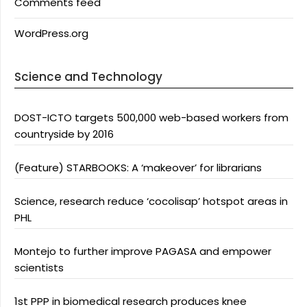
Comments feed
WordPress.org
Science and Technology
DOST-ICTO targets 500,000 web-based workers from
countryside by 2016
(Feature) STARBOOKS: A ‘makeover’ for librarians
Science, research reduce ‘cocolisap’ hotspot areas in
PHL
Montejo to further improve PAGASA and empower
scientists
1st PPP in biomedical research produces knee