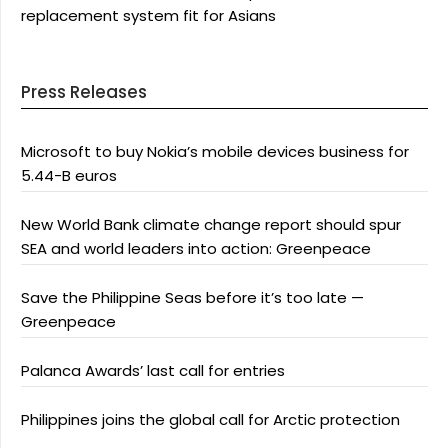
replacement system fit for Asians
Press Releases
Microsoft to buy Nokia’s mobile devices business for
5.44-B euros
New World Bank climate change report should spur
SEA and world leaders into action: Greenpeace
Save the Philippine Seas before it’s too late —
Greenpeace
Palanca Awards’ last call for entries
Philippines joins the global call for Arctic protection