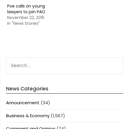
Poe calls on young
lawyers to join PAO
November 22, 2015
In "News Stories"
SEARCH
FOR:
News Categories
Announcement
(34)
Business & Economy
(1,567)
Comment and Opinion
(74)