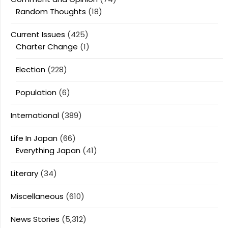
Random Thoughts
(18)
Current Issues
(425)
Charter Change
(1)
Election
(228)
Population
(6)
International
(389)
Life In Japan
(66)
Everything Japan
(41)
Literary
(34)
Miscellaneous
(610)
News Stories
(5,312)