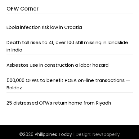
OFW Corner
Ebola infection risk low in Croatia
Death toll rises to 41, over 100 still missing in landslide
in India
Asbestos use in construction a labor hazard
500,000 OFWs to benefit POEA on-line transactions —
Baldoz
25 distressed OFWs return home from Riyadh
©2026 Philippines Today
| Design:
Newspaperly