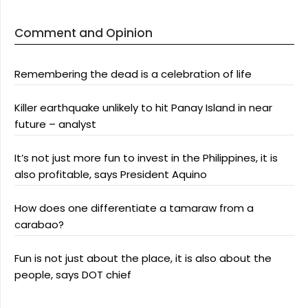
Comment and Opinion
Remembering the dead is a celebration of life
Killer earthquake unlikely to hit Panay Island in near
future – analyst
It’s not just more fun to invest in the Philippines, it is
also profitable, says President Aquino
How does one differentiate a tamaraw from a
carabao?
Fun is not just about the place, it is also about the
people, says DOT chief