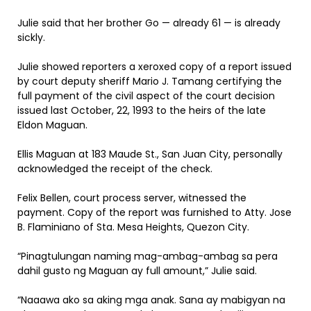
Julie said that her brother Go — already 61 — is already
sickly.
Julie showed reporters a xeroxed copy of a report issued
by court deputy sheriff Mario J. Tamang certifying the
full payment of the civil aspect of the court decision
issued last October, 22, 1993 to the heirs of the late
Eldon Maguan.
Ellis Maguan at 183 Maude St., San Juan City, personally
acknowledged the receipt of the check.
Felix Bellen, court process server, witnessed the
payment. Copy of the report was furnished to Atty. Jose
B. Flaminiano of Sta. Mesa Heights, Quezon City.
“Pinagtulungan naming mag-ambag-ambag sa pera
dahil gusto ng Maguan ay full amount,” Julie said.
“Naaawa ako sa aking mga anak. Sana ay mabigyan na