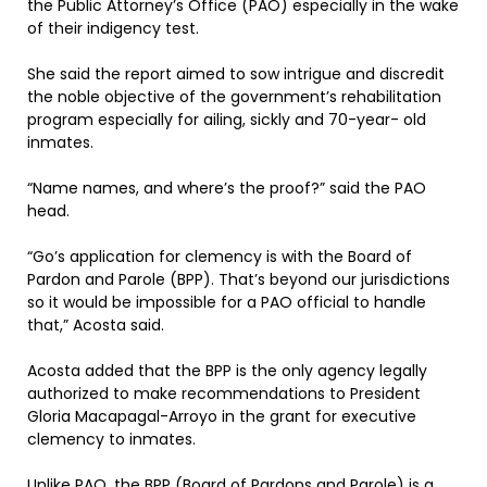
the Public Attorney’s Office (PAO) especially in the wake
of their indigency test.
She said the report aimed to sow intrigue and discredit
the noble objective of the government’s rehabilitation
program especially for ailing, sickly and 70-year- old
inmates.
“Name names, and where’s the proof?” said the PAO
head.
“Go’s application for clemency is with the Board of
Pardon and Parole (BPP). That’s beyond our jurisdictions
so it would be impossible for a PAO official to handle
that,” Acosta said.
Acosta added that the BPP is the only agency legally
authorized to make recommendations to President
Gloria Macapagal-Arroyo in the grant for executive
clemency to inmates.
Unlike PAO, the BPP (Board of Pardons and Parole) is a