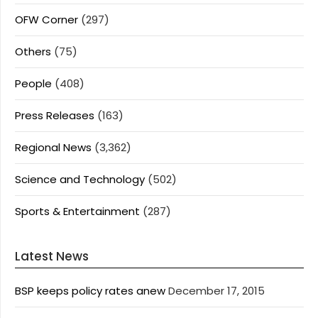
OFW Corner
(297)
Others
(75)
People
(408)
Press Releases
(163)
Regional News
(3,362)
Science and Technology
(502)
Sports & Entertainment
(287)
Latest News
BSP keeps policy rates anew
December 17, 2015