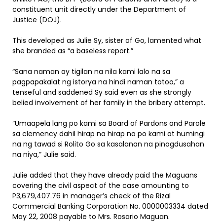
constituent unit directly under the Department of
Justice (DOJ).
This developed as Julie Sy, sister of Go, lamented what
she branded as “a baseless report.”
“Sana naman ay tigilan na nila kami lalo na sa
pagpapakalat ng istorya na hindi naman totoo,” a
tenseful and saddened Sy said even as she strongly
belied involvement of her family in the bribery attempt.
“Umaapela lang po kami sa Board of Pardons and Parole
sa clemency dahil hirap na hirap na po kami at humingi
na ng tawad si Rolito Go sa kasalanan na pinagdusahan
na niya,” Julie said.
Julie added that they have already paid the Maguans
covering the civil aspect of the case amounting to
P3,679,407.76 in manager’s check of the Rizal
Commercial Banking Corporation No. 0000003334 dated
May 22, 2008 payable to Mrs. Rosario Maguan.