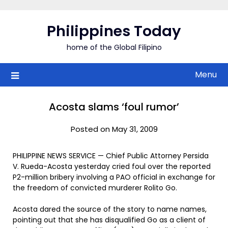
Skip
to
Philippines Today
content
home of the Global Filipino
Menu
Acosta slams ‘foul rumor’
Posted on May 31, 2009
PHILIPPINE NEWS SERVICE — Chief Public Attorney Persida
V. Rueda-Acosta yesterday cried foul over the reported
P2-million bribery involving a PAO official in exchange for
the freedom of convicted murderer Rolito Go.
Acosta dared the source of the story to name names,
pointing out that she has disqualified Go as a client of