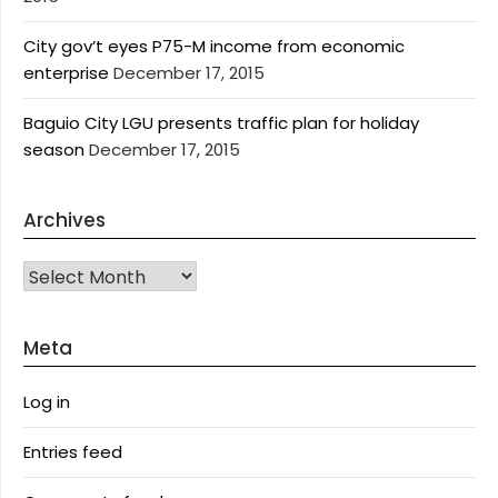
City gov’t eyes P75-M income from economic
enterprise
December 17, 2015
Baguio City LGU presents traffic plan for holiday
season
December 17, 2015
Archives
Archives
Meta
Log in
Entries feed